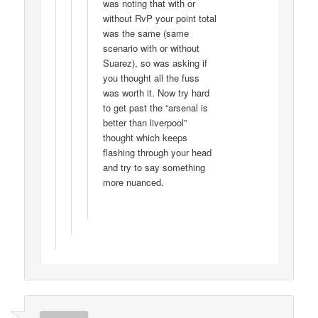
was noting that with or
without RvP your point total
was the same (same
scenario with or without
Suarez), so was asking if
you thought all the fuss
was worth it. Now try hard
to get past the “arsenal is
better than liverpool”
thought which keeps
flashing through your head
and try to say something
more nuanced.