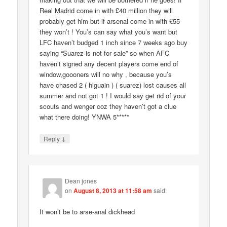
Real Madrid come in with £40 million they will
probably get him but if arsenal come in with £55
they won’t ! You’s can say what you’s want but
LFC haven’t budged 1 inch since 7 weeks ago buy
saying “Suarez is not for sale” so when AFC
haven’t signed any decent players come end of
window,goooners will no why , because you’s
have chased 2 ( higuain ) ( suarez) lost causes all
summer and not got 1 ! I would say get rid of your
scouts and wenger coz they haven’t got a clue
what there doing! YNWA 5*****
↓
Reply
Dean jones
on
August 8, 2013 at 11:58 am
said:
It won’t be to arse-anal dickhead