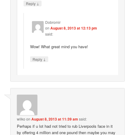
↓
Reply
Dobromir
on
August 8, 2013 at 12:13 pm
said:
Wow! What great mind you have!
↓
Reply
wilko
on
August 8, 2013 at 11:39 am
said:
Perhaps if u lot had not tried to rub Liverpools face in it
by offering 4 million and one pound then maybe you may