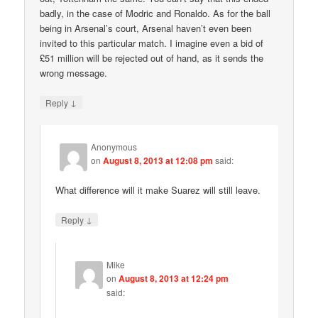
badly, in the case of Modric and Ronaldo. As for the ball
being in Arsenal’s court, Arsenal haven’t even been
invited to this particular match. I imagine even a bid of
£51 million will be rejected out of hand, as it sends the
wrong message.
↓
Reply
Anonymous
on
August 8, 2013 at 12:08 pm
said:
What difference will it make Suarez will still leave.
↓
Reply
Mike
on
August 8, 2013 at 12:24 pm
said: