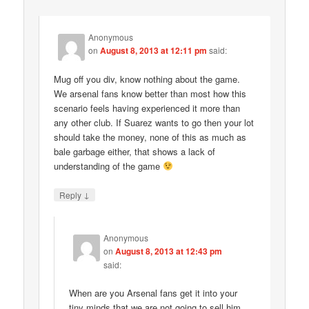
Anonymous
on
August 8, 2013 at 12:11 pm
said:
Mug off you div, know nothing about the game.
We arsenal fans know better than most how this
scenario feels having experienced it more than
any other club. If Suarez wants to go then your lot
should take the money, none of this as much as
bale garbage either, that shows a lack of
understanding of the game
↓
Reply
Anonymous
on
August 8, 2013 at 12:43 pm
said:
When are you Arsenal fans get it into your
tiny minds that we are not going to sell him