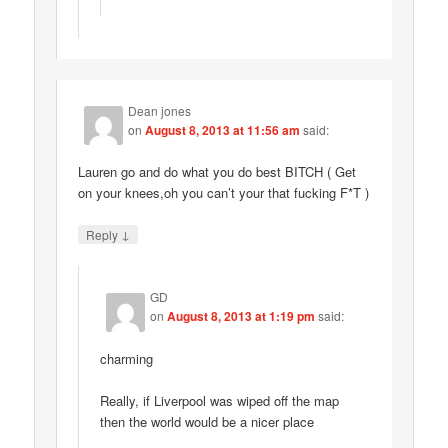
Dean jones
on
August 8, 2013 at 11:56 am
said:
Lauren go and do what you do best BITCH ( Get
on your knees,oh you can’t your that fucking F*T )
↓
Reply
GD
on
August 8, 2013 at 1:19 pm
said:
charming
Really, if Liverpool was wiped off the map
then the world would be a nicer place