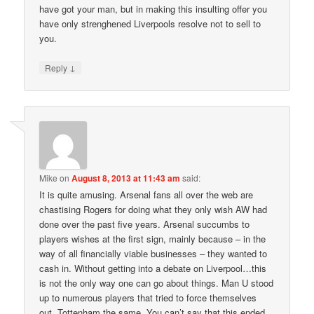
have got your man, but in making this insulting offer you
have only strenghened Liverpools resolve not to sell to
you.
↓
Reply
Mike
on
August 8, 2013 at 11:43 am
said:
It is quite amusing. Arsenal fans all over the web are
chastising Rogers for doing what they only wish AW had
done over the past five years. Arsenal succumbs to
players wishes at the first sign, mainly because – in the
way of all financially viable businesses – they wanted to
cash in. Without getting into a debate on Liverpool…this
is not the only way one can go about things. Man U stood
up to numerous players that tried to force themselves
out, Tottenham the same. You can’t say that this ended