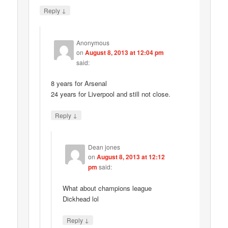
↓
Reply
Anonymous
on
August 8, 2013 at 12:04 pm
said:
8 years for Arsenal
24 years for Liverpool and still not close.
↓
Reply
Dean jones
on
August 8, 2013 at 12:12
pm
said:
What about champions league
Dickhead lol
↓
Reply