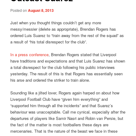
Posted on
August 8, 2013
Just when you thought things couldn’t get any more
messy/messier (delete as appropriate), Brendan Rogers has
ordered Luis Suarez to “train away from the rest of the squad” as
a result of “his total disrespect for the club”.
In a press conference
, Brendan Rogers stated that Liverpool
have traditions and expectations and that Luis Suarez has shown
a total disrespect for the club following his public interviews
yesterday. The result of this is that Rogers has essentially seen
his arse and ordered the striker to train alone.
Sounding like a jilted lover, Rogers again harped on about how
Liverpool Football Club have “given him everything” and
“supported him through all the incidents” and that Suarez’s
behaviour was unacceptable. Call me cynical, especially after the
departures of players like Samir Nasri and Robin van Persie, but
the fact of the matter is most footballers these days are
mercenaries. That is the nature of the beast we face in these