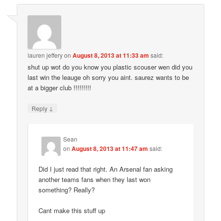
lauren jeffery
on
August 8, 2013 at 11:33 am
said:
shut up wot do you know you plastic scouser wen did you
last win the leauge oh sorry you aint. saurez wants to be
at a bigger club !!!!!!!!!
↓
Reply
Sean
on
August 8, 2013 at 11:47 am
said:
Did I just read that right. An Arsenal fan asking
another teams fans when they last won
something? Really?
Cant make this stuff up