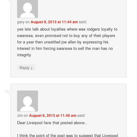
gary
on
August 8, 2013 at 11:44 am
said:
yes lets talk about loyalties where was rodgers loyalty to
swansea, even promised not to buy any of their players
for a year then unsettled joe allen by expressing his
interest in him forcing swansea to sell the man has no
integrity
↓
Reply
Jim
on
August 8, 2013 at 11:46 am
said:
Dear Liverpool fans that posted above..
I think the point of the post was to suggest that Liverpool