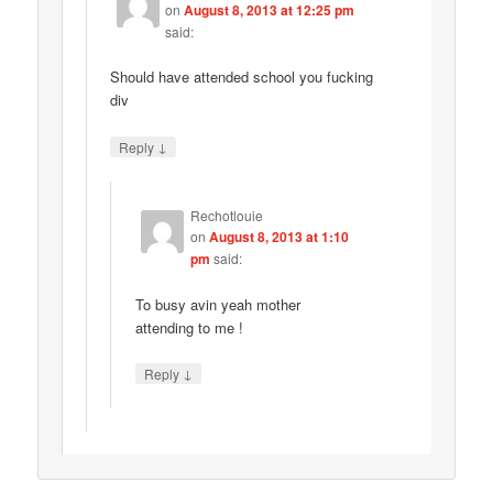
on
August 8, 2013 at 12:25 pm
said:
Should have attended school you fucking
div
↓
Reply
Rechotlouie
on
August 8, 2013 at 1:10
pm
said:
To busy avin yeah mother
attending to me !
↓
Reply