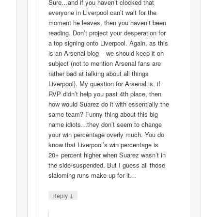
Sure…and if you haven’t clocked that
everyone in Liverpool can’t wait for the
moment he leaves, then you haven’t been
reading. Don’t project your desperation for
a top signing onto Liverpool. Again, as this
is an Arsenal blog – we should keep it on
subject (not to mention Arsenal fans are
rather bad at talking about all things
Liverpool). My question for Arsenal is, if
RVP didn’t help you past 4th place, then
how would Suarez do it with essentially the
same team? Funny thing about this big
name idiots…they don’t seem to change
your win percentage overly much. You do
know that Liverpool’s win percentage is
20+ percent higher when Suarez wasn’t in
the side/suspended. But I guess all those
slaloming runs make up for it…
↓
Reply