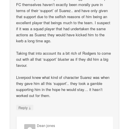
FC themselves haven’t exactly been morally pure in
terms of their ‘support’ of Suarez.. and have only given
that support due to the selfish reasons of him being an
excellent player that beings much to the team. I suspect
if it was a squad player that had undertaken the same
actions as Suarez they would have kicked him to the
kerb a long time ago.
Taking that into account its a bit rich of Rodgers to come
out with all that ‘support’ bluster as if they did him a big
favour.
Liverpool knew what kind of character Suarez was when
they gave him all this ‘support’.. they took a gamble
supporting him in the hope he would stay… it hasn’t
worked out for them.
↓
Reply
Dean jones