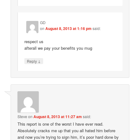
GD
on
August 8, 2013 at 1:16 pm
said:
respect us
afterall we pay your benefits you mug
↓
Reply
Steve
on
August 8, 2013 at 11:27 am
said:
This report is one of the worst I have ever read.
Absolutely cracks me up that you all hated him before
and now you’re trying to sign him, it’s poor hard done by