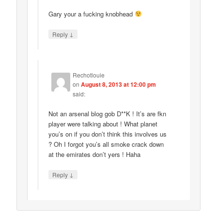
Gary your a fucking knobhead
↓
Reply
Rechotlouie
on
August 8, 2013 at 12:00 pm
said:
Not an arsenal blog gob D**K ! It’s are fkn
player were talking about ! What planet
you’s on if you don’t think this involves us
? Oh I forgot you’s all smoke crack down
at the emirates don’t yers ! Haha
↓
Reply