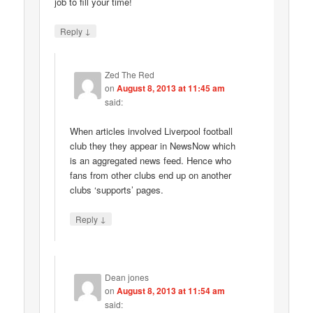
job to fill your time!
↓
Reply
Zed The Red
on
August 8, 2013 at 11:45 am
said:
When articles involved Liverpool football
club they they appear in NewsNow which
is an aggregated news feed. Hence who
fans from other clubs end up on another
clubs ‘supports’ pages.
↓
Reply
Dean jones
on
August 8, 2013 at 11:54 am
said: