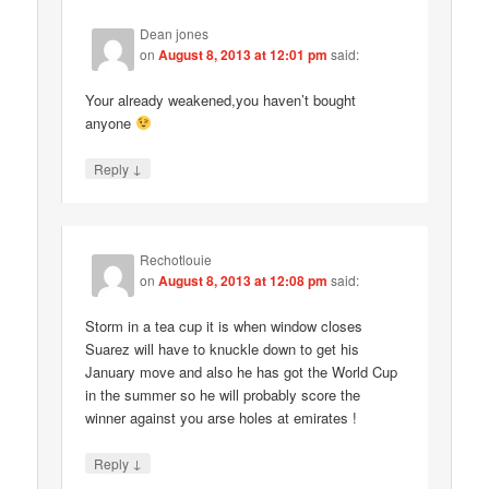
Dean jones
on
August 8, 2013 at 12:01 pm
said:
Your already weakened,you haven’t bought
anyone
↓
Reply
Rechotlouie
on
August 8, 2013 at 12:08 pm
said:
Storm in a tea cup it is when window closes
Suarez will have to knuckle down to get his
January move and also he has got the World Cup
in the summer so he will probably score the
winner against you arse holes at emirates !
↓
Reply