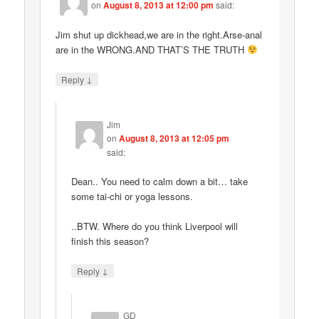
on
August 8, 2013 at 12:00 pm
said:
Jim shut up dickhead,we are in the right.Arse-anal
are in the WRONG.AND THAT’S THE TRUTH
↓
Reply
Jim
on
August 8, 2013 at 12:05 pm
said:
Dean.. You need to calm down a bit… take
some tai-chi or yoga lessons.
..BTW. Where do you think Liverpool will
finish this season?
↓
Reply
GD