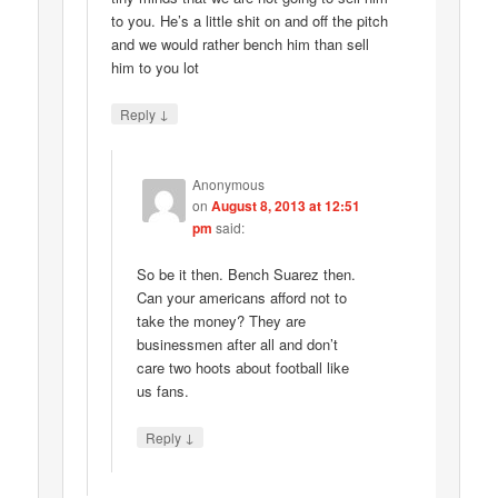
to you. He’s a little shit on and off the pitch
and we would rather bench him than sell
him to you lot
↓
Reply
Anonymous
on
August 8, 2013 at 12:51
pm
said:
So be it then. Bench Suarez then.
Can your americans afford not to
take the money? They are
businessmen after all and don’t
care two hoots about football like
us fans.
↓
Reply