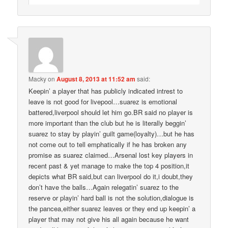
Macky
on
August 8, 2013 at 11:52 am
said:
Keepin’ a player that has publicly indicated intrest to
leave is not good for livepool…suarez is emotional
battered,liverpool should let him go.BR said no player is
more important than the club but he is literally beggin’
suarez to stay by playin’ guilt game(loyalty)…but he has
not come out to tell emphatically if he has broken any
promise as suarez claimed…Arsenal lost key players in
recent past & yet manage to make the top 4 position,it
depicts what BR said,but can liverpool do it,i doubt,they
don’t have the balls…Again relegatin’ suarez to the
reserve or playin’ hard ball is not the solution,dialogue is
the pancea,either suarez leaves or they end up keepin’ a
player that may not give his all again because he want