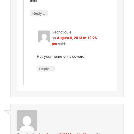
Idiot
↓
Reply
Rechotlouie
on
August 8, 2013 at 12:26
pm
said:
Put your name on it coward!
↓
Reply