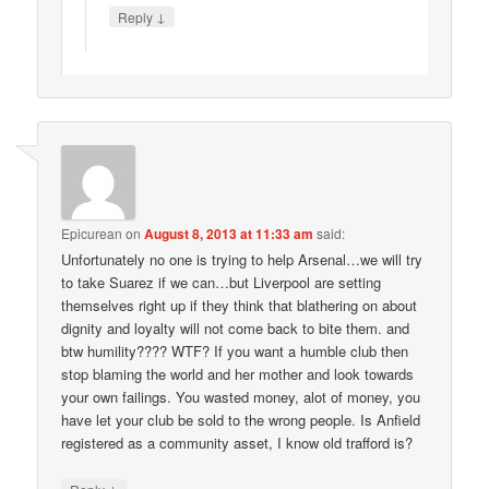
↓
Reply
Epicurean
on
August 8, 2013 at 11:33 am
said:
Unfortunately no one is trying to help Arsenal…we will try
to take Suarez if we can…but Liverpool are setting
themselves right up if they think that blathering on about
dignity and loyalty will not come back to bite them. and
btw humility???? WTF? If you want a humble club then
stop blaming the world and her mother and look towards
your own failings. You wasted money, alot of money, you
have let your club be sold to the wrong people. Is Anfield
registered as a community asset, I know old trafford is?
↓