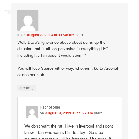
lb
on
August 8, 2013 at 11:38 am
said:
Well, Dave’s ignorance above about sums up the
delusion that is all too pervasive in everything LFC,
including it’s fan base it would seem ?
You will lose Suarez either way, whether it be to Arsenal
or another club !
↓
Reply
Rechotlouie
on
August 8, 2013 at 11:57 am
said:
We don’t want the rat, I live in liverpool and i dont
know 1 fan who wants him to stay ! So stop
making out that we will be bothered if he goes! If