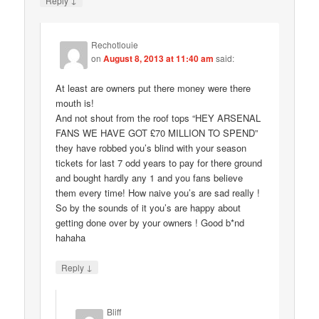
Reply
Rechotlouie
on
August 8, 2013 at 11:40 am
said:
At least are owners put there money were there
mouth is!
And not shout from the roof tops “HEY ARSENAL
FANS WE HAVE GOT £70 MILLION TO SPEND”
they have robbed you’s blind with your season
tickets for last 7 odd years to pay for there ground
and bought hardly any 1 and you fans believe
them every time! How naive you’s are sad really !
So by the sounds of it you’s are happy about
getting done over by your owners ! Good b*nd
hahaha
↓
Reply
Bliff