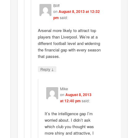
Bliff
on
August 8, 2013 at 12:32
pm
said:
Arsenal more likely to attract top
players than Liverpool. We’re at a
different football level and widening
the financial gap with every season
that passes.
↓
Reply
Mike
on
August 8, 2013
at 12:40 pm
said:
It’s the intelligence gap I’m
worried about. I didn’t ask
which club you thought was
more shiny and attractive, I