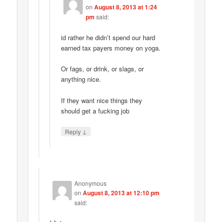
on
August 8, 2013 at 1:24
pm
said:
id rather he didn’t spend our hard
earned tax payers money on yoga.
Or fags, or drink, or slags, or
anything nice.
If they want nice things they
should get a fucking job
↓
Reply
Anonymous
on
August 8, 2013 at 12:10 pm
said: