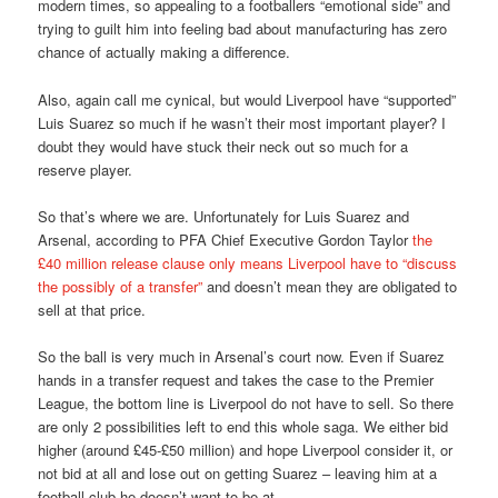
modern times, so appealing to a footballers “emotional side” and
trying to guilt him into feeling bad about manufacturing has zero
chance of actually making a difference.
Also, again call me cynical, but would Liverpool have “supported”
Luis Suarez so much if he wasn’t their most important player? I
doubt they would have stuck their neck out so much for a
reserve player.
So that’s where we are. Unfortunately for Luis Suarez and
Arsenal, according to PFA Chief Executive Gordon Taylor
the
£40 million release clause only means Liverpool have to “discuss
the possibly of a transfer”
and doesn’t mean they are obligated to
sell at that price.
So the ball is very much in Arsenal’s court now. Even if Suarez
hands in a transfer request and takes the case to the Premier
League, the bottom line is Liverpool do not have to sell. So there
are only 2 possibilities left to end this whole saga. We either bid
higher (around £45-£50 million) and hope Liverpool consider it, or
not bid at all and lose out on getting Suarez – leaving him at a
football club he doesn’t want to be at.