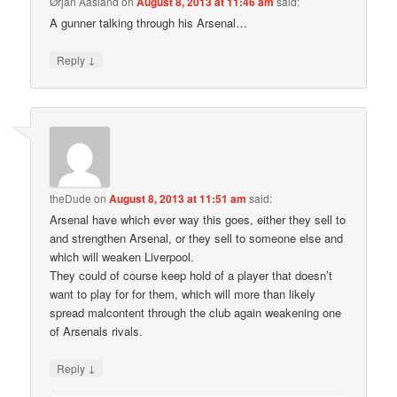
Ørjan Aasland
on
August 8, 2013 at 11:46 am
said:
A gunner talking through his Arsenal…
↓
Reply
theDude
on
August 8, 2013 at 11:51 am
said:
Arsenal have which ever way this goes, either they sell to
and strengthen Arsenal, or they sell to someone else and
which will weaken Liverpool.
They could of course keep hold of a player that doesn’t
want to play for for them, which will more than likely
spread malcontent through the club again weakening one
of Arsenals rivals.
↓
Reply