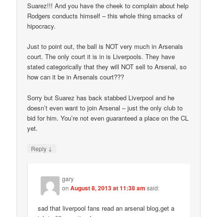
Suarez!!! And you have the cheek to complain about help
Rodgers conducts himself – this whole thing smacks of
hipocracy.
Just to point out, the ball is NOT very much in Arsenals
court. The only court it is in is Liverpools. They have
stated categorically that they will NOT sell to Arsenal, so
how can it be in Arsenals court???
Sorry but Suarez has back stabbed Liverpool and he
doesn’t even want to join Arsenal – just the only club to
bid for him. You’re not even guaranteed a place on the CL
yet.
↓
Reply
gary
on
August 8, 2013 at 11:38 am
said:
sad that liverpool fans read an arsenal blog,get a