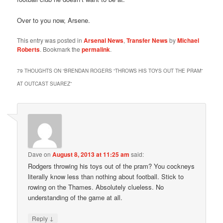
Over to you now, Arsene.
This entry was posted in
Arsenal News
,
Transfer News
by
Michael
Roberts
. Bookmark the
permalink
.
79 THOUGHTS ON “
BRENDAN ROGERS “THROWS HIS TOYS OUT THE PRAM”
AT OUTCAST SUAREZ
”
Dave
on
August 8, 2013 at 11:25 am
said:
Rodgers throwing his toys out of the pram? You cockneys
literally know less than nothing about football. Stick to
rowing on the Thames. Absolutely clueless. No
understanding of the game at all.
↓
Reply