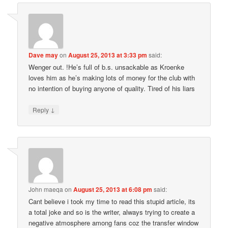
Dave may
on
August 25, 2013 at 3:33 pm
said:
Wenger out. !He’s full of b.s. unsackable as Kroenke
loves him as he’s making lots of money for the club with
no intention of buying anyone of quality. Tired of his liars
↓
Reply
John maeqa
on
August 25, 2013 at 6:08 pm
said:
Cant believe i took my time to read this stupid article, its
a total joke and so is the writer, always trying to create a
negative atmosphere among fans coz the transfer window