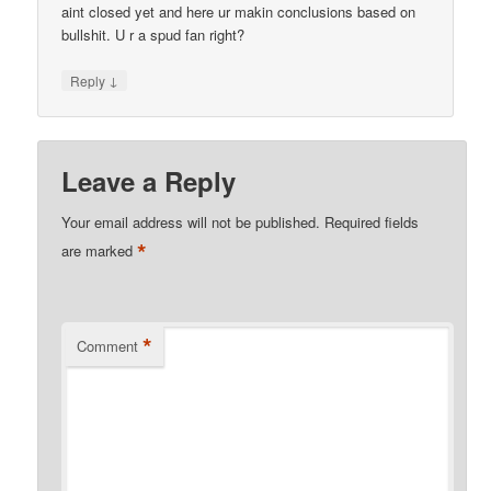
aint closed yet and here ur makin conclusions based on
bullshit. U r a spud fan right?
↓
Reply
Leave a Reply
Your email address will not be published.
Required fields
*
are marked
*
Comment