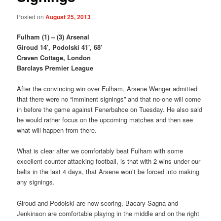
Posted on
August 25, 2013
Fulham (1) – (3) Arsenal
Giroud 14′, Podolski 41′, 68′
Craven Cottage, London
Barclays Premier League
After the convincing win over Fulham, Arsene Wenger admitted
that there were no “imminent signings” and that no-one will come
in before the game against Fenerbahce on Tuesday. He also said
he would rather focus on the upcoming matches and then see
what will happen from there.
What is clear after we comfortably beat Fulham with some
excellent counter attacking football, is that with 2 wins under our
belts in the last 4 days, that Arsene won’t be forced into making
any signings.
Giroud and Podolski are now scoring, Bacary Sagna and
Jenkinson are comfortable playing in the middle and on the right