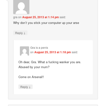
gra
on
August 25, 2013 at 1:14 pm
said:
Why don’t you stick your computer up your arse
↓
Reply
Gra is a penis
on
August 25, 2013 at 1:18 pm
said:
Oh dear, Gra. What a fucking wanker you are.
Abused by your mum?
Come on Arsenal!!
↓
Reply