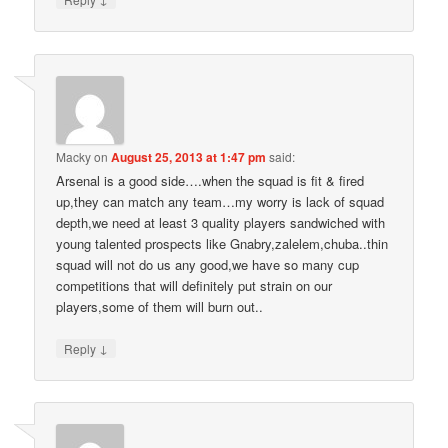
Macky
on
August 25, 2013 at 1:47 pm
said:
Arsenal is a good side….when the squad is fit & fired
up,they can match any team…my worry is lack of squad
depth,we need at least 3 quality players sandwiched with
young talented prospects like Gnabry,zalelem,chuba..thin
squad will not do us any good,we have so many cup
competitions that will definitely put strain on our
players,some of them will burn out..
↓
Reply