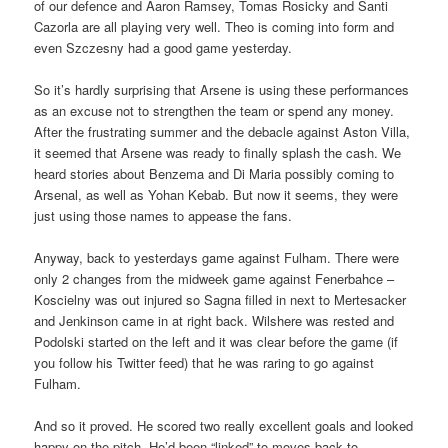
of our defence and Aaron Ramsey, Tomas Rosicky and Santi
Cazorla are all playing very well. Theo is coming into form and
even Szczesny had a good game yesterday.
So it’s hardly surprising that Arsene is using these performances
as an excuse not to strengthen the team or spend any money.
After the frustrating summer and the debacle against Aston Villa,
it seemed that Arsene was ready to finally splash the cash. We
heard stories about Benzema and Di Maria possibly coming to
Arsenal, as well as Yohan Kebab. But now it seems, they were
just using those names to appease the fans.
Anyway, back to yesterdays game against Fulham. There were
only 2 changes from the midweek game against Fenerbahce –
Koscielny was out injured so Sagna filled in next to Mertesacker
and Jenkinson came in at right back. Wilshere was rested and
Podolski started on the left and it was clear before the game (if
you follow his Twitter feed) that he was raring to go against
Fulham.
And so it proved. He scored two really excellent goals and looked
happy on the pitch. He’d been “linked” to moves back to