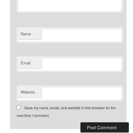
Name
Email
Website
Save my name, email, and website in this browser for the
next time I comment.