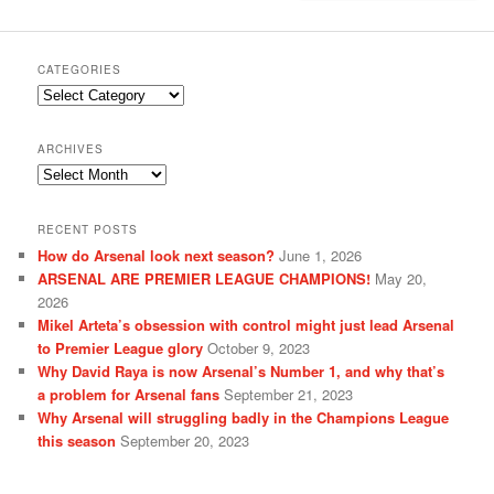
CATEGORIES
Categories
ARCHIVES
Archives
RECENT POSTS
How do Arsenal look next season?
June 1, 2026
ARSENAL ARE PREMIER LEAGUE CHAMPIONS!
May 20,
2026
Mikel Arteta’s obsession with control might just lead Arsenal
to Premier League glory
October 9, 2023
Why David Raya is now Arsenal’s Number 1, and why that’s
a problem for Arsenal fans
September 21, 2023
Why Arsenal will struggling badly in the Champions League
this season
September 20, 2023