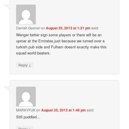
Danish Gooner
on
August 25, 2013 at 1:21 pm
said:
Wenger better sign some players or there will be an
uproar at the Emirates,just because we turned over a
turkish pub side and Fulham doesnt exactly make this
squad world beaters.
↓
Reply
MARKYFUK
on
August 25, 2013 at 1:46 pm
said:
Still puddled…
↓
Reply