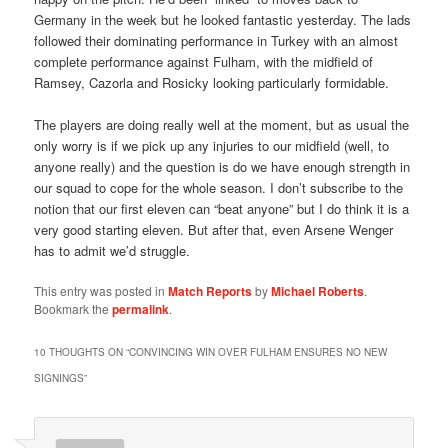
Germany in the week but he looked fantastic yesterday. The lads
followed their dominating performance in Turkey with an almost
complete performance against Fulham, with the midfield of
Ramsey, Cazorla and Rosicky looking particularly formidable.
The players are doing really well at the moment, but as usual the
only worry is if we pick up any injuries to our midfield (well, to
anyone really) and the question is do we have enough strength in
our squad to cope for the whole season. I don’t subscribe to the
notion that our first eleven can “beat anyone” but I do think it is a
very good starting eleven. But after that, even Arsene Wenger
has to admit we’d struggle.
This entry was posted in
Match Reports
by
Michael Roberts
.
Bookmark the
permalink
.
10 THOUGHTS ON “
CONVINCING WIN OVER FULHAM ENSURES NO NEW
SIGNINGS
”