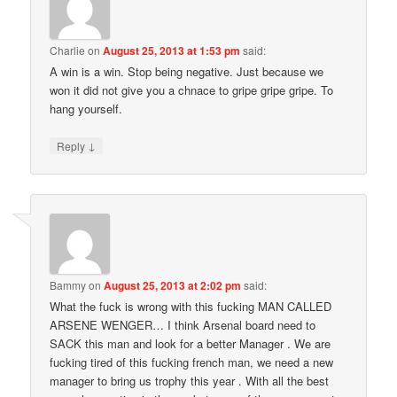
Charlie
on
August 25, 2013 at 1:53 pm
said:
A win is a win. Stop being negative. Just because we
won it did not give you a chnace to gripe gripe gripe. To
hang yourself.
↓
Reply
Bammy
on
August 25, 2013 at 2:02 pm
said:
What the fuck is wrong with this fucking MAN CALLED
ARSENE WENGER… I think Arsenal board need to
SACK this man and look for a better Manager . We are
fucking tired of this fucking french man, we need a new
manager to bring us trophy this year . With all the best