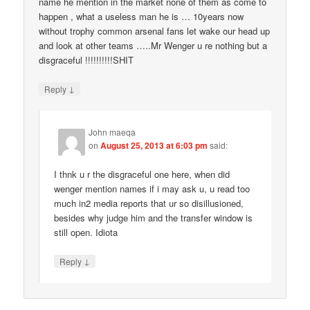
name he mention in the market none of them as come to
happen , what a useless man he is … 10years now
without trophy common arsenal fans let wake our head up
and look at other teams …..Mr Wenger u re nothing but a
disgraceful !!!!!!!!!!SHIT
↓
Reply
John maeqa
on
August 25, 2013 at 6:03 pm
said:
I thnk u r the disgraceful one here, when did
wenger mention names if i may ask u, u read too
much in2 media reports that ur so disillusioned,
besides why judge him and the transfer window is
still open. Idiota
↓
Reply