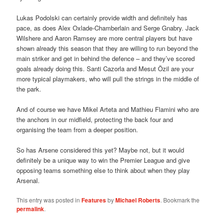
Lukas Podolski can certainly provide width and definitely has
pace, as does Alex Oxlade-Chamberlain and Serge Gnabry. Jack
Wilshere and Aaron Ramsey are more central players but have
shown already this season that they are willing to run beyond the
main striker and get in behind the defence – and they’ve scored
goals already doing this. Santi Cazorla and Mesut Özil are your
more typical playmakers, who will pull the strings in the middle of
the park.
And of course we have Mikel Arteta and Mathieu Flamini who are
the anchors in our midfield, protecting the back four and
organising the team from a deeper position.
So has Arsene considered this yet? Maybe not, but it would
definitely be a unique way to win the Premier League and give
opposing teams something else to think about when they play
Arsenal.
This entry was posted in
Features
by
Michael Roberts
. Bookmark the
permalink
.