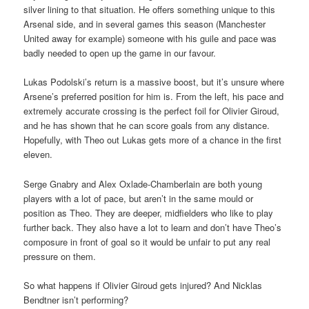
silver lining to that situation. He offers something unique to this
Arsenal side, and in several games this season (Manchester
United away for example) someone with his guile and pace was
badly needed to open up the game in our favour.
Lukas Podolski’s return is a massive boost, but it’s unsure where
Arsene’s preferred position for him is. From the left, his pace and
extremely accurate crossing is the perfect foil for Olivier Giroud,
and he has shown that he can score goals from any distance.
Hopefully, with Theo out Lukas gets more of a chance in the first
eleven.
Serge Gnabry and Alex Oxlade-Chamberlain are both young
players with a lot of pace, but aren’t in the same mould or
position as Theo. They are deeper, midfielders who like to play
further back. They also have a lot to learn and don’t have Theo’s
composure in front of goal so it would be unfair to put any real
pressure on them.
So what happens if Olivier Giroud gets injured? And Nicklas
Bendtner isn’t performing?