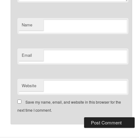
Name
Email
Website
Save my name, email, and website in this browser for the
next time I comment.