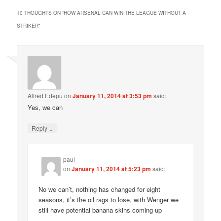
10 THOUGHTS ON “
HOW ARSENAL CAN WIN THE LEAGUE WITHOUT A
STRIKER
”
Alfred Edepu
on
January 11, 2014 at 3:53 pm
said:
Yes, we can
↓
Reply
paul
on
January 11, 2014 at 5:23 pm
said:
No we can’t, nothing has changed for eight
seasons, it’s the oil rags to lose, with Wenger we
still have potential banana skins coming up