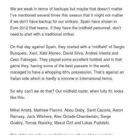
We are weak in terms of backups but maybe that doesn’t matter.
I’ve mentioned several times this season that it might not matter
if we don’t have backup for our strikers. Spain have shown in
Euro 2012 that teams, if they have the midfield personnel, don’t
need to start with a traditional striker.
On that day against Spain, they started with a “midfield” of Sergio
Busquets, Xavi, Xabi Alonso, David Silva, Andres Iniesta and
Cesc Fabregas. They played some excellent football and in that
game they, having some of the best passers in the world,
managed to have a whopping 65% possession. That’s against an
Italian side which is hardly a minnow in International terms.
So why can’t we do that? Our midfield roster, when fully fit, looks
like this:
Mikel Arteta, Mathiew Flamini, Abou Diaby, Santi Cazorla, Aaron
Ramsey, Jack Wilshere, Alex Oxlade-Chamberlain, Serge
Gnabry, Tomas Rosicky, Mesut Özil and Lukas Podolski.