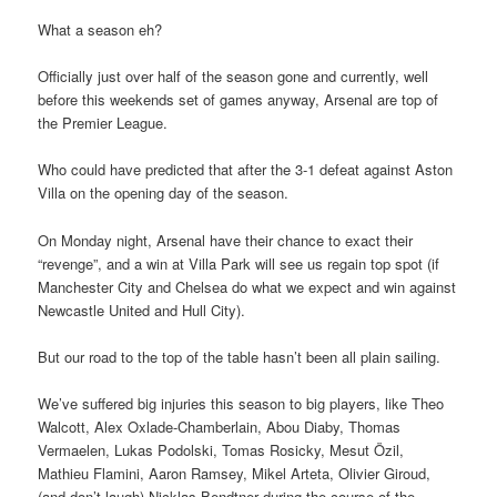
What a season eh?
Officially just over half of the season gone and currently, well
before this weekends set of games anyway, Arsenal are top of
the Premier League.
Who could have predicted that after the 3-1 defeat against Aston
Villa on the opening day of the season.
On Monday night, Arsenal have their chance to exact their
“revenge”, and a win at Villa Park will see us regain top spot (if
Manchester City and Chelsea do what we expect and win against
Newcastle United and Hull City).
But our road to the top of the table hasn’t been all plain sailing.
We’ve suffered big injuries this season to big players, like Theo
Walcott, Alex Oxlade-Chamberlain, Abou Diaby, Thomas
Vermaelen, Lukas Podolski, Tomas Rosicky, Mesut Özil,
Mathieu Flamini, Aaron Ramsey, Mikel Arteta, Olivier Giroud,
(and don’t laugh) Nicklas Bendtner during the course of the