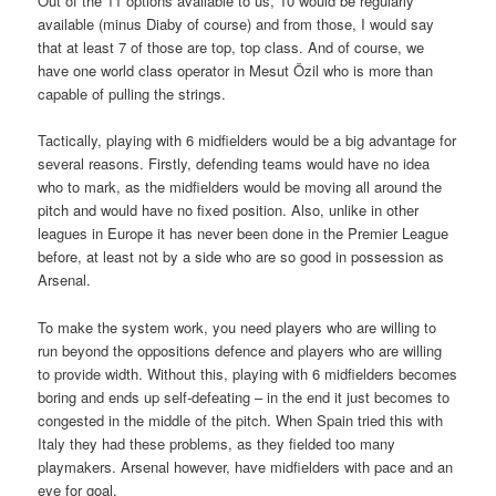
Out of the 11 options available to us, 10 would be regularly
available (minus Diaby of course) and from those, I would say
that at least 7 of those are top, top class. And of course, we
have one world class operator in Mesut Özil who is more than
capable of pulling the strings.
Tactically, playing with 6 midfielders would be a big advantage for
several reasons. Firstly, defending teams would have no idea
who to mark, as the midfielders would be moving all around the
pitch and would have no fixed position. Also, unlike in other
leagues in Europe it has never been done in the Premier League
before, at least not by a side who are so good in possession as
Arsenal.
To make the system work, you need players who are willing to
run beyond the oppositions defence and players who are willing
to provide width. Without this, playing with 6 midfielders becomes
boring and ends up self-defeating – in the end it just becomes to
congested in the middle of the pitch. When Spain tried this with
Italy they had these problems, as they fielded too many
playmakers. Arsenal however, have midfielders with pace and an
eye for goal.