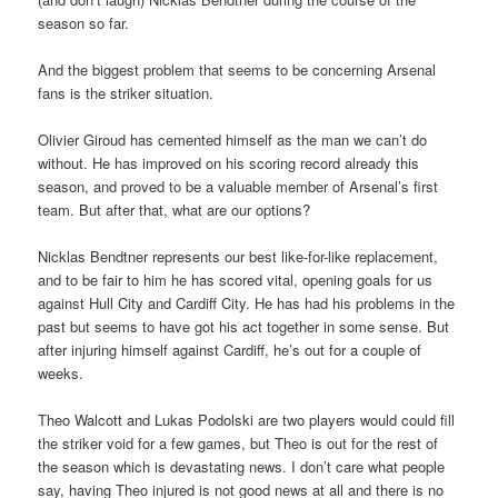
season so far.
And the biggest problem that seems to be concerning Arsenal
fans is the striker situation.
Olivier Giroud has cemented himself as the man we can’t do
without. He has improved on his scoring record already this
season, and proved to be a valuable member of Arsenal’s first
team. But after that, what are our options?
Nicklas Bendtner represents our best like-for-like replacement,
and to be fair to him he has scored vital, opening goals for us
against Hull City and Cardiff City. He has had his problems in the
past but seems to have got his act together in some sense. But
after injuring himself against Cardiff, he’s out for a couple of
weeks.
Theo Walcott and Lukas Podolski are two players would could fill
the striker void for a few games, but Theo is out for the rest of
the season which is devastating news. I don’t care what people
say, having Theo injured is not good news at all and there is no