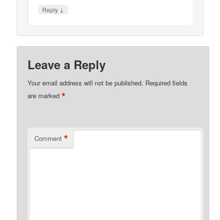
↓
Reply
Leave a Reply
Your email address will not be published.
Required fields
*
are marked
*
Comment