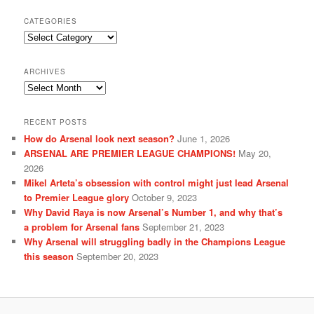
CATEGORIES
Categories
ARCHIVES
Archives
RECENT POSTS
How do Arsenal look next season?
June 1, 2026
ARSENAL ARE PREMIER LEAGUE CHAMPIONS!
May 20,
2026
Mikel Arteta’s obsession with control might just lead Arsenal
to Premier League glory
October 9, 2023
Why David Raya is now Arsenal’s Number 1, and why that’s
a problem for Arsenal fans
September 21, 2023
Why Arsenal will struggling badly in the Champions League
this season
September 20, 2023