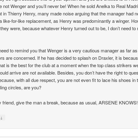
e not Wenger and you’ll never be! When he sold Anelka to Real Madr
t in Thierry Henry, many made noise arguing that the manager had n
 like-for-like replacement, as Henry was predominantly a winger. H
they were, because whatever Henry turned out to be, I don’t need to
 need to remind you that Wenger is a very cautious manager as far as
ers are concerned. If he has decided to splash on Draxler, it is becau
that is the best for the club at a moment when the top class strikers we
hould arrive are not available. Besides, you don’t have the right to que
because, with all due respect, you are not even fit to lace his shoes in 
ling circles, are you?
 friend, give the man a break, because as usual, ARSENE KNOWS!
↓
y