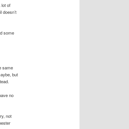
lot of
l doesn’t
and some
he same
maybe, but
tead.
have no
ry, not
hester