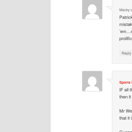
Macky
Patric
mistak
’em…ou
prolif
Repl
Sports 
IF all
then it
Mr Wen
that i
Guess 