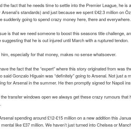
 the fact that he needs time to settle into the Premier League, he is a 
Arsenal’s standards) and just because we spent £42.3 million on Özi
e suddenly going to spend crazy money here, there and everywhere.
sue is that we need someone to boost this seasons title challenge, 
e suggesting that he is out injured until March with a ruptured tendon.
 him, especially for that money, makes no sense whatsoever.
have the fact that the “expert” where this story originated from was t
 said Gonzalo Higuain was “definitely” going to Arsenal. Not just a 
ng for Arsenal in the summer. He then promptly signed for Napoli ins
the transfer windows open we always get these crazy rumours that 
.
Arsenal spending around £12-£15 million on a new addition this Janua
mental like £37 million. We haven’t just turned into Chelsea or Manc