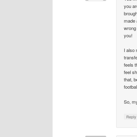
you ar
brough
made a
wrong 
you!
I also
transf
feels 
feel s
that, 
footbal
So, my
Repl