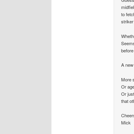
midfie
to fet
strike
Whethe
Seems 
before
A new 
More s
Or age
Or jus
that o
Cheer
Mick