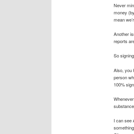
Never mind
money (by 
mean we’r
Another is
reports ar
So signing
Also, you 
person who
100% signi
Whenever 
substance
I can see 
something 