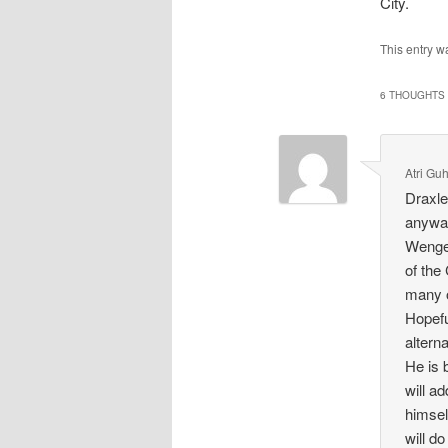
City.
This entry w
6 THOUGHTS 
Atri Gu
Draxle
anyway
Wenger
of the
many o
Hopefu
altern
He is 
will ad
himsel
will d