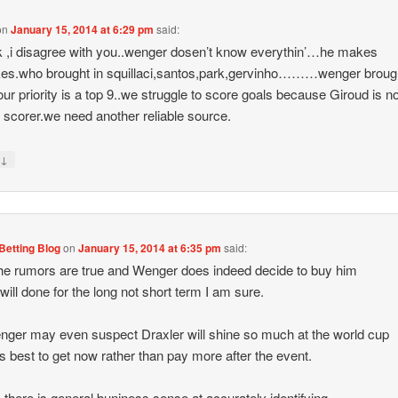
on
January 15, 2014 at 6:29 pm
said:
k ,i disagree with you..wenger dosen’t know everythin’…he makes
es.who brought in squillaci,santos,park,gervinho………wenger broug
r priority is a top 9..we struggle to score goals because Giroud is no
ic scorer.we need another reliable source.
↓
y
Betting Blog
on
January 15, 2014 at 6:35 pm
said:
 the rumors are true and Wenger does indeed decide to buy him
 will done for the long not short term I am sure.
ger may even suspect Draxler will shine so much at the world cup
t is best to get now rather than pay more after the event.
there is general buniness sense at accurately identifying