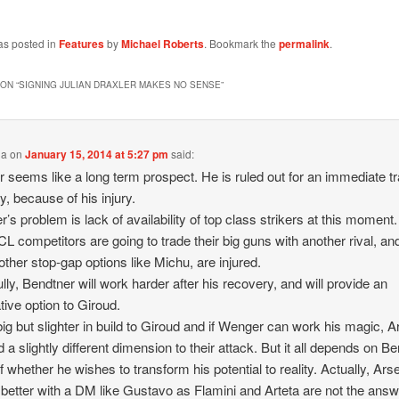
as posted in
Features
by
Michael Roberts
. Bookmark the
permalink
.
ON “
SIGNING JULIAN DRAXLER MAKES NO SENSE
”
ha
on
January 15, 2014 at 5:27 pm
said:
r seems like a long term prospect. He is ruled out for an immediate t
, because of his injury.
’s problem is lack of availability of top class strikers at this moment
 CL competitors are going to trade their big guns with another rival, an
ther stop-gap options like Michu, are injured.
lly, Bendtner will work harder after his recovery, and will provide an
ative option to Giroud.
big but slighter in build to Giroud and if Wenger can work his magic, A
d a slightly different dimension to their attack. But it all depends on B
f whether he wishes to transform his potential to reality. Actually, Ars
o better with a DM like Gustavo as Flamini and Arteta are not the answ