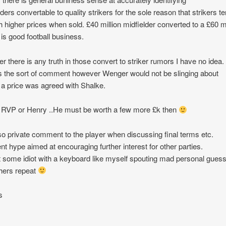
lders convertable to quality strikers for the sole reason that strikers t
ch higher prices when sold. £40 million midfielder converted to a £60 mi
r is good football business.
r there is any truth in those convert to striker rumors I have no idea.
the sort of comment however Wenger would not be slinging about
 a price was agreed with Shalke.
RVP or Henry ..He must be worth a few more £k then
o private comment to the player when discussing final terms etc.
nt hype aimed at encouraging further interest for other parties.
t some idiot with a keyboard like myself spouting mad personal gues
thers repeat
s