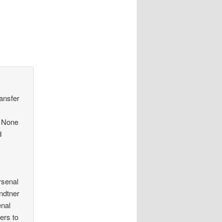
ransfer
. None
d
rsenal
endtner
enal
ers to