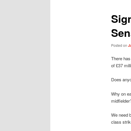
Sig
Sen
Posted on
J
There has 
of £37 mil
Does anyon
Why on ea
midfielder
We need ba
class strik