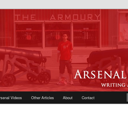
e Blog | Arsenal News, Match
iews, Opinions, Fans Forum
rsenal Videos
Other Articles
About
Contact