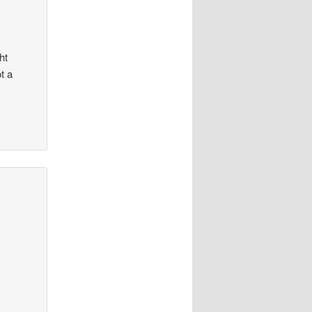
ht
t a