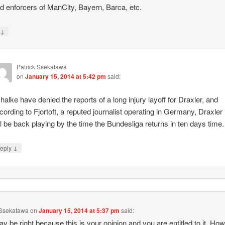
ld enforcers of ManCity, Bayern, Barca, etc.
↓
y
Patrick Ssekatawa
on
January 15, 2014 at 5:42 pm
said:
halke have denied the reports of a long injury layoff for Draxler, and
cording to Fjortoft, a reputed journalist operating in Germany, Draxler
ll be back playing by the time the Bundesliga returns in ten days time.
↓
eply
 Ssekatawa
on
January 15, 2014 at 5:37 pm
said:
y be right because this is your opinion and you are entitled to it. Ho