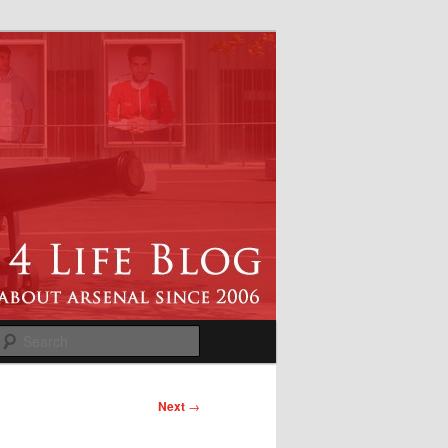
Search
Next
→