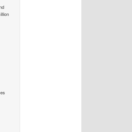
end
llion
ses