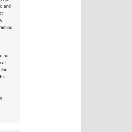
id and
ot
ow
 remind
se he
 all
stion
the
!!