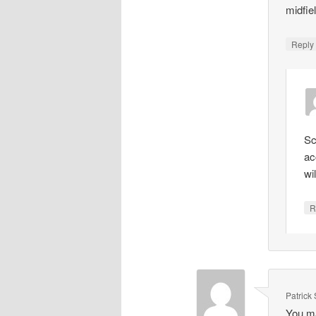
midfie
Repl
Sc
ac
wi
R
Patrick
You ma