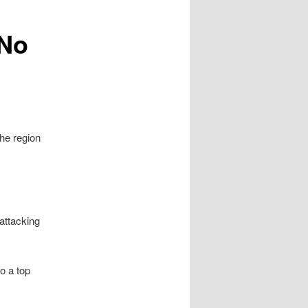
 No
he region
attacking
o a top