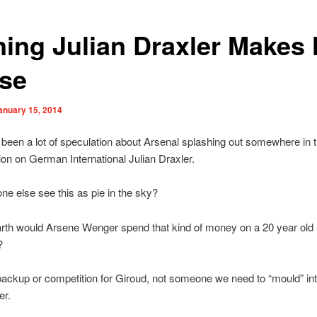
ning Julian Draxler Makes
se
anuary 15, 2014
been a lot of speculation about Arsenal splashing out somewhere in t
lion on German International Julian Draxler.
e else see this as pie in the sky?
rth would Arsene Wenger spend that kind of money on a 20 year old 
?
ckup or competition for Giroud, not someone we need to “mould” int
er.