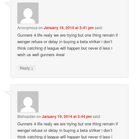
Anonymous
on
January 19, 2014 at 3:41 pm
said:
Gunners 4 life realy we are trying but one thing remain if
wenger refuse or delay in buying a beta striker i don’t
think catching d league will happen but never d less i
wish us well gunners 4real
↓
Reply
Bishopdan
on
January 19, 2014 at 3:44 pm
said:
Gunners 4 life realy we are trying but one thing remain if
wenger refuse or delay in buying a beta striker i don’t
think catching d league will happen but never d less i