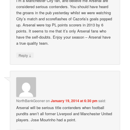
I’m a Manchester City fan, and believe me Arsenal are
considered serious contenders. You should have heard
the groans in the pub yesterday whilst we were watching
City’s match and scoreflashes of Cazorla’s goals popped
up. Arsenal were top PL points scorers in 2013 by 6
points. It seems to me that it’s only Arsenal fans who
have the self-doubts. Enjoy your season – Arsenal have
a true quality team.
↓
Reply
NorthBankGooner
on
January 19, 2014 at 6:30 pm
said:
Arsenal will be serious title contenders when football
pundits aren’t all former Liverpool and Manchester United
players. Jose Mourinho had a point.