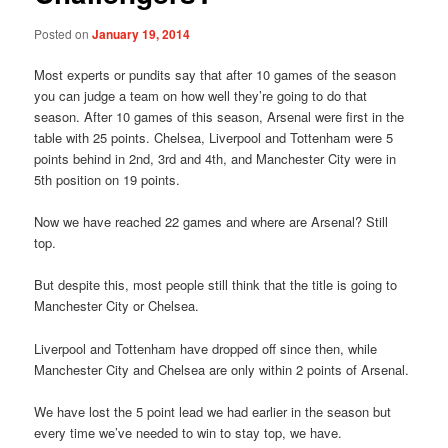
Posted on
January 19, 2014
Most experts or pundits say that after 10 games of the season
you can judge a team on how well they’re going to do that
season. After 10 games of this season, Arsenal were first in the
table with 25 points. Chelsea, Liverpool and Tottenham were 5
points behind in 2nd, 3rd and 4th, and Manchester City were in
5th position on 19 points.
Now we have reached 22 games and where are Arsenal? Still
top.
But despite this, most people still think that the title is going to
Manchester City or Chelsea.
Liverpool and Tottenham have dropped off since then, while
Manchester City and Chelsea are only within 2 points of Arsenal.
We have lost the 5 point lead we had earlier in the season but
every time we’ve needed to win to stay top, we have.