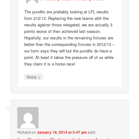
The pundits are probably looking at LFL results
from 212/13. Replacing the new teams with the
results against those relegated, we are actually 3
points worse of then achieved last season.
Hopefully, our results in the remaining fixtures are
better than the corresponding fixtures in 2012/13 –
our form says they will but the pundits do have a
point. At least it takes the pressure off of us while
they claim it is a horse race!
↓
Reply
Richard
on
January 19, 2014 at 5:47 pm
said: