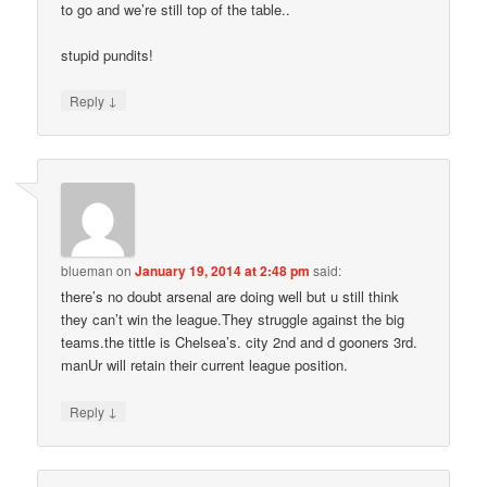
to go and we’re still top of the table..
stupid pundits!
↓
Reply
blueman
on
January 19, 2014 at 2:48 pm
said:
there’s no doubt arsenal are doing well but u still think
they can’t win the league.They struggle against the big
teams.the tittle is Chelsea’s. city 2nd and d gooners 3rd.
manUr will retain their current league position.
↓
Reply