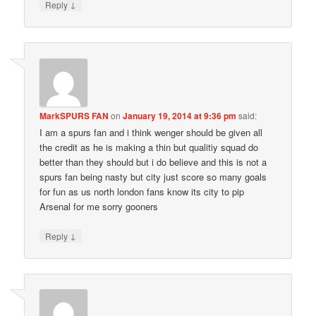
↓
Reply
MarkSPURS FAN
on
January 19, 2014 at 9:36 pm
said:
I am a spurs fan and i think wenger should be given all
the credit as he is making a thin but qualitiy squad do
better than they should but i do believe and this is not a
spurs fan being nasty but city just score so many goals
for fun as us north london fans know its city to pip
Arsenal for me sorry gooners
↓
Reply