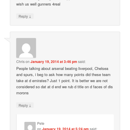
wish us well gunners 4real
↓
Reply
Chris
on
January 19, 2014 at 3:46 pm
said:
People talking about arsenal beating liverpool, Chelsea
and spurs, i beg to ask how many points did these team
take at d emirates? Just 1 point. It is better we are not
considered so dat at d end we rub d title on d faces of dis
morons
↓
Reply
Pete
on
January 19, 2014 at 5:24 pm
said: