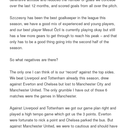
over the last 12 months, and scored goals from all over the pitch.
Szczesny has been the best goalkeeper in the league this
season, we have a good mix of experienced and young players,
and our best player Mesut Özil is currently playing okay but still
has a few more gears to get through to reach his peak – and that
only has to be a good thing going into the second half of the
season.
So what negatives are there?
The only one I can think of is our “record” against the top sides.
We beat Liverpool and Tottenham already this season, drew
against Everton and Chelsea but lost to Manchester City and
Manchester United. The only grumble I have out of those 6
matches were the games in Manchester.
Against Liverpool and Tottenham we got our game plan right and
played a high tempo game which got us the 3 points. Everton
were fortunate to nick a point and Chelsea parked the bus. But
against Manchester United, we were to cautious and should have