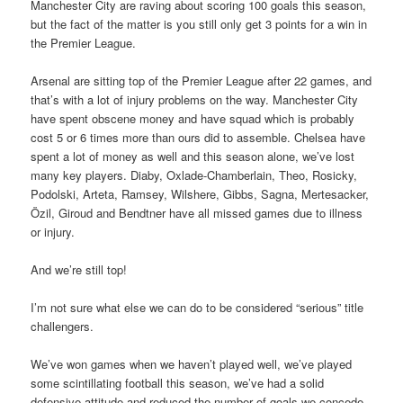
Manchester City are raving about scoring 100 goals this season,
but the fact of the matter is you still only get 3 points for a win in
the Premier League.
Arsenal are sitting top of the Premier League after 22 games, and
that’s with a lot of injury problems on the way. Manchester City
have spent obscene money and have squad which is probably
cost 5 or 6 times more than ours did to assemble. Chelsea have
spent a lot of money as well and this season alone, we’ve lost
many key players. Diaby, Oxlade-Chamberlain, Theo, Rosicky,
Podolski, Arteta, Ramsey, Wilshere, Gibbs, Sagna, Mertesacker,
Özil, Giroud and Bendtner have all missed games due to illness
or injury.
And we’re still top!
I’m not sure what else we can do to be considered “serious” title
challengers.
We’ve won games when we haven’t played well, we’ve played
some scintillating football this season, we’ve had a solid
defensive attitude and reduced the number of goals we concede