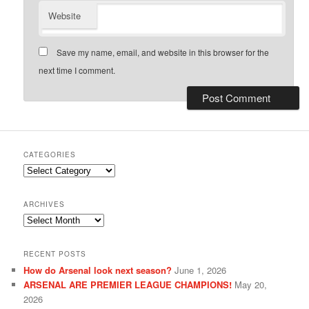
Website
Save my name, email, and website in this browser for the
next time I comment.
CATEGORIES
Categories
ARCHIVES
Archives
RECENT POSTS
How do Arsenal look next season?
June 1, 2026
ARSENAL ARE PREMIER LEAGUE CHAMPIONS!
May 20,
2026