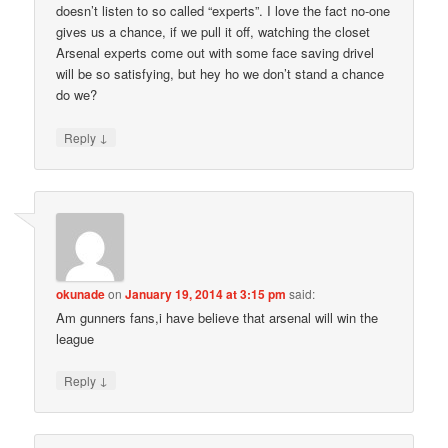
doesn’t listen to so called “experts”. I love the fact no-one
gives us a chance, if we pull it off, watching the closet
Arsenal experts come out with some face saving drivel
will be so satisfying, but hey ho we don’t stand a chance
do we?
↓
Reply
okunade
on
January 19, 2014 at 3:15 pm
said:
Am gunners fans,i have believe that arsenal will win the
league
↓
Reply