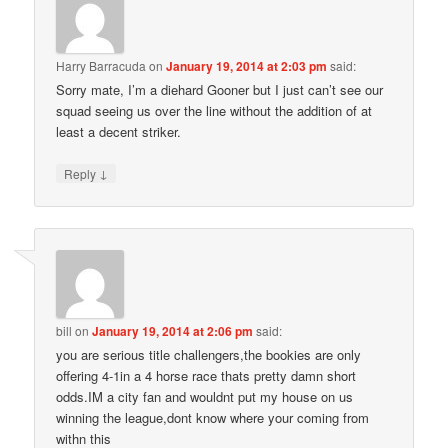
Harry Barracuda
on
January 19, 2014 at 2:03 pm
said:
Sorry mate, I’m a diehard Gooner but I just can’t see our
squad seeing us over the line without the addition of at
least a decent striker.
↓
Reply
bill
on
January 19, 2014 at 2:06 pm
said:
you are serious title challengers,the bookies are only
offering 4-1in a 4 horse race thats pretty damn short
odds.IM a city fan and wouldnt put my house on us
winning the league,dont know where your coming from
withn this