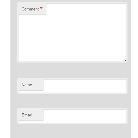
*
Comment
Name
Email