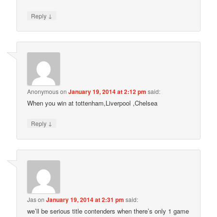
↓
Reply
Anonymous
on
January 19, 2014 at 2:12 pm
said:
When you win at tottenham,Liverpool ,Chelsea
↓
Reply
Jas
on
January 19, 2014 at 2:31 pm
said:
we’ll be serious title contenders when there’s only 1 game