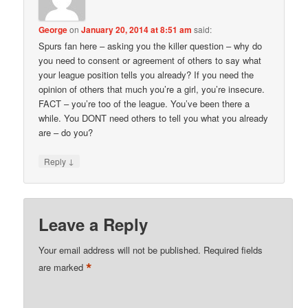
George
on
January 20, 2014 at 8:51 am
said:
Spurs fan here – asking you the killer question – why do
you need to consent or agreement of others to say what
your league position tells you already? If you need the
opinion of others that much you’re a girl, you’re insecure.
FACT – you’re too of the league. You’ve been there a
while. You DONT need others to tell you what you already
are – do you?
↓
Reply
Leave a Reply
Your email address will not be published.
Required fields
*
are marked