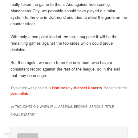
really taken the game to them. And against free-scoring
Manchester City, we probably should have played a similar
system to the one in Dortmund and tried to steal the game on the
counter-attack.
With only a one point lead at the top, I suppose it will be the
remaining games against the top sides which could prove
decisive.
But then again, we seem to be the only team who have a
consistent record against the rest of the league, so in the end
that may be enough.
This entry was posted in
Features
by
Michael Roberts
. Bookmark the
permalink
.
16 THOUGHTS ON “
WHEN WILL ARSENAL BECOME “SERIOUS” TITLE
CHALLENGERS?
”