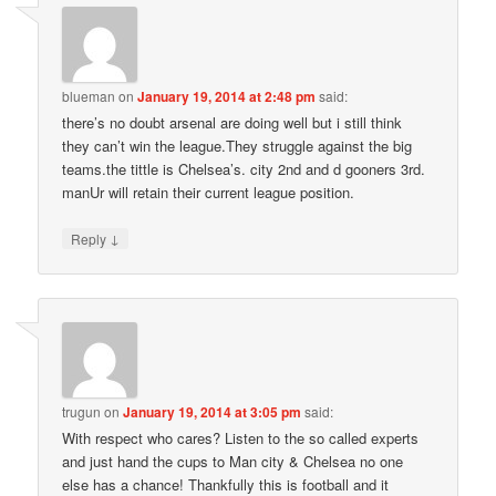
blueman
on
January 19, 2014 at 2:48 pm
said:
there’s no doubt arsenal are doing well but i still think
they can’t win the league.They struggle against the big
teams.the tittle is Chelsea’s. city 2nd and d gooners 3rd.
manUr will retain their current league position.
↓
Reply
trugun
on
January 19, 2014 at 3:05 pm
said:
With respect who cares? Listen to the so called experts
and just hand the cups to Man city & Chelsea no one
else has a chance! Thankfully this is football and it