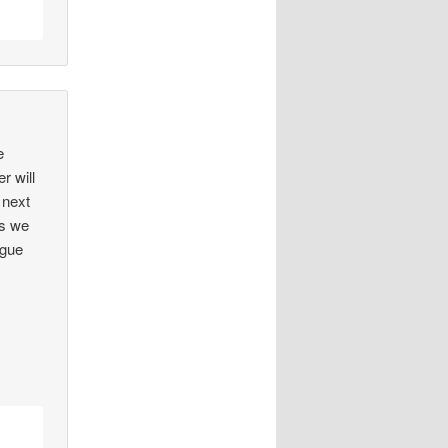
e
r will
 next
rs we
ague