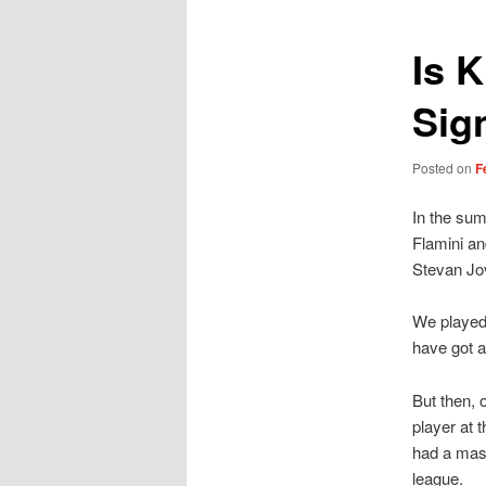
Is 
Sig
Posted on
F
In the sum
Flamini an
Stevan Jov
We played 
have got 
But then, 
player at 
had a mass
league.