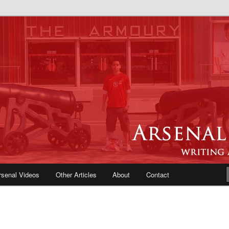
e Blog | Arsenal News, Match
iews, Opinions, Fans Forum
rsenal Videos
Other Articles
About
Contact