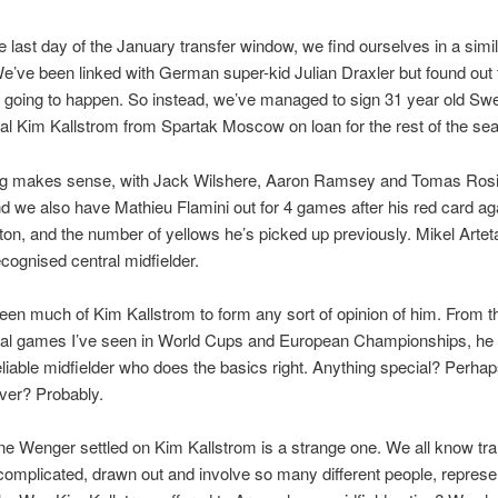
 last day of the January transfer window, we find ourselves in a simil
We’ve been linked with German super-kid Julian Draxler but found out 
 going to happen. So instead, we’ve managed to sign 31 year old Sw
nal Kim Kallstrom from Spartak Moscow on loan for the rest of the se
ng makes sense, with Jack Wilshere, Aaron Ramsey and Tomas Rosi
nd we also have Mathieu Flamini out for 4 games after his red card ag
n, and the number of yellows he’s picked up previously. Mikel Arteta 
ecognised central midfielder.
seen much of Kim Kallstrom to form any sort of opinion of him. From t
onal games I’ve seen in World Cups and European Championships, he 
liable midfielder who does the basics right. Anything special? Perhap
ver? Probably.
 Wenger settled on Kim Kallstrom is a strange one. We all know tra
complicated, drawn out and involve so many different people, represe