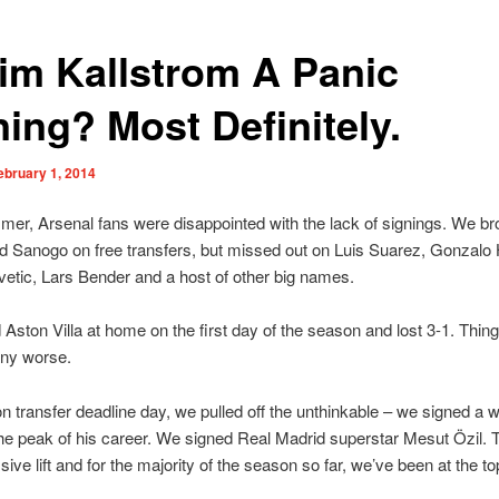
Kim Kallstrom A Panic
ning? Most Definitely.
ebruary 1, 2014
mer, Arsenal fans were disappointed with the lack of signings. We br
d Sanogo on free transfers, but missed out on Luis Suarez, Gonzalo 
etic, Lars Bender and a host of other big names.
Aston Villa at home on the first day of the season and lost 3-1. Thing
any worse.
on transfer deadline day, we pulled off the unthinkable – we signed a 
the peak of his career. We signed Real Madrid superstar Mesut Özil. 
ive lift and for the majority of the season so far, we’ve been at the to