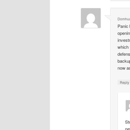
Domhua
Panic 
openin
invest
which 
defens
backup
now a
Repl
St
ne