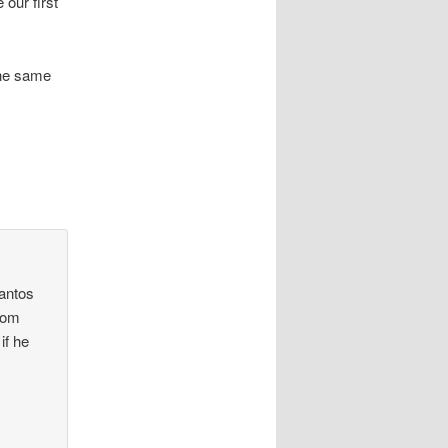
 our first
the same
Santos
trom
if he