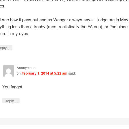
es.
t see how it pans out and as Wenger always says – judge me in May
ything less than a trophy (most realistically the FA cup), or 2nd place 
ilure in my eyes.
↓
eply
Anonymous
on
February 1, 2014 at 5:22 am
said:
You faggot
↓
Reply