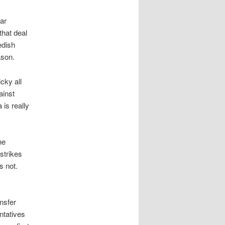
ar
that deal
edish
ason.
cky all
ainst
is really
he
strikes
s not.
nsfer
ntatives