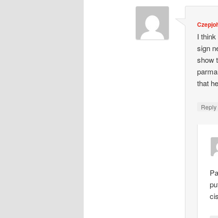
Czepjo
I think
sign n
show t
parman
that he
Repl
Pa
pu
ci