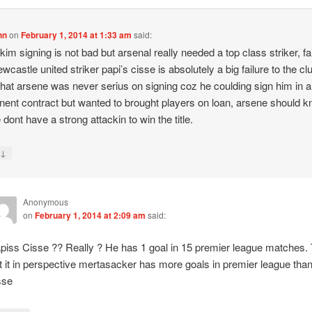
hn
on
February 1, 2014 at 1:33 am
said:
 kim signing is not bad but arsenal really needed a top class striker, fai
ewcastle united striker papi’s cisse is absolutely a big failure to the c
hat arsene was never serius on signing coz he coulding sign him in a
ent contract but wanted to brought players on loan, arsene should 
 dont have a strong attackin to win the title.
↓
y
Anonymous
on
February 1, 2014 at 2:09 am
said:
piss Cisse ?? Really ? He has 1 goal in 15 premier league matches.
t it in perspective mertasacker has more goals in premier league tha
sse