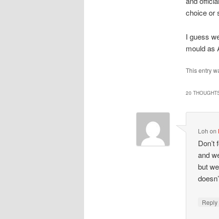
and offici
choice or 
I guess we
mould as 
This entry w
20 THOUGHTS
Loh
on
Don’t 
and we
but we
doesn’
Repl