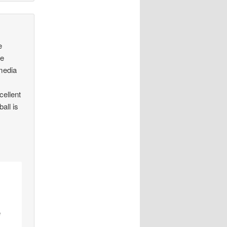
e
he
media
cellent
all is
e