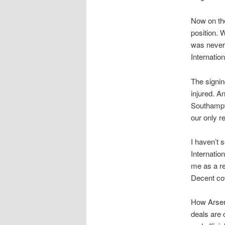
Now on the
position. 
was never
Internatio
The signi
injured. A
Southampto
our only r
I haven’t 
Internati
me as a re
Decent co
How Arsene
deals are 