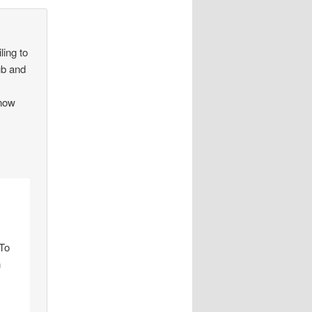
ling to
lub and
know
 To
n