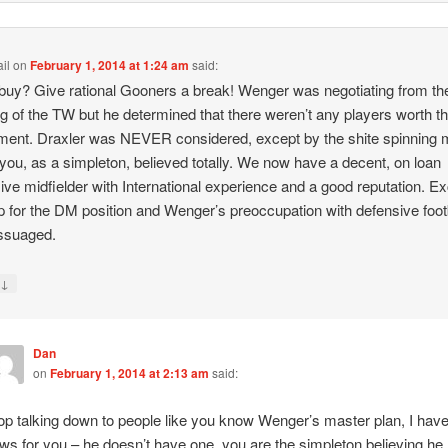
il
on
February 1, 2014 at 1:24 am
said:
buy? Give rational Gooners a break! Wenger was negotiating from th
g of the TW but he determined that there weren’t any players worth t
ment. Draxler was NEVER considered, except by the shite spinning 
you, as a simpleton, believed totally. We now have a decent, on loan
ive midfielder with International experience and a good reputation. Ex
 for the DM position and Wenger’s preoccupation with defensive footb
ssuaged.
↓
y
Dan
on
February 1, 2014 at 2:13 am
said:
op talking down to people like you know Wenger’s master plan, I hav
ws for you – he doesn’t have one, you are the simpleton believing he