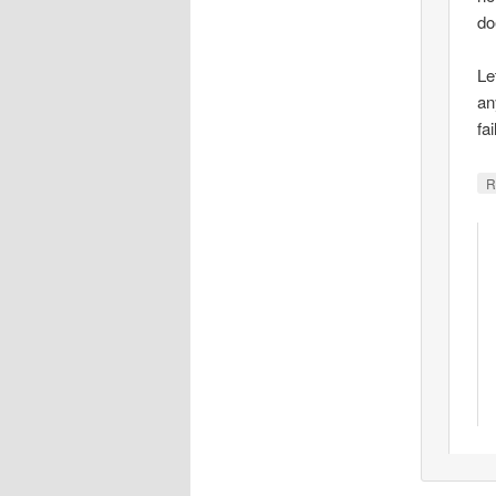
do
Le
an
fa
R