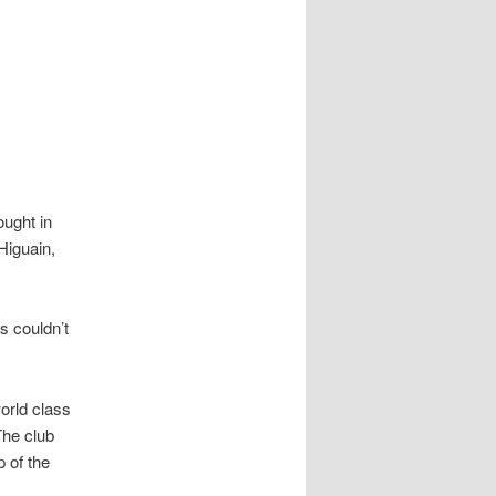
ought in
Higuain,
s couldn’t
world class
The club
p of the