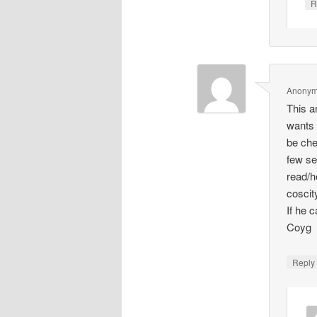
R
Anony
This a
wants 
be che
few se
read/h
coscit
If he 
Coyg
Repl