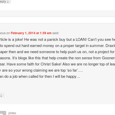
↓
eply
mous
on
February 1, 2014 at 1:39 am
said:
rticle is a joke! He was not a panick buy but a LOAN! Can’t you see h
to spend out hard earned money on a proper target in summer. Draxle
aper then and we need someone to help push us on, not a project for
asons. It’s blogs like this that help create the non sense from Goone
ear. Have some faith for Christ Sake! Also we are no longer top of le
y are so your wrong claiming we are top ‘so far’….
can do a job when called for then I will be happy…
↓
y
jimbo