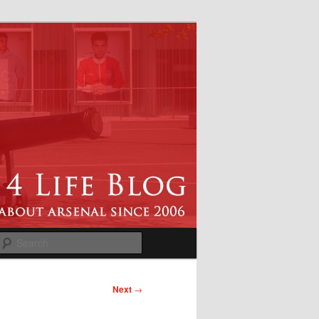
Search
Next
→