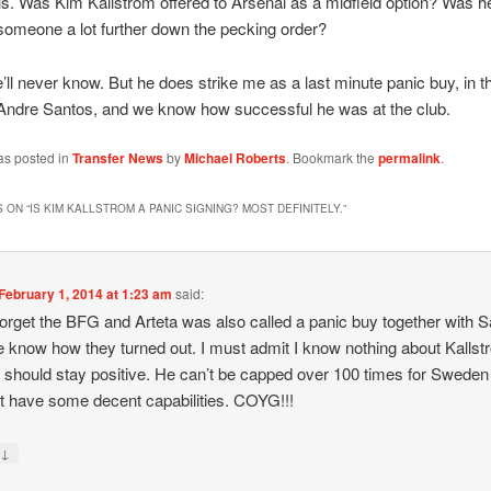
als. Was Kim Kallstrom offered to Arsenal as a midfield option? Was he
someone a lot further down the pecking order?
’ll never know. But he does strike me as a last minute panic buy, in 
Andre Santos, and we know how successful he was at the club.
as posted in
Transfer News
by
Michael Roberts
. Bookmark the
permalink
.
 ON “
IS KIM KALLSTROM A PANIC SIGNING? MOST DEFINITELY.
”
February 1, 2014 at 1:23 am
said:
forget the BFG and Arteta was also called a panic buy together with 
 know how they turned out. I must admit I know nothing about Kalls
 should stay positive. He can’t be capped over 100 times for Sweden 
t have some decent capabilities. COYG!!!
↓
y