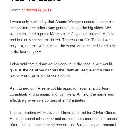
Posted on
March 22, 2014
I wrote only yesterday that Arsene Wenger needed to learn his
lesson from the other away games against the big sides. We
were humiliated against Manchester City, annihilated at Anfield
and lost at Manchester United. The result at Old Trafford was
only 1-0, but this was against the worst Manchester United side
in the last 20 years.
I also said that a draw would keep us in the race, a win would
give us the belief we can win the Premier League and a defeat
would mean we’re out of the running.
As it turned out, Arsene got his approach against a big team
completely wrong again, and just like at Anfield, the game was
effectively over as a contest after 17 minutes.
Regular readers will know that I have a hatred for Olivier Giroud.
He is a second rate striker and concentrates more on his “poses”
after missing a goalscoring opportunity. But the biggest reason I