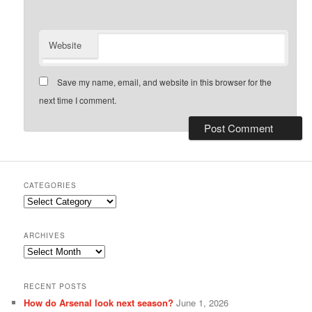
Website
Save my name, email, and website in this browser for the
next time I comment.
CATEGORIES
Categories
ARCHIVES
Archives
RECENT POSTS
How do Arsenal look next season?
June 1, 2026