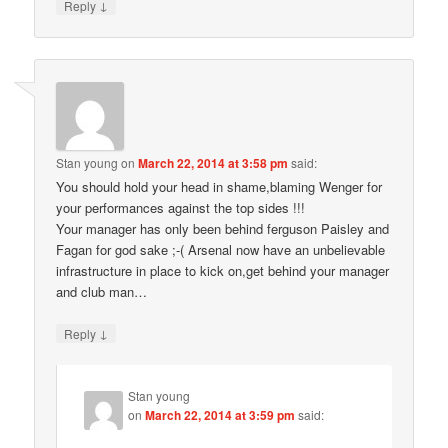
↓
Reply
Stan young
on
March 22, 2014 at 3:58 pm
said:
You should hold your head in shame,blaming Wenger for
your performances against the top sides !!!
Your manager has only been behind ferguson Paisley and
Fagan for god sake ;-( Arsenal now have an unbelievable
infrastructure in place to kick on,get behind your manager
and club man…
↓
Reply
Stan young
on
March 22, 2014 at 3:59 pm
said: