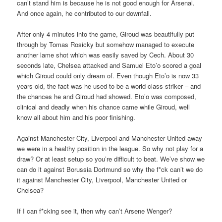
can’t stand him is because he is not good enough for Arsenal.
And once again, he contributed to our downfall.
After only 4 minutes into the game, Giroud was beautifully put
through by Tomas Rosicky but somehow managed to execute
another lame shot which was easily saved by Cech. About 30
seconds late, Chelsea attacked and Samuel Eto’o scored a goal
which Giroud could only dream of. Even though Eto’o is now 33
years old, the fact was he used to be a world class striker – and
the chances he and Giroud had showed. Eto’o was composed,
clinical and deadly when his chance came while Giroud, well
know all about him and his poor finishing.
Against Manchester City, Liverpool and Manchester United away
we were in a healthy position in the league. So why not play for a
draw? Or at least setup so you’re difficult to beat. We’ve show we
can do it against Borussia Dortmund so why the f*ck can’t we do
it against Manchester City, Liverpool, Manchester United or
Chelsea?
If I can f*cking see it, then why can’t Arsene Wenger?