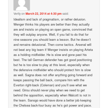
Verity
on
March 22, 2014 at 4:30 pm
said:
Idealism and lack of pragmatism, or rather delusion.
Wenger thinks his players are better than they actually
are and insists on playing an open game, convinced that
they will outplay anyone. Well, if you fail to do that for
nine seasons you should learn a lesson. But he doesn’t
and remains delusional. Then come tactics. Arsenal will
not beat any big team if Wenger insists on playing Arteta
as a holding midfielder. He is slow and gone past his
best. The tall German defender has got good positioning
but he is too slow to play at this level, especially when
the defensive midfielder who should protect him is slow
as well. Sagna does not offer anything going forward and
keeps passing the ball back, compare him with the
Everton right-back (Coleman) and you’ll see what we
need. Girou should never play when we need to get
behind the opposition, especially when Walcott is not in
the team. Sanogo would have done a better job keeping
the Chelsea back-four busy as he’s got power and pace.