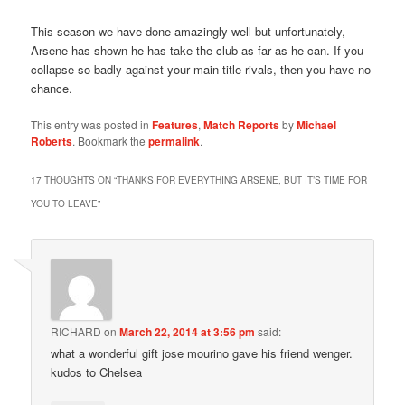
This season we have done amazingly well but unfortunately,
Arsene has shown he has take the club as far as he can. If you
collapse so badly against your main title rivals, then you have no
chance.
This entry was posted in
Features
,
Match Reports
by
Michael
Roberts
. Bookmark the
permalink
.
17 THOUGHTS ON “
THANKS FOR EVERYTHING ARSENE, BUT IT’S TIME FOR
YOU TO LEAVE
”
RICHARD
on
March 22, 2014 at 3:56 pm
said:
what a wonderful gift jose mourino gave his friend wenger.
kudos to Chelsea