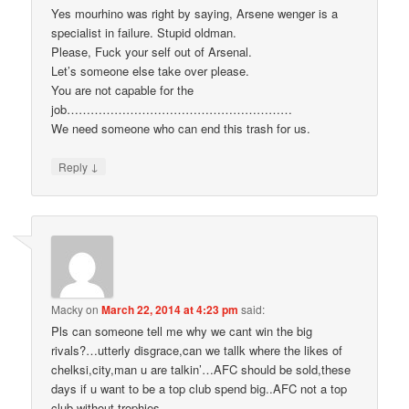
Yes mourhino was right by saying, Arsene wenger is a
specialist in failure. Stupid oldman.
Please, Fuck your self out of Arsenal.
Let’s someone else take over please.
You are not capable for the
job…………………………………………………
We need someone who can end this trash for us.
↓
Reply
Macky
on
March 22, 2014 at 4:23 pm
said:
Pls can someone tell me why we cant win the big
rivals?…utterly disgrace,can we tallk where the likes of
chelksi,city,man u are talkin’…AFC should be sold,these
days if u want to be a top club spend big..AFC not a top
club without trophies.