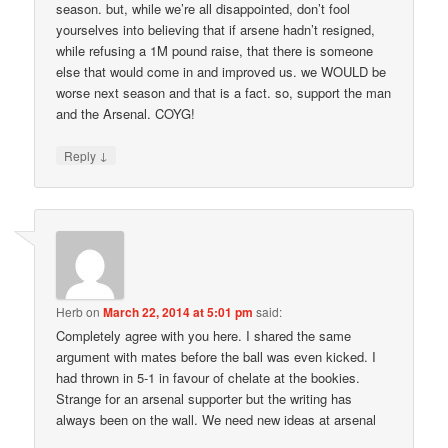
season. but, while we’re all disappointed, don’t fool
yourselves into believing that if arsene hadn’t resigned,
while refusing a 1M pound raise, that there is someone
else that would come in and improved us. we WOULD be
worse next season and that is a fact. so, support the man
and the Arsenal. COYG!
↓
Reply
Herb
on
March 22, 2014 at 5:01 pm
said:
Completely agree with you here. I shared the same
argument with mates before the ball was even kicked. I
had thrown in 5-1 in favour of chelate at the bookies.
Strange for an arsenal supporter but the writing has
always been on the wall. We need new ideas at arsenal