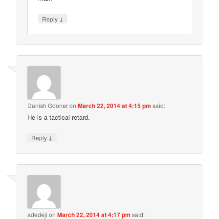
↓
Reply
Danish Gooner
on
March 22, 2014 at 4:15 pm
said:
He is a tactical retard.
↓
Reply
adedeji
on
March 22, 2014 at 4:17 pm
said: