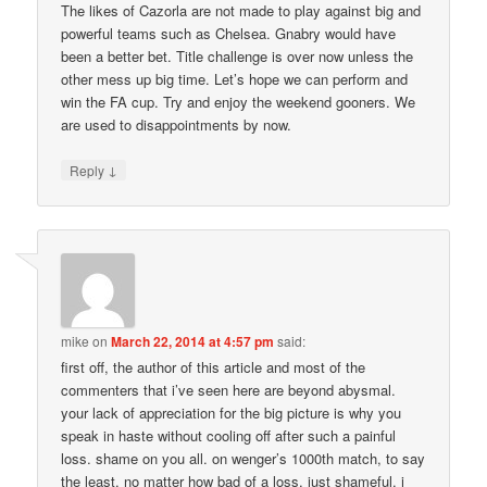
The likes of Cazorla are not made to play against big and
powerful teams such as Chelsea. Gnabry would have
been a better bet. Title challenge is over now unless the
other mess up big time. Let’s hope we can perform and
win the FA cup. Try and enjoy the weekend gooners. We
are used to disappointments by now.
↓
Reply
mike
on
March 22, 2014 at 4:57 pm
said:
first off, the author of this article and most of the
commenters that i’ve seen here are beyond abysmal.
your lack of appreciation for the big picture is why you
speak in haste without cooling off after such a painful
loss. shame on you all. on wenger’s 1000th match, to say
the least. no matter how bad of a loss. just shameful. i