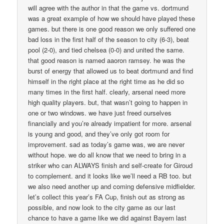
will agree with the author in that the game vs. dortmund
was a great example of how we should have played these
games. but there is one good reason we only suffered one
bad loss in the first half of the season to city (6-3), beat
pool (2-0), and tied chelsea (0-0) and united the same.
that good reason is named aaoron ramsey. he was the
burst of energy that allowed us to beat dortmund and find
himself in the right place at the right time as he did so
many times in the first half. clearly, arsenal need more
high quality players. but, that wasn’t going to happen in
one or two windows. we have just freed ourselves
financially and you’re already impatient for more. arsenal
is young and good, and they’ve only got room for
improvement. sad as today’s game was, we are never
without hope. we do all know that we need to bring in a
striker who can ALWAYS finish and self-create for Giroud
to complement. and it looks like we’ll need a RB too. but
we also need another up and coming defensive midfielder.
let’s collect this year’s FA Cup, finish out as strong as
possible, and now look to the city game as our last
chance to have a game like we did against Bayern last