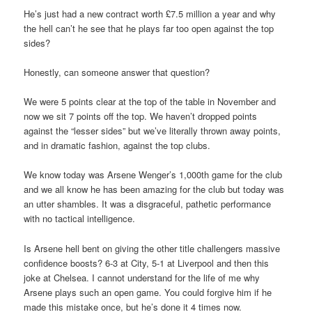
He’s just had a new contract worth £7.5 million a year and why
the hell can’t he see that he plays far too open against the top
sides?
Honestly, can someone answer that question?
We were 5 points clear at the top of the table in November and
now we sit 7 points off the top. We haven’t dropped points
against the “lesser sides” but we’ve literally thrown away points,
and in dramatic fashion, against the top clubs.
We know today was Arsene Wenger’s 1,000th game for the club
and we all know he has been amazing for the club but today was
an utter shambles. It was a disgraceful, pathetic performance
with no tactical intelligence.
Is Arsene hell bent on giving the other title challengers massive
confidence boosts? 6-3 at City, 5-1 at Liverpool and then this
joke at Chelsea. I cannot understand for the life of me why
Arsene plays such an open game. You could forgive him if he
made this mistake once, but he’s done it 4 times now.