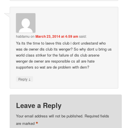
habtamu
on
March 23, 2014 at 4:59 am
said:
Ya its the time to laeve this club i dont undestand who
was de owner dis club its wenger? So why dont u bring us
world class striker for the failure of dis club arsene
wenger de owner are responsible cs all are hate
supporters so wat are de problem with dem?
↓
Reply
Leave a Reply
Your email address will not be published.
Required fields
*
are marked