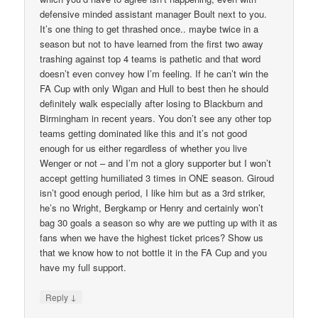
defensive minded assistant manager Boult next to you.
It’s one thing to get thrashed once.. maybe twice in a
season but not to have learned from the first two away
trashing against top 4 teams is pathetic and that word
doesn’t even convey how I’m feeling. If he can’t win the
FA Cup with only Wigan and Hull to best then he should
definitely walk especially after losing to Blackburn and
Birmingham in recent years. You don’t see any other top
teams getting dominated like this and it’s not good
enough for us either regardless of whether you live
Wenger or not – and I’m not a glory supporter but I won’t
accept getting humiliated 3 times in ONE season. Giroud
isn’t good enough period, I like him but as a 3rd striker,
he’s no Wright, Bergkamp or Henry and certainly won’t
bag 30 goals a season so why are we putting up with it as
fans when we have the highest ticket prices? Show us
that we know how to not bottle it in the FA Cup and you
have my full support.
↓
Reply