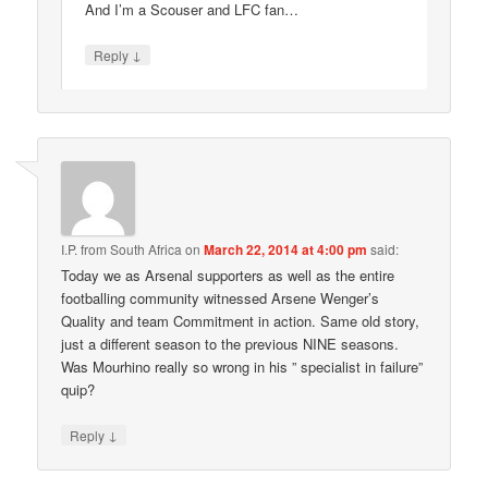
And I’m a Scouser and LFC fan…
↓
Reply
I.P. from South Africa
on
March 22, 2014 at 4:00 pm
said:
Today we as Arsenal supporters as well as the entire
footballing community witnessed Arsene Wenger’s
Quality and team Commitment in action. Same old story,
just a different season to the previous NINE seasons.
Was Mourhino really so wrong in his ” specialist in failure”
quip?
↓
Reply