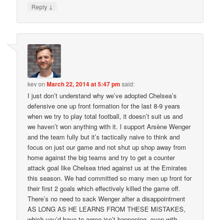
↓
Reply
kev
on
March 22, 2014 at 5:47 pm
said:
I just don’t understand why we’ve adopted Chelsea’s
defensive one up front formation for the last 8-9 years
when we try to play total football, it doesn’t suit us and
we haven’t won anything with it. I support Arsène Wenger
and the team fully but it’s tactically naive to think and
focus on just our game and not shut up shop away from
home against the big teams and try to get a counter
attack goal like Chelsea tried against us at the Emirates
this season. We had committed so many men up front for
their first 2 goals which effectively killed the game off.
There’s no need to sack Wenger after a disappointment
AS LONG AS HE LEARNS FROM THESE MISTAKES,
which you’d have to agree isn’t happening, even with