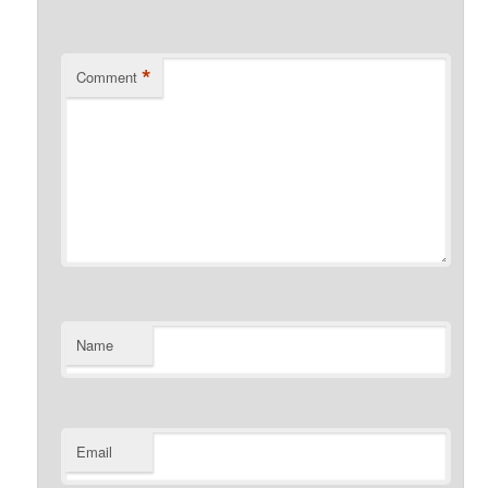
*
Comment
Name
Email