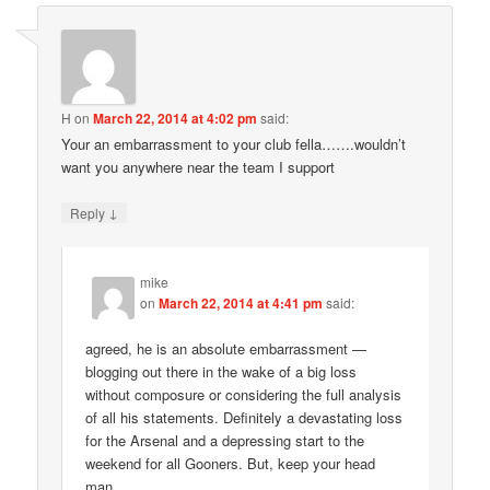
H
on
March 22, 2014 at 4:02 pm
said:
Your an embarrassment to your club fella…….wouldn’t
want you anywhere near the team I support
↓
Reply
mike
on
March 22, 2014 at 4:41 pm
said:
agreed, he is an absolute embarrassment —
blogging out there in the wake of a big loss
without composure or considering the full analysis
of all his statements. Definitely a devastating loss
for the Arsenal and a depressing start to the
weekend for all Gooners. But, keep your head
man.