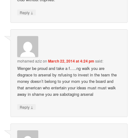
↓
Reply
mohamed aziz
on
March 22, 2014 at 4:24 pm
said:
Wenger be proud and take a f…..ng walk you are
disgrace to arsenal by rsfusing to invest in the team the
money doesn’t belong to your mom you the board and
that american who entertain your ideas must must walk
away in shame you are sabotaging arsenal
↓
Reply