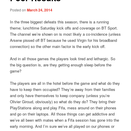
Posted on
March 24, 2014
In the three biggest defeats this season, there is a running
theme; lunchtime Saturday kick offs and coverage on BT Sport.
The channel we’re shown on is most likely a co-incidence (unless
Arsene pissed off BT because he used Virgin for his broadband
connection) so the other main factor is the early kick off.
And in all those games the players look tired and lethargic. So
the big question is, are they getting enough sleep before the
game?
The players are all in the hotel before the game and what do they
have to keep them occupied? They’re away from their families
and only have themselves to keep company (unless you’re
Olivier Giroud, obviously) so what do they do? They bring their
PlayStations along and play Fifa, mess around on their phones
and go on their laptops. All those things can get addictive and
we’ve all been with mates when a Fifa session has gone into the
early morning. And I’m sure we’ve all played on our phones or