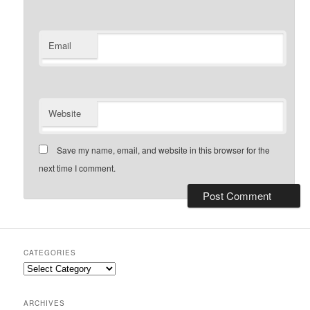
Email
Website
Save my name, email, and website in this browser for the
next time I comment.
CATEGORIES
Categories
ARCHIVES