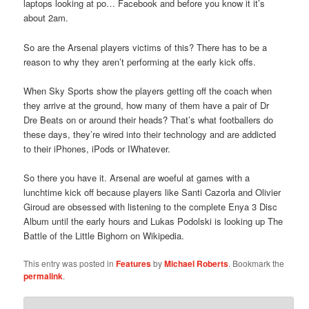
laptops looking at po… Facebook and before you know it it’s
about 2am.
So are the Arsenal players victims of this? There has to be a
reason to why they aren’t performing at the early kick offs.
When Sky Sports show the players getting off the coach when
they arrive at the ground, how many of them have a pair of Dr
Dre Beats on or around their heads? That’s what footballers do
these days, they’re wired into their technology and are addicted
to their iPhones, iPods or IWhatever.
So there you have it. Arsenal are woeful at games with a
lunchtime kick off because players like Santi Cazorla and Olivier
Giroud are obsessed with listening to the complete Enya 3 Disc
Album until the early hours and Lukas Podolski is looking up The
Battle of the Little Bighorn on Wikipedia.
This entry was posted in
Features
by
Michael Roberts
. Bookmark the
permalink
.