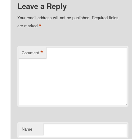
Leave a Reply
Your email address will not be published.
Required fields
*
are marked
*
Comment
Name