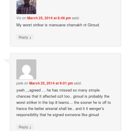
Vic
on
March 25, 2014 at 8:46 pm
said:
My worst striker is marouane chamakh nt Giroud.
↓
Reply
pete
on
March 25, 2014 at 9:01 pm
said:
yeah ,,,agreed … he has missed so many simple
chances that it affected ozil too.. giroud is probably the
worst striker in the top 8 teams… the sooner he is off to
france the better arsenal shall be.. and it it wenger’s
responsibility that he signed someone like giroud
↓
Reply