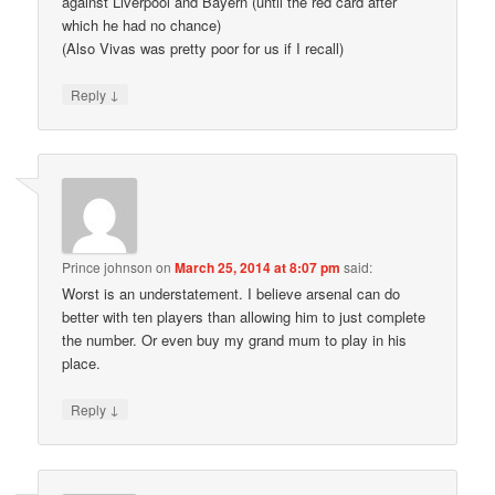
against Liverpool and Bayern (until the red card after
which he had no chance)
(Also Vivas was pretty poor for us if I recall)
↓
Reply
Prince johnson
on
March 25, 2014 at 8:07 pm
said:
Worst is an understatement. I believe arsenal can do
better with ten players than allowing him to just complete
the number. Or even buy my grand mum to play in his
place.
↓
Reply