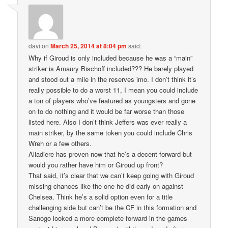
davi
on
March 25, 2014 at 8:04 pm
said:
Why if Giroud is only included because he was a “main”
striker is Amaury Bischoff included??? He barely played
and stood out a mile in the reserves imo. I don’t think it’s
really possible to do a worst 11, I mean you could include
a ton of players who’ve featured as youngsters and gone
on to do nothing and it would be far worse than those
listed here. Also I don’t think Jeffers was ever really a
main striker, by the same token you could include Chris
Wreh or a few others.
Aliadiere has proven now that he’s a decent forward but
would you rather have him or Giroud up front?
That said, it’s clear that we can’t keep going with Giroud
missing chances like the one he did early on against
Chelsea. Think he’s a solid option even for a title
challenging side but can’t be the CF in this formation and
Sanogo looked a more complete forward in the games