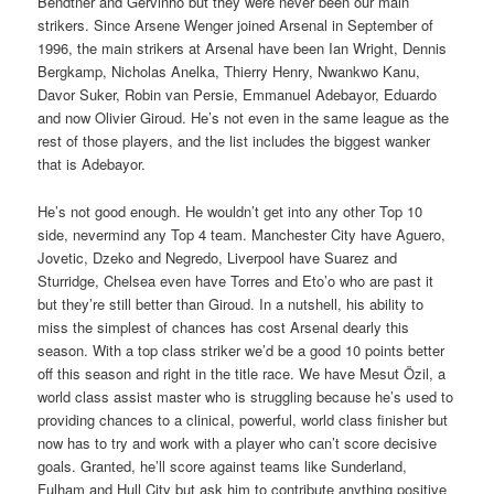
Bendtner and Gervinho but they were never been our main
strikers. Since Arsene Wenger joined Arsenal in September of
1996, the main strikers at Arsenal have been Ian Wright, Dennis
Bergkamp, Nicholas Anelka, Thierry Henry, Nwankwo Kanu,
Davor Suker, Robin van Persie, Emmanuel Adebayor, Eduardo
and now Olivier Giroud. He’s not even in the same league as the
rest of those players, and the list includes the biggest wanker
that is Adebayor.
He’s not good enough. He wouldn’t get into any other Top 10
side, nevermind any Top 4 team. Manchester City have Aguero,
Jovetic, Dzeko and Negredo, Liverpool have Suarez and
Sturridge, Chelsea even have Torres and Eto’o who are past it
but they’re still better than Giroud. In a nutshell, his ability to
miss the simplest of chances has cost Arsenal dearly this
season. With a top class striker we’d be a good 10 points better
off this season and right in the title race. We have Mesut Özil, a
world class assist master who is struggling because he’s used to
providing chances to a clinical, powerful, world class finisher but
now has to try and work with a player who can’t score decisive
goals. Granted, he’ll score against teams like Sunderland,
Fulham and Hull City but ask him to contribute anything positive