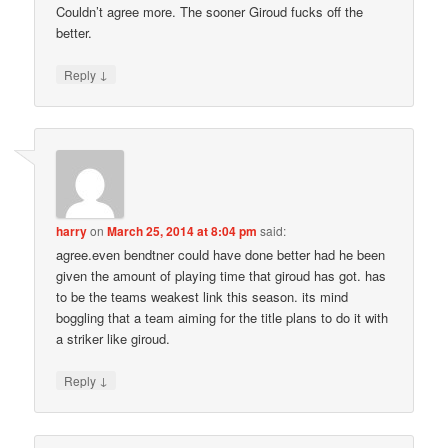
Couldn’t agree more. The sooner Giroud fucks off the
better.
↓
Reply
harry
on
March 25, 2014 at 8:04 pm
said:
agree.even bendtner could have done better had he been
given the amount of playing time that giroud has got. has
to be the teams weakest link this season. its mind
boggling that a team aiming for the title plans to do it with
a striker like giroud.
↓
Reply