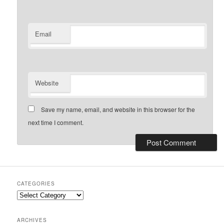
Email
Website
Save my name, email, and website in this browser for the
next time I comment.
CATEGORIES
Categories
ARCHIVES