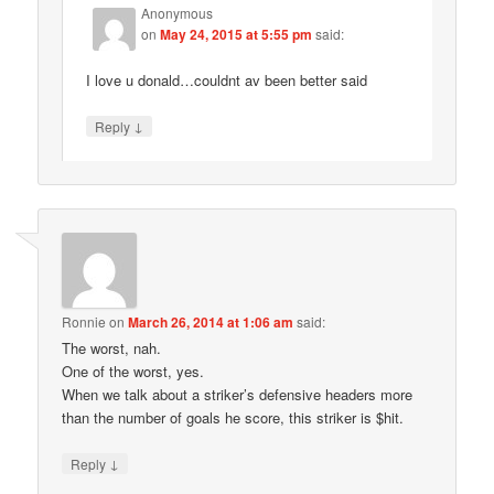
Anonymous
on
May 24, 2015 at 5:55 pm
said:
I love u donald…couldnt av been better said
↓
Reply
Ronnie
on
March 26, 2014 at 1:06 am
said:
The worst, nah.
One of the worst, yes.
When we talk about a striker’s defensive headers more
than the number of goals he score, this striker is $hit.
↓
Reply