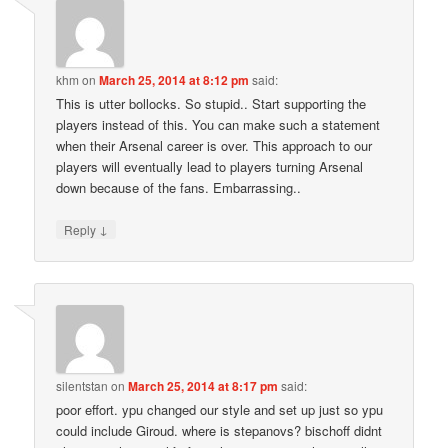
khm
on
March 25, 2014 at 8:12 pm
said:
This is utter bollocks. So stupid.. Start supporting the
players instead of this. You can make such a statement
when their Arsenal career is over. This approach to our
players will eventually lead to players turning Arsenal
down because of the fans. Embarrassing..
↓
Reply
silentstan
on
March 25, 2014 at 8:17 pm
said:
poor effort. ypu changed our style and set up just so ypu
could include Giroud. where is stepanovs? bischoff didnt