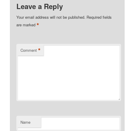
Leave a Reply
Your email address will not be published.
Required fields
*
are marked
*
Comment
Name