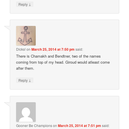
↓
Reply
Dicks!
on
March 25, 2014 at 7:50 pm
said:
There is Chamakh and Bendtner, two of the names
coming from top of my head. Giroud would atleast come
after them.
↓
Reply
Gooner Be Champions
on
March 25, 2014 at 7:51 pm
said: