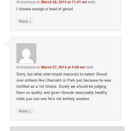
Anonymous
on
March 26, 2014 at 11:41 am
said:
I choose sanogo a head of giroud
↓
Reply
Anonymous
on
March 27, 2014 at 4:08 am
said:
Sorry, but what utter stupid reason(s) to select Giroud
over strikers like Chamakh or Park just because he was
instilled as a 1st choice. Surely we should be judging
them on quality and given Girouds reasonably healthy
stats you can see he’s not entirely useless.
↓
Reply