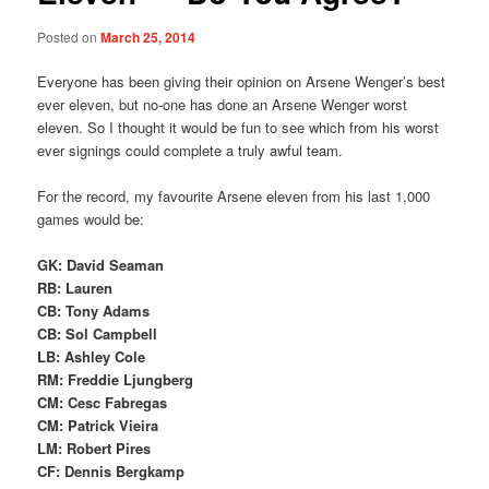
Posted on
March 25, 2014
Everyone has been giving their opinion on Arsene Wenger’s best
ever eleven, but no-one has done an Arsene Wenger worst
eleven. So I thought it would be fun to see which from his worst
ever signings could complete a truly awful team.
For the record, my favourite Arsene eleven from his last 1,000
games would be:
GK: David Seaman
RB: Lauren
CB: Tony Adams
CB: Sol Campbell
LB: Ashley Cole
RM: Freddie Ljungberg
CM: Cesc Fabregas
CM: Patrick Vieira
LM: Robert Pires
CF: Dennis Bergkamp