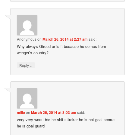
Anonymous
on
March 26, 2014 at 2:27 am
said:
Why always Giroud or is it because he comes from
wenger’s country?
↓
Reply
mille
on
March 26, 2014 at 8:03 am
said:
very very worst b/c he shit sttreker he is not goal scorre
he is goal guard