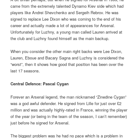
came from the extremely talented Dynamo Kiev side which had
players like Andrei Shevchenko and Sergeih Rebrov. He was
signed to replace Lee Dixon who was coming to the end of his
career and actually made a lot of appearances for Arsenal.
Unfortunately for Luzhny, a young man called Lauren arrived at
the club and Luzhny found himself as the main backup.
When you consider the other main right backs were Lee Dixon,
Lauren, Eboue and Bacary Sagna and Luzhny is considered the
“worst”, then it shows how good that position has been over the
last 17 seasons.
Central Defence: Pascal Cygan
Forever an Arsenal legend, the man nicknamed “Zinedine Cygan”
was a god awful defender. He signed from Lille for just over £2
million and was actually highly-rated in France, winning the player
of the year (or being in the team of the season, I can’t remember)
just before he signed for Arsenal.
The biggest problem was he had no pace which is a problem in