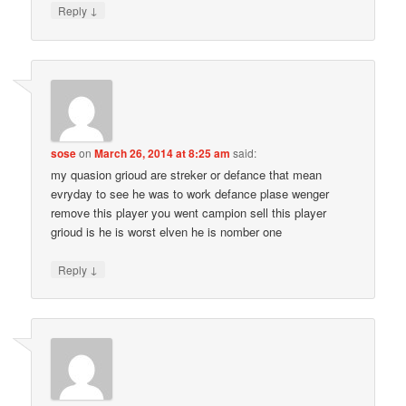
↓
Reply
sose
on
March 26, 2014 at 8:25 am
said:
my quasion grioud are streker or defance that mean
evryday to see he was to work defance plase wenger
remove this player you went campion sell this player
grioud is he is worst elven he is nomber one
↓
Reply