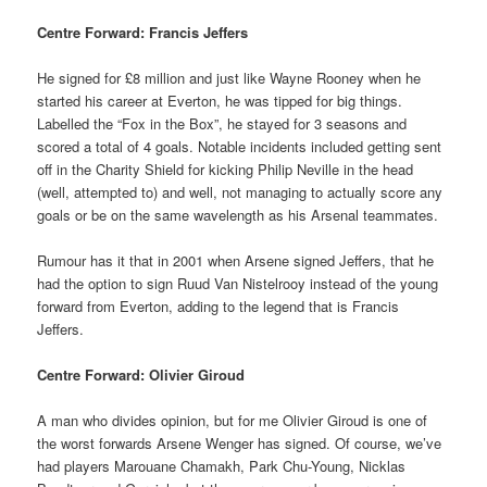
Centre Forward: Francis Jeffers
He signed for £8 million and just like Wayne Rooney when he
started his career at Everton, he was tipped for big things.
Labelled the “Fox in the Box”, he stayed for 3 seasons and
scored a total of 4 goals. Notable incidents included getting sent
off in the Charity Shield for kicking Philip Neville in the head
(well, attempted to) and well, not managing to actually score any
goals or be on the same wavelength as his Arsenal teammates.
Rumour has it that in 2001 when Arsene signed Jeffers, that he
had the option to sign Ruud Van Nistelrooy instead of the young
forward from Everton, adding to the legend that is Francis
Jeffers.
Centre Forward: Olivier Giroud
A man who divides opinion, but for me Olivier Giroud is one of
the worst forwards Arsene Wenger has signed. Of course, we’ve
had players Marouane Chamakh, Park Chu-Young, Nicklas