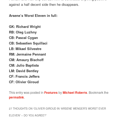
against a half decent side then he disappears.
Arsene’s Worst Eleven in full:
GK: Richard Wright
RB: Oleg Luzhny
CB: Pascal Cygan
CB: Sebastien Squillaci
LB: Mikael Silvestre
RM: Jermaine Pennant
CM: Amaury Bischoff
CM: Julio Baptista
LM: David Bentley
CF: Francis Jeffers
CF: Olivier Giroud
This entry was posted in
Features
by
Michael Roberts
. Bookmark the
permalink
.
27 THOUGHTS ON “
OLIVIER GIROUD IN “ARSENE WENGER’S WORST EVER
ELEVEN” – DO YOU AGREE?
”