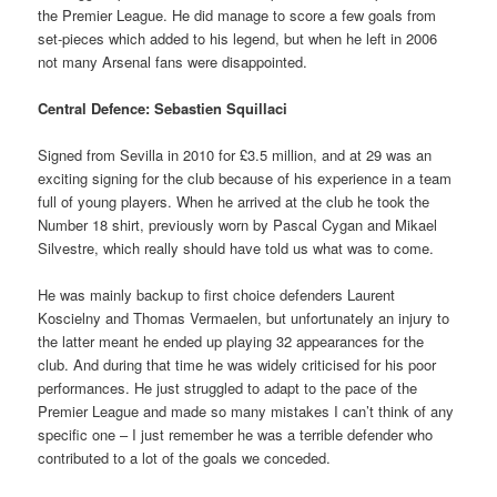
the Premier League. He did manage to score a few goals from
set-pieces which added to his legend, but when he left in 2006
not many Arsenal fans were disappointed.
Central Defence: Sebastien Squillaci
Signed from Sevilla in 2010 for £3.5 million, and at 29 was an
exciting signing for the club because of his experience in a team
full of young players. When he arrived at the club he took the
Number 18 shirt, previously worn by Pascal Cygan and Mikael
Silvestre, which really should have told us what was to come.
He was mainly backup to first choice defenders Laurent
Koscielny and Thomas Vermaelen, but unfortunately an injury to
the latter meant he ended up playing 32 appearances for the
club. And during that time he was widely criticised for his poor
performances. He just struggled to adapt to the pace of the
Premier League and made so many mistakes I can’t think of any
specific one – I just remember he was a terrible defender who
contributed to a lot of the goals we conceded.