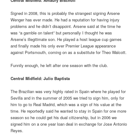
Central Midfield: Amaury Bischoff
Signed in 2008, this is probably the strangest signing Arsene
Wenger has ever made. He had a reputation for having injury
problems and he didn’t disappoint. Arsene said at the time he
was “a gamble on talent” but personally I thought he was
Arsene’s illegitimate son. He played a host league cup games
and finally made his only ever Premier League appearance
against Portsmouth, coming on as a substitute for Theo Walcott.
Funnily enough, he left after one season with the club.
Central Midfield: Julio Baptista
The Brazilian was very highly rated in Spain where he played for
Sevilla and in the summer of 2005 we tried to sign him, only for
him to go to Real Madrid, which was a sign of his value at the
time. He reportedly said he wanted to stay in Spain for one more
season so he could get his dual citizenship, but in 2006 we
signed him on a one year loan deal in exchange for Jose Antonio
Reyes.