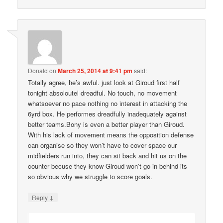
Donald
on
March 25, 2014 at 9:41 pm
said:
Totally agree, he’s awful. just look at Giroud first half
tonight absoloutel dreadful. No touch, no movement
whatsoever no pace nothing no interest in attacking the
6yrd box. He performes dreadfully inadequately against
better teams.Bony is even a better player than Giroud.
With his lack of movement means the opposition defense
can organise so they won’t have to cover space our
midfielders run into, they can sit back and hit us on the
counter becuse they know Giroud won’t go in behind its
so obvious why we struggle to score goals.
↓
Reply