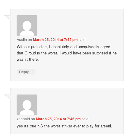
Austin
on
March 25, 2014 at 7:44 pm
said:
Without prejudice, I absolutely and unequivcally agree
that Giroud is the worst. I would have been surprised if he
wasn’t there.
↓
Reply
zhanaid
on
March 25, 2014 at 7:46 pm
said:
yes its true hiS the worst striker ever to play for arsenL