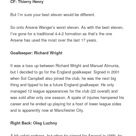
CF: Thierry Henry
But I’m sure your best eleven would be different.
So onto Arsene Wenger’s worst eleven. As with the best eleven,
I’ve gone for a traditional 4-4-2 formation as that’s the one
Arsene has used the most over the last 17 years.
Goalkeeper: Richard Wright
It was a toss up between Richard Wright and Manuel Almunia,
but I decided to go for the England goalkeeper. Signed in 2001
when Sol Campbell also joined the club, he was the next big
thing and tipped to be a future England goalkeeper. He only
managed 12 league appearances for the club (22 overall) and
was sold after only one season. A spate of injuries hampered his
career and he ended up playing for a host of lower league sides
and is apparently now at Manchester City.
Right Back: Oleg Luzhny
A bit unfair perhaps, but when he signed for Arsenal in 1999, he