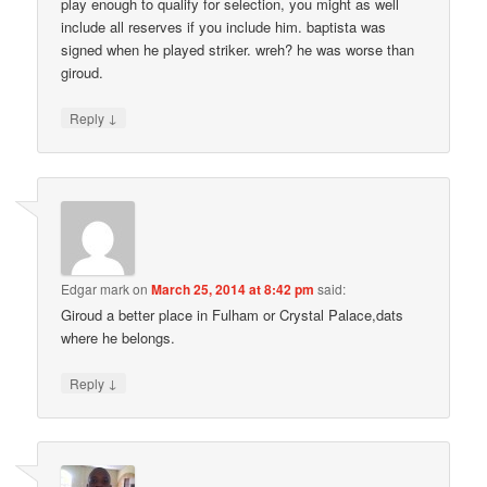
play enough to qualify for selection, you might as well
include all reserves if you include him. baptista was
signed when he played striker. wreh? he was worse than
giroud.
↓
Reply
Edgar mark
on
March 25, 2014 at 8:42 pm
said:
Giroud a better place in Fulham or Crystal Palace,dats
where he belongs.
↓
Reply