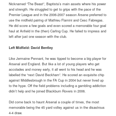
Nicknamed “The Beast”, Baptista’s main assets where his power
and strength. He struggled to get to grips with the pace of the
Premier League and in the 2006-2007 season Arsene preferred to
use the midfield pairing of Mathieu Flamini and Cesc Fabregas.
He did score a few goals and even scored a memorable four goal
haul at Anfield in the (then) Carling Cup. He failed to impress and
left after just one season with the club.
Left Midfield: David Bentley
Like Jermaine Pennant, he was tipped to become a big player for
Arsenal and England. But like a lot of young players who get
accolades and money early, it all went to his head and he was
labelled the “next David Beckham”. He scored an exquisite chip
against Middlesbrough in the FA Cup in 2004 but never lived up
to the hype. Off the field problems including a gambling addiction
didn’t help and he joined Blackburn Rovers in 2006.
Did come back to haunt Arsenal a couple of times, the most
memorable being the 45 yard volley against us in the disastrous
4-4 draw.