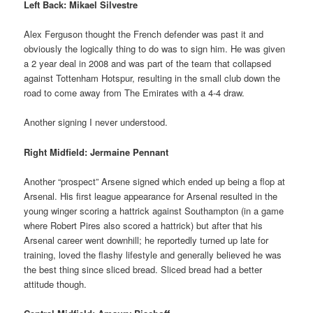
Left Back: Mikael Silvestre
Alex Ferguson thought the French defender was past it and
obviously the logically thing to do was to sign him. He was given
a 2 year deal in 2008 and was part of the team that collapsed
against Tottenham Hotspur, resulting in the small club down the
road to come away from The Emirates with a 4-4 draw.
Another signing I never understood.
Right Midfield: Jermaine Pennant
Another “prospect” Arsene signed which ended up being a flop at
Arsenal. His first league appearance for Arsenal resulted in the
young winger scoring a hattrick against Southampton (in a game
where Robert Pires also scored a hattrick) but after that his
Arsenal career went downhill; he reportedly turned up late for
training, loved the flashy lifestyle and generally believed he was
the best thing since sliced bread. Sliced bread had a better
attitude though.