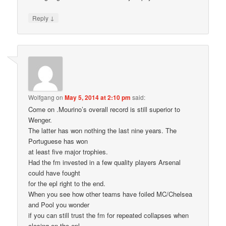
↓
Reply
Wolfgang
on
May 5, 2014 at 2:10 pm
said:
Come on .Mourino’s overall record is still superior to
Wenger.
The latter has won nothing the last nine years. The
Portuguese has won
at least five major trophies.
Had the fm invested in a few quality players Arsenal
could have fought
for the epl right to the end.
When you see how other teams have foiled MC/Chelsea
and Pool you wonder
if you can still trust the fm for repeated collapses when
closing on the epl.