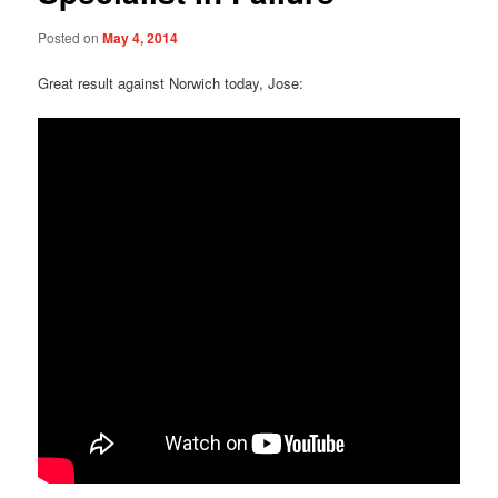
Posted on
May 4, 2014
Great result against Norwich today, Jose: