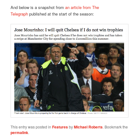
And below is a snapshot from
an article from The
Telegraph
published at the start of the season:
This entry was posted in
Features
by
Michael Roberts
. Bookmark the
permalink
.