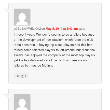
JOEL SAMWEL OIM
on
May 5, 2014 at 5:43 am
said:
In recent years Wenger is seems to be a failure because
of the development of new stadium which force the club
to be constrain in buying top class players and this has
forced some talented players to left arsenal but Mourinho
always has enjoyed the company of the most top players
yet He has delivered very little. both of them are not
failures but may be Morinho
↓
Reply