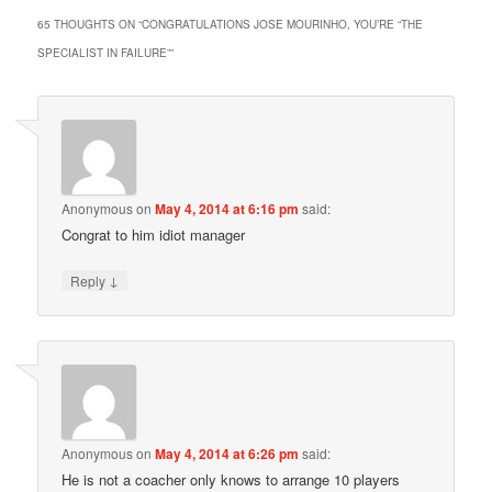
65 THOUGHTS ON “
CONGRATULATIONS JOSE MOURINHO, YOU’RE “THE
SPECIALIST IN FAILURE”
”
Anonymous
on
May 4, 2014 at 6:16 pm
said:
Congrat to him idiot manager
↓
Reply
Anonymous
on
May 4, 2014 at 6:26 pm
said:
He is not a coacher only knows to arrange 10 players