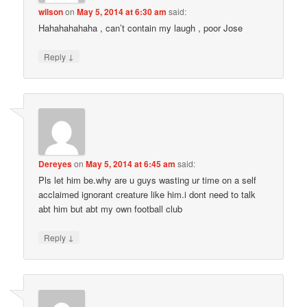
wilson
on
May 5, 2014 at 6:30 am
said:
Hahahahahaha , can’t contain my laugh , poor Jose
↓
Reply
Dereyes
on
May 5, 2014 at 6:45 am
said:
Pls let him be.why are u guys wasting ur time on a self
acclaimed ignorant creature like him.i dont need to talk
abt him but abt my own football club
↓
Reply