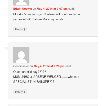
Edwin Godwin
on
May 4, 2014 at 9:07 pm
said:
Mouriho’s soujourn,at Chelsea will continue to be
saturated with failure.Mark my words.
↓
Reply
Cocomaster
on
May 4, 2014 at 9:29 pm
said:
Question of d day?????
MUMUNHO & ARSENE WENGER…….who is a
SPECIALIST IN FAILURE???
↓
Reply