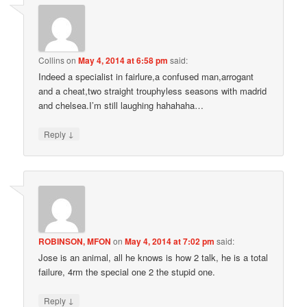
Collins
on
May 4, 2014 at 6:58 pm
said:
Indeed a specialist in fairlure,a confused man,arrogant
and a cheat,two straight trouphyless seasons with madrid
and chelsea.I’m still laughing hahahaha…
↓
Reply
ROBINSON, MFON
on
May 4, 2014 at 7:02 pm
said:
Jose is an animal, all he knows is how 2 talk, he is a total
failure, 4rm the special one 2 the stupid one.
↓
Reply