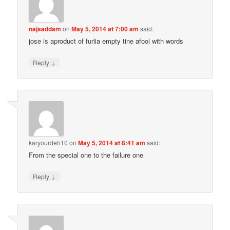
najsaddam
on
May 5, 2014 at 7:00 am
said:
jose is aproduct of furlia empty tine afool with words
↓
Reply
karyourdeh10
on
May 5, 2014 at 8:41 am
said:
From the special one to the failure one
↓
Reply