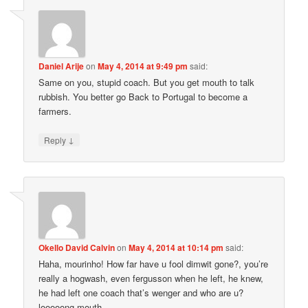
Daniel Arije
on
May 4, 2014 at 9:49 pm
said:
Same on you, stupid coach. But you get mouth to talk
rubbish. You better go Back to Portugal to become a
farmers.
↓
Reply
Okello David Calvin
on
May 4, 2014 at 10:14 pm
said:
Haha, mourinho! How far have u fool dimwit gone?, you’re
really a hogwash, even fergusson when he left, he knew,
he had left one coach that’s wenger and who are u?
looooong mouth.