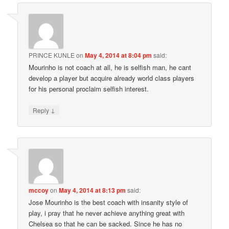
PRINCE KUNLE
on
May 4, 2014 at 8:04 pm
said:
Mourinho is not coach at all, he is selfish man, he cant
develop a player but acquire already world class players
for his personal proclaim selfish interest.
↓
Reply
mccoy
on
May 4, 2014 at 8:13 pm
said:
Jose Mourinho is the best coach with insanity style of
play, i pray that he never achieve anything great with
Chelsea so that he can be sacked. Since he has no