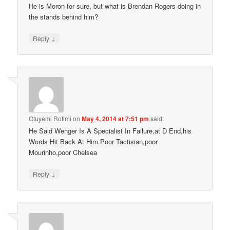
He is Moron for sure, but what is Brendan Rogers doing in
the stands behind him?
↓
Reply
Otuyemi Rotimi
on
May 4, 2014 at 7:51 pm
said:
He Said Wenger Is A Specialist In Failure,at D End,his
Words Hit Back At Him.Poor Tactisian,poor
Mourinho,poor Chelsea
↓
Reply