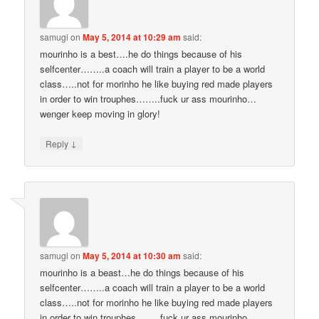
samugi
on
May 5, 2014 at 10:29 am
said:
mourinho is a best….he do things because of his
selfcenter……..a coach will train a player to be a world
class…..not for morinho he like buying red made players
in order to win trouphes……..fuck ur ass mourinho…
wenger keep moving in glory!
↓
Reply
samugi
on
May 5, 2014 at 10:30 am
said:
mourinho is a beast…he do things because of his
selfcenter……..a coach will train a player to be a world
class…..not for morinho he like buying red made players
in order to win trouphes……..fuck ur ass mourinho…