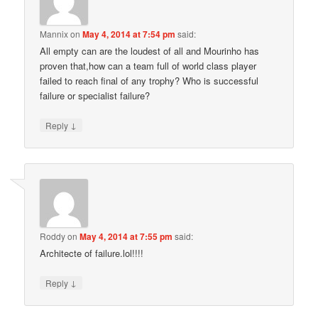
Mannix
on
May 4, 2014 at 7:54 pm
said:
All empty can are the loudest of all and Mourinho has
proven that,how can a team full of world class player
failed to reach final of any trophy? Who is successful
failure or specialist failure?
↓
Reply
Roddy
on
May 4, 2014 at 7:55 pm
said:
Architecte of failure.lol!!!!
↓
Reply