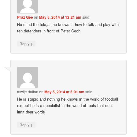
Praz Gee
on
May 5, 2014 at 12:21 am
said:
No mind the fela,all he knows is how to talk and play with
ten defenders in front of Peter Cech
↓
Reply
mwije dalton
on
May 5, 2014 at 5:01 am
said:
He is stupid and nothing he knows in the world of football
except he is a specialist in the world of fools that dont
limit their words
↓
Reply