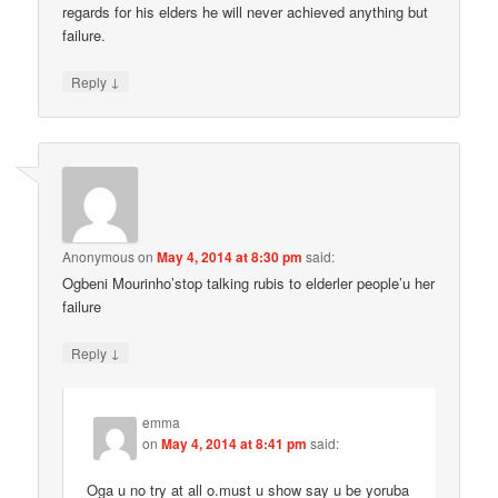
regards for his elders he will never achieved anything but
failure.
↓
Reply
Anonymous
on
May 4, 2014 at 8:30 pm
said:
Ogbeni Mourinho’stop talking rubis to elderler people’u her
failure
↓
Reply
emma
on
May 4, 2014 at 8:41 pm
said:
Oga u no try at all o.must u show say u be yoruba