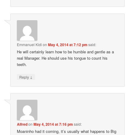
Emmanuel Kidi
on
May 4, 2014 at 7:12 pm
said:
He will certainly learn how to be humble and gentle as a
real Manager. He should use his tongue to count his
teeth.
↓
Reply
Alfred
on
May 4, 2014 at 7:16 pm
said:
Moaninho had it coming, it’s usually what happens to Big