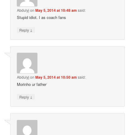
Abdulyj
on
May 5, 2014 at 10:48 am
said:
Stupid idiot. I as coach fans
↓
Reply
Abdulyj
on
May 5, 2014 at 10:50 am
said:
Morinho ur father
↓
Reply