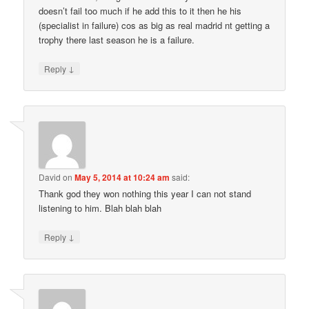
doesn’t fail too much if he add this to it then he his
(specialist in failure) cos as big as real madrid nt getting a
trophy there last season he is a failure.
↓
Reply
David
on
May 5, 2014 at 10:24 am
said:
Thank god they won nothing this year I can not stand
listening to him. Blah blah blah
↓
Reply