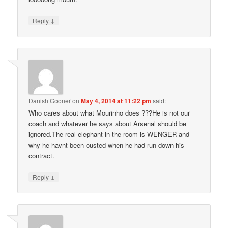
↓
Reply
Danish Gooner
on
May 4, 2014 at 11:22 pm
said:
Who cares about what Mourinho does ???He is not our
coach and whatever he says about Arsenal should be
ignored.The real elephant in the room is WENGER and
why he havnt been ousted when he had run down his
contract.
↓
Reply