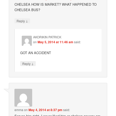
CHELSEA HOW IS MARKET? WHAT HAPPENED TO
CHELSEA BUS?
↓
Reply
AKORIKIN PATRICK
on
May 5, 2014 at 11:46 am
said:
GOT AN ACCIDENT
↓
Reply
emma
on
May 4, 2014 at 8:37 pm
said:
Serves him right. I never liked him or chelsea anyway,am