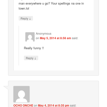
man everywhere u go? Your spellings na one in
town.lol
↓
Reply
Anonymous
on
May 5, 2014 at 8:56 am
said:
Really funny !!
↓
Reply
OCHO ONCHE
on
May 4, 2014 at 8:35 pm
said: