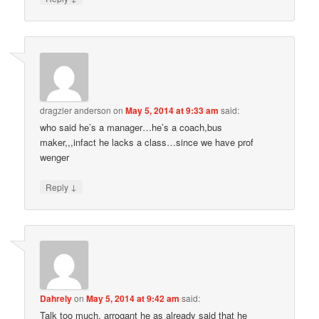
dragzler anderson
on
May 5, 2014 at 9:33 am
said:
who said he’s a manager…he’s a coach,bus
maker,,,infact he lacks a class…since we have prof
wenger
↓
Reply
Dahrely
on
May 5, 2014 at 9:42 am
said:
Talk too much, arrogant he as already said that he