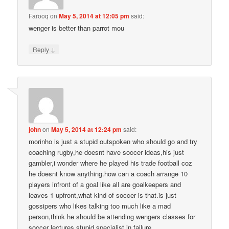
Farooq
on
May 5, 2014 at 12:05 pm
said:
wenger is better than parrot mou
↓
Reply
john
on
May 5, 2014 at 12:24 pm
said:
morinho is just a stupid outspoken who should go and try
coaching rugby,he doesnt have soccer ideas,his just
gambler,i wonder where he played his trade football coz
he doesnt know anything.how can a coach arrange 10
players infront of a goal like all are goalkeepers and
leaves 1 upfront,what kind of soccer is that.is just
gossipers who likes talking too much like a mad
person,think he should be attending wengers classes for
soccer lectures,stupid specialist in failure.