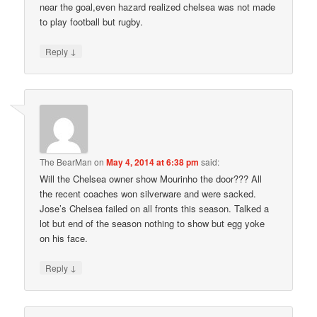
near the goal,even hazard realized chelsea was not made
to play football but rugby.
↓
Reply
The BearMan
on
May 4, 2014 at 6:38 pm
said:
Will the Chelsea owner show Mourinho the door??? All
the recent coaches won silverware and were sacked.
Jose’s Chelsea failed on all fronts this season. Talked a
lot but end of the season nothing to show but egg yoke
on his face.
↓
Reply