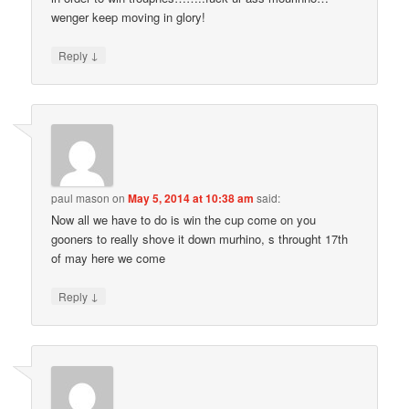
wenger keep moving in glory!
↓
Reply
paul mason
on
May 5, 2014 at 10:38 am
said:
Now all we have to do is win the cup come on you
gooners to really shove it down murhino, s throught 17th
of may here we come
↓
Reply