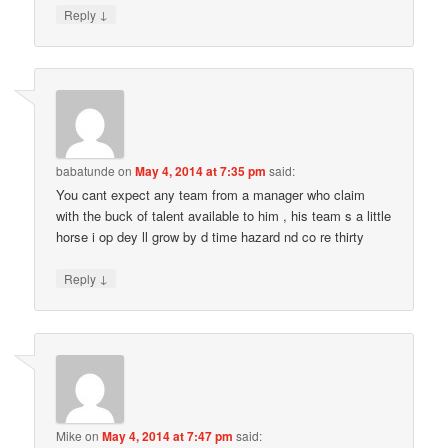
↓
Reply
babatunde
on
May 4, 2014 at 7:35 pm
said:
You cant expect any team from a manager who claim
with the buck of talent available to him , his team s a little
horse i op dey ll grow by d time hazard nd co re thirty
↓
Reply
Mike
on
May 4, 2014 at 7:47 pm
said: