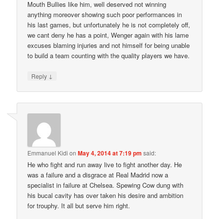
Mouth Bullies like him, well deserved not winning
anything moreover showing such poor performances in
his last games, but unfortunately he is not completely off,
we cant deny he has a point, Wenger again with his lame
excuses blaming injuries and not himself for being unable
to build a team counting with the quality players we have.
↓
Reply
Emmanuel Kidi
on
May 4, 2014 at 7:19 pm
said:
He who fight and run away live to fight another day. He
was a failure and a disgrace at Real Madrid now a
specialist in failure at Chelsea. Spewing Cow dung with
his bucal cavity has over taken his desire and ambition
for trouphy. It all but serve him right.