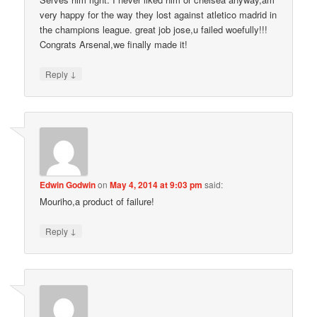
very happy for the way they lost against atletico madrid in
the champions league. great job jose,u failed woefully!!!
Congrats Arsenal,we finally made it!
↓
Reply
Edwin Godwin
on
May 4, 2014 at 9:03 pm
said:
Mouriho,a product of failure!
↓
Reply