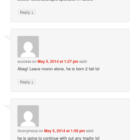
↓
Reply
success
on
May 5, 2014 at 1:27 pm
said:
Abeg! Leave moron alone, he is born 2 fail lol
↓
Reply
Anonymous
on
May 5, 2014 at 1:56 pm
said:
he is going to continue with out any trophy lol