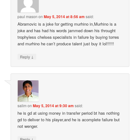
paul mason
on
May 5, 2014 at 8:56 am
said:
Abramovic is a joke for getting murhino in,Murhino is a
joke and has had his words jammed down his throught
trophyless chelsea specialists in failure by buying torres
and murhino he can’t produce talent just buy it lol!!!!!!
↓
Reply
salim
on
May 5, 2014 at 9:30 am
said:
he is gd at using money in transfer period bt has nothing
gd to deliver to his player,and he is acomplete failure but
not wenger.
↓
Reply