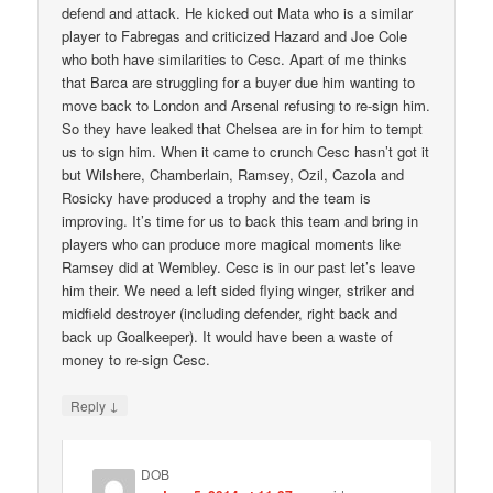
defend and attack. He kicked out Mata who is a similar
player to Fabregas and criticized Hazard and Joe Cole
who both have similarities to Cesc. Apart of me thinks
that Barca are struggling for a buyer due him wanting to
move back to London and Arsenal refusing to re-sign him.
So they have leaked that Chelsea are in for him to tempt
us to sign him. When it came to crunch Cesc hasn’t got it
but Wilshere, Chamberlain, Ramsey, Ozil, Cazola and
Rosicky have produced a trophy and the team is
improving. It’s time for us to back this team and bring in
players who can produce more magical moments like
Ramsey did at Wembley. Cesc is in our past let’s leave
him their. We need a left sided flying winger, striker and
midfield destroyer (including defender, right back and
back up Goalkeeper). It would have been a waste of
money to re-sign Cesc.
↓
Reply
DOB