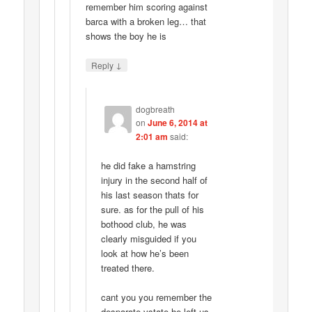
remember him scoring against
barca with a broken leg… that
shows the boy he is
↓
Reply
dogbreath
on
June 6, 2014 at
2:01 am
said:
he did fake a hamstring
injury in the second half of
his last season thats for
sure. as for the pull of his
bothood club, he was
clearly misguided if you
look at how he’s been
treated there.
cant you you remember the
desparate vstate he left us