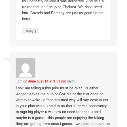
us I honestly believe it was deliberate. And he’s a
traitor and liar if he joins Chelsea. We don’t need
him. Cazorla and Ramsey are just as good I’d not
beter
↓
Reply
Tom
on
June 5, 2014 at 9:53 pm
said:
Look am telling u this joke must be over…is either
wenger leaves the club or Gazidis or the 2 at once or
whatever wake up fans am tired why will say cesc is not
in your plan when u said to us that if there’s opportunity
to sign big player u will now no need for cesc u said
maybe is a game…this people are enjoying the toking
they are getting from cesc i guess…we have no cover up