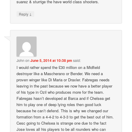
suarez & sturrige the have world class shooters.
↓
Reply
John
on
June 5, 2014 at 10:38 pm
said:
I would rather spend the £30 million on a Midfield
destroyer like a Mascherano or Bender. We need a
proven winger like Di Maria or Draxler. Fabregas needs
leaving in the past because we now have a better player
of his type in Ozil who produces more for the team.
Fabregas hasn’t developed at Barca and if Chelsea get
him to play one of deep lying roles then good luck
because he can’t defend. This is why we changed our
formation from a 4-4-2 to 4-3-3 to get the best out of him.
Cesc going to Chelsea is strange one due to the fact
Jose loves all his players to be all rounders who can