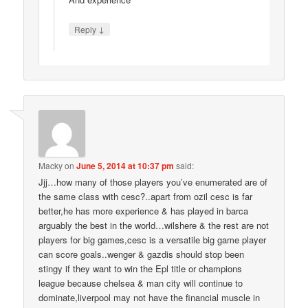
↓
Reply
Macky
on
June 5, 2014 at 10:37 pm
said:
Jjj…how many of those players you’ve enumerated are of
the same class with cesc?..apart from ozil cesc is far
better,he has more experience & has played in barca
arguably the best in the world…wilshere & the rest are not
players for big games,cesc is a versatile big game player
can score goals..wenger & gazdis should stop been
stingy if they want to win the Epl title or champions
league because chelsea & man city will continue to
dominate,liverpool may not have the financial muscle in