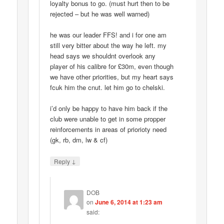
loyalty bonus to go. (must hurt then to be
rejected – but he was well warned)
he was our leader FFS! and i for one am
still very bitter about the way he left. my
head says we shouldnt overlook any
player of his calibre for £30m, even though
we have other priorities, but my heart says
fcuk him the cnut. let him go to chelski.
i’d only be happy to have him back if the
club were unable to get in some propper
reinforcements in areas of priorioty need
(gk, rb, dm, lw & cf)
↓
Reply
DOB
on
June 6, 2014 at 1:23 am
said: