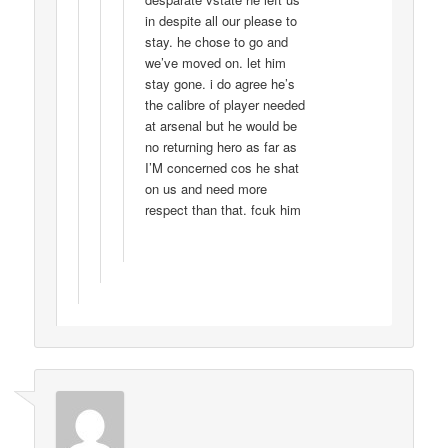
in despite all our please to
stay. he chose to go and
we’ve moved on. let him
stay gone. i do agree he’s
the calibre of player needed
at arsenal but he would be
no returning hero as far as
I’M concerned cos he shat
on us and need more
respect than that. fcuk him