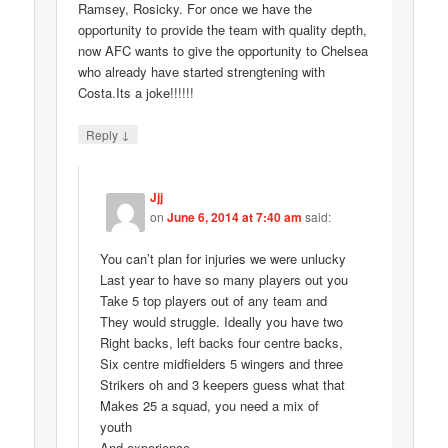
Ramsey, Rosicky. For once we have the
opportunity to provide the team with quality depth,
now AFC wants to give the opportunity to Chelsea
who already have started strengtening with
Costa.Its a joke!!!!!!
↓
Reply
Jjj
on
June 6, 2014 at 7:40 am
said:
You can’t plan for injuries we were unlucky
Last year to have so many players out you
Take 5 top players out of any team and
They would struggle. Ideally you have two
Right backs, left backs four centre backs,
Six centre midfielders 5 wingers and three
Strikers oh and 3 keepers guess what that
Makes 25 a squad, you need a mix of
youth
And experience