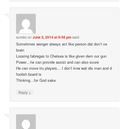
sumbo
on
June 5, 2014 at 9:56 pm
said:
Sometimes wenger always act like person dat don’t ve
brain
Loosing fabregas to Chelsea is like given dem our gun
Power…he can provide assist and can also score
He can move tru players… I don’t knw wat dis man and d
foolish board is
Thinking…for God sake.
↓
Reply