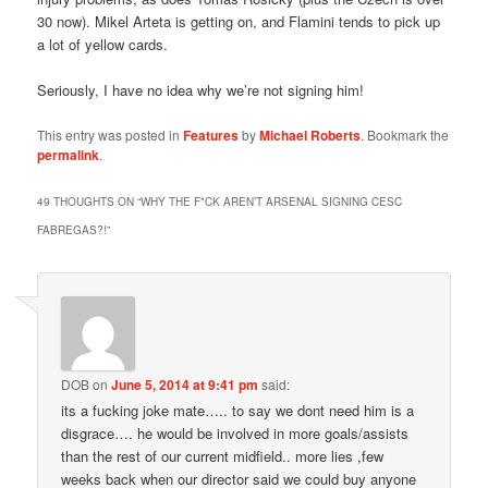
30 now). Mikel Arteta is getting on, and Flamini tends to pick up
a lot of yellow cards.
Seriously, I have no idea why we’re not signing him!
This entry was posted in
Features
by
Michael Roberts
. Bookmark the
permalink
.
49 THOUGHTS ON “
WHY THE F*CK AREN’T ARSENAL SIGNING CESC
FABREGAS?!
”
DOB
on
June 5, 2014 at 9:41 pm
said:
its a fucking joke mate….. to say we dont need him is a
disgrace…. he would be involved in more goals/assists
than the rest of our current midfield.. more lies ,few
weeks back when our director said we could buy anyone