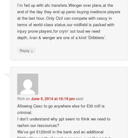
I’m fed up with afc transfers.Wenger over plans,at the
end of the day they end up panic buying mediocre players
at the last hour..Only Ozil can compete with cescy in
terms of world class status.our midfield is packed with
injury prone players,for cryin’ out loud we need
depth..Ivan & wenger are one of a kind ‘Dribblers’.
↓
Reply
Rich
on
June 5, 2014 at 10:19 pm
said:
Allowing Cesc to go anywhere else for £30 mill is
criminal.
I don’t understand why ppl seem to think we need to
rashon our rescources?
We’ve got £120mill in the bank and an additional