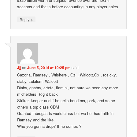
£320million worth of surplus revenue over the next 4
seasons and that’s before accounting in any player sales
↓
Reply
Jjj
on
June 5, 2014 at 10:25 pm
said:
Cazorla, Ramsey , Wilshere , Ozil, Walcott,Ox , rosicky,
diaby, zelalem, Walcott
Diaby, gnabry, arteta, flamini, not sure we need any more
midfielders! Right back
Striker, keeper and if he sells bendtner, park, and some
others a top class CDM
Granted fabregas is world class but we her has faith in
Ramsey and the like.
Who you gonna drop? If he comes ?