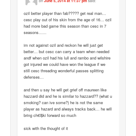
on
June 5, 2014 at 11:37 pm
said:
ozil better player than fab????? get real man…
cesc play out of his skin from the age of 16… ozil
had more bad game this season than cesc in 7
seasons……
im not against ozil and reckon he will just get
better… but cesc can carry a team when needed
andf when ozil had his lull and rambo and wilshire
got injured we could have won the league if we
still cesc threading wonderful passes splitting
defenses…
and then u say he will get grief off maureen like
hazzard did and he is similar to hazzard?? (what u
smoking? can ive some?) he is not the same
player as hazard and always tracks back… he will
bring ch€l$ki forward so much
sick with the thought of it