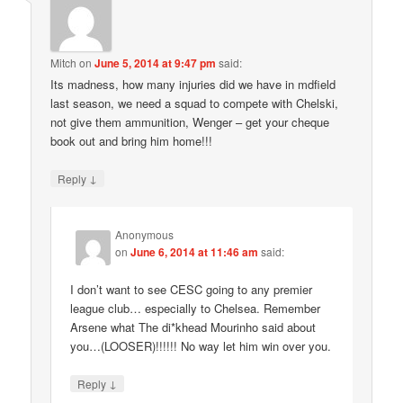
Mitch
on
June 5, 2014 at 9:47 pm
said:
Its madness, how many injuries did we have in mdfield
last season, we need a squad to compete with Chelski,
not give them ammunition, Wenger – get your cheque
book out and bring him home!!!
↓
Reply
Anonymous
on
June 6, 2014 at 11:46 am
said:
I don’t want to see CESC going to any premier
league club… especially to Chelsea. Remember
Arsene what The di*khead Mourinho said about
you…(LOOSER)!!!!!! No way let him win over you.
↓
Reply