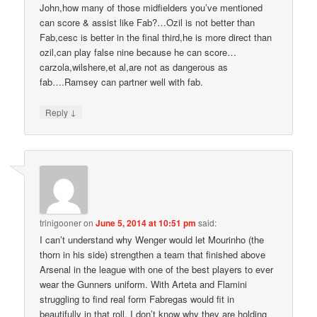
John,how many of those midfielders you’ve mentioned
can score & assist like Fab?…Ozil is not better than
Fab,cesc is better in the final third,he is more direct than
ozil,can play false nine because he can score…
carzola,wilshere,et al,are not as dangerous as
fab….Ramsey can partner well with fab.
↓
Reply
trinigooner
on
June 5, 2014 at 10:51 pm
said:
I can’t understand why Wenger would let Mourinho (the
thorn in his side) strengthen a team that finished above
Arsenal in the league with one of the best players to ever
wear the Gunners uniform. With Arteta and Flamini
struggling to find real form Fabregas would fit in
beautifully in that roll. I don’t know why they are holding