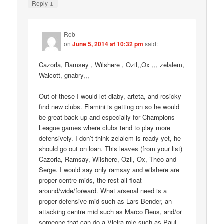
↓
Reply
Rob
on
June 5, 2014 at 10:32 pm
said:
Cazorla, Ramsey , Wilshere , Ozil,,Ox ,,, zelalem,
Walcott, gnabry,,,
Out of these I would let diaby, arteta, and rosicky
find new clubs. Flamini is getting on so he would
be great back up and especially for Champions
League games where clubs tend to play more
defensively. I don’t think zelalem is ready yet, he
should go out on loan. This leaves (from your list)
Cazorla, Ramsay, Wilshere, Ozil, Ox, Theo and
Serge. I would say only ramsay and wilshere are
proper centre mids, the rest all float
around/wide/forward. What arsenal need is a
proper defensive mid such as Lars Bender, an
attacking centre mid such as Marco Reus, and/or
someone that can do a Vieira role such as Paul