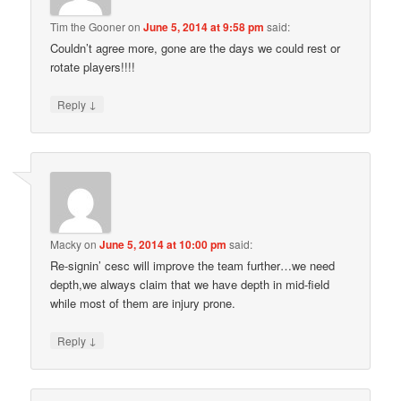
Tim the Gooner
on
June 5, 2014 at 9:58 pm
said:
Couldn’t agree more, gone are the days we could rest or
rotate players!!!!
↓
Reply
Macky
on
June 5, 2014 at 10:00 pm
said:
Re-signin’ cesc will improve the team further…we need
depth,we always claim that we have depth in mid-field
while most of them are injury prone.
↓
Reply