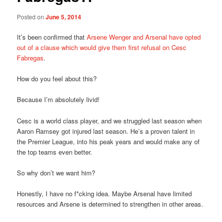
Posted on
June 5, 2014
It’s been confirmed that
Arsene Wenger and Arsenal have opted
out of a clause which would give them first refusal on Cesc
Fabregas
.
How do you feel about this?
Because I’m absolutely livid!
Cesc is a world class player, and we struggled last season when
Aaron Ramsey got injured last season. He’s a proven talent in
the Premier League, into his peak years and would make any of
the top teams even better.
So why don’t we want him?
Honestly, I have no f*cking idea. Maybe Arsenal have limited
resources and Arsene is determined to strengthen in other areas.