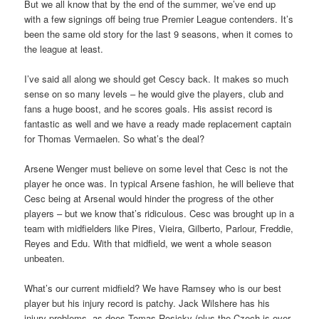
But we all know that by the end of the summer, we’ve end up
with a few signings off being true Premier League contenders. It’s
been the same old story for the last 9 seasons, when it comes to
the league at least.
I’ve said all along we should get Cescy back. It makes so much
sense on so many levels – he would give the players, club and
fans a huge boost, and he scores goals. His assist record is
fantastic as well and we have a ready made replacement captain
for Thomas Vermaelen. So what’s the deal?
Arsene Wenger must believe on some level that Cesc is not the
player he once was. In typical Arsene fashion, he will believe that
Cesc being at Arsenal would hinder the progress of the other
players – but we know that’s ridiculous. Cesc was brought up in a
team with midfielders like Pires, Vieira, Gilberto, Parlour, Freddie,
Reyes and Edu. With that midfield, we went a whole season
unbeaten.
What’s our current midfield? We have Ramsey who is our best
player but his injury record is patchy. Jack Wilshere has his
injury problems, as does Tomas Rosicky (plus the Czech is over