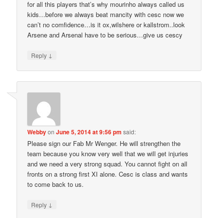
for all this players that’s why mourinho always called us
kids…before we always beat mancity with cesc now we
can’t no comfidence…is it ox,wilshere or kallstrom..look
Arsene and Arsenal have to be serious…give us cescy
↓
Reply
Webby
on
June 5, 2014 at 9:56 pm
said:
Please sign our Fab Mr Wenger. He will strengthen the
team because you know very well that we will get injuries
and we need a very strong squad. You cannot fight on all
fronts on a strong first XI alone. Cesc is class and wants
to come back to us.
↓
Reply