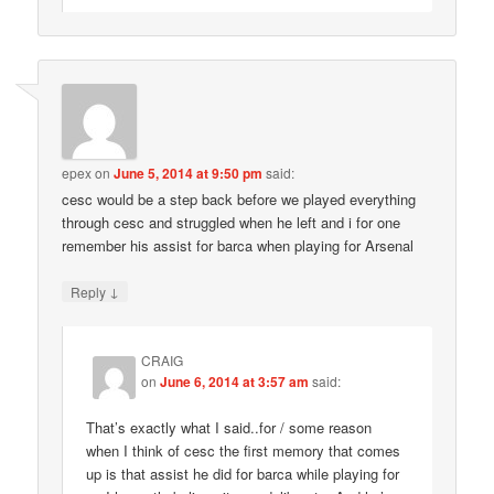
epex
on
June 5, 2014 at 9:50 pm
said:
cesc would be a step back before we played everything
through cesc and struggled when he left and i for one
remember his assist for barca when playing for Arsenal
↓
Reply
CRAIG
on
June 6, 2014 at 3:57 am
said:
That’s exactly what I said..for / some reason
when I think of cesc the first memory that comes
up is that assist he did for barca while playing for