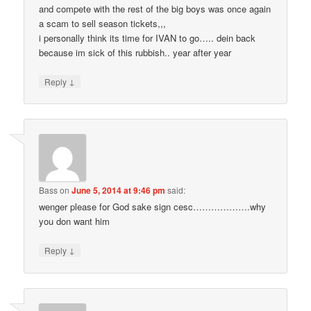
and compete with the rest of the big boys was once again
a scam to sell season tickets,,,
i personally think its time for IVAN to go….. dein back
because im sick of this rubbish.. year after year
↓
Reply
Bass
on
June 5, 2014 at 9:46 pm
said:
wenger please for God sake sign cesc……………….why
you don want him
↓
Reply