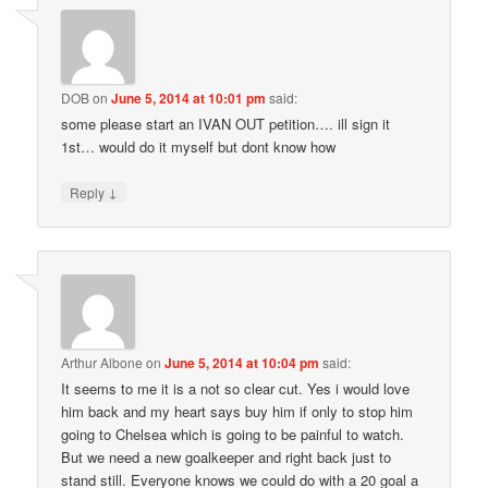
DOB
on
June 5, 2014 at 10:01 pm
said:
some please start an IVAN OUT petition…. ill sign it
1st… would do it myself but dont know how
↓
Reply
Arthur Albone
on
June 5, 2014 at 10:04 pm
said:
It seems to me it is a not so clear cut. Yes i would love
him back and my heart says buy him if only to stop him
going to Chelsea which is going to be painful to watch.
But we need a new goalkeeper and right back just to
stand still. Everyone knows we could do with a 20 goal a