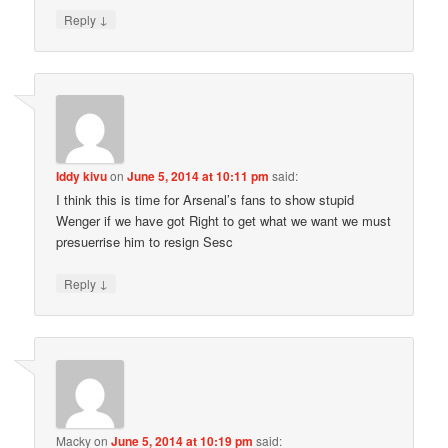
↓
Reply
Iddy kivu
on
June 5, 2014 at 10:11 pm
said:
I think this is time for Arsenal’s fans to show stupid
Wenger if we have got Right to get what we want we must
presuerrise him to resign Sesc
↓
Reply
Macky
on
June 5, 2014 at 10:19 pm
said: