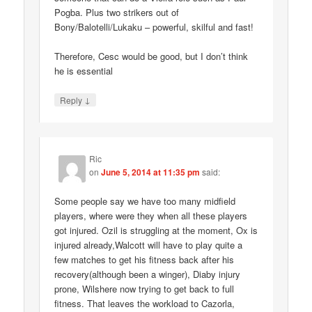
Pogba. Plus two strikers out of
Bony/Balotelli/Lukaku – powerful, skilful and fast!
Therefore, Cesc would be good, but I don’t think
he is essential
↓
Reply
Ric
on
June 5, 2014 at 11:35 pm
said:
Some people say we have too many midfield
players, where were they when all these players
got injured. Ozil is struggling at the moment, Ox is
injured already,Walcott will have to play quite a
few matches to get his fitness back after his
recovery(although been a winger), Diaby injury
prone, Wilshere now trying to get back to full
fitness. That leaves the workload to Cazorla,