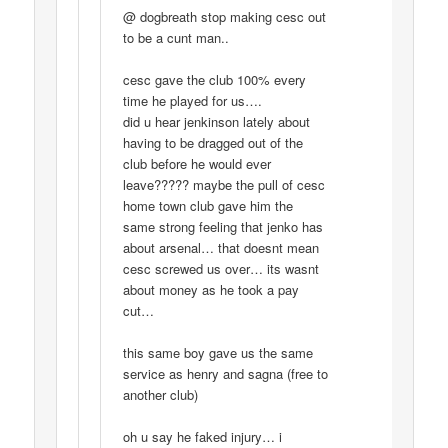
@ dogbreath stop making cesc out
to be a cunt man..
cesc gave the club 100% every
time he played for us….
did u hear jenkinson lately about
having to be dragged out of the
club before he would ever
leave????? maybe the pull of cesc
home town club gave him the
same strong feeling that jenko has
about arsenal… that doesnt mean
cesc screwed us over… its wasnt
about money as he took a pay
cut…
this same boy gave us the same
service as henry and sagna (free to
another club)
oh u say he faked injury… i