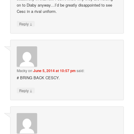
on to Diaby anyway…I’d be greatly disappointed to see
Cesc in a rival uniform.
↓
Reply
Macky
on
June 5, 2014 at 10:57 pm
said:
# BRING BACK CESCY.
↓
Reply