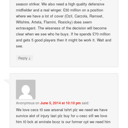
season striker. We also need a high quality defensive
midfielder and a real winger. £30 million on a position
where we have a lot of cover (Ozil, Carzola, Ramset,
Wilshire, Arteta, Flamini, Rosicky) does seem
extravagant. The wiseness of the decision will become
clear when we see who he buys. If he spends £70 million
and gets 5 good players then it might be work it. Wait and
see.
↓
Reply
Anonymous
on
June 5, 2014 at 10:10 pm
said:
We love cecs t0 see arsenal tshrt plz we need we have
survice alot of injury last plz buy for u cesc stll we love
him t0 bck at emirate bcoz is our former cpt we need him