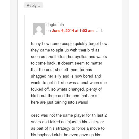
↓
Reply
dogbreath
on
June 6, 2014 at 1:03 am
said:
funny how some people quickly forget how
they came to split up with their bird as
soon as she flutters her eyelids and wants
to come back. it doesnt seem to matter
that the cnut she left them for has
shagged her silly and is now bored and
wants to get rid. she was a cnut when she
fcuked off, so whats changed. plenty of
birds out there and the one that are still
here are just turning into swans!!
cesc was not the same player for th last 2
years and faked an injury in his last year
as part of his strategy to force a move to
his boyhood club. he even gave up his