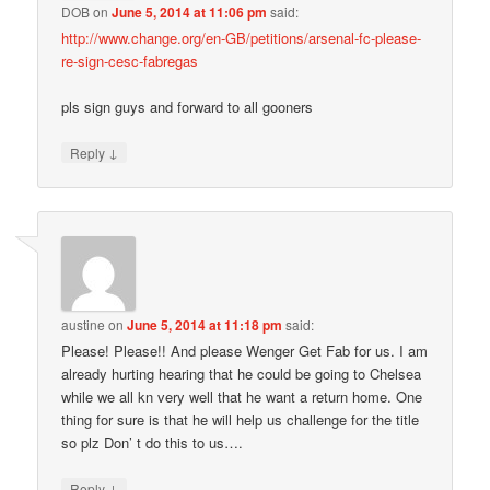
DOB
on
June 5, 2014 at 11:06 pm
said:
http://www.change.org/en-GB/petitions/arsenal-fc-please-
re-sign-cesc-fabregas
pls sign guys and forward to all gooners
↓
Reply
austine
on
June 5, 2014 at 11:18 pm
said:
Please! Please!! And please Wenger Get Fab for us. I am
already hurting hearing that he could be going to Chelsea
while we all kn very well that he want a return home. One
thing for sure is that he will help us challenge for the title
so plz Don’ t do this to us….
↓
Reply