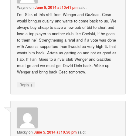
Wayne
on
June 5, 2014 at 10:41 pm
said:
I’m. Sick of this shit from Wenger and Gazidas. Cesc
would bring.in quality and wants to come back to us. We
always buy cheap to save a few bob or bid to short and
lose a top player to another club like Chelski, if he goes
to them he’. Strengthening a rival and if a vote was done
with Arsenal supporters then itwould be very high % that
wants him.back..Arteta us getting on.and not as good as
Fab. If Fan. Goes to a rival club Wenger and Gazidas
must go and we must get David Dein back. Wake up
Wenger and bring back Cesc tomorrow.
↓
Reply
Macky
on
June 5, 2014 at 10:50 pm
said: