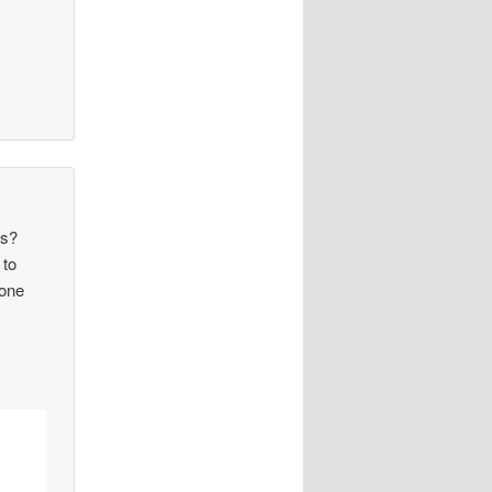
ns?
 to
lone