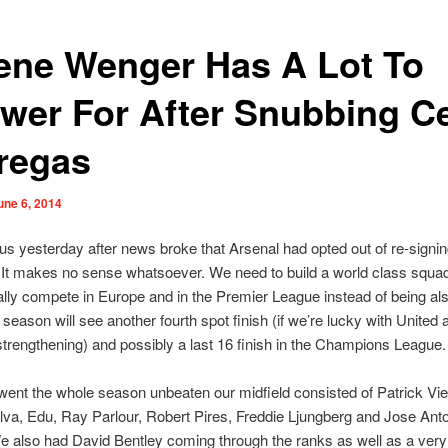
ene Wenger Has A Lot To
wer For After Snubbing C
regas
une 6, 2014
ous yesterday after news broke that Arsenal had opted out of re-sign
It makes no sense whatsoever. We need to build a world class squad
ally compete in Europe and in the Premier League instead of being als
 season will see another fourth spot finish (if we’re lucky with United 
strengthening) and possibly a last 16 finish in the Champions League.
nt the whole season unbeaten our midfield consisted of Patrick Viei
ilva, Edu, Ray Parlour, Robert Pires, Freddie Ljungberg and Jose Ant
 also had David Bentley coming through the ranks as well as a ver