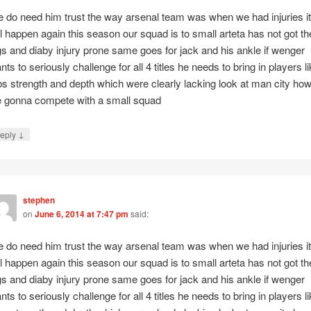
 do need him trust the way arsenal team was when we had injuries it
ll happen again this season our squad is to small arteta has not got th
gs and diaby injury prone same goes for jack and his ankle if wenger
nts to seriously challenge for all 4 titles he needs to bring in players l
bs strength and depth which were clearly lacking look at man city ho
 gonna compete with a small squad
↓
eply
stephen
on
June 6, 2014 at 7:47 pm
said:
 do need him trust the way arsenal team was when we had injuries it
ll happen again this season our squad is to small arteta has not got th
gs and diaby injury prone same goes for jack and his ankle if wenger
nts to seriously challenge for all 4 titles he needs to bring in players l