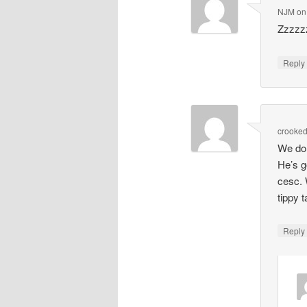
NJM
o
Zzzzz
Repl
crooke
We don
He’s g
cesc. 
tippy 
Repl