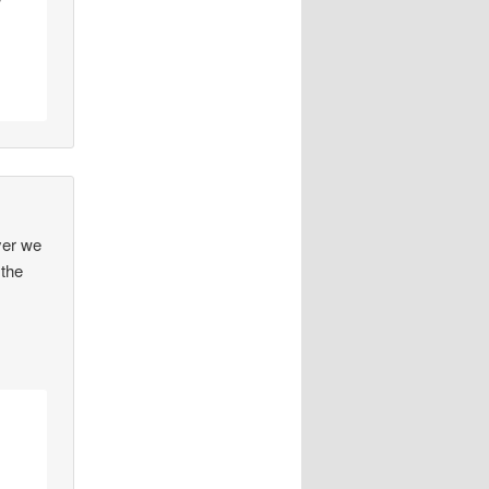
w
yer we
.the