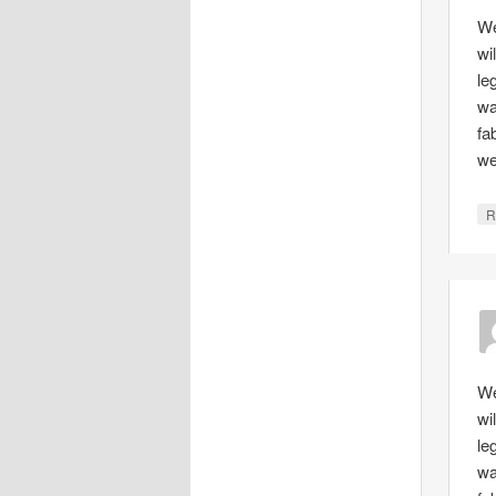
We
wi
le
wa
fa
we
R
We
wi
le
wa