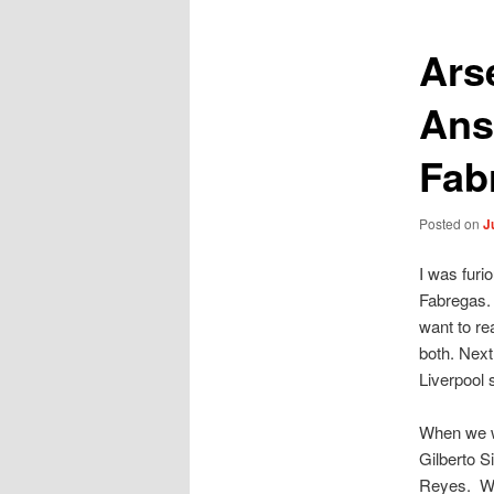
Ars
Ans
Fab
Posted on
J
I was furi
Fabregas. 
want to re
both. Next
Liverpool 
When we we
Gilberto S
Reyes. We