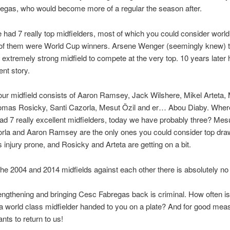
egas, who would become more of a regular the season after.
 had 7 really top midfielders, most of which you could consider world
 of them were World Cup winners. Arsene Wenger (seemingly knew) 
extremely strong midfield to compete at the very top. 10 years later
rent story.
our midfield consists of Aaron Ramsey, Jack Wilshere, Mikel Arteta,
Tomas Rosicky, Santi Cazorla, Mesut Özil and er… Abou Diaby. Wher
d 7 really excellent midfielders, today we have probably three? Mesu
rla and Aaron Ramsey are the only ones you could consider top dra
s injury prone, and Rosicky and Arteta are getting on a bit.
 the 2004 and 2014 midfields against each other there is absolutely no
engthening and bringing Cesc Fabregas back is criminal. How often is
 a world class midfielder handed to you on a plate? And for good mea
nts to return to us!