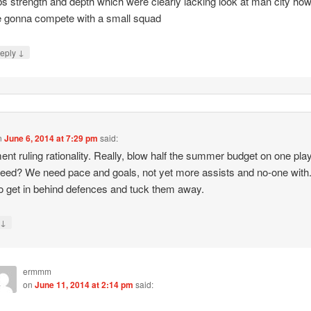
bs strength and depth which were clearly lacking look at man city ho
 gonna compete with a small squad
↓
eply
n
June 6, 2014 at 7:29 pm
said:
ent ruling rationality. Really, blow half the summer budget on one pla
need? We need pace and goals, not yet more assists and no-one with
o get in behind defences and tuck them away.
↓
y
ermmm
on
June 11, 2014 at 2:14 pm
said: