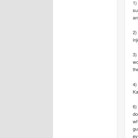
1)
su
am
2)
in
3)
wo
th
4)
Ka
6)
do
wh
gu
ev