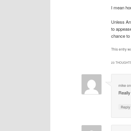
I mean hon
Unless Ars
to appease
chance to 
This entry w
23 THOUGHTS
mike
o
Reall
Repl