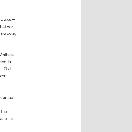
 class –
that we
 however,
 Mathieu
eas in
t Özil,
wer.
 contest.
 the
sure, he