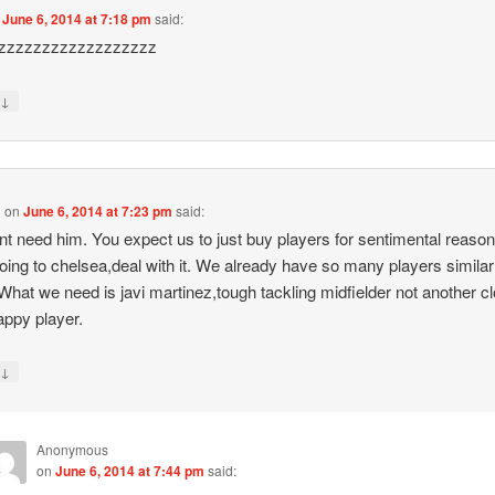
n
June 6, 2014 at 7:18 pm
said:
zzzzzzzzzzzzzzzzzz
↓
y
d
on
June 6, 2014 at 7:23 pm
said:
t need him. You expect us to just buy players for sentimental reaso
oing to chelsea,deal with it. We already have so many players similar
What we need is javi martinez,tough tackling midfielder not another c
tappy player.
↓
y
Anonymous
on
June 6, 2014 at 7:44 pm
said: