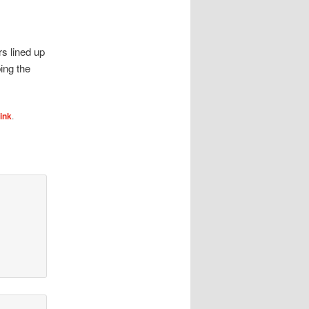
s lined up
ing the
ink
.