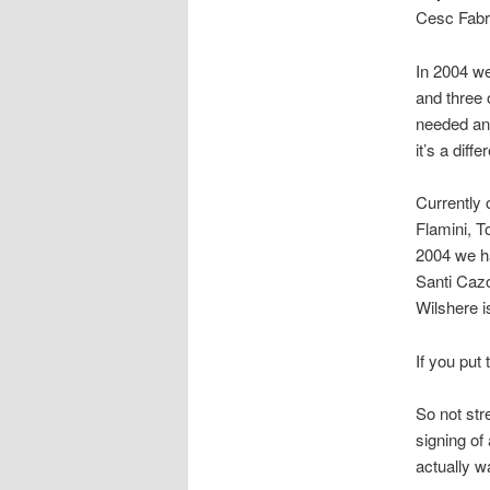
Cesc Fabr
In 2004 we
and three
needed an 
it’s a diffe
Currently 
Flamini, 
2004 we ha
Santi Cazo
Wilshere i
If you put
So not str
signing of
actually wa