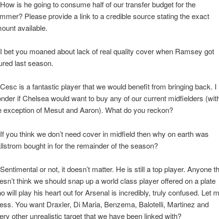
 How is he going to consume half of our transfer budget for the
mmer? Please provide a link to a credible source stating the exact
ount available.
 I bet you moaned about lack of real quality cover when Ramsey got
jured last season.
 Cesc is a fantastic player that we would benefit from bringing back. I
nder if Chelsea would want to buy any of our current midfielders (wit
e exception of Mesut and Aaron). What do you reckon?
 If you think we don’t need cover in midfield then why on earth was
llstrom bought in for the remainder of the season?
 Sentimental or not, it doesn’t matter. He is still a top player. Anyone t
esn’t think we should snap up a world class player offered on a plate
o will play his heart out for Arsenal is incredibly, truly confused. Let 
ess. You want Draxler, Di Maria, Benzema, Balotelli, Martinez and
ery other unrealistic target that we have been linked with?