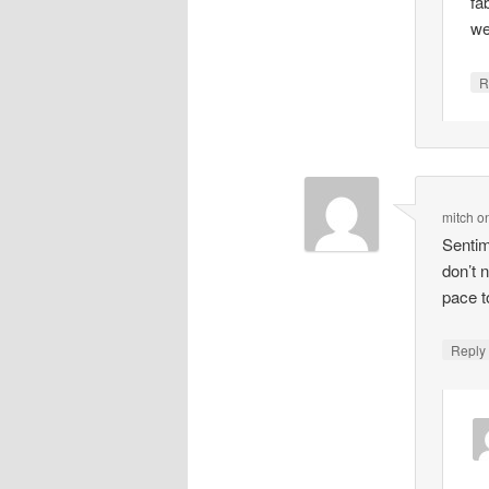
fa
we
R
mitch
o
Sentim
don’t 
pace t
Repl