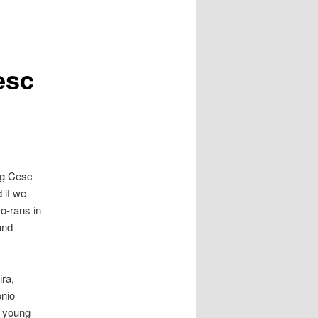
esc
ing Cesc
 if we
o-rans in
and
ra,
onio
y young