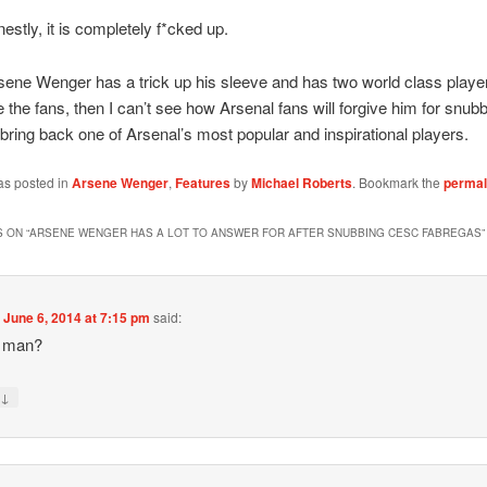
estly, it is completely f*cked up.
ene Wenger has a trick up his sleeve and has two world class player
 the fans, then I can’t see how Arsenal fans will forgive him for snubb
bring back one of Arsenal’s most popular and inspirational players.
as posted in
Arsene Wenger
,
Features
by
Michael Roberts
. Bookmark the
permal
 ON “
ARSENE WENGER HAS A LOT TO ANSWER FOR AFTER SNUBBING CESC FABREGAS
”
n
June 6, 2014 at 7:15 pm
said:
y man?
↓
y