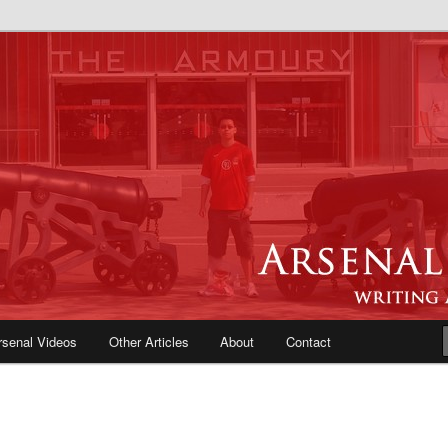
e Blog | Arsenal News, Match
iews, Opinions, Fans Forum
rsenal Videos
Other Articles
About
Contact