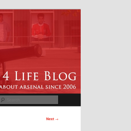
Search
Next
→