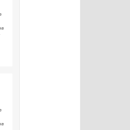
e
ike
w
e
ike