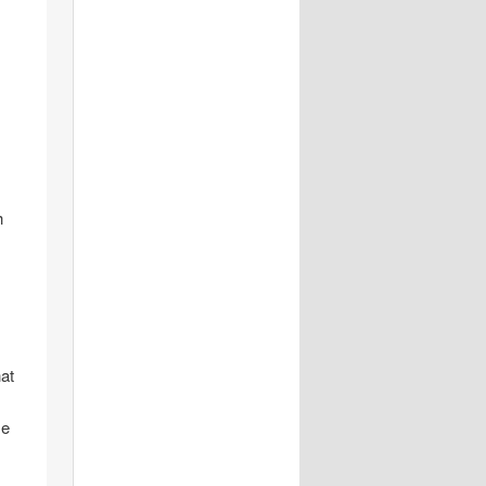
h
hat
me