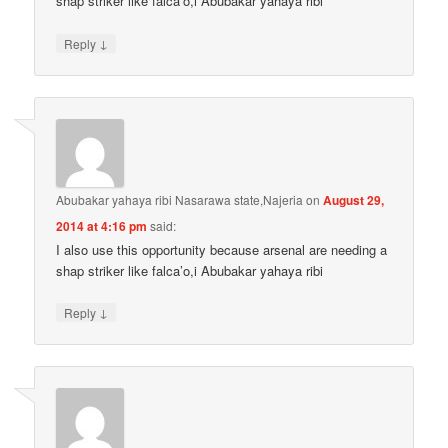
shap striker like falca’o,i Abubakar yahaya ribi
↓
Reply
Abubakar yahaya ribi Nasarawa state,Najeria
on
August 29,
2014 at 4:16 pm
said:
I also use this opportunity because arsenal are needing a
shap striker like falca’o,i Abubakar yahaya ribi
↓
Reply