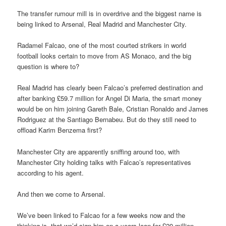
The transfer rumour mill is in overdrive and the biggest name is
being linked to Arsenal, Real Madrid and Manchester City.
Radamel Falcao, one of the most courted strikers in world
football looks certain to move from AS Monaco, and the big
question is where to?
Real Madrid has clearly been Falcao’s preferred destination and
after banking £59.7 million for Angel Di Maria, the smart money
would be on him joining Gareth Bale, Cristian Ronaldo and James
Rodriguez at the Santiago Bernabeu. But do they still need to
offload Karim Benzema first?
Manchester City are apparently sniffing around too, with
Manchester City holding talks with Falcao’s representatives
according to his agent.
And then we come to Arsenal.
We’ve been linked to Falcao for a few weeks now and the
thinking is, that we’d sign him on a years loan for £20 million.