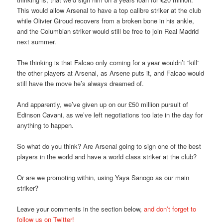
This would allow Arsenal to have a top calibre striker at the club
while Olivier Giroud recovers from a broken bone in his ankle,
and the Columbian striker would still be free to join Real Madrid
next summer.
The thinking is that Falcao only coming for a year wouldn’t “kill”
the other players at Arsenal, as Arsene puts it, and Falcao would
still have the move he’s always dreamed of.
And apparently, we’ve given up on our £50 million pursuit of
Edinson Cavani, as we’ve left negotiations too late in the day for
anything to happen.
So what do you think? Are Arsenal going to sign one of the best
players in the world and have a world class striker at the club?
Or are we promoting within, using Yaya Sanogo as our main
striker?
Leave your comments in the section below,
and don’t forget to
follow us on Twitter!