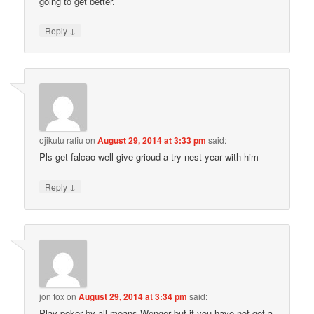
going to get better.
↓
Reply
ojikutu rafiu
on
August 29, 2014 at 3:33 pm
said:
Pls get falcao well give grioud a try nest year with him
↓
Reply
jon fox
on
August 29, 2014 at 3:34 pm
said:
Play poker by all means Wenger but if you have not got a