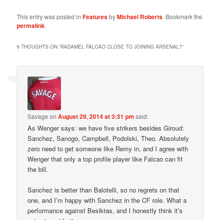
This entry was posted in
Features
by
Michael Roberts
. Bookmark the
permalink
.
9 THOUGHTS ON “
RADAMEL FALCAO CLOSE TO JOINING ARSENAL?
”
Savage
on
August 29, 2014 at 3:31 pm
said:
As Wenger says: we have five strikers besides Giroud:
Sanchez, Sanogo, Campbell, Podolski, Theo. Absolutely
zero need to get someone like Remy in, and I agree with
Wenger that only a top profile player like Falcao can fit
the bill.
Sanchez is better than Balotelli, so no regrets on that
one, and I’m happy with Sanchez in the CF role. What a
performance against Besiktas, and I honestly think it’s