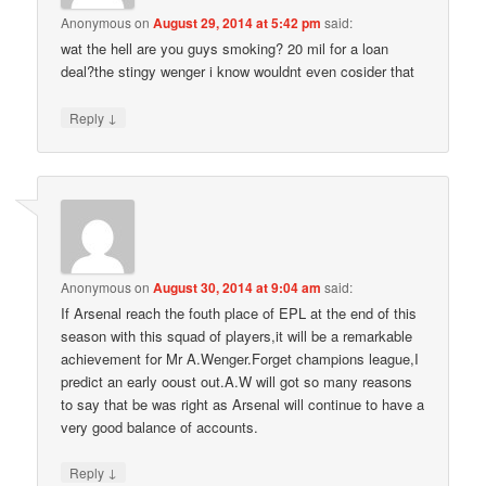
Anonymous
on
August 29, 2014 at 5:42 pm
said:
wat the hell are you guys smoking? 20 mil for a loan
deal?the stingy wenger i know wouldnt even cosider that
↓
Reply
Anonymous
on
August 30, 2014 at 9:04 am
said:
If Arsenal reach the fouth place of EPL at the end of this
season with this squad of players,it will be a remarkable
achievement for Mr A.Wenger.Forget champions league,I
predict an early ooust out.A.W will got so many reasons
to say that be was right as Arsenal will continue to have a
very good balance of accounts.
↓
Reply