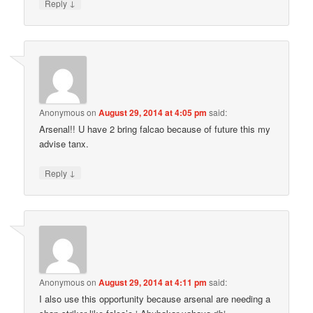
↓
Reply
Anonymous
on
August 29, 2014 at 4:05 pm
said:
Arsenal!! U have 2 bring falcao because of future this my
advise tanx.
↓
Reply
Anonymous
on
August 29, 2014 at 4:11 pm
said:
I also use this opportunity because arsenal are needing a