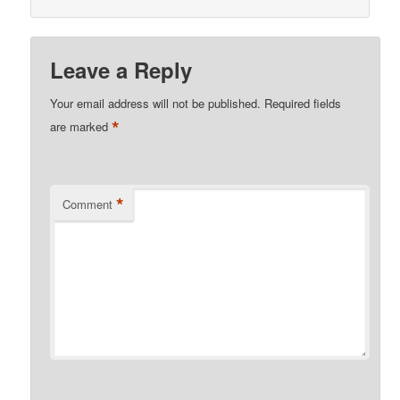
Leave a Reply
Your email address will not be published.
Required fields
*
are marked
*
Comment