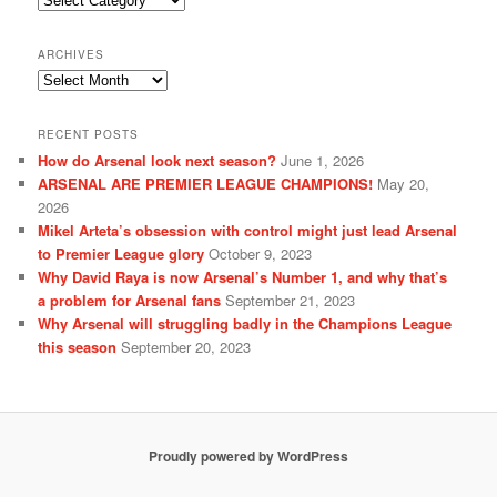
ARCHIVES
Archives
RECENT POSTS
How do Arsenal look next season?
June 1, 2026
ARSENAL ARE PREMIER LEAGUE CHAMPIONS!
May 20,
2026
Mikel Arteta’s obsession with control might just lead Arsenal
to Premier League glory
October 9, 2023
Why David Raya is now Arsenal’s Number 1, and why that’s
a problem for Arsenal fans
September 21, 2023
Why Arsenal will struggling badly in the Champions League
this season
September 20, 2023
Proudly powered by WordPress