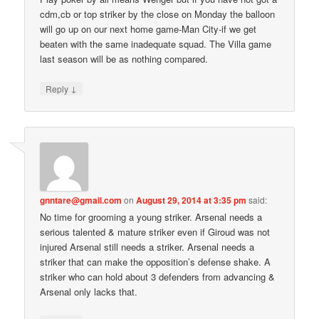
cdm,cb or top striker by the close on Monday the balloon
will go up on our next home game-Man City-if we get
beaten with the same inadequate squad. The Villa game
last season will be as nothing compared.
↓
Reply
gnntare@gmail.com
on
August 29, 2014 at 3:35 pm
said:
No time for grooming a young striker. Arsenal needs a
serious talented & mature striker even if Giroud was not
injured Arsenal still needs a striker. Arsenal needs a
striker that can make the opposition’s defense shake. A
striker who can hold about 3 defenders from advancing &
Arsenal only lacks that.