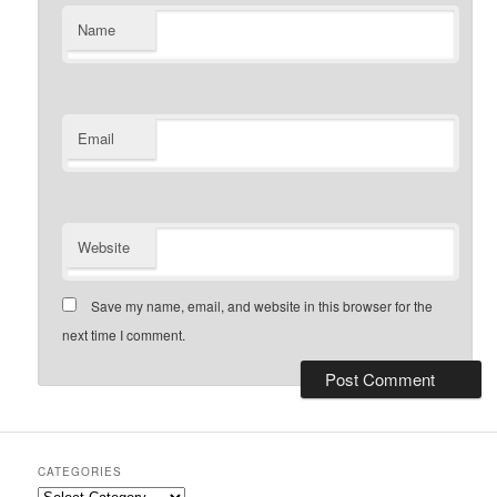
Name
Email
Website
Save my name, email, and website in this browser for the
next time I comment.
CATEGORIES
Categories