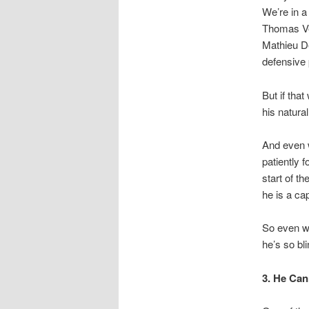
We’re in a
Thomas Ve
Mathieu D
defensive 
But if tha
his natural
And even w
patiently 
start of t
he is a ca
So even wi
he’s so bl
3. He Ca