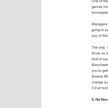
One of the
games from
incompete
Managers l
going to p
any of this
The only “
throw on a
kind of to
Manchester
you’re get
Arsene Wen
change a g
3-0 at hom
4. He Nev