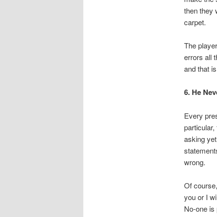
then they 
carpet.
The player
errors all
and that i
6. He Nev
Every pres
particular
asking yet
statements
wrong.
Of course
you or I w
No-one is 