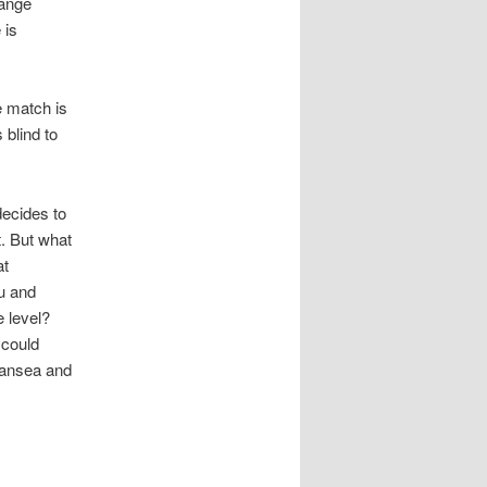
hange
 is
e match is
 blind to
decides to
. But what
at
u and
e level?
 could
wansea and