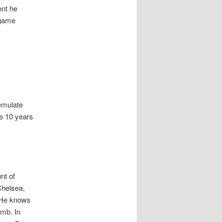
ent he
 game
emulate
me 10 years
nt of
Chelsea,
. He knows
omb. In