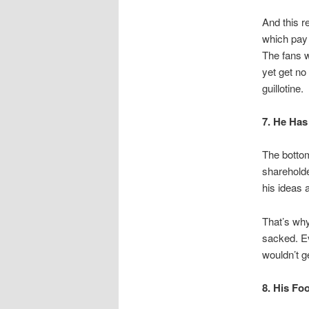
And this r
which pay 
The fans w
yet get no
guillotine
7. He Ha
The botto
sharehold
his ideas 
That’s why
sacked. Ev
wouldn’t ge
8. His Fo