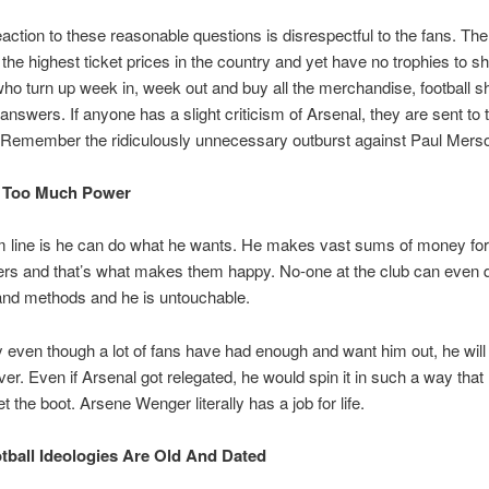
eaction to these reasonable questions is disrespectful to the fans. Th
the highest ticket prices in the country and yet have no trophies to sho
ho turn up week in, week out and buy all the merchandise, football shi
 answers. If anyone has a slight criticism of Arsenal, they are sent to 
. Remember the ridiculously unnecessary outburst against Paul Mers
s Too Much Power
m line is he can do what he wants. He makes vast sums of money for
ers and that’s what makes them happy. No-one at the club can even 
and methods and he is untouchable.
 even though a lot of fans have had enough and want him out, he will
er. Even if Arsenal got relegated, he would spin it in such a way that
t the boot. Arsene Wenger literally has a job for life.
otball Ideologies Are Old And Dated