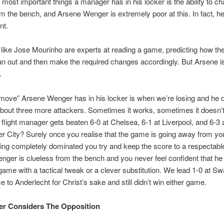
 most important things a manager has in his locker is the ability to c
 the bench, and Arsene Wenger is extremely poor at this. In fact, he
nt.
ike Jose Mourinho are experts at reading a game, predicting how th
an out and then make the required changes accordingly. But Arsene is
.
move” Arsene Wenger has in his locker is when we’re losing and he 
bout three more attackers. Sometimes it works, sometimes it doesn’t
p flight manager gets beaten 6-0 at Chelsea, 6-1 at Liverpool, and 6-3 
 City? Surely once you realise that the game is going away from yo
ting completely dominated you try and keep the score to a respectabl
ger is clueless from the bench and you never feel confident that he
ame with a tactical tweak or a clever substitution. We lead 1-0 at S
e to Anderlecht for Christ’s sake and still didn’t win either game.
er Considers The Opposition