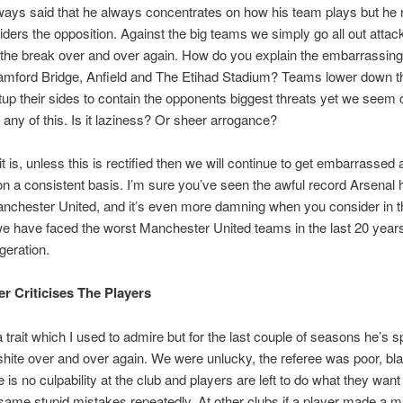
ays said that he always concentrates on how his team plays but he 
ders the opposition. Against the big teams we simply go all out attac
the break over and over again. How do you explain the embarrassin
tamford Bridge, Anfield and The Etihad Stadium? Teams lower down t
up their sides to contain the opponents biggest threats yet we seem
o any of this. Is it laziness? Or sheer arrogance?
t is, unless this is rectified then we will continue to get embarrassed 
on a consistent basis. I’m sure you’ve seen the awful record Arsenal
nchester United, and it’s even more damning when you consider in th
 have faced the worst Manchester United teams in the last 20 years
geration.
er Criticises The Players
 trait which I used to admire but for the last couple of seasons he’s s
hite over and over again. We were unlucky, the referee was poor, bla
e is no culpability at the club and players are left to do what they want
ame stupid mistakes repeatedly. At other clubs if a player made a m