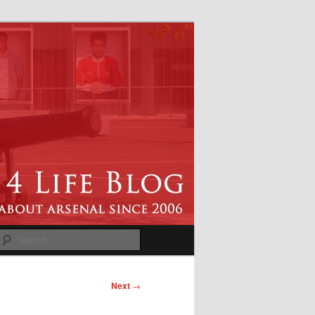
Search
Next
→