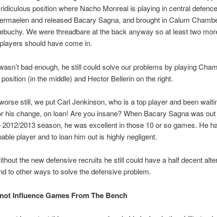
 ridiculous position where Nacho Monreal is playing in central defenc
rmaelen and released Bacary Sagna, and brought in Calum Chamb
ebuchy. We were threadbare at the back anyway so at least two mor
players should have come in.
t wasn’t bad enough, he still could solve our problems by playing Cha
 position (in the middle) and Hector Bellerin on the right.
orse still, we put Carl Jenkinson, who is a top player and been waiti
for his change, on loan! Are you insane? When Bacary Sagna was out 
he 2012/2013 season, he was excellent in those 10 or so games. He h
pable player and to loan him out is highly negligent.
thout the new defensive recruits he still could have a half decent alte
ind to other ways to solve the defensive problem.
nnot Influence Games From The Bench