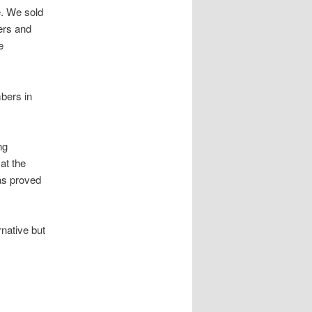
e. We sold
ers and
e
mbers in
ng
at the
as proved
rnative but