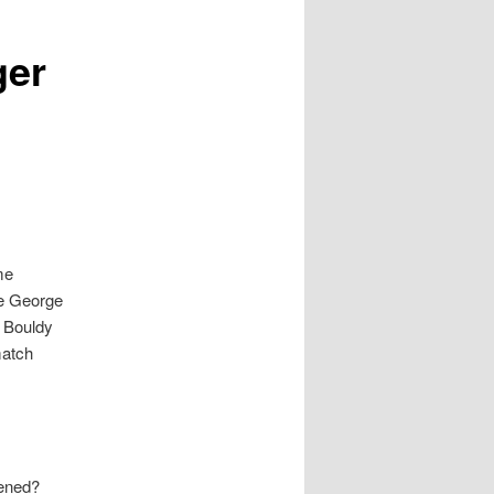
ger
me
he George
l Bouldy
match
pened?