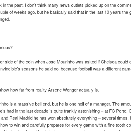
k in the past. I don’t think many news outlets picked up on the comm
ple of weeks ago, but he basically said that in the last 10 years the
anged.
erious?
er side of the coin when Jose Mourinho was asked if Chelsea could 
Invincible’s seasons he said no, because football was a different ga
 show how far from reality Arsene Wenger actually is.
nho is a massive bell end, but he is one hell of a manager. The amou
’s had in the last decade is quite frankly astonishing – at FC Porto, 
n and Real Madrid he has won absolutely everything – several times
how to win and carefully prepares for every game with a fine tooth c