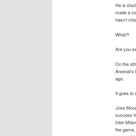
He is stuc
made a cou
hasn’t ch
What?!
Are you s
On the oth
Arsenal’s 
ago.
It goes to
Jose Mouri
success he
Inter Mila
the game, 