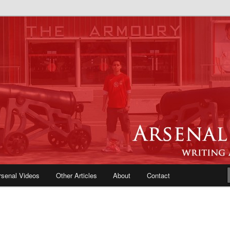
e Blog | Arsenal News, Match
iews, Opinions, Fans Forum
rsenal Videos
Other Articles
About
Contact