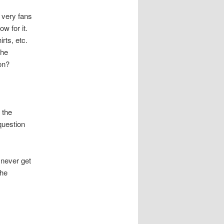
e very fans
w for it.
rts, etc.
the
on?
 the
question
 never get
 he