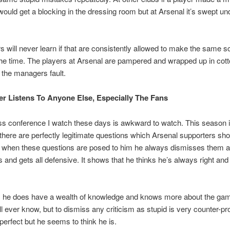
would get a blocking in the dressing room but at Arsenal it’s swept un
s will never learn if that are consistently allowed to make the same 
 the time. The players at Arsenal are pampered and wrapped up in cot
s the managers fault.
er Listens To Anyone Else, Especially The Fans
s conference I watch these days is awkward to watch. This season 
, there are perfectly legitimate questions which Arsenal supporters sh
 when these questions are posed to him he always dismisses them as
 and gets all defensive. It shows that he thinks he’s always right and
, he does have a wealth of knowledge and knows more about the ga
ill ever know, but to dismiss any criticism as stupid is very counter-pr
perfect but he seems to think he is.