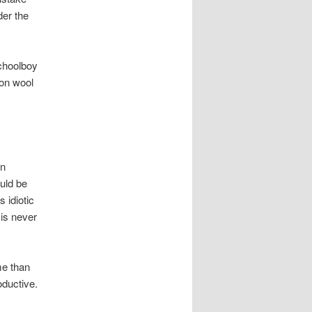
der the
schoolboy
ton wool
in
ould be
 idiotic
 is never
me than
oductive.