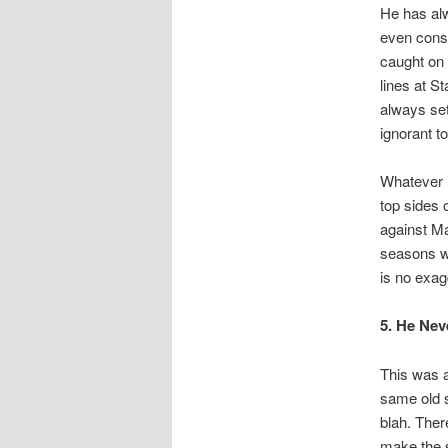
He has alw
even consi
caught on 
lines at S
always set
ignorant t
Whatever i
top sides 
against Ma
seasons we
is no exag
5. He Nev
This was a
same old s
blah. Ther
make the s