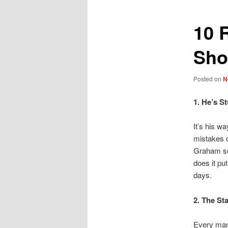
10 
Sho
Posted on
N
1. He’s S
It’s his w
mistakes 
Graham sch
does it pu
days.
2. The St
Every man