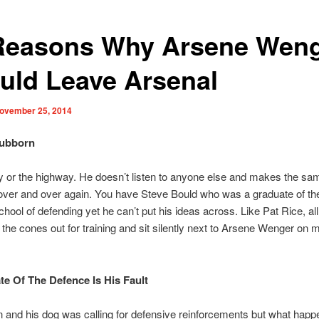
Reasons Why Arsene Wen
uld Leave Arsenal
ovember 25, 2014
tubborn
ay or the highway. He doesn’t listen to anyone else and makes the sa
over and over again. You have Steve Bould who was a graduate of t
ool of defending yet he can’t put his ideas across. Like Pat Rice, al
t the cones out for training and sit silently next to Arsene Wenger on 
ate Of The Defence Is His Fault
 and his dog was calling for defensive reinforcements but what hap