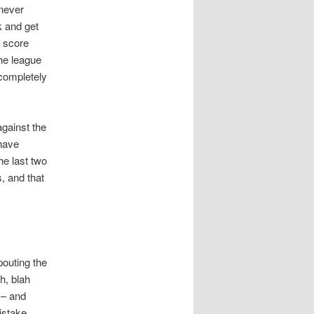
never
k and get
g score
he league
 completely
against the
 have
e last two
, and that
pouting the
h, blah
 – and
istake