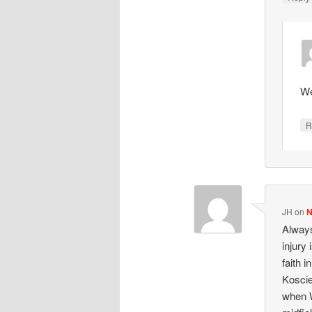
We
R
JH
on
N
Always
injury
faith 
Koscie
when W