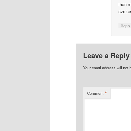
than m
szcze
Repl
Leave a Reply
Your email address will not 
*
Comment