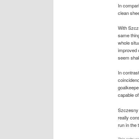
In compari
clean shee
With Szcze
same thing
whole situ
improved o
seem shaky
In contras
coincidenc
goalkeeper
capable of
Szczesny i
really con
run in the
This entry w