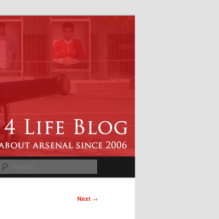
Search
Next
→