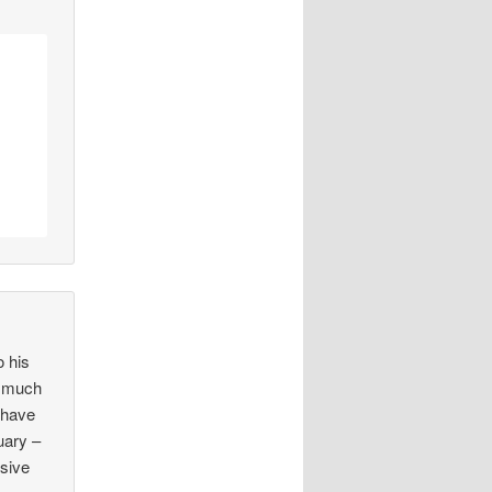
 his
e much
 have
uary –
nsive