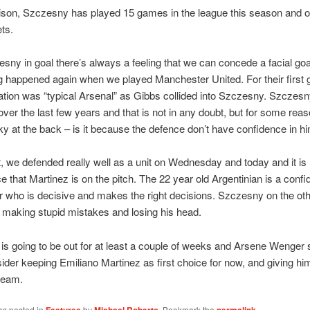
son, Szczesny has played 15 games in the league this season and o
ts.
sny in goal there’s always a feeling that we can concede a facial goa
 happened again when we played Manchester United. For their first g
ation was “typical Arsenal” as Gibbs collided into Szczesny. Szczes
ver the last few years and that is not in any doubt, but for some rea
 at the back – is it because the defence don’t have confidence in h
t, we defended really well as a unit on Wednesday and today and it is
e that Martinez is on the pitch. The 22 year old Argentinian is a confi
 who is decisive and makes the right decisions. Szczesny on the oth
 making stupid mistakes and losing his head.
s going to be out for at least a couple of weeks and Arsene Wenger 
sider keeping Emiliano Martinez as first choice for now, and giving hi
 team.
as posted in
by
. Bookmark the
.