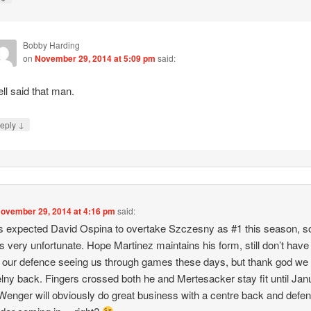
Bobby Harding
on
November 29, 2014 at 5:09 pm
said:
ll said that man.
↓
eply
ovember 29, 2014 at 4:16 pm
said:
 expected David Ospina to overtake Szczesny as #1 this season, so
 is very unfortunate. Hope Martinez maintains his form, still don’t hav
in our defence seeing us through games these days, but thank god we
lny back. Fingers crossed both he and Mertesacker stay fit until Jan
enger will obviously do great business with a centre back and defe