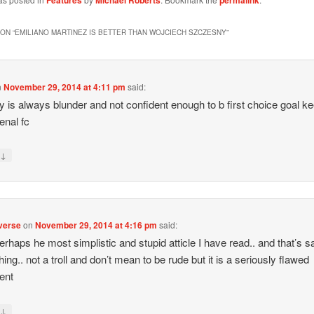
Features
Michael Roberts
permalink
ON “
EMILIANO MARTINEZ IS BETTER THAN WOJCIECH SZCZESNY
”
n
November 29, 2014 at 4:11 pm
said:
 is always blunder and not confident enough to b first choice goal k
enal fc
↓
y
verse
on
November 29, 2014 at 4:16 pm
said:
 perhaps he most simplistic and stupid atticle I have read.. and that’s s
ing.. not a troll and don’t mean to be rude but it is a seriously flawed
ent
↓
y