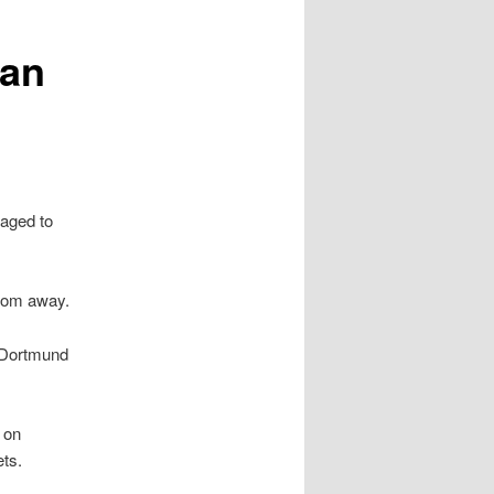
han
aged to
rom away.
 Dortmund
 on
ts.