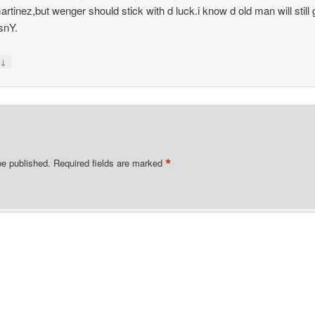
artinez,but wenger should stick with d luck.i know d old man will still 
snY.
↓
y
*
be published.
Required fields are marked