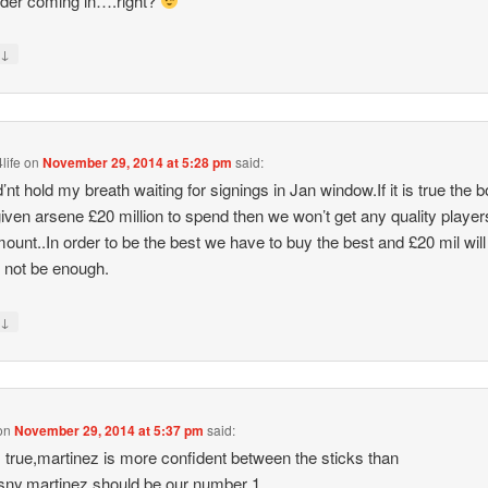
lder coming in….right?
↓
y
life
on
November 29, 2014 at 5:28 pm
said:
d’nt hold my breath waiting for signings in Jan window.If it is true the 
iven arsene £20 million to spend then we won’t get any quality player
mount..In order to be the best we have to buy the best and £20 mil will
y not be enough.
↓
y
on
November 29, 2014 at 5:37 pm
said:
s true,martinez is more confident between the sticks than
ny.martinez should be our number 1