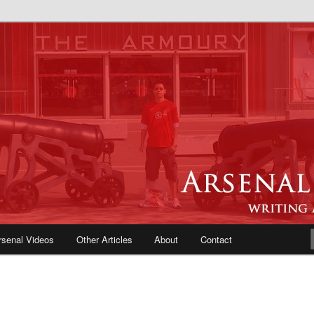
e Blog | Arsenal News, Match
iews, Opinions, Fans Forum
rsenal Videos
Other Articles
About
Contact