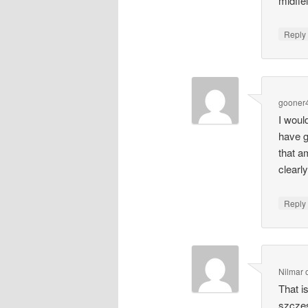
midfie
Repl
gooner4
I woul
have g
that a
clearl
Repl
Nilmar
That i
szczes