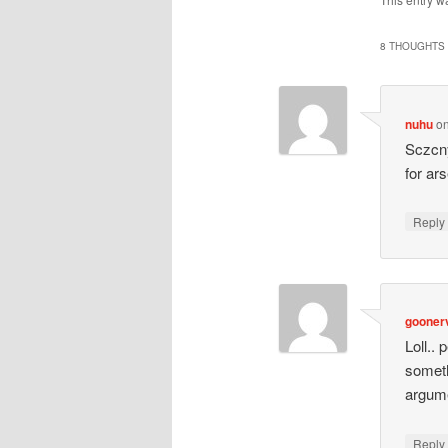
8 THOUGHTS 
nuhu
o
Sczcny
for ars
Repl
gooner
Loll..
someth
argum
Repl