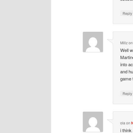
Repl
Millz
o
Well w
Martin
into a
and hu
game 
Repl
ola
on
i thin