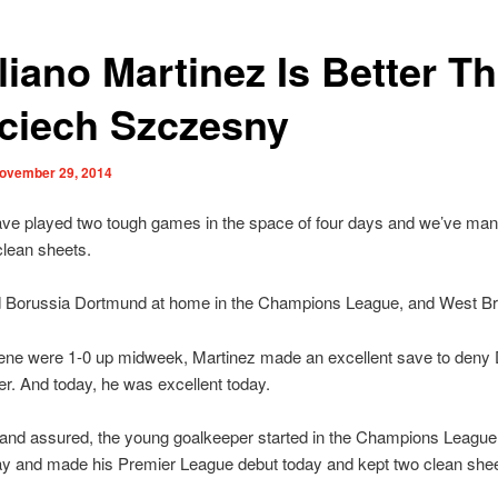
liano Martinez Is Better T
ciech Szczesny
ovember 29, 2014
ave played two tough games in the space of four days and we’ve man
clean sheets.
 Borussia Dortmund at home in the Champions League, and West B
ne were 1-0 up midweek, Martinez made an excellent save to deny
er. And today, he was excellent today.
 and assured, the young goalkeeper started in the Champions League
 and made his Premier League debut today and kept two clean shee