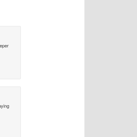
eeper
aying