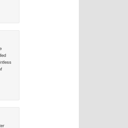
e
lled
intless
of
ter