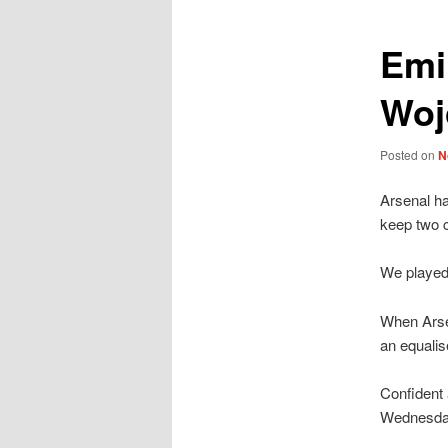
Emi
Woj
Posted on
N
Arsenal h
keep two 
We played
When Arse
an equalis
Confident
Wednesday