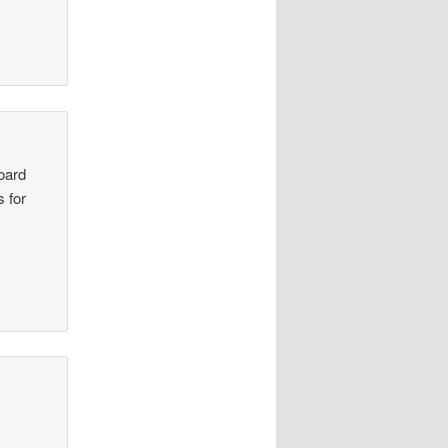
board
s for