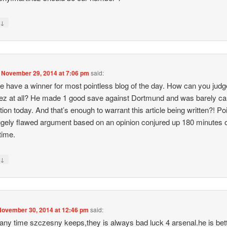
↓
y
n
November 29, 2014 at 7:06 pm
said:
e have a winner for most pointless blog of the day. How can you judg
ez at all? He made 1 good save against Dortmund and was barely ca
ction today. And that’s enough to warrant this article being written?! Po
gely flawed argument based on an opinion conjured up 180 minutes 
time.
↓
y
November 30, 2014 at 12:46 pm
said:
k any time szczesny keeps,they is always bad luck 4 arsenal.he is bet