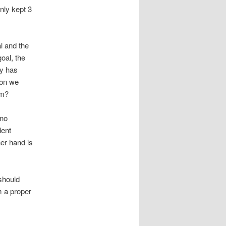
nly kept 3
l and the
oal, the
ny has
son we
im?
 no
dent
er hand is
should
m a proper