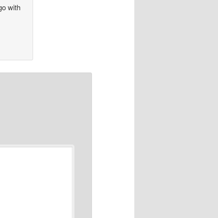
go with