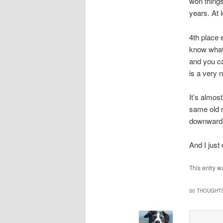
won things
years. At 
4th place 
know what 
and you ca
is a very 
It’s almos
same old r
downward 
And I just
This entry w
30 THOUGHTS