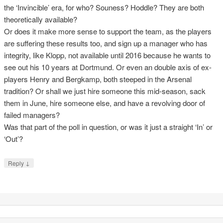
the ‘Invincible’ era, for who? Souness? Hoddle? They are both
theoretically available?
Or does it make more sense to support the team, as the players
are suffering these results too, and sign up a manager who has
integrity, like Klopp, not available until 2016 because he wants to
see out his 10 years at Dortmund. Or even an double axis of ex-
players Henry and Bergkamp, both steeped in the Arsenal
tradition? Or shall we just hire someone this mid-season, sack
them in June, hire someone else, and have a revolving door of
failed managers?
Was that part of the poll in question, or was it just a straight ‘In’ or
‘Out’?
↓
Reply