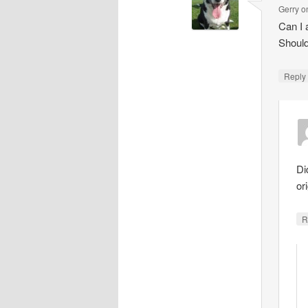
Gerry
o
Can I 
Should
Repl
Di
ori
R