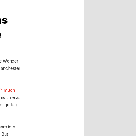
ns
e
ne Wenger
Manchester
’t much
his time at
n, gotten
ere is a
. But