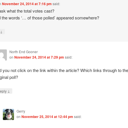
n
November 24, 2014 at 7:16 pm
said:
ask what the total votes cast?
 the words ‘… of those polled’ appeared somewhere?
↓
y
North End Gooner
on
November 24, 2014 at 7:29 pm
said:
d you not click on the link within the article? Which links through to th
ginal poll?
↓
eply
Gerry
on
November 25, 2014 at 12:44 pm
said: