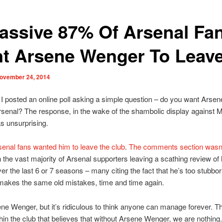
assive 87% Of Arsenal Fa
t Arsene Wenger To Leav
ovember 24, 2014
I posted an online poll asking a simple question – do you want Arse
rsenal? The response, in the wake of the shambolic display against 
s unsurprising.
enal fans wanted him to leave the club
.
The comments section wasn
h the vast majority of Arsenal supporters leaving a scathing review of 
ver the last 6 or 7 seasons – many citing the fact that he’s too stubbor
makes the same old mistakes, time and time again.
ene Wenger, but it’s ridiculous to think anyone can manage forever. Th
thin the club that believes that without Arsene Wenger, we are nothing