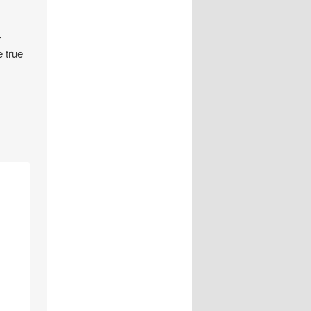
-
e true