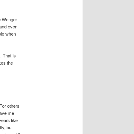
ne Wenger
 and even
ple when
 That is
kes the
For others
 gave me
years like
ly, but