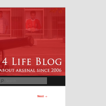
Search
Next
→