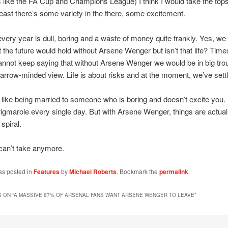
 like the FA Cup and Champions League) I think I would take the top
least there’s some variety in the there, some excitement.
every year is dull, boring and a waste of money quite frankly. Yes, we 
the future would hold without Arsene Wenger but isn’t that life? Tim
nnot keep saying that without Arsene Wenger we would be in big trou
narrow-minded view. Life is about risks and at the moment, we’ve sett
t like being married to someone who is boring and doesn’t excite you. I
igmarole every single day. But with Arsene Wenger, things are actual
spiral.
 can’t take anymore.
as posted in
Features
by
Michael Roberts
. Bookmark the
permalink
.
 ON “
A MASSIVE 87% OF ARSENAL FANS WANT ARSENE WENGER TO LEAVE
”