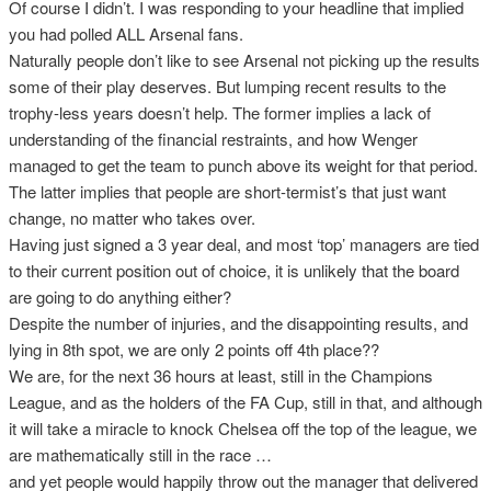
Of course I didn’t. I was responding to your headline that implied
you had polled ALL Arsenal fans.
Naturally people don’t like to see Arsenal not picking up the results
some of their play deserves. But lumping recent results to the
trophy-less years doesn’t help. The former implies a lack of
understanding of the financial restraints, and how Wenger
managed to get the team to punch above its weight for that period.
The latter implies that people are short-termist’s that just want
change, no matter who takes over.
Having just signed a 3 year deal, and most ‘top’ managers are tied
to their current position out of choice, it is unlikely that the board
are going to do anything either?
Despite the number of injuries, and the disappointing results, and
lying in 8th spot, we are only 2 points off 4th place??
We are, for the next 36 hours at least, still in the Champions
League, and as the holders of the FA Cup, still in that, and although
it will take a miracle to knock Chelsea off the top of the league, we
are mathematically still in the race …
and yet people would happily throw out the manager that delivered