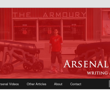
e Blog | Arsenal News, Match
iews, Opinions, Fans Forum
rsenal Videos
Other Articles
About
Contact