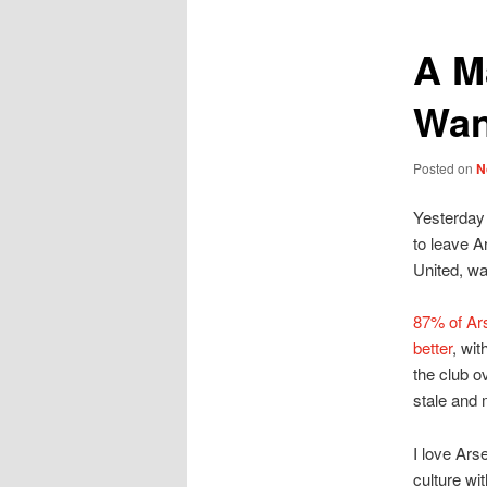
A M
Wan
Posted on
N
Yesterday 
to leave A
United, wa
87% of Ars
better
, wit
the club o
stale and 
I love Ars
culture wi