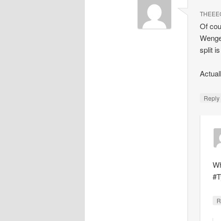
THEEE
Of cou
Wenger
split i
Actual
Repl
Wh
#T
R