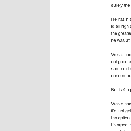
surely the
He has his
is all hi
the greate
he was at
We’ve had 
not good e
same old m
condemned 
But is 4th
We’ve had 
it’s just g
the option
Liverpool 