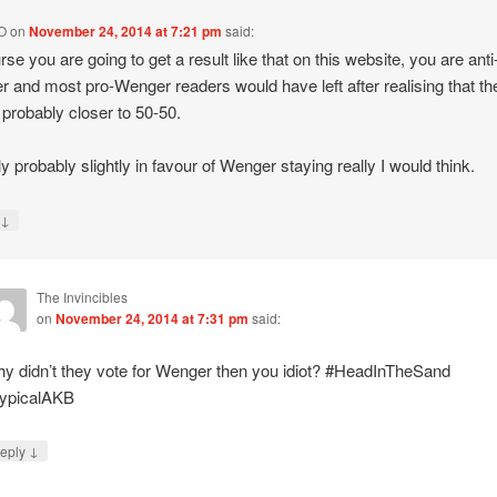
O
on
November 24, 2014 at 7:21 pm
said:
rse you are going to get a result like that on this website, you are anti
 and most pro-Wenger readers would have left after realising that th
s probably closer to 50-50.
ly probably slightly in favour of Wenger staying really I would think.
↓
y
The Invincibles
on
November 24, 2014 at 7:31 pm
said:
y didn’t they vote for Wenger then you idiot? #HeadInTheSand
ypicalAKB
↓
eply