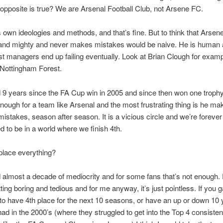
 opposite is true? We are Arsenal Football Club, not Arsene FC.
 own ideologies and methods, and that’s fine. But to think that Arse
gh and mighty and never makes mistakes would be naive. He is human
st managers end up failing eventually. Look at Brian Clough for exam
 Nottingham Forest.
9 years since the FA Cup win in 2005 and since then won one trophy.
nough for a team like Arsenal and the most frustrating thing is he ma
istakes, season after season. It is a vicious circle and we’re forever
to be in a world where we finish 4th.
 place everything?
almost a decade of mediocrity and for some fans that’s not enough. 
etting boring and tedious and for me anyway, it’s just pointless. If you
 to have 4th place for the next 10 seasons, or have an up or down 10 
had in the 2000’s (where they struggled to get into the Top 4 consistent