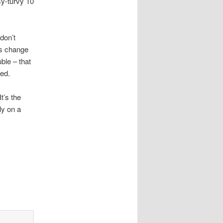
sy-turvy 10
don’t
es change
ble – that
led.
t’s the
ly on a