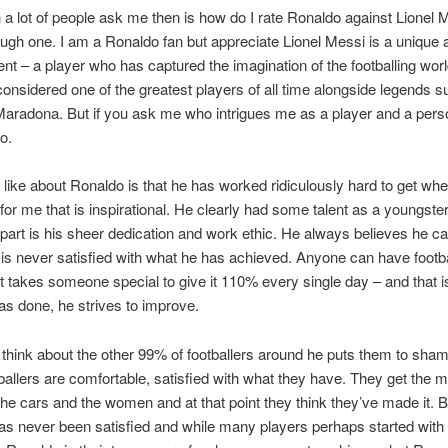
 a lot of people ask me then is how do I rate Ronaldo against Lionel 
ough one. I am a Ronaldo fan but appreciate Lionel Messi is a unique 
lent – a player who has captured the imagination of the footballing worl
 considered one of the greatest players of all time alongside legends 
aradona. But if you ask me who intrigues me as a player and a pers
o.
I like about Ronaldo is that he has worked ridiculously hard to get wh
 for me that is inspirational. He clearly had some talent as a youngste
part is his sheer dedication and work ethic. He always believes he c
 is never satisfied with what he has achieved. Anyone can have footba
t it takes someone special to give it 110% every single day – and that 
s done, he strives to improve.
hink about the other 99% of footballers around he puts them to sham
allers are comfortable, satisfied with what they have. They get the 
he cars and the women and at that point they think they’ve made it. B
s never been satisfied and while many players perhaps started with 