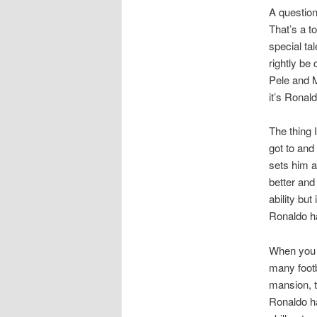
A question
That’s a t
special ta
rightly be
Pele and M
it’s Ronald
The thing 
got to and
sets him a
better and
ability bu
Ronaldo ha
When you t
many footb
mansion, t
Ronaldo ha