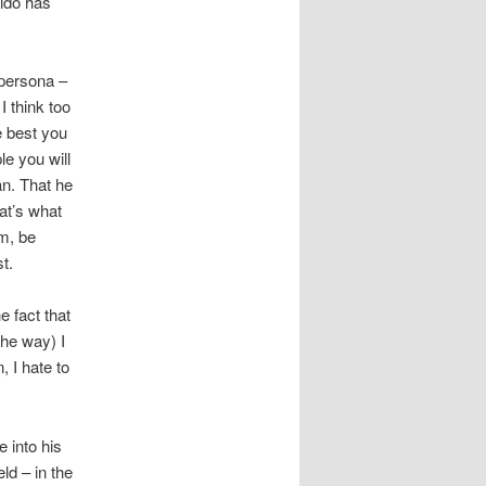
aldo has
 persona –
I think too
e best you
le you will
an. That he
at’s what
um, be
t.
e fact that
the way) I
 I hate to
 into his
ld – in the