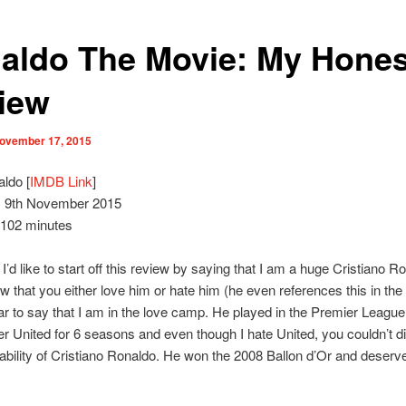
aldo The Movie: My Hones
iew
ovember 17, 2015
ldo [
IMDB Link
]
:
9th November 2015
102 minutes
l, I’d like to start off this review by saying that I am a huge Cristiano R
w that you either love him or hate him (he even references this in the
lear to say that I am in the love camp. He played in the Premier League
 United for 6 seasons and even though I hate United, you couldn’t d
 ability of Cristiano Ronaldo. He won the 2008 Ballon d’Or and deserv