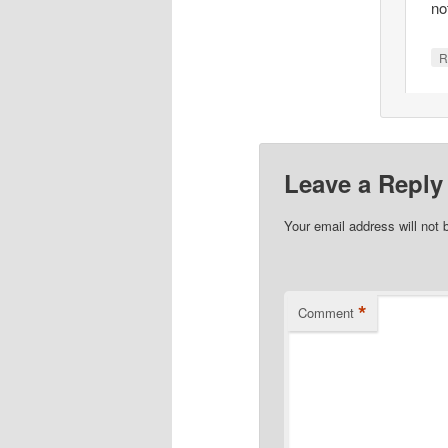
no
R
Leave a Reply
Your email address will not 
*
Comment