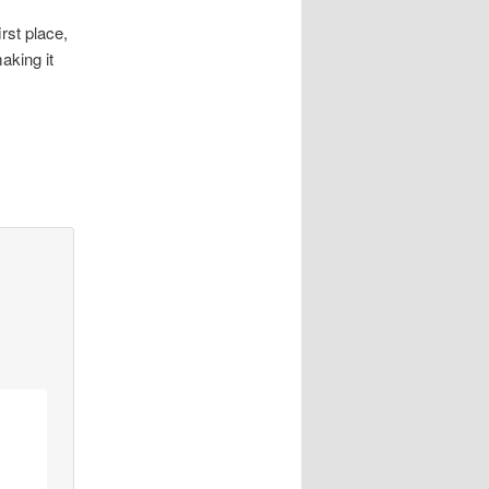
rst place,
aking it