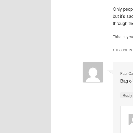
Only peopl
but it’s sa
through th
This entry w
9 THOUGHTS 
Paul Ca
Bag o’
Repl