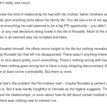
n’t really see much.
knew the kind of relationship he had with his mother, father, brothers 
eally give anything extra about his family life. You did see a lot of his a
 everything he said seemed to be a big PR opportunity – you didn’t
or any real decisions being made in the life of Ronaldo. Most of the
s in all seemed way too scripted and false.
onaldo himself. He offers some insight to his life but nothing revealin
ig Ronaldo fan that left me disappointed. There wasn’t anything intere
 to nice about pretty much everything. There’s nothing wrong with ha
 where nothing goes wrong but to have a truly intriguing documentary fi
e at least some vulnerability. But there is none.
that’s the problem the filmmakers had – maybe Ronaldo is perfect a
e is. But it was hardly insightful or intimate as the tagline suggests. 
out his relationships, or even about how he felt about certain football
there was nothing new to interest me.