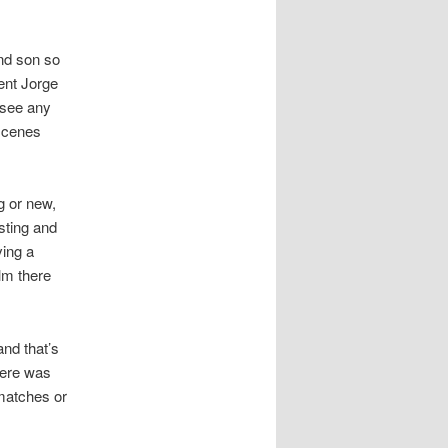
and son so
gent Jorge
 see any
 scenes
g or new,
sting and
ving a
lm there
nd that’s
There was
 matches or