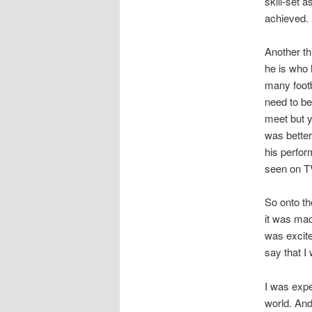
skill-set 
achieved.
Another th
he is who h
many footb
need to be
meet but y
was better
his perfor
seen on TV
So onto th
it was mad
was excite
say that I 
I was expe
world. And