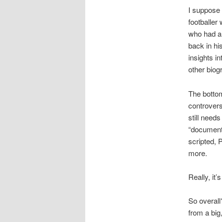
I suppose 
footballer
who had a 
back in hi
insights i
other biog
The bottom
controvers
still needs
“documenta
scripted, 
more.
Really, it’
So overall
from a big