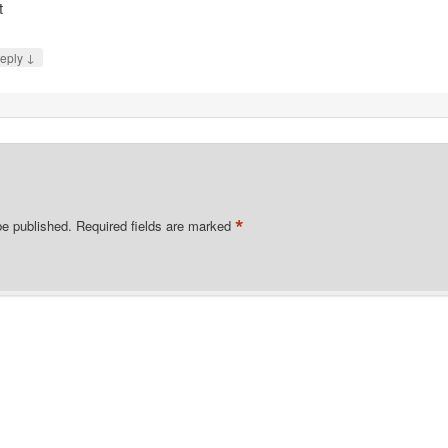
t
↓
eply
*
be published.
Required fields are marked