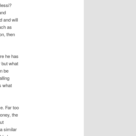
Messi?
and
d and will
such as
on, then
ere he has
r but what
an be
lling
is what
e. Far too
money, the
ut
a similar