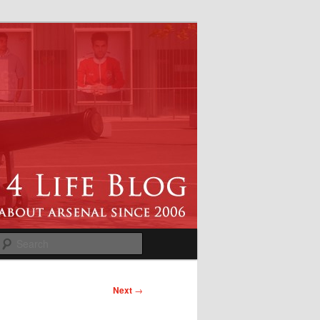
Search
Next
→