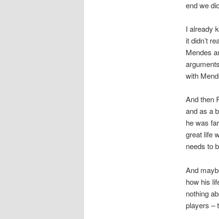
end we did
I already 
it didn’t r
Mendes and
arguments 
with Mende
And then R
and as a b
he was far
great life
needs to b
And maybe 
how his lif
nothing ab
players – 