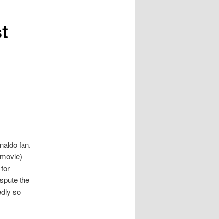
t
onaldo fan.
 movie)
 for
ispute the
edly so