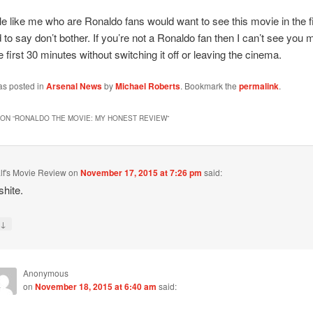
e like me who are Ronaldo fans would want to see this movie in the fi
d to say don’t bother. If you’re not a Ronaldo fan then I can’t see you m
e first 30 minutes without switching it off or leaving the cinema.
as posted in
Arsenal News
by
Michael Roberts
. Bookmark the
permalink
.
ON “
RONALDO THE MOVIE: MY HONEST REVIEW
”
lf's Movie Review
on
November 17, 2015 at 7:26 pm
said:
shite.
↓
y
Anonymous
on
November 18, 2015 at 6:40 am
said: