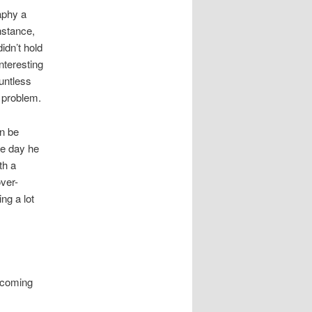
aphy a
nstance,
idn’t hold
nteresting
ountless
e problem.
an be
he day he
th a
over-
ng a lot
s coming