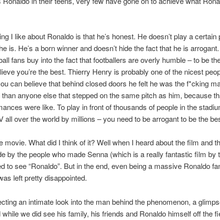
as Ronaldo in their teens, very few have gone on to achieve what Ron
ing I like about Ronaldo is that he’s honest. He doesn’t play a certain
e is. He’s a born winner and doesn’t hide the fact that he is arrogant. 
all fans buy into the fact that footballers are overly humble – to be th
lieve you’re the best. Thierry Henry is probably one of the nicest peop
ou can believe that behind closed doors he felt he was the f*cking m
 than anyone else that stepped on the same pitch as him, because th
mances were like. To play in front of thousands of people in the stadi
 all over the world by millions – you need to be arrogant to be the bes
e movie. What did I think of it? Well when I heard about the film and th
e by the people who made Senna (which is a really fantastic film by 
d to see “Ronaldo”. But in the end, even being a massive Ronaldo fan,
was left pretty disappointed.
cting an intimate look into the man behind the phenomenon, a glimpse
 while we did see his family, his friends and Ronaldo himself off the fie