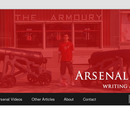
e Blog | Arsenal News, Match
iews, Opinions, Fans Forum
rsenal Videos
Other Articles
About
Contact