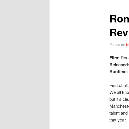
Ron
Rev
Posted on
N
Film:
Rona
Released
Runtime:
First of al
We all kno
but it’s c
Manchester
talent and
that year.