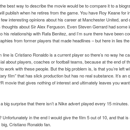
the best way to describe the movie would be to compare it to a biogr
 will publish when he retires from the game. You have Roy Keane for i
few interesting opinions about his career at Manchester United, and d
s thoughts about Sir Alex Ferguson. Even Steven Gerrard had some i
nto his relationship with Rafa Benitez, and I’m sure there have been c
raphies from former players that made headlines – but here in lies th
 line is Cristiano Ronaldo is a current player so there’s no way he c
ial about players, coaches or football teams, because at the end of t
 to work with these people. But the big problem is, is that you’re left wi
ry film” that has slick production but has no real substance. It’s an 
PR movie that gives nothing of interest and ultimately leaves you wanti
s a big surprise that there isn’t a Nike advert played every 15 minutes.
? Unfortunately in the end I would give the film 5 out of 10, and that i
, big, Cristiano Ronaldo fan.