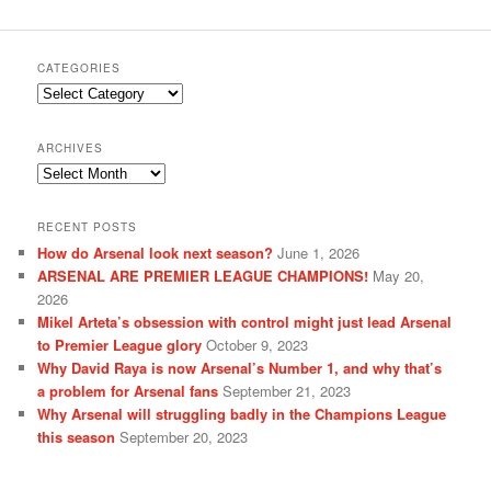
CATEGORIES
Categories
ARCHIVES
Archives
RECENT POSTS
How do Arsenal look next season?
June 1, 2026
ARSENAL ARE PREMIER LEAGUE CHAMPIONS!
May 20,
2026
Mikel Arteta’s obsession with control might just lead Arsenal
to Premier League glory
October 9, 2023
Why David Raya is now Arsenal’s Number 1, and why that’s
a problem for Arsenal fans
September 21, 2023
Why Arsenal will struggling badly in the Champions League
this season
September 20, 2023