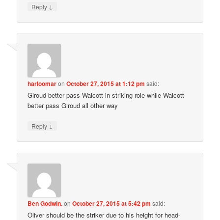
↓
Reply
harloomar
on
October 27, 2015 at 1:12 pm
said:
Giroud better pass Walcott in striking role while Walcott
better pass Giroud all other way
↓
Reply
Ben Godwin.
on
October 27, 2015 at 5:42 pm
said:
Oliver should be the striker due to his height for head-