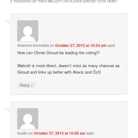
5 THOUGHTS ON “
THEO WALCOTT OR OLIVIER GIROUD? VOTE HERE!
”
Arsene's Immortals
on
October 27, 2015 at 10:54 am
said:
How can Olivier Giroud be leading the voting?!
Walcott is more direct, doesn’t miss as many chances as
Giroud and links up better with Alexis and Özil!
↓
Reply
Austin
on
October 27, 2015 at 10:56 am
said: