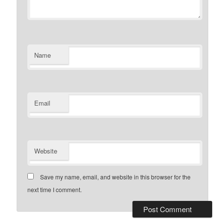
Name
Email
Website
Save my name, email, and website in this browser for the
next time I comment.