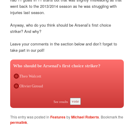
went back to the 2013/2014 season as he was struggling with
injuries last season.
Anyway, who do you think should be Arsenal’s first choice
striker? And why?
Leave your comments in the section below and don’t forget to
take part in our poll!
Who should be Arsenal's first choice striker?
Theo Walcott
Olivier Giroud
vote
See results
This entry was posted in
Features
by
Michael Roberts
. Bookmark the
permalink
.