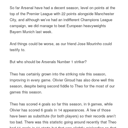
So far Arsenal have had a decent season, level on points at the
top of the Premier League with 22 points alongside Manchester
City, and although we’ve had an indifferent Champions League
campaign, we did manage to beat European heavyweights
Bayern Munich last week.
And things could be worse, as our friend Jose Mourinho could
testify to.
But who should be Arsenals Number 1 striker?
Theo has certainly grown into the striking role this season,
improving in every game. Olivier Giroud has also done well this
season, despite being second fiddle to Theo for the most of our
games this season.
Theo has scored 4 goals so far this season, in 9 games, while
Olivier has scored 6 goals in 14 appearances. A few of those
have been as substitute (for both players) so their records aren’t
too bad. There was this statistic going around recently that Theo
had 11 goals in 11 starts but that was slightly misleading as that