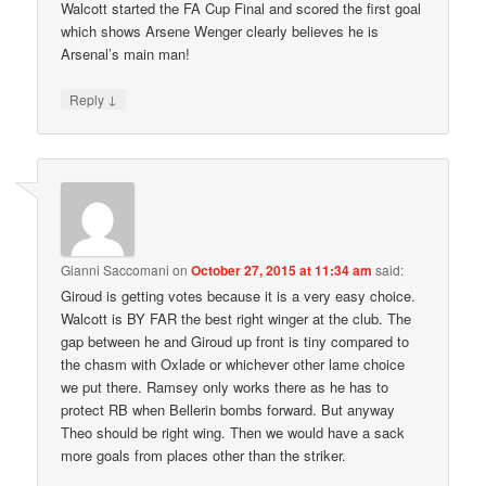
Walcott started the FA Cup Final and scored the first goal
which shows Arsene Wenger clearly believes he is
Arsenal’s main man!
↓
Reply
Gianni Saccomani
on
October 27, 2015 at 11:34 am
said:
Giroud is getting votes because it is a very easy choice.
Walcott is BY FAR the best right winger at the club. The
gap between he and Giroud up front is tiny compared to
the chasm with Oxlade or whichever other lame choice
we put there. Ramsey only works there as he has to
protect RB when Bellerin bombs forward. But anyway
Theo should be right wing. Then we would have a sack
more goals from places other than the striker.