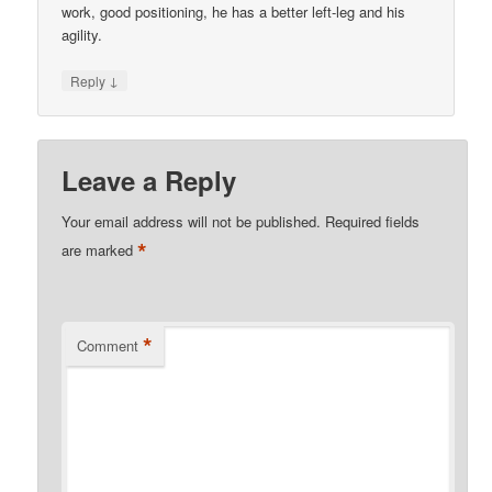
work, good positioning, he has a better left-leg and his
agility.
↓
Reply
Leave a Reply
Your email address will not be published.
Required fields
*
are marked
*
Comment