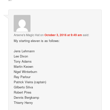
XI?
”
Arsene's Magic Hat
on
October 3, 2016 at 9:49 am
said:
My starting eleven is as follows:
Jens Lehmann
Lee Dixon
Tony Adams
Martin Keown
Nigel Winterburn
Ray Parlour
Patrick Vieira (captain)
Gilberto Silva
Robert Pires
Dennis Bergkamp
Thierry Henry