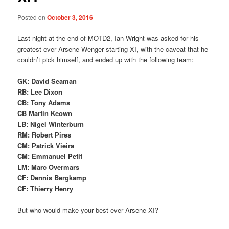
Posted on
October 3, 2016
Last night at the end of MOTD2, Ian Wright was asked for his
greatest ever Arsene Wenger starting XI, with the caveat that he
couldn’t pick himself, and ended up with the following team:
GK: David Seaman
RB: Lee Dixon
CB: Tony Adams
CB Martin Keown
LB: Nigel Winterburn
RM: Robert Pires
CM: Patrick Vieira
CM: Emmanuel Petit
LM: Marc Overmars
CF: Dennis Bergkamp
CF: Thierry Henry
But who would make your best ever Arsene XI?