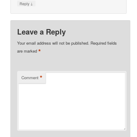
↓
Reply
Leave a Reply
Your email address will not be published.
Required fields
*
are marked
*
Comment