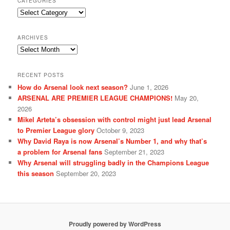
CATEGORIES
Categories
ARCHIVES
Archives
RECENT POSTS
How do Arsenal look next season?
June 1, 2026
ARSENAL ARE PREMIER LEAGUE CHAMPIONS!
May 20,
2026
Mikel Arteta’s obsession with control might just lead Arsenal
to Premier League glory
October 9, 2023
Why David Raya is now Arsenal’s Number 1, and why that’s
a problem for Arsenal fans
September 21, 2023
Why Arsenal will struggling badly in the Champions League
this season
September 20, 2023
Proudly powered by WordPress