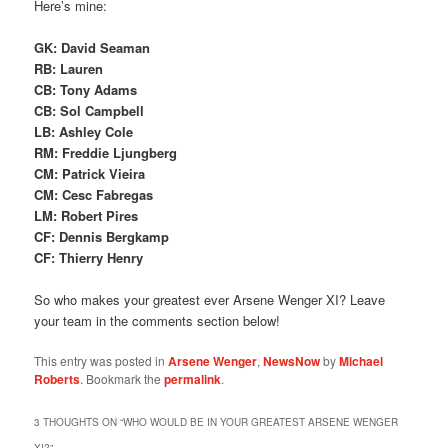
Here’s mine:
GK: David Seaman
RB: Lauren
CB: Tony Adams
CB: Sol Campbell
LB: Ashley Cole
RM: Freddie Ljungberg
CM: Patrick Vieira
CM: Cesc Fabregas
LM: Robert Pires
CF: Dennis Bergkamp
CF: Thierry Henry
So who makes your greatest ever Arsene Wenger XI? Leave
your team in the comments section below!
This entry was posted in
Arsene Wenger
,
NewsNow
by
Michael
Roberts
. Bookmark the
permalink
.
3 THOUGHTS ON “
WHO WOULD BE IN YOUR GREATEST ARSENE WENGER