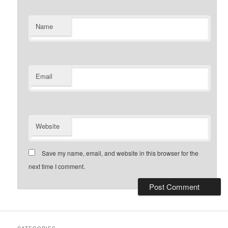
Name
Email
Website
Save my name, email, and website in this browser for the
next time I comment.