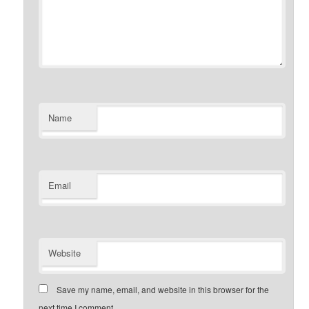
Name
Email
Website
Save my name, email, and website in this browser for the
next time I comment.