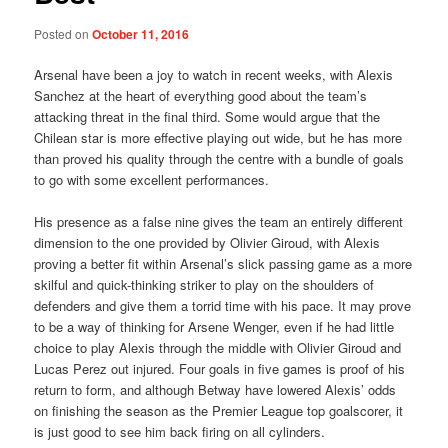
Posted on
October 11, 2016
Arsenal have been a joy to watch in recent weeks, with Alexis
Sanchez at the heart of everything good about the team’s
attacking threat in the final third. Some would argue that the
Chilean star is more effective playing out wide, but he has more
than proved his quality through the centre with a bundle of goals
to go with some excellent performances.
His presence as a false nine gives the team an entirely different
dimension to the one provided by Olivier Giroud, with Alexis
proving a better fit within Arsenal’s slick passing game as a more
skilful and quick-thinking striker to play on the shoulders of
defenders and give them a torrid time with his pace. It may prove
to be a way of thinking for Arsene Wenger, even if he had little
choice to play Alexis through the middle with Olivier Giroud and
Lucas Perez out injured. Four goals in five games is proof of his
return to form, and although Betway have lowered Alexis’ odds
on finishing the season as the Premier League top goalscorer, it
is just good to see him back firing on all cylinders.