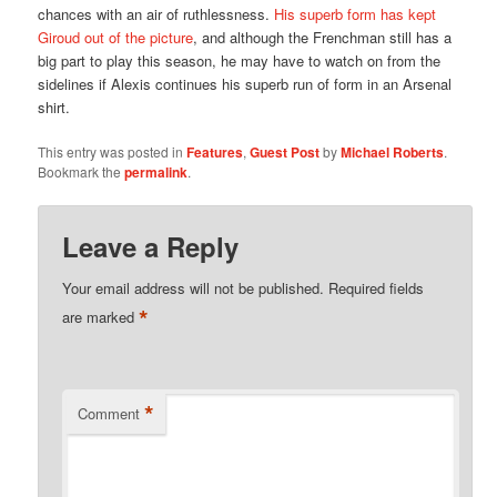
chances with an air of ruthlessness.
His superb form has kept
Giroud out of the picture
, and although the Frenchman still has a
big part to play this season, he may have to watch on from the
sidelines if Alexis continues his superb run of form in an Arsenal
shirt.
This entry was posted in
Features
,
Guest Post
by
Michael Roberts
.
Bookmark the
permalink
.
Leave a Reply
Your email address will not be published.
Required fields
*
are marked
*
Comment