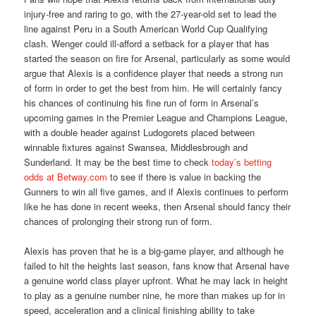
injury-free and raring to go, with the 27-year-old set to lead the
line against Peru in a South American World Cup Qualifying
clash. Wenger could ill-afford a setback for a player that has
started the season on fire for Arsenal, particularly as some would
argue that Alexis is a confidence player that needs a strong run
of form in order to get the best from him. He will certainly fancy
his chances of continuing his fine run of form in Arsenal’s
upcoming games in the Premier League and Champions League,
with a double header against Ludogorets placed between
winnable fixtures against Swansea, Middlesbrough and
Sunderland. It may be the best time to check
today’s betting
odds at Betway.com
to see if there is value in backing the
Gunners to win all five games, and if Alexis continues to perform
like he has done in recent weeks, then Arsenal should fancy their
chances of prolonging their strong run of form.
Alexis has proven that he is a big-game player, and although he
failed to hit the heights last season, fans know that Arsenal have
a genuine world class player upfront. What he may lack in height
to play as a genuine number nine, he more than makes up for in
speed, acceleration and a clinical finishing ability to take