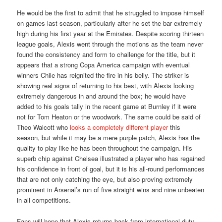
He would be the first to admit that he struggled to impose himself
on games last season, particularly after he set the bar extremely
high during his first year at the Emirates. Despite scoring thirteen
league goals, Alexis went through the motions as the team never
found the consistency and form to challenge for the title, but it
appears that a strong Copa America campaign with eventual
winners Chile has reignited the fire in his belly. The striker is
showing real signs of returning to his best, with Alexis looking
extremely dangerous in and around the box; he would have
added to his goals tally in the recent game at Burnley if it were
not for Tom Heaton or the woodwork. The same could be said of
Theo Walcott who
looks a completely different player
this
season, but while it may be a mere purple patch, Alexis has the
quality to play like he has been throughout the campaign. His
superb chip against Chelsea illustrated a player who has regained
his confidence in front of goal, but it is his all-round performances
that are not only catching the eye, but also proving extremely
prominent in Arsenal’s run of five straight wins and nine unbeaten
in all competitions.
Fans will hope that Alexis returns back from international duty