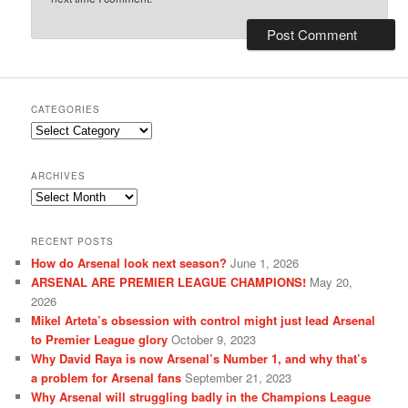
CATEGORIES
Categories
ARCHIVES
Archives
RECENT POSTS
How do Arsenal look next season?
June 1, 2026
ARSENAL ARE PREMIER LEAGUE CHAMPIONS!
May 20,
2026
Mikel Arteta’s obsession with control might just lead Arsenal
to Premier League glory
October 9, 2023
Why David Raya is now Arsenal’s Number 1, and why that’s
a problem for Arsenal fans
September 21, 2023
Why Arsenal will struggling badly in the Champions League