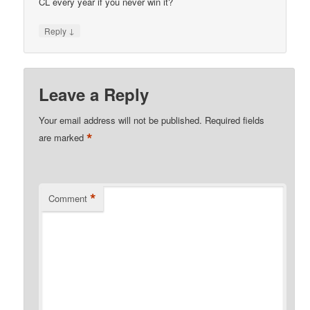
CL every year if you never win it?
↓
Reply
Leave a Reply
Your email address will not be published.
Required fields
*
are marked
*
Comment