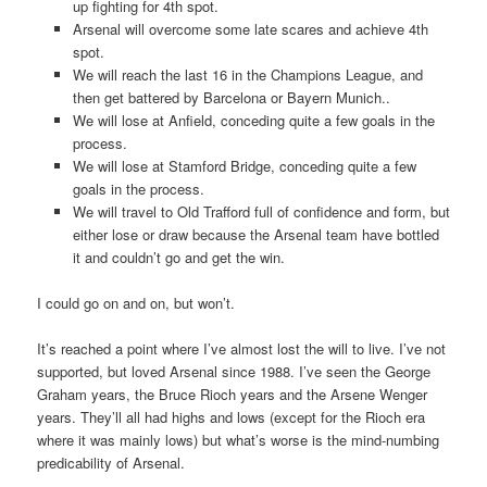
up fighting for 4th spot.
Arsenal will overcome some late scares and achieve 4th
spot.
We will reach the last 16 in the Champions League, and
then get battered by Barcelona or Bayern Munich..
We will lose at Anfield, conceding quite a few goals in the
process.
We will lose at Stamford Bridge, conceding quite a few
goals in the process.
We will travel to Old Trafford full of confidence and form, but
either lose or draw because the Arsenal team have bottled
it and couldn’t go and get the win.
I could go on and on, but won’t.
It’s reached a point where I’ve almost lost the will to live. I’ve not
supported, but loved Arsenal since 1988. I’ve seen the George
Graham years, the Bruce Rioch years and the Arsene Wenger
years. They’ll all had highs and lows (except for the Rioch era
where it was mainly lows) but what’s worse is the mind-numbing
predicability of Arsenal.