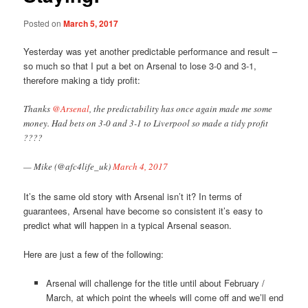
Posted on
March 5, 2017
Yesterday was yet another predictable performance and result –
so much so that I put a bet on Arsenal to lose 3-0 and 3-1,
therefore making a tidy profit:
Thanks
@Arsenal
, the predictability has once again made me some
money. Had bets on 3-0 and 3-1 to Liverpool so made a tidy profit
????
— Mike (@afc4life_uk)
March 4, 2017
It’s the same old story with Arsenal isn’t it? In terms of
guarantees, Arsenal have become so consistent it’s easy to
predict what will happen in a typical Arsenal season.
Here are just a few of the following:
Arsenal will challenge for the title until about February /
March, at which point the wheels will come off and we’ll end