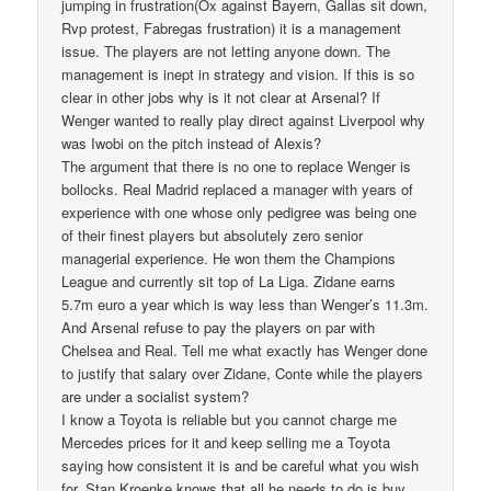
jumping in frustration(Ox against Bayern, Gallas sit down,
Rvp protest, Fabregas frustration) it is a management
issue. The players are not letting anyone down. The
management is inept in strategy and vision. If this is so
clear in other jobs why is it not clear at Arsenal? If
Wenger wanted to really play direct against Liverpool why
was Iwobi on the pitch instead of Alexis?
The argument that there is no one to replace Wenger is
bollocks. Real Madrid replaced a manager with years of
experience with one whose only pedigree was being one
of their finest players but absolutely zero senior
managerial experience. He won them the Champions
League and currently sit top of La Liga. Zidane earns
5.7m euro a year which is way less than Wenger’s 11.3m.
And Arsenal refuse to pay the players on par with
Chelsea and Real. Tell me what exactly has Wenger done
to justify that salary over Zidane, Conte while the players
are under a socialist system?
I know a Toyota is reliable but you cannot charge me
Mercedes prices for it and keep selling me a Toyota
saying how consistent it is and be careful what you wish
for. Stan Kroenke knows that all he needs to do is buy