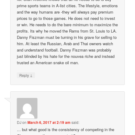
prime sports teams in A-list cities. The lifestyle, emotions
and the way humans are -they will always pay premium
prices to go to those games. He does not need to invest
or win. He needs to do the bare minimum to maximize the
profits. Its why he moved the Rams from St. Louis to LA.
Danny Fiszman must be turning in his grave for selling to
him. At least the Russian, Arab and Thai owners watch
and understand football. Danny Fiszman was probably
just blinded by his hate for the nouvea riche and instead
trusted an American snake oil man.
↓
Reply
DJ
on
March 6, 2017 at 2:19 am
said:
… but what good is the consistency of competing in the