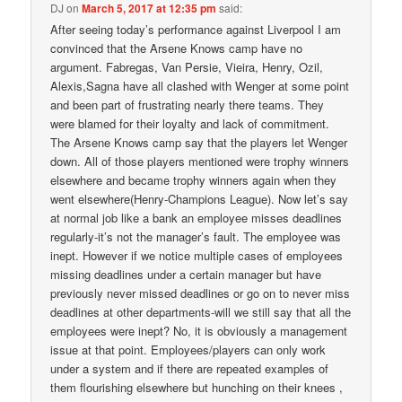
DJ
on
March 5, 2017 at 12:35 pm
said:
After seeing today’s performance against Liverpool I am
convinced that the Arsene Knows camp have no
argument. Fabregas, Van Persie, Vieira, Henry, Ozil,
Alexis,Sagna have all clashed with Wenger at some point
and been part of frustrating nearly there teams. They
were blamed for their loyalty and lack of commitment.
The Arsene Knows camp say that the players let Wenger
down. All of those players mentioned were trophy winners
elsewhere and became trophy winners again when they
went elsewhere(Henry-Champions League). Now let’s say
at normal job like a bank an employee misses deadlines
regularly-it’s not the manager’s fault. The employee was
inept. However if we notice multiple cases of employees
missing deadlines under a certain manager but have
previously never missed deadlines or go on to never miss
deadlines at other departments-will we still say that all the
employees were inept? No, it is obviously a management
issue at that point. Employees/players can only work
under a system and if there are repeated examples of
them flourishing elsewhere but hunching on their knees ,