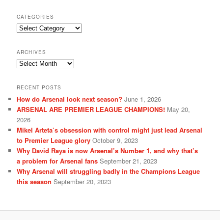
CATEGORIES
Categories
ARCHIVES
Archives
RECENT POSTS
How do Arsenal look next season?
June 1, 2026
ARSENAL ARE PREMIER LEAGUE CHAMPIONS!
May 20,
2026
Mikel Arteta’s obsession with control might just lead Arsenal
to Premier League glory
October 9, 2023
Why David Raya is now Arsenal’s Number 1, and why that’s
a problem for Arsenal fans
September 21, 2023
Why Arsenal will struggling badly in the Champions League
this season
September 20, 2023