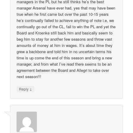
managers in the PL but he still thinks he’s the best
manager Arsenal have ever had, yes that may have been
true when he first came but over the past 10-15 years
he’s continually failed to achieve anything of note i.e, we
continually go out of the CL, fail to win the PL and yet the
Board and Kroenke still back him and basically seem to
beg him to stay for another few seasons and throw vast
amounts of money at him in wages. It’s about time they
grew a backbone and told him in no uncertain terms his
time is up come the end of this season and bring a new
manager, and from what I’ve read there seems to be an
agreement between the Board and Allegri to take over
next season!!!
↓
Reply