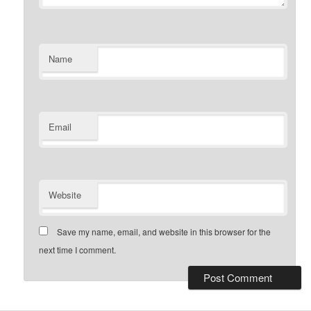
Name
Email
Website
Save my name, email, and website in this browser for the
next time I comment.