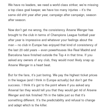
We have no leaders, we need a world class striker, we’re missing
a top class goal keeper, we have too many injuries – it’s the
same old shit year after year, campaign after campaign, season
after season.
Now don’t get me wrong, the consistency Arsene Wenger has
brought to the club in terms of Champions League football year
after year is impressive and whatever your feelings about the
man – no club in Europe has enjoyed that kind of consistency of
the last 20 odd years – even powerhouses like Real Madrid and
Barcelona have finished outside the Top 4 in that time. If you
asked any owners of any club, they would most likely snap up
Arsene Wenger in a heart beat.
But for the fans, it’s just boring. We pay the highest ticket prices
in the league (and I think in Europe actually) but don’t get the
success. I think it’s got to the point where if you asked any
Arsenal fan they would tell you that they would get rid of Arsene
Wenger and risk finished 7th in the table just so that it’s
something different. It’s the predictability and refusal to change
and adapt which is the killer.