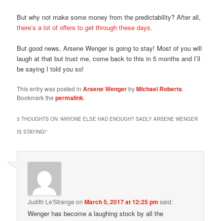
But why not make some money from the predictability? After all,
there’s a lot of offers to get through these days
.
But good news, Arsene Wenger is going to stay! Most of you will
laugh at that but trust me, come back to this in 5 months and I’ll
be saying I told you so!
This entry was posted in
Arsene Wenger
by
Michael Roberts
.
Bookmark the
permalink
.
3 THOUGHTS ON “
ANYONE ELSE HAD ENOUGH? SADLY ARSENE WENGER
IS STAYING!
”
Judith Le'Strange
on
March 5, 2017 at 12:25 pm
said:
Wenger has become a laughing stock by all the