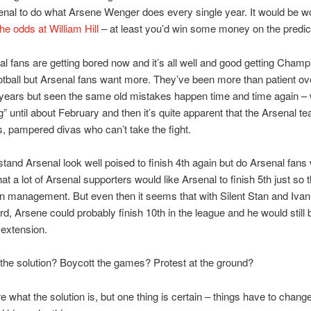
enal to do what Arsene Wenger does every single year. It would be w
he odds at William Hill
– at least you’d win some money on the predic
l fans are getting bored now and it’s all well and good getting Champ
tball but Arsenal fans want more. They’ve been more than patient ove
years but seen the same old mistakes happen time and time again – 
” until about February and then it’s quite apparent that the Arsenal tea
s, pampered divas who can’t take the fight.
stand Arsenal look well poised to finish 4th again but do Arsenal fans
that a lot of Arsenal supporters would like Arsenal to finish 5th just so t
n management. But even then it seems that with Silent Stan and Ivan
rd, Arsene could probably finish 10th in the league and he would still 
 extension.
the solution? Boycott the games? Protest at the ground?
re what the solution is, but one thing is certain – things have to chan