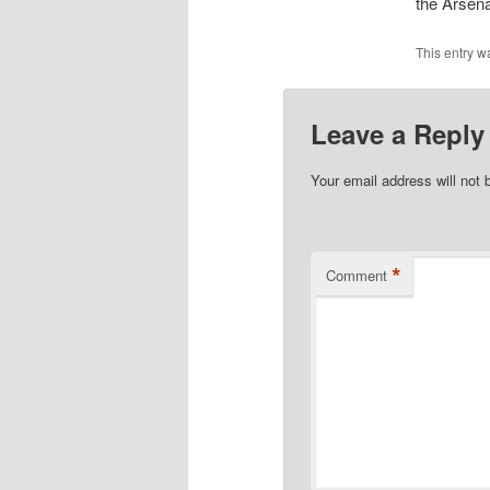
the Arsena
This entry w
Leave a Reply
Your email address will not 
*
Comment