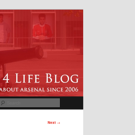
Search
Next
→