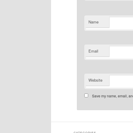
Name
Email
Website
Save my name, email, and 