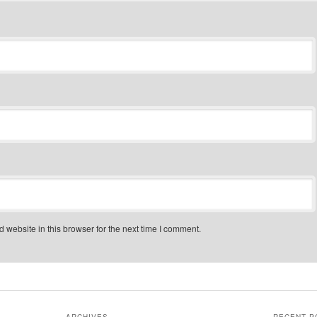
website in this browser for the next time I comment.