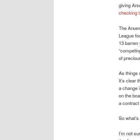
giving Ars
checking t
The Arsena
League foo
13 barren 
“competing
of preciou
As things 
It’s clear 
a change i
on the boa
a contract
So what’s 
I’m not su