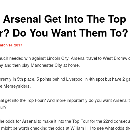
 Arsenal Get Into The Top
r? Do You Want Them To?
arch 14, 2017
much needed win against Lincoln City, Arsenal travel to West Bromwi
ay and then play Manchester City at home.
rently in 5th place, 5 points behind Liverpool in 4th spot but have 2 
he Merseysiders.
l get into the Top Four? And more importantly do you want Arsenal to
our?
he odds for Arsenal to make it into the Top Four for the 22nd consecu
 might be worth checking the odds at William Hill to see what odds th