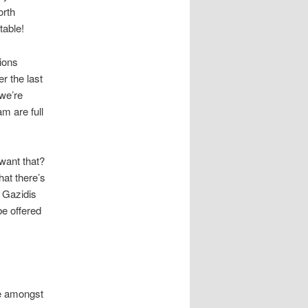
orth
table!
ions
r the last
we’re
m are full
 want that?
hat there’s
 Gazidis
be offered
ge amongst