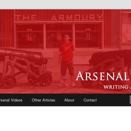
e Blog | Arsenal News, Match
iews, Opinions, Fans Forum
rsenal Videos
Other Articles
About
Contact