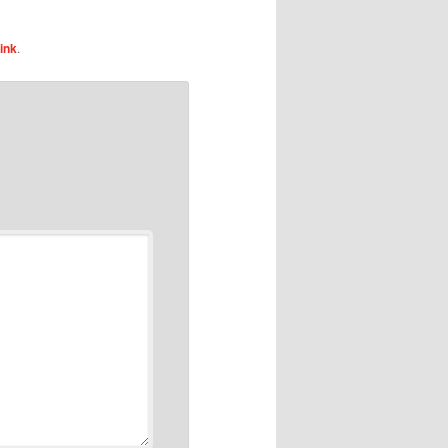
ink
.