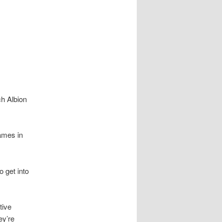
ch Albion
games in
 get into
tive
ey’re