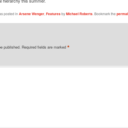
l hierarchy this summer.
as posted in
Arsene Wenger
,
Features
by
Michael Roberts
. Bookmark the
permal
*
be published.
Required fields are marked