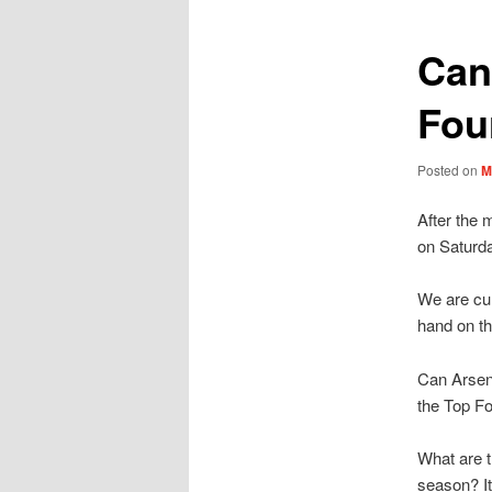
Can
Fou
Posted on
M
After the 
on Saturd
We are cur
hand on t
Can Arsena
the Top F
What are t
season? It