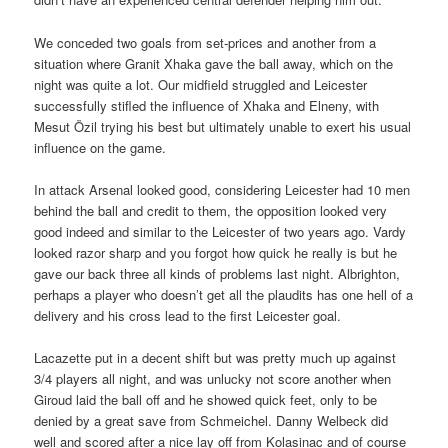
We conceded two goals from set-prices and another from a
situation where Granit Xhaka gave the ball away, which on the
night was quite a lot. Our midfield struggled and Leicester
successfully stifled the influence of Xhaka and Elneny, with
Mesut Özil trying his best but ultimately unable to exert his usual
influence on the game.
In attack Arsenal looked good, considering Leicester had 10 men
behind the ball and credit to them, the opposition looked very
good indeed and similar to the Leicester of two years ago. Vardy
looked razor sharp and you forgot how quick he really is but he
gave our back three all kinds of problems last night. Albrighton,
perhaps a player who doesn’t get all the plaudits has one hell of a
delivery and his cross lead to the first Leicester goal.
Lacazette put in a decent shift but was pretty much up against
3/4 players all night, and was unlucky not score another when
Giroud laid the ball off and he showed quick feet, only to be
denied by a great save from Schmeichel. Danny Welbeck did
well and scored after a nice lay off from Kolasinac and of course