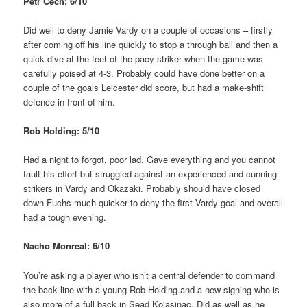
Petr Cech: 6/10
Did well to deny Jamie Vardy on a couple of occasions – firstly
after coming off his line quickly to stop a through ball and then a
quick dive at the feet of the pacy striker when the game was
carefully poised at 4-3. Probably could have done better on a
couple of the goals Leicester did score, but had a make-shift
defence in front of him.
Rob Holding: 5/10
Had a night to forgot, poor lad. Gave everything and you cannot
fault his effort but struggled against an experienced and cunning
strikers in Vardy and Okazaki. Probably should have closed
down Fuchs much quicker to deny the first Vardy goal and overall
had a tough evening.
Nacho Monreal: 6/10
You’re asking a player who isn’t a central defender to command
the back line with a young Rob Holding and a new signing who is
also more of a full back in Sead Kolasinac. Did as well as he