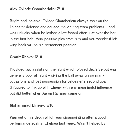
Alex Oxlade-Chamberlain: 7/10
Bright and incisive, Oxlade-Chamberlain always took on the
Leicester defence and caused the visiting team problems – and
was unlucky when he lashed a left-footed effort just over the bar
in the first half. Very positive play from him and you wonder if left
wing back will be his permanent position.
Granit Xhaka: 6/10
Provided two assists on the night which proved decisive but was
generally poor all night – giving the ball away on so many
occasions and lost possession for Leicester’s second goal.
Struggled to link up with Elneny with any meaningful influence
but did better when Aaron Ramsey came on.
Mohammad Elneny: 5/10
Was out of his depth which was disappointing after a good
performance against Chelsea last week. Wasn’t helped by