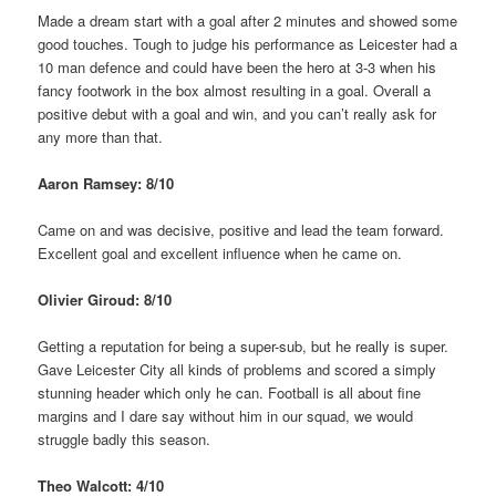
Made a dream start with a goal after 2 minutes and showed some
good touches. Tough to judge his performance as Leicester had a
10 man defence and could have been the hero at 3-3 when his
fancy footwork in the box almost resulting in a goal. Overall a
positive debut with a goal and win, and you can’t really ask for
any more than that.
Aaron Ramsey: 8/10
Came on and was decisive, positive and lead the team forward.
Excellent goal and excellent influence when he came on.
Olivier Giroud: 8/10
Getting a reputation for being a super-sub, but he really is super.
Gave Leicester City all kinds of problems and scored a simply
stunning header which only he can. Football is all about fine
margins and I dare say without him in our squad, we would
struggle badly this season.
Theo Walcott: 4/10