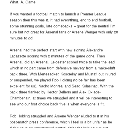
What. A. Game.
If you wanted a football match to launch a Premier League
season then this was it. It had everything, end to end football,
some stunning goals, late comebacks – great for the neutral I’m
sure but not great for Arsenal fans or Arsene Wenger with only 20
minutes to go!
Arsenal had the perfect start with new signing Alexandre
Lacazette scoring with 2 minutes of the game gone. Then
Arsenal, did an Arsenal. Leicester scored twice to take the lead
which in no part came from defensive naivety from a make-shift
back three. With Mertesacker, Koscielny and Mustafi out injured
or suspended, we played Rob Holding (to be fair has been
excellent for us), Nacho Monreal and Sead Kolasinac. With the
back three flanked by Hector Bellerin and Alex Oxlade-
Chamberlain, at times we struggled and it will be interesting to
see who our first choice back five is when everyone is fit.
Rob Holding struggled and Arsene Wenger eluded to it in his
post-match press conference, which I feel is a bit unfair as he
didn’t have an experienced central defender helping him out.