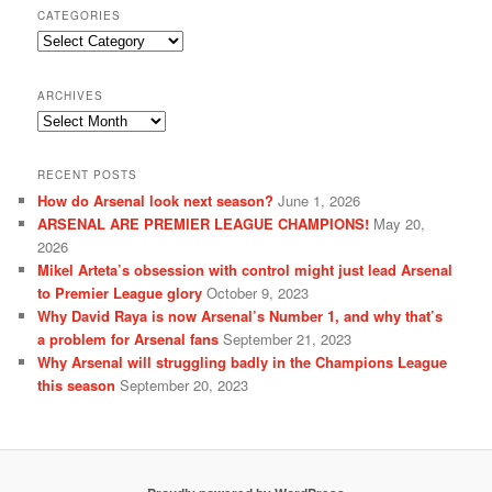
CATEGORIES
Categories
ARCHIVES
Archives
RECENT POSTS
How do Arsenal look next season?
June 1, 2026
ARSENAL ARE PREMIER LEAGUE CHAMPIONS!
May 20,
2026
Mikel Arteta’s obsession with control might just lead Arsenal
to Premier League glory
October 9, 2023
Why David Raya is now Arsenal’s Number 1, and why that’s
a problem for Arsenal fans
September 21, 2023
Why Arsenal will struggling badly in the Champions League
this season
September 20, 2023