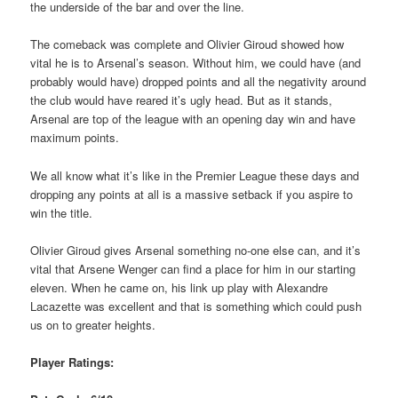
the underside of the bar and over the line.
The comeback was complete and Olivier Giroud showed how
vital he is to Arsenal’s season. Without him, we could have (and
probably would have) dropped points and all the negativity around
the club would have reared it’s ugly head. But as it stands,
Arsenal are top of the league with an opening day win and have
maximum points.
We all know what it’s like in the Premier League these days and
dropping any points at all is a massive setback if you aspire to
win the title.
Olivier Giroud gives Arsenal something no-one else can, and it’s
vital that Arsene Wenger can find a place for him in our starting
eleven. When he came on, his link up play with Alexandre
Lacazette was excellent and that is something which could push
us on to greater heights.
Player Ratings: