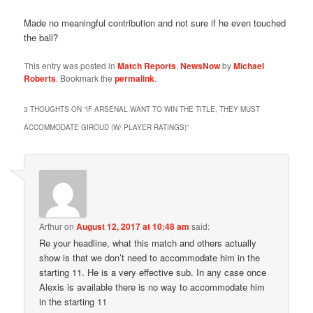
Made no meaningful contribution and not sure if he even touched
the ball?
This entry was posted in
Match Reports
,
NewsNow
by
Michael
Roberts
. Bookmark the
permalink
.
3 THOUGHTS ON “
IF ARSENAL WANT TO WIN THE TITLE, THEY MUST
ACCOMMODATE GIROUD (W/ PLAYER RATINGS)
”
Arthur
on
August 12, 2017 at 10:48 am
said:
Re your headline, what this match and others actually
show is that we don’t need to accommodate him in the
starting 11. He is a very effective sub. In any case once
Alexis is available there is no way to accommodate him
in the starting 11