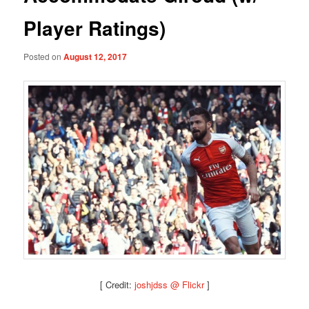
Player Ratings)
Posted on
August 12, 2017
[ Credit:
joshjdss @ Flickr
]