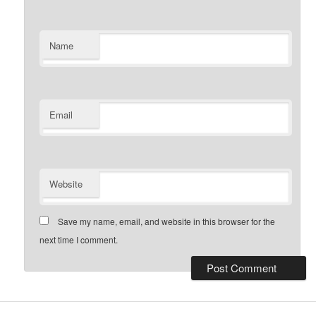
Name
Email
Website
Save my name, email, and website in this browser for the
next time I comment.