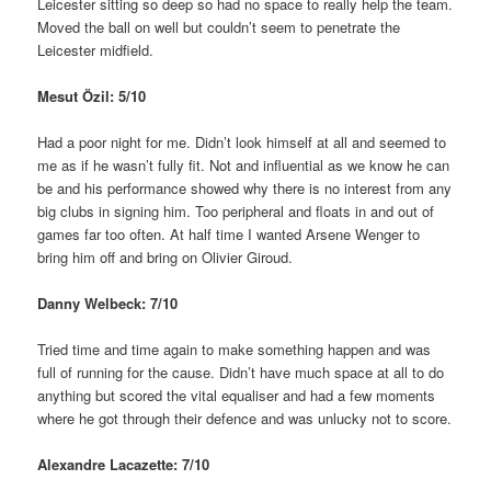
Leicester sitting so deep so had no space to really help the team.
Moved the ball on well but couldn’t seem to penetrate the
Leicester midfield.
Mesut Özil: 5/10
Had a poor night for me. Didn’t look himself at all and seemed to
me as if he wasn’t fully fit. Not and influential as we know he can
be and his performance showed why there is no interest from any
big clubs in signing him. Too peripheral and floats in and out of
games far too often. At half time I wanted Arsene Wenger to
bring him off and bring on Olivier Giroud.
Danny Welbeck: 7/10
Tried time and time again to make something happen and was
full of running for the cause. Didn’t have much space at all to do
anything but scored the vital equaliser and had a few moments
where he got through their defence and was unlucky not to score.
Alexandre Lacazette: 7/10