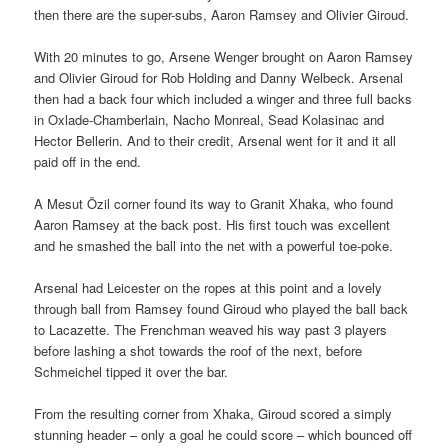
then there are the super-subs, Aaron Ramsey and Olivier Giroud.
With 20 minutes to go, Arsene Wenger brought on Aaron Ramsey
and Olivier Giroud for Rob Holding and Danny Welbeck. Arsenal
then had a back four which included a winger and three full backs
in Oxlade-Chamberlain, Nacho Monreal, Sead Kolasinac and
Hector Bellerin. And to their credit, Arsenal went for it and it all
paid off in the end.
A Mesut Özil corner found its way to Granit Xhaka, who found
Aaron Ramsey at the back post. His first touch was excellent
and he smashed the ball into the net with a powerful toe-poke.
Arsenal had Leicester on the ropes at this point and a lovely
through ball from Ramsey found Giroud who played the ball back
to Lacazette. The Frenchman weaved his way past 3 players
before lashing a shot towards the roof of the next, before
Schmeichel tipped it over the bar.
From the resulting corner from Xhaka, Giroud scored a simply
stunning header – only a goal he could score – which bounced off