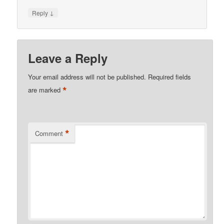
↓
Reply
Leave a Reply
Your email address will not be published.
Required fields
*
are marked
*
Comment