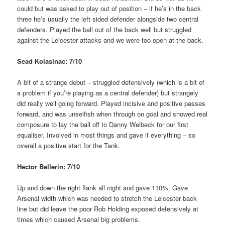
could but was asked to play out of position – if he’s in the back
three he’s usually the left sided defender alongside two central
defenders. Played the ball out of the back well but struggled
against the Leicester attacks and we were too open at the back.
Sead Kolasinac: 7/10
A bit of a strange debut – struggled defensively (which is a bit of
a problem if you’re playing as a central defender) but strangely
did really well going forward. Played incisive and positive passes
forward, and was unselfish when through on goal and showed real
composure to lay the ball off to Danny Welbeck for our first
equaliser. Involved in most things and gave it everything – so
overall a positive start for the Tank.
Hector Bellerin: 7/10
Up and down the right flank all night and gave 110%. Gave
Arsenal width which was needed to stretch the Leicester back
line but did leave the poor Rob Holding exposed defensively at
times which caused Arsenal big problems.