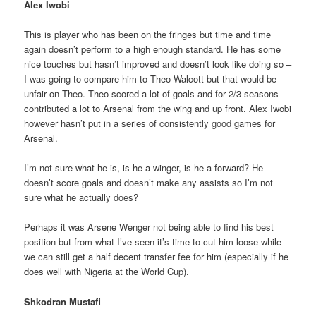
Alex Iwobi
This is player who has been on the fringes but time and time
again doesn’t perform to a high enough standard. He has some
nice touches but hasn’t improved and doesn’t look like doing so –
I was going to compare him to Theo Walcott but that would be
unfair on Theo. Theo scored a lot of goals and for 2/3 seasons
contributed a lot to Arsenal from the wing and up front. Alex Iwobi
however hasn’t put in a series of consistently good games for
Arsenal.
I’m not sure what he is, is he a winger, is he a forward? He
doesn’t score goals and doesn’t make any assists so I’m not
sure what he actually does?
Perhaps it was Arsene Wenger not being able to find his best
position but from what I’ve seen it’s time to cut him loose while
we can still get a half decent transfer fee for him (especially if he
does well with Nigeria at the World Cup).
Shkodran Mustafi