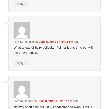
↓
Reply
Rod Senseless
on
June 6, 2018 at 10:25 pm
said:
What a load of hairy bollocks. Fell for it this time but will
never ever again.
↓
Reply
Jordan Goonrr
on
June 8, 2018 at 12:07 am
said:
No way should he sell Ozil, Lacazette and Iwobi. Ozil is