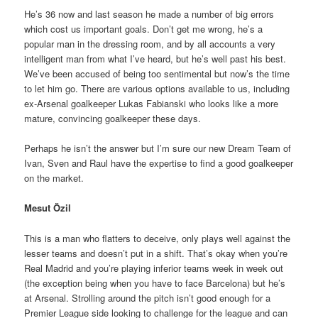
He’s 36 now and last season he made a number of big errors
which cost us important goals. Don’t get me wrong, he’s a
popular man in the dressing room, and by all accounts a very
intelligent man from what I’ve heard, but he’s well past his best.
We’ve been accused of being too sentimental but now’s the time
to let him go. There are various options available to us, including
ex-Arsenal goalkeeper Lukas Fabianski who looks like a more
mature, convincing goalkeeper these days.
Perhaps he isn’t the answer but I’m sure our new Dream Team of
Ivan, Sven and Raul have the expertise to find a good goalkeeper
on the market.
Mesut Özil
This is a man who flatters to deceive, only plays well against the
lesser teams and doesn’t put in a shift. That’s okay when you’re
Real Madrid and you’re playing inferior teams week in week out
(the exception being when you have to face Barcelona) but he’s
at Arsenal. Strolling around the pitch isn’t good enough for a
Premier League side looking to challenge for the league and can