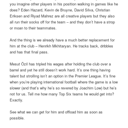
you imagine other players in his position walking in games like he
does? Eden Hazard, Kevin de Bruyne, David Silva, Christian
Eriksen and Riyad Mahrez are all creative players but they also
all run their socks off for the team – and they don’t have a strop
or moan to their teammates.
And the thing is we already have a much better replacement for
him at the club – Henrikh Mkhitaryan. He tracks back, dribbles
and has that final pass.
Mesut Özil has tripled his wages after holding the club over a
barrel and yet he still doesn’t work hard. It’s one thing having
talent but strolling isn’t an option in the Premier League. It’s fine
when you’re playing international football where the game is a low
slower (and that’s why he’s so revered by Joachim Low) but he’s
not for us. Tell me how many Top Six teams he would get into?
Exactly.
See what we can get for him and offload him as soon as
possible.