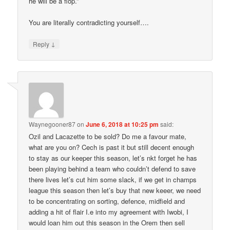
he will be a flop.”
You are literally contradicting yourself….
↓
Reply
Waynegooner87
on
June 6, 2018 at 10:25 pm
said:
Ozil and Lacazette to be sold? Do me a favour mate,
what are you on? Cech is past it but still decent enough
to stay as our keeper this season, let’s nkt forget he has
been playing behind a team who couldn’t defend to save
there lives let’s cut him some slack, if we get in champs
league this season then let’s buy that new keeer, we need
to be concentrating on sorting, defence, midfield and
adding a hit of flair I.e into my agreement with Iwobi, I
would loan him out this season in the Orem then sell