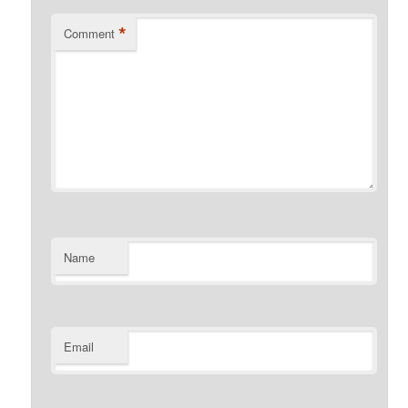
*
Comment
Name
Email