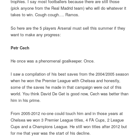
trophies. I say most footballers because there are still those
(pick anyone from the Real Madrid team) who will do whatever it
takes to win. Cough cough…. Ramos.
So here are the 5 players Arsenal must sell this summer if they
want to make any progress:
Petr Cech
He once was a phenomenal goalkeeper. Once.
I saw a compilation of his best saves from the 2004/2005 season
when he won the Premier League with Chelsea and honestly,
some of the saves he made in that campaign were out of this
world. You think David De Get is good now, Cech was better than
him in his prime.
From 2005-2012 no-one could touch him and in those years at
Chelsea we won 3 Premier League titles, 4 FA Cups, 2 League
Cups and a Champions League. He still won titles after 2012 but
for me that year was the start of his decline.