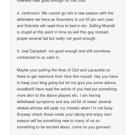
nowhere near good enough for this club
4. Jenkinson: We cannot go into a new season with the
defenders we have as Koscielny is out till jan next year
and Sokratis will need time to bed in etc. Selling Mustafi
is stupid at this point in time so sell this guy instead,
proper arsenal lad but really not good enough.
5. Joel Campbell: not good enough and still somehow
contracted to us cash in
Maybe your putting the likes of Ozil and Lacazette on
there to get reactions from fans like myself, hey you have
to keep your blog going but let me give you some advice,
iouodbstill have read the article of you had put something
more akin to the above players etc, I am having
withdrawal symptoms and any old bit of news/ arsenal
related articles will peak my interest when I’m not busy.
Anyway check those meds your taking and enjoy next
season will be something new to many of us so
something to be excited about, come on you gunners!