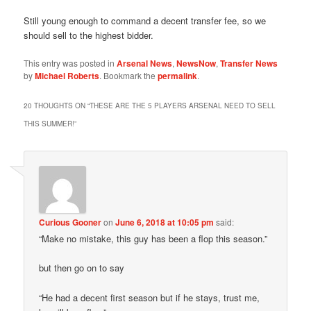
Still young enough to command a decent transfer fee, so we
should sell to the highest bidder.
This entry was posted in
Arsenal News
,
NewsNow
,
Transfer News
by
Michael Roberts
. Bookmark the
permalink
.
20 THOUGHTS ON “
THESE ARE THE 5 PLAYERS ARSENAL NEED TO SELL
THIS SUMMER!
”
Curious Gooner
on
June 6, 2018 at 10:05 pm
said:
“Make no mistake, this guy has been a flop this season.”
but then go on to say
“He had a decent first season but if he stays, trust me,