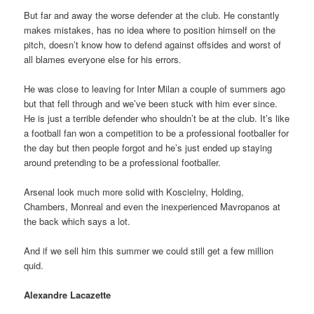
But far and away the worse defender at the club. He constantly
makes mistakes, has no idea where to position himself on the
pitch, doesn’t know how to defend against offsides and worst of
all blames everyone else for his errors.
He was close to leaving for Inter Milan a couple of summers ago
but that fell through and we’ve been stuck with him ever since.
He is just a terrible defender who shouldn’t be at the club. It’s like
a football fan won a competition to be a professional footballer for
the day but then people forgot and he’s just ended up staying
around pretending to be a professional footballer.
Arsenal look much more solid with Koscielny, Holding,
Chambers, Monreal and even the inexperienced Mavropanos at
the back which says a lot.
And if we sell him this summer we could still get a few million
quid.
Alexandre Lacazette