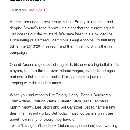
Posted on
June 6, 2018
Arsenal are under a new era with Unai Emery at the helm and
despite Arsene’s fond farewell it’s clear that the current squad
just doesn’t cut the mustard. We have been in a slow decline
since being guaranteed Champions League football to finishing
5th in the 2016/2017 season, and then finishing 6th in the last
campaign.
One of Arsene’s greatest strengths is his unwavering belief in his
players, but in a time of over-inflated wages, over-inflated egos
and over-inflated social media, this approach is just not in
keeping with the modern times.
When you had winners like Thierry Henry, Dennis Bergkamp,
Tony Adams, Patrick Vieira, Gilberto Silva, Jens Lehmann,
Martin Keown, Lee Dixon and Sol Campbell just to name a few,
then this method works. But today, most footballers only care
about how many followers they have on
Twitter/Instagram/Facebook (delete as appropriate) over winning