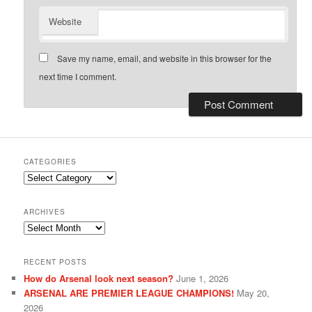
Website
Save my name, email, and website in this browser for the
next time I comment.
CATEGORIES
Categories
ARCHIVES
Archives
RECENT POSTS
How do Arsenal look next season?
June 1, 2026
ARSENAL ARE PREMIER LEAGUE CHAMPIONS!
May 20,
2026