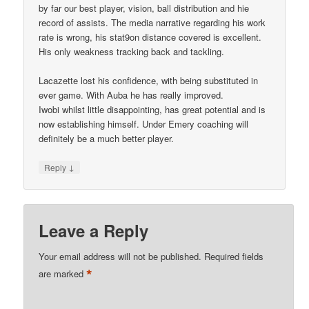
by far our best player, vision, ball distribution and hie
record of assists. The media narrative regarding his work
rate is wrong, his stat9on distance covered is excellent.
His only weakness tracking back and tackling.
Lacazette lost his confidence, with being substituted in
ever game. With Auba he has really improved.
Iwobi whilst little disappointing, has great potential and is
now establishing himself. Under Emery coaching will
definitely be a much better player.
↓
Reply
Leave a Reply
Your email address will not be published.
Required fields
*
are marked