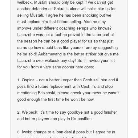
welbeck, Mustafi should only be kept if we cannot get
another defender as Sokratis alone will not make up for
selling Mustafi. I agree he has been shocking but we
must replace him first before selling. Also he may
improve under different coaching serups who knows?
Lacazette was not a foot he proved in the latter part of
the season he can be a good player for us so that just
sums up how stupid fans like yourself are by suggesting
he be sold! Aubameyang is the better striker but give me
Lacazette over welbeck any day! So I’ll revise your list
for you from a very sane gooner here goes;
1. Ospina – not a better keeper than Cech sell him and if
poss find a future replacement with Cech m, and stop
mentioning Fabianski, please check your mess he wasn’t
good enough the first time he won’t be now.
2. Welbeck: it’s time to say goodbye not a good finisher
and better players can play in his position
3. Iwobi: change to a loan deal if poss but I agree he is