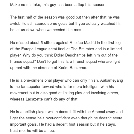
Make no mistake, this guy has been a flop this season.
The first half of the season was good but then after that he was
awful. He still scored some goals but if you actually watched him
he let us down when we needed him most.
He missed about 5 sitters against Atletico Madrid in the first leg
of the Europa League semi-final at The Emirates and is a limited
player. Why do you think Didier Deschamps left him out of the
France squad? Don’t forget this is a French squad who are light
upfront with the absence of Karim Benzema.
He is a one-dimensional player who can only finish. Aubameyang
is the far superior forward who is far more intelligent with his
movement but is also good at linking play and involving others,
whereas Lacazette can’t do any of that.
He is a selfish player which doesn’t fit with the Arsenal away and
I get the sense he’s over-confident even though he doesn’t score
important goals. He had a decent first season but if he stays,
trust me, he will be a flop.