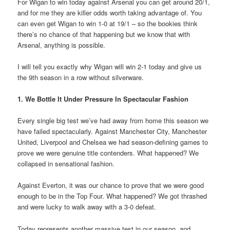
For Wigan to win today against Arsenal you can get around 20/1,
and for me they are killer odds worth taking advantage of. You
can even get Wigan to win 1-0 at 19/1 – so the bookies think
there’s no chance of that happening but we know that with
Arsenal, anything is possible.
I will tell you exactly why Wigan will win 2-1 today and give us
the 9th season in a row without silverware.
1. We Bottle It Under Pressure In Spectacular Fashion
Every single big test we’ve had away from home this season we
have failed spectacularly. Against Manchester City, Manchester
United, Liverpool and Chelsea we had season-defining games to
prove we were genuine title contenders. What happened? We
collapsed in sensational fashion.
Against Everton, it was our chance to prove that we were good
enough to be in the Top Four. What happened? We got thrashed
and were lucky to walk away with a 3-0 defeat.
Today represents another massive test in our season, and