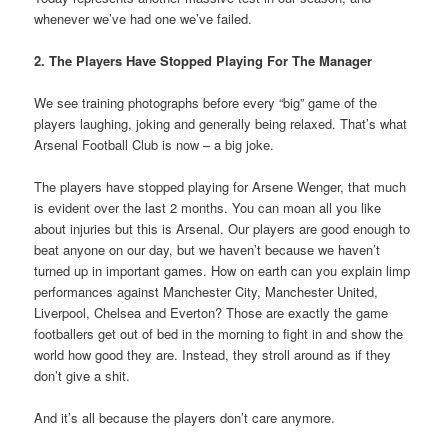
whenever we’ve had one we’ve failed.
2. The Players Have Stopped Playing For The Manager
We see training photographs before every “big” game of the
players laughing, joking and generally being relaxed. That’s what
Arsenal Football Club is now – a big joke.
The players have stopped playing for Arsene Wenger, that much
is evident over the last 2 months. You can moan all you like
about injuries but this is Arsenal. Our players are good enough to
beat anyone on our day, but we haven’t because we haven’t
turned up in important games. How on earth can you explain limp
performances against Manchester City, Manchester United,
Liverpool, Chelsea and Everton? Those are exactly the game
footballers get out of bed in the morning to fight in and show the
world how good they are. Instead, they stroll around as if they
don’t give a shit.
And it’s all because the players don’t care anymore.