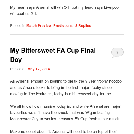
My heart says Arsenal will win 3-1, but my head says Liverpool
will beat us 2-1.
Posted in
Match Preview
,
Predictions
|
8
Replies
My Bittersweet FA Cup Final
7
Day
Posted on
May 17, 2014
As Arsenal embark on looking to break the 9 year trophy hoodoo
and as Arsene looks to bring in the first major trophy since
moving to The Emirates, today is a bittersweet day for me.
We all know how massive today is, and while Arsenal are major
favourites we still have the shock that was Wigan beating
Manchester City to win last seasons FA Cup fresh in our minds.
Make no doubt about it, Arsenal will need to be on top of their