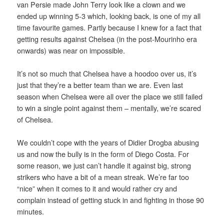
van Persie made John Terry look like a clown and we
ended up winning 5-3 which, looking back, is one of my all
time favourite games. Partly because I knew for a fact that
getting results against Chelsea (in the post-Mourinho era
onwards) was near on impossible.
It’s not so much that Chelsea have a hoodoo over us, it’s
just that they’re a better team than we are. Even last
season when Chelsea were all over the place we still failed
to win a single point against them – mentally, we’re scared
of Chelsea.
We couldn’t cope with the years of Didier Drogba abusing
us and now the bully is in the form of Diego Costa. For
some reason, we just can’t handle it against big, strong
strikers who have a bit of a mean streak. We’re far too
“nice” when it comes to it and would rather cry and
complain instead of getting stuck in and fighting in those 90
minutes.