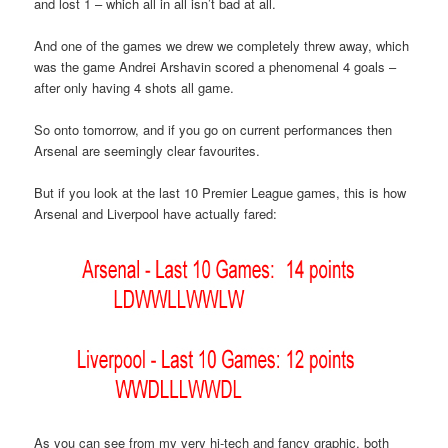
and lost 1 – which all in all isn’t bad at all.
And one of the games we drew we completely threw away, which
was the game Andrei Arshavin scored a phenomenal 4 goals –
after only having 4 shots all game.
So onto tomorrow, and if you go on current performances then
Arsenal are seemingly clear favourites.
But if you look at the last 10 Premier League games, this is how
Arsenal and Liverpool have actually fared:
As you can see from my very hi-tech and fancy graphic, both