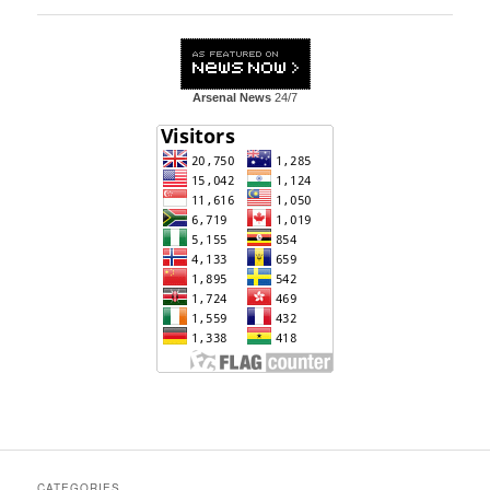
Arsenal News
24/7
CATEGORIES