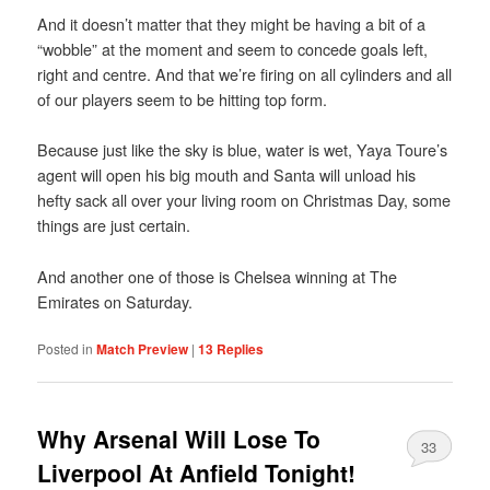
And it doesn’t matter that they might be having a bit of a
“wobble” at the moment and seem to concede goals left,
right and centre. And that we’re firing on all cylinders and all
of our players seem to be hitting top form.
Because just like the sky is blue, water is wet, Yaya Toure’s
agent will open his big mouth and Santa will unload his
hefty sack all over your living room on Christmas Day, some
things are just certain.
And another one of those is Chelsea winning at The
Emirates on Saturday.
Posted in
Match Preview
|
13
Replies
Why Arsenal Will Lose To
33
Liverpool At Anfield Tonight!