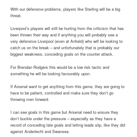
With our defensive problems, players like Sterling will be a big
threat.
Liverpool’s players will still be hurting from the criticism that has
been thrown their way and if anything you will probably see a
very defensive Liverpool (even at Anfield) who will be looking to
catch us on the break – and unfortunately that is probably our
biggest weakness, conceding goals on the counter attack.
For Brendan Rodgers this would be a low risk tactic and
something he will be looking favourably upon.
If Arsenal want to get anything from this game, they are going to
have to be patient, controlled and make sure they don’t go
throwing men forward.
I can see goals in this game but Arsenal need to ensure they
don’t buckle under the pressure – especially as they have a
record of conceding late goals and letting leads slip, like they did
against Anderlecht and Swansea.