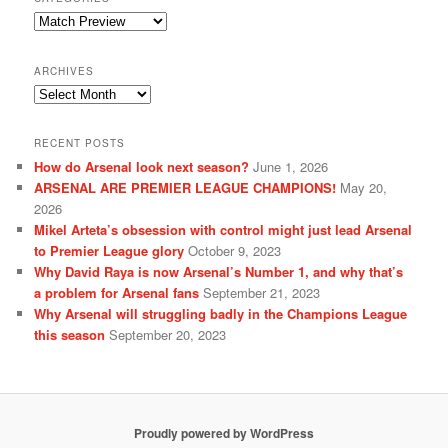
Categories
ARCHIVES
Archives
RECENT POSTS
How do Arsenal look next season?
June 1, 2026
ARSENAL ARE PREMIER LEAGUE CHAMPIONS!
May 20,
2026
Mikel Arteta’s obsession with control might just lead Arsenal
to Premier League glory
October 9, 2023
Why David Raya is now Arsenal’s Number 1, and why that’s
a problem for Arsenal fans
September 21, 2023
Why Arsenal will struggling badly in the Champions League
this season
September 20, 2023
Proudly powered by WordPress