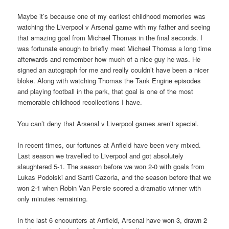
Maybe it’s because one of my earliest childhood memories was
watching the Liverpool v Arsenal game with my father and seeing
that amazing goal from Michael Thomas in the final seconds. I
was fortunate enough to briefly meet Michael Thomas a long time
afterwards and remember how much of a nice guy he was. He
signed an autograph for me and really couldn’t have been a nicer
bloke. Along with watching Thomas the Tank Engine episodes
and playing football in the park, that goal is one of the most
memorable childhood recollections I have.
You can’t deny that Arsenal v Liverpool games aren’t special.
In recent times, our fortunes at Anfield have been very mixed.
Last season we travelled to Liverpool and got absolutely
slaughtered 5-1. The season before we won 2-0 with goals from
Lukas Podolski and Santi Cazorla, and the season before that we
won 2-1 when Robin Van Persie scored a dramatic winner with
only minutes remaining.
In the last 6 encounters at Anfield, Arsenal have won 3, drawn 2