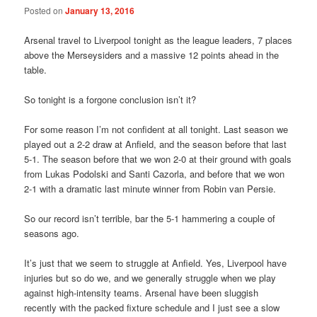
Posted on
January 13, 2016
Arsenal travel to Liverpool tonight as the league leaders, 7 places
above the Merseysiders and a massive 12 points ahead in the
table.
So tonight is a forgone conclusion isn’t it?
For some reason I’m not confident at all tonight. Last season we
played out a 2-2 draw at Anfield, and the season before that last
5-1. The season before that we won 2-0 at their ground with goals
from Lukas Podolski and Santi Cazorla, and before that we won
2-1 with a dramatic last minute winner from Robin van Persie.
So our record isn’t terrible, bar the 5-1 hammering a couple of
seasons ago.
It’s just that we seem to struggle at Anfield. Yes, Liverpool have
injuries but so do we, and we generally struggle when we play
against high-intensity teams. Arsenal have been sluggish
recently with the packed fixture schedule and I just see a slow