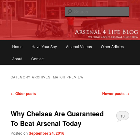
Skip
Skip
to
to
Sear
primary
secondary
content
content
Arsenal 4 Life Blog | Arsenal News,
Match Reports, Previews, Opinions,
Main
Home
Have Your Say
Arsenal Videos
Other Articles
Fans Forum
menu
About
Contact
CATEGORY ARCHIVES:
MATCH PREVIEW
Post
←
Older posts
Newer posts
→
navigation
Why Chelsea Are Guaranteed
13
To Beat Arsenal Today
Posted on
September 24, 2016