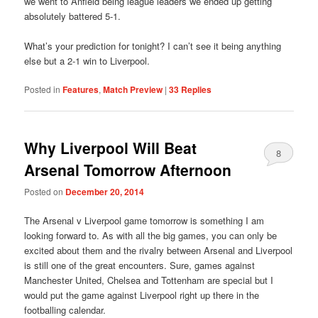
we went to Anfield being league leaders we ended up getting
absolutely battered 5-1.
What’s your prediction for tonight? I can’t see it being anything
else but a 2-1 win to Liverpool.
Posted in
Features
,
Match Preview
|
33
Replies
Why Liverpool Will Beat
8
Arsenal Tomorrow Afternoon
Posted on
December 20, 2014
The Arsenal v Liverpool game tomorrow is something I am
looking forward to. As with all the big games, you can only be
excited about them and the rivalry between Arsenal and Liverpool
is still one of the great encounters. Sure, games against
Manchester United, Chelsea and Tottenham are special but I
would put the game against Liverpool right up there in the
footballing calendar.