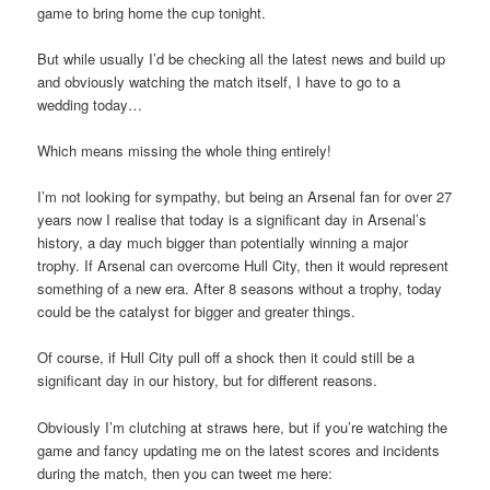
game to bring home the cup tonight.
But while usually I’d be checking all the latest news and build up
and obviously watching the match itself, I have to go to a
wedding today…
Which means missing the whole thing entirely!
I’m not looking for sympathy, but being an Arsenal fan for over 27
years now I realise that today is a significant day in Arsenal’s
history, a day much bigger than potentially winning a major
trophy. If Arsenal can overcome Hull City, then it would represent
something of a new era. After 8 seasons without a trophy, today
could be the catalyst for bigger and greater things.
Of course, if Hull City pull off a shock then it could still be a
significant day in our history, but for different reasons.
Obviously I’m clutching at straws here, but if you’re watching the
game and fancy updating me on the latest scores and incidents
during the match, then you can tweet me here: