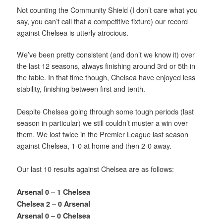
Not counting the Community Shield (I don’t care what you
say, you can’t call that a competitive fixture) our record
against Chelsea is utterly atrocious.
We’ve been pretty consistent (and don’t we know it) over
the last 12 seasons, always finishing around 3rd or 5th in
the table. In that time though, Chelsea have enjoyed less
stability, finishing between first and tenth.
Despite Chelsea going through some tough periods (last
season in particular) we still couldn’t muster a win over
them. We lost twice in the Premier League last season
against Chelsea, 1-0 at home and then 2-0 away.
Our last 10 results against Chelsea are as follows:
Arsenal 0 – 1 Chelsea
Chelsea 2 – 0 Arsenal
Arsenal 0 – 0 Chelsea