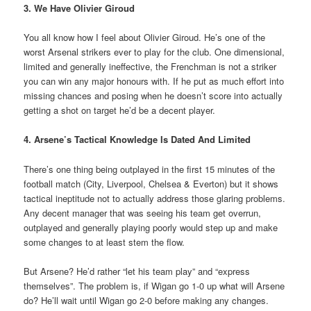
3. We Have Olivier Giroud
You all know how I feel about Olivier Giroud. He’s one of the
worst Arsenal strikers ever to play for the club. One dimensional,
limited and generally ineffective, the Frenchman is not a striker
you can win any major honours with. If he put as much effort into
missing chances and posing when he doesn’t score into actually
getting a shot on target he’d be a decent player.
4. Arsene’s Tactical Knowledge Is Dated And Limited
There’s one thing being outplayed in the first 15 minutes of the
football match (City, Liverpool, Chelsea & Everton) but it shows
tactical ineptitude not to actually address those glaring problems.
Any decent manager that was seeing his team get overrun,
outplayed and generally playing poorly would step up and make
some changes to at least stem the flow.
But Arsene? He’d rather “let his team play” and “express
themselves”. The problem is, if Wigan go 1-0 up what will Arsene
do? He’ll wait until Wigan go 2-0 before making any changes.