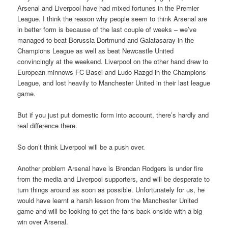
Arsenal and Liverpool have had mixed fortunes in the Premier
League. I think the reason why people seem to think Arsenal are
in better form is because of the last couple of weeks – we’ve
managed to beat Borussia Dortmund and Galatasaray in the
Champions League as well as beat Newcastle United
convincingly at the weekend. Liverpool on the other hand drew to
European minnows FC Basel and Ludo Razgd in the Champions
League, and lost heavily to Manchester United in their last league
game.
But if you just put domestic form into account, there’s hardly and
real difference there.
So don’t think Liverpool will be a push over.
Another problem Arsenal have is Brendan Rodgers is under fire
from the media and Liverpool supporters, and will be desperate to
turn things around as soon as possible. Unfortunately for us, he
would have learnt a harsh lesson from the Manchester United
game and will be looking to get the fans back onside with a big
win over Arsenal.