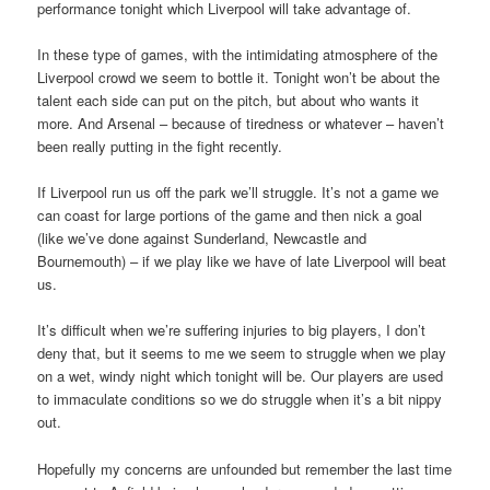
performance tonight which Liverpool will take advantage of.
In these type of games, with the intimidating atmosphere of the
Liverpool crowd we seem to bottle it. Tonight won’t be about the
talent each side can put on the pitch, but about who wants it
more. And Arsenal – because of tiredness or whatever – haven’t
been really putting in the fight recently.
If Liverpool run us off the park we’ll struggle. It’s not a game we
can coast for large portions of the game and then nick a goal
(like we’ve done against Sunderland, Newcastle and
Bournemouth) – if we play like we have of late Liverpool will beat
us.
It’s difficult when we’re suffering injuries to big players, I don’t
deny that, but it seems to me we seem to struggle when we play
on a wet, windy night which tonight will be. Our players are used
to immaculate conditions so we do struggle when it’s a bit nippy
out.
Hopefully my concerns are unfounded but remember the last time