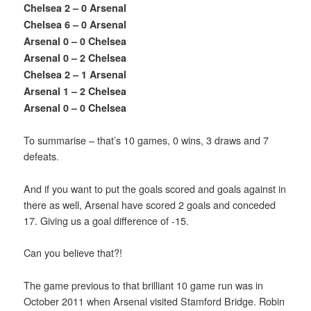
Chelsea 2 – 0 Arsenal
Chelsea 6 – 0 Arsenal
Arsenal 0 – 0 Chelsea
Arsenal 0 – 2 Chelsea
Chelsea 2 – 1 Arsenal
Arsenal 1 – 2 Chelsea
Arsenal 0 – 0 Chelsea
To summarise – that’s 10 games, 0 wins, 3 draws and 7
defeats.
And if you want to put the goals scored and goals against in
there as well, Arsenal have scored 2 goals and conceded
17. Giving us a goal difference of -15.
Can you believe that?!
The game previous to that brilliant 10 game run was in
October 2011 when Arsenal visited Stamford Bridge. Robin