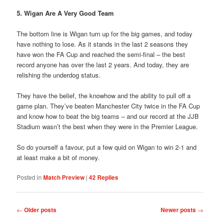
5. Wigan Are A Very Good Team
The bottom line is Wigan turn up for the big games, and today
have nothing to lose. As it stands in the last 2 seasons they
have won the FA Cup and reached the semi-final – the best
record anyone has over the last 2 years. And today, they are
relishing the underdog status.
They have the belief, the knowhow and the ability to pull off a
game plan. They’ve beaten Manchester City twice in the FA Cup
and know how to beat the big teams – and our record at the JJB
Stadium wasn’t the best when they were in the Premier League.
So do yourself a favour, put a few quid on Wigan to win 2-1 and
at least make a bit of money.
Posted in
Match Preview
|
42
Replies
Post
←
Older posts
Newer posts
→
navigation