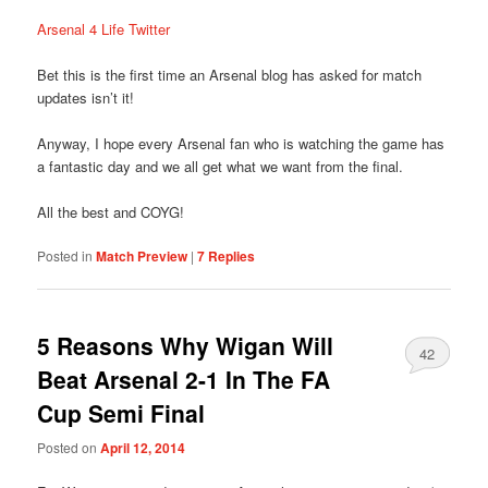
Arsenal 4 Life Twitter
Bet this is the first time an Arsenal blog has asked for match
updates isn’t it!
Anyway, I hope every Arsenal fan who is watching the game has
a fantastic day and we all get what we want from the final.
All the best and COYG!
Posted in
Match Preview
|
7
Replies
5 Reasons Why Wigan Will
42
Beat Arsenal 2-1 In The FA
Cup Semi Final
Posted on
April 12, 2014