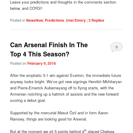
Leave your predictions and thoughts in the comments section
below, and COYG!!
Posted in
NewsNow
,
Predictions
,
Unai Emery
|
3
Replies
Can Arsenal Finish In The
9
Top 4 This Season?
Posted on
February 9, 2018
After the emphatic 5-1 win against Everton, the immediate future
anyway looks bright. We’ve got new signings Henrikh Mkhitaryan
and Pierre-Emerick Aubameyang off to flying starts, with the
Armenian notching up a hattrick of assists and the new forward
scoring a debut goal.
Supported by the mercurial Mesut Özil and in form Aaron
Ramsey, things are looking good for Arsenal.
th
But at the moment we sit 5 points behind 4
placed Chelsea