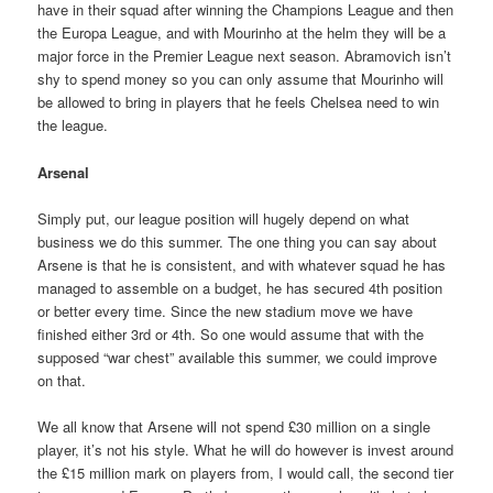
have in their squad after winning the Champions League and then
the Europa League, and with Mourinho at the helm they will be a
major force in the Premier League next season. Abramovich isn’t
shy to spend money so you can only assume that Mourinho will
be allowed to bring in players that he feels Chelsea need to win
the league.
Arsenal
Simply put, our league position will hugely depend on what
business we do this summer. The one thing you can say about
Arsene is that he is consistent, and with whatever squad he has
managed to assemble on a budget, he has secured 4th position
or better every time. Since the new stadium move we have
finished either 3rd or 4th. So one would assume that with the
supposed “war chest” available this summer, we could improve
on that.
We all know that Arsene will not spend £30 million on a single
player, it’s not his style. What he will do however is invest around
the £15 million mark on players from, I would call, the second tier