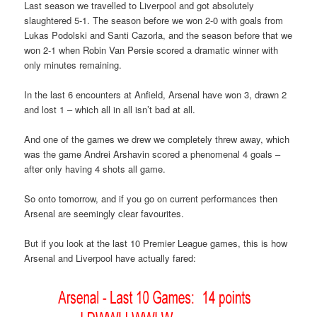
Last season we travelled to Liverpool and got absolutely
slaughtered 5-1. The season before we won 2-0 with goals from
Lukas Podolski and Santi Cazorla, and the season before that we
won 2-1 when Robin Van Persie scored a dramatic winner with
only minutes remaining.
In the last 6 encounters at Anfield, Arsenal have won 3, drawn 2
and lost 1 – which all in all isn’t bad at all.
And one of the games we drew we completely threw away, which
was the game Andrei Arshavin scored a phenomenal 4 goals –
after only having 4 shots all game.
So onto tomorrow, and if you go on current performances then
Arsenal are seemingly clear favourites.
But if you look at the last 10 Premier League games, this is how
Arsenal and Liverpool have actually fared: