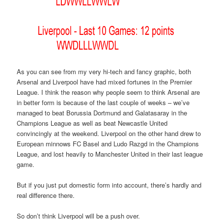
As you can see from my very hi-tech and fancy graphic, both
Arsenal and Liverpool have had mixed fortunes in the Premier
League. I think the reason why people seem to think Arsenal are
in better form is because of the last couple of weeks – we’ve
managed to beat Borussia Dortmund and Galatasaray in the
Champions League as well as beat Newcastle United
convincingly at the weekend. Liverpool on the other hand drew to
European minnows FC Basel and Ludo Razgd in the Champions
League, and lost heavily to Manchester United in their last league
game.
But if you just put domestic form into account, there’s hardly and
real difference there.
So don’t think Liverpool will be a push over.