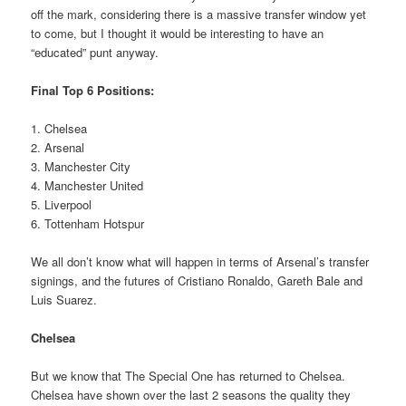
off the mark, considering there is a massive transfer window yet
to come, but I thought it would be interesting to have an
“educated” punt anyway.
Final Top 6 Positions:
1. Chelsea
2. Arsenal
3. Manchester City
4. Manchester United
5. Liverpool
6. Tottenham Hotspur
We all don’t know what will happen in terms of Arsenal’s transfer
signings, and the futures of Cristiano Ronaldo, Gareth Bale and
Luis Suarez.
Chelsea
But we know that The Special One has returned to Chelsea.
Chelsea have shown over the last 2 seasons the quality they