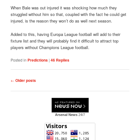
When Bale was out injured it was shocking how much they
struggled without him so that, coupled with the fact he could get
injured, is the reason they won’t do as well next season.
Added to this, having Europa League football will add to their
fixture list and they will probably find it difficult to attract top
players without Champions League football.
Posted in
Predictions
|
46
Replies
Post
←
Older posts
navigation
Arsenal News
24/7