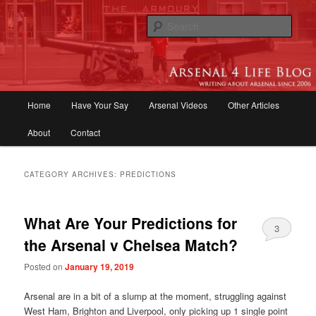
Skip
Skip
to
to
Sear
primary
secondary
content
content
Arsenal 4 Life Blog | Arsenal News,
Match Reports, Previews, Opinions,
Main
Home
Have Your Say
Arsenal Videos
Other Articles
Fans Forum
menu
About
Contact
CATEGORY ARCHIVES:
PREDICTIONS
What Are Your Predictions for
3
the Arsenal v Chelsea Match?
Posted on
January 19, 2019
Arsenal are in a bit of a slump at the moment, struggling against
West Ham, Brighton and Liverpool, only picking up 1 single point