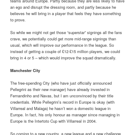
teams around Europe. Partly because they are less likely to have
an ego and disrupt the dressing room, and partly because he
believes he will bring in a player that feels they have something
to prove.
So while we might not get those “superstar” signings all the fans
crave, we potentially could get more mid-range signings than
usual, which will improve our performance in the league. So
instead of getting a couple of £12-£15 million players, we could
bring in 4 or 5 – which would improve the squad dramatically.
Manchester City
The free-spending City (who have just officially announced
Pellegrini as their new manager) have already invested in
Fernandinho and Navas, but I am unconvinced by their title
credentials. While Pellegrini’s record in Europe is okay (with
Villarreal and Malaga) he hasn’t won a domestic league in
Europe. In fact, his only honour as manager since managing in
Europe is the Intertoto Cup with Villarreal in 2004.
So coming to a new country, a new league and a new challenge