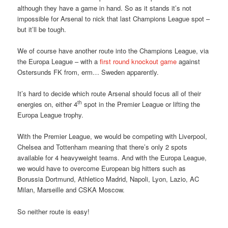
although they have a game in hand. So as it stands it’s not
impossible for Arsenal to nick that last Champions League spot –
but it’ll be tough.
We of course have another route into the Champions League, via
the Europa League – with a
first round knockout game
against
Ostersunds FK from, erm… Sweden apparently.
It’s hard to decide which route Arsenal should focus all of their
th
energies on, either 4
spot in the Premier League or lifting the
Europa League trophy.
With the Premier League, we would be competing with Liverpool,
Chelsea and Tottenham meaning that there’s only 2 spots
available for 4 heavyweight teams. And with the Europa League,
we would have to overcome European big hitters such as
Borussia Dortmund, Athletico Madrid, Napoli, Lyon, Lazio, AC
Milan, Marseille and CSKA Moscow.
So neither route is easy!