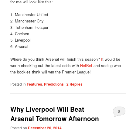
for me will look like this:
1. Manchester United
2. Manchester City
3. Tottenham Hotspur
4. Chelsea
5. Liverpool
6. Arsenal
Where do you think Arsenal will finish this season?
I
t would be
worth checking out the latest odds with
NetBet
and seeing who
the bookies think will win the Premier League!
Posted in
Features
,
Predictions
|
2
Replies
Why Liverpool Will Beat
8
Arsenal Tomorrow Afternoon
Posted on
December 20, 2014