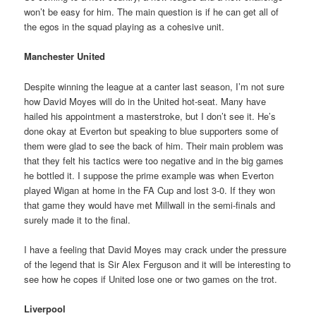
won’t be easy for him. The main question is if he can get all of
the egos in the squad playing as a cohesive unit.
Manchester United
Despite winning the league at a canter last season, I’m not sure
how David Moyes will do in the United hot-seat. Many have
hailed his appointment a masterstroke, but I don’t see it. He’s
done okay at Everton but speaking to blue supporters some of
them were glad to see the back of him. Their main problem was
that they felt his tactics were too negative and in the big games
he bottled it. I suppose the prime example was when Everton
played Wigan at home in the FA Cup and lost 3-0. If they won
that game they would have met Millwall in the semi-finals and
surely made it to the final.
I have a feeling that David Moyes may crack under the pressure
of the legend that is Sir Alex Ferguson and it will be interesting to
see how he copes if United lose one or two games on the trot.
Liverpool