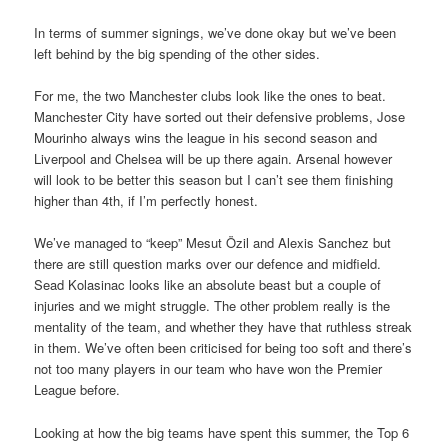
In terms of summer signings, we’ve done okay but we’ve been
left behind by the big spending of the other sides.
For me, the two Manchester clubs look like the ones to beat.
Manchester City have sorted out their defensive problems, Jose
Mourinho always wins the league in his second season and
Liverpool and Chelsea will be up there again. Arsenal however
will look to be better this season but I can’t see them finishing
higher than 4th, if I’m perfectly honest.
We’ve managed to “keep” Mesut Özil and Alexis Sanchez but
there are still question marks over our defence and midfield.
Sead Kolasinac looks like an absolute beast but a couple of
injuries and we might struggle. The other problem really is the
mentality of the team, and whether they have that ruthless streak
in them. We’ve often been criticised for being too soft and there’s
not too many players in our team who have won the Premier
League before.
Looking at how the big teams have spent this summer, the Top 6