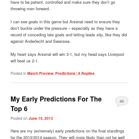
have to be patient, controlled and make sure they don’t go
throwing men forward.
I can see goals in this game but Arsenal need to ensure they
don’t buckle under the pressure – especially as they have a
record of conceding late goals and letting leads slip, like they did
against Anderlecht and Swansea.
My heart says Arsenal will win 3-1, but my head says Liverpool
will beat us 2-1.
Posted in
Match Preview
,
Predictions
|
8
Replies
My Early Predictions For The
46
Top 6
Posted on
June 15, 2013
Here are my (extremely) early predictions on the final standings
for the 2013/2014 season. They will more likely than not be well