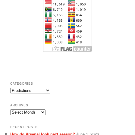
CATEGORIES
Categories
ARCHIVES
Archives
RECENT POSTS
How do Arsenal look next season?
June 1, 2026