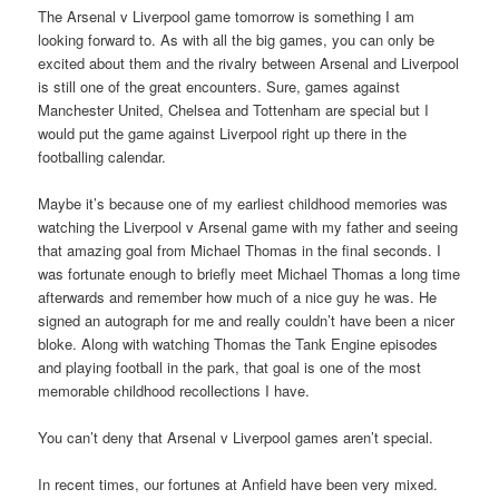
The Arsenal v Liverpool game tomorrow is something I am
looking forward to. As with all the big games, you can only be
excited about them and the rivalry between Arsenal and Liverpool
is still one of the great encounters. Sure, games against
Manchester United, Chelsea and Tottenham are special but I
would put the game against Liverpool right up there in the
footballing calendar.
Maybe it’s because one of my earliest childhood memories was
watching the Liverpool v Arsenal game with my father and seeing
that amazing goal from Michael Thomas in the final seconds. I
was fortunate enough to briefly meet Michael Thomas a long time
afterwards and remember how much of a nice guy he was. He
signed an autograph for me and really couldn’t have been a nicer
bloke. Along with watching Thomas the Tank Engine episodes
and playing football in the park, that goal is one of the most
memorable childhood recollections I have.
You can’t deny that Arsenal v Liverpool games aren’t special.
In recent times, our fortunes at Anfield have been very mixed.