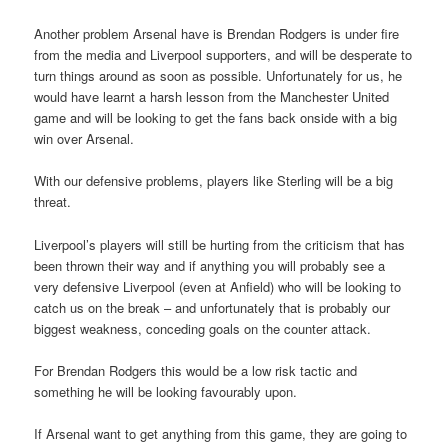
Another problem Arsenal have is Brendan Rodgers is under fire
from the media and Liverpool supporters, and will be desperate to
turn things around as soon as possible. Unfortunately for us, he
would have learnt a harsh lesson from the Manchester United
game and will be looking to get the fans back onside with a big
win over Arsenal.
With our defensive problems, players like Sterling will be a big
threat.
Liverpool’s players will still be hurting from the criticism that has
been thrown their way and if anything you will probably see a
very defensive Liverpool (even at Anfield) who will be looking to
catch us on the break – and unfortunately that is probably our
biggest weakness, conceding goals on the counter attack.
For Brendan Rodgers this would be a low risk tactic and
something he will be looking favourably upon.
If Arsenal want to get anything from this game, they are going to