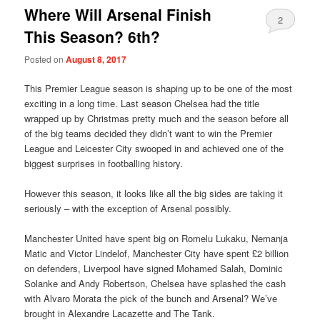
Where Will Arsenal Finish
2
This Season? 6th?
Posted on
August 8, 2017
This Premier League season is shaping up to be one of the most
exciting in a long time. Last season Chelsea had the title
wrapped up by Christmas pretty much and the season before all
of the big teams decided they didn’t want to win the Premier
League and Leicester City swooped in and achieved one of the
biggest surprises in footballing history.
However this season, it looks like all the big sides are taking it
seriously – with the exception of Arsenal possibly.
Manchester United have spent big on Romelu Lukaku, Nemanja
Matic and Victor Lindelof, Manchester City have spent £2 billion
on defenders, Liverpool have signed Mohamed Salah, Dominic
Solanke and Andy Robertson, Chelsea have splashed the cash
with Alvaro Morata the pick of the bunch and Arsenal? We’ve
brought in Alexandre Lacazette and The Tank.