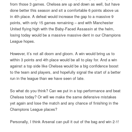
from those 3 games. Chelsea are up and down as well, but have
done better this season and sit a comfortable 6 points above us
in 4th place. A defeat would increase the gap to a massive 9
points, with only 15 games remaining – and with Manchester
United flying high with the Baby-Faced Assassin at the helm,
losing today would be a massive massive dent in our Champions
League hopes.
However, it’s not all doom and gloom. A win would bring us to
within 3 points and 4th place would be all to play for. And a win
against a top side like Chelsea would be a big confidence boost
to the team and players, and hopefully signal the start of a better
run in the league than we have seen of late.
So what do you think? Can we put in a top performance and beat
Chelsea today? Or will we make the same defensive mistakes
yet again and lose the match and any chance of finishing in the
Champions League places?
Personally, I think Arsenal can pull it out of the bag and win 2-1!