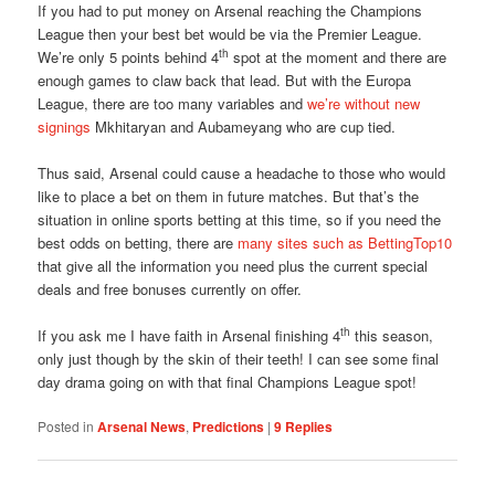
If you had to put money on Arsenal reaching the Champions
League then your best bet would be via the Premier League.
th
We’re only 5 points behind 4
spot at the moment and there are
enough games to claw back that lead. But with the Europa
League, there are too many variables and
we’re without new
signings
Mkhitaryan and Aubameyang who are cup tied.
Thus said, Arsenal could cause a headache to those who would
like to place a bet on them in future matches. But that’s the
situation in online sports betting at this time, so if you need the
best odds on betting, there are
many sites such as BettingTop10
that give all the information you need plus the current special
deals and free bonuses currently on offer.
th
If you ask me I have faith in Arsenal finishing 4
this season,
only just though by the skin of their teeth! I can see some final
day drama going on with that final Champions League spot!
Posted in
Arsenal News
,
Predictions
|
9
Replies