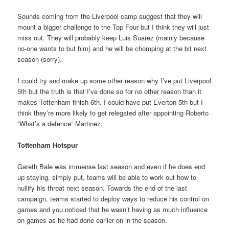
Sounds coming from the Liverpool camp suggest that they will
mount a bigger challenge to the Top Four but I think they will just
miss out. They will probably keep Luis Suarez (mainly because
no-one wants to but him) and he will be chomping at the bit next
season (sorry).
I could try and make up some other reason why I’ve put Liverpool
5th but the truth is that I’ve done so for no other reason than it
makes Tottenham finish 6th. I could have put Everton 5th but I
think they’re more likely to get relegated after appointing Roberto
“What’s a defence” Martinez.
Tottenham Hotspur
Gareth Bale was immense last season and even if he does end
up staying, simply put, teams will be able to work out how to
nullify his threat next season. Towards the end of the last
campaign, teams started to deploy ways to reduce his control on
games and you noticed that he wasn’t having as much influence
on games as he had done earlier on in the season.