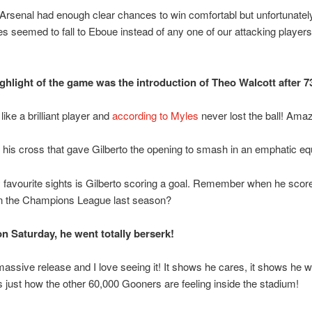
, Arsenal had enough clear chances to win comfortabl but unfortunatel
s seemed to fall to Eboue instead of any one of our attacking players!
ighlight of the game was the introduction of Theo Walcott after 7
ike a brilliant player and
according to Myles
never lost the ball! Amaz
 his cross that gave Gilberto the opening to smash in an emphatic equ
favourite sights is Gilberto scoring a goal. Remember when he scor
n the Champions League last season?
on Saturday, he went totally berserk!
a massive release and I love seeing it! It shows he cares, it shows he w
’s just how the other 60,000 Gooners are feeling inside the stadium!