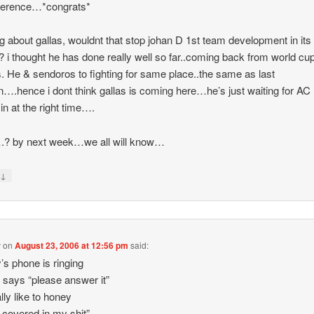
fference…*congrats*
ng about gallas, wouldnt that stop johan D 1st team development in its
? i thought he has done really well so far..coming back from world cu
 He & sendoros to fighting for same place..the same as last
….hence i dont think gallas is coming here…he’s just waiting for AC 
 in at the right time….
.? by next week…we all will know…
↓
y
y
on
August 23, 2006 at 12:56 pm
said:
’s phone is ringing
 says “please answer it”
ally like to honey
s covered in my shit”