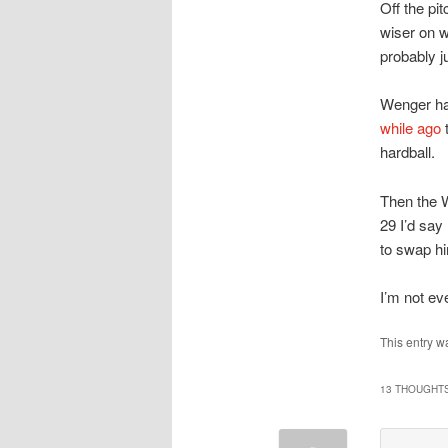
Off the pit
wiser on wh
probably j
Wenger ha
while ago
t
hardball.
Then the W
29 I’d say
to swap hi
I’m not ev
This entry w
13 THOUGHTS