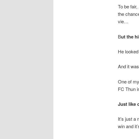
To be fair
the chance
vie…
B
ut the h
He looked l
And it was
One of my 
FC Thun i
Just like 
It’s just 
win and it