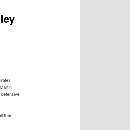
ley
irates
Martin
 defensive
lt then