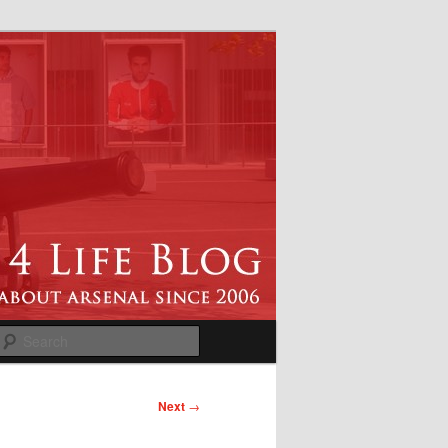
Search
Next
→