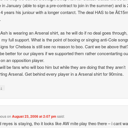
ee in January (able to sign a pre-contract to join in the summer) and is 
 4 years his juniour with a longer contarct. The deal HAS to be Â£15
.
 Ash is wearing an Arsenal shirt, as he will do if no deal goes through,
 my full support. What is the point of booing or singing anti-Cole son
signs for Chelsea is still see no reason to boo. Cant we be above that?
be better for our players if we supported them rather concentarting ou
s on an opposition player.
will be fans who will boo him but while they are doing that they aren’t
ting Arsenal. Get behind every player in a Arsenal shirt for 90mins.
↓
y
mous
on
August 23, 2006 at 2:07 pm
said:
 reyes is staying, tho it looks like AW mite play theo there – i cant wait