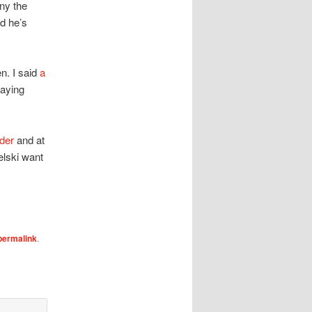
ny the
nd he’s
en. I said
a
laying
nder
and at
elski want
permalink
.