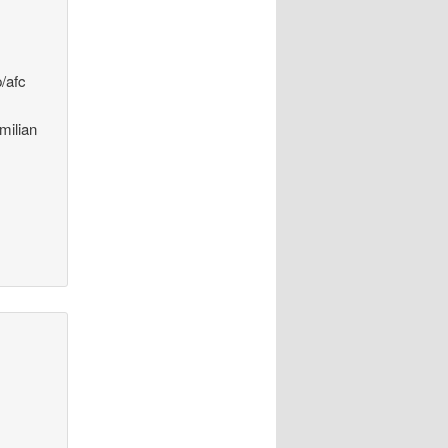
p/afc
milian