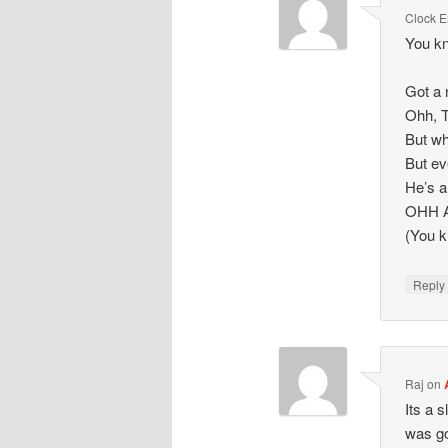
Clock 
You kn
Got a 
Ohh, T
But wh
But ev
He’s a
OHH 
(You k
Repl
Raj
on
Its a 
was go