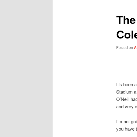
The
Co
Posted on
A
It’s been 
Stadium an
O’Neill ha
and very 
I’m not go
you have t