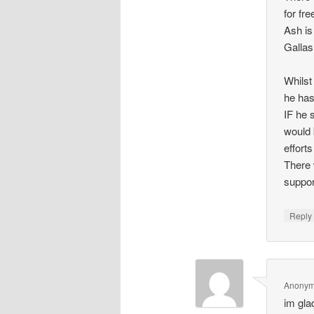
for fr
Ash is
Gallas
Whilst
he has
IF he 
would 
effort
There 
suppor
Repl
Anony
im glad