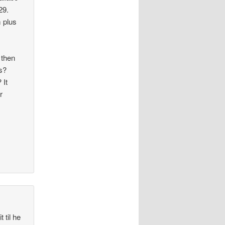
29.
m plus
 then
gs?
 It
r
 til he