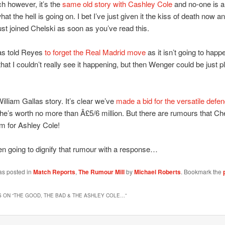
ch however, it’s the
same old story with Cashley Cole
and no-one is a
at the hell is going on. I bet I’ve just given it the kiss of death now a
ust joined Chelski as soon as you’ve read this.
s told Reyes
to forget the Real Madrid move
as it isn’t going to happ
hat I couldn’t really see it happening, but then Wenger could be just p
illiam Gallas story. It’s clear we’ve
made a bid for the versatile defe
 he’s worth no more than Â£5/6 million. But there are rumours that Ch
m for Ashley Cole!
en going to dignify that rumour with a response…
as posted in
Match Reports
,
The Rumour Mill
by
Michael Roberts
. Bookmark the
 ON “
THE GOOD, THE BAD & THE ASHLEY COLE…
”