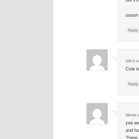
ooooh 
Repl
DB10
o
Cole i
Repl
Merse
yes we
and ho
There 