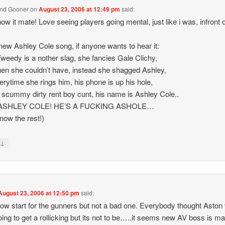
End Gooner
on
August 23, 2006 at 12:49 pm
said:
ow it mate! Love seeing players going mental, just like i was, infront 
new Ashley Cole song, if anyone wants to hear it:
weedy is a nother slag, she fancies Gale Clichy,
en she couldn’t have, instead she shagged Ashley,
erytime she rings him, his phone is up his hole,
 scummy dirty rent boy cunt, his name is Ashley Cole..
ASHLEY COLE! HE’S A FUCKING ASHOLE…
now the rest!)
↓
y
August 23, 2006 at 12:50 pm
said:
slow start for the gunners but not a bad one. Everybody thought Aston v
ing to get a rollicking but its not to be…..it seems new AV boss is m