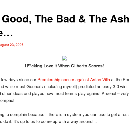
 Good, The Bad & The Ash
le…
ugust 23, 2006
I F*cking Love It When Gilberto Scores!
a few days since our
Premiership opener against Aston Villa
at the Em
d while most Gooners (including myself) predicted an easy 3-0 win, 
d other ideas and played how most teams play against Arsenal – very
compact.
ing to complain because if there is a system you can use to get a resu
o do it. It’s up to us to come up with a way around it.