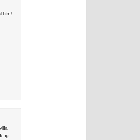
of him!
illa
aking