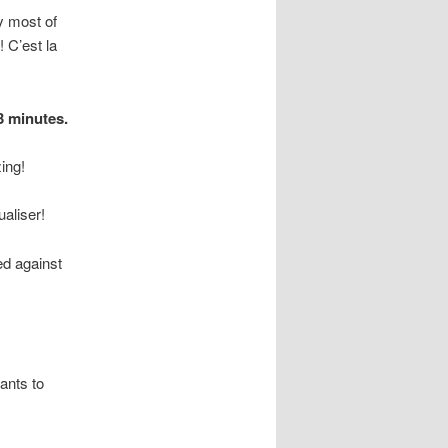
y most of
 C’est la
3 minutes.
ing!
aliser!
ed against
ants to