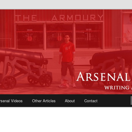
e Blog | Arsenal News, Match
iews, Opinions, Fans Forum
rsenal Videos
Other Articles
About
Contact