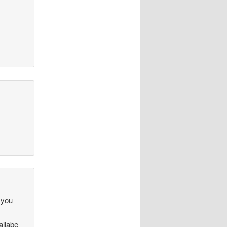
.
 you
ailabe