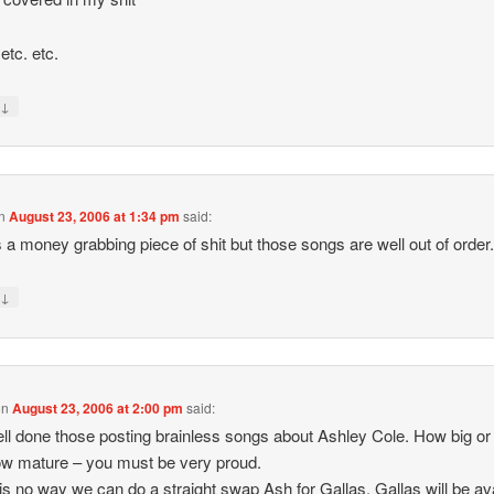
etc. etc.
↓
y
n
August 23, 2006 at 1:34 pm
said:
s a money grabbing piece of shit but those songs are well out of order
↓
y
on
August 23, 2006 at 2:00 pm
said:
ll done those posting brainless songs about Ashley Cole. How big or
w mature – you must be very proud.
is no way we can do a straight swap Ash for Gallas. Gallas will be av