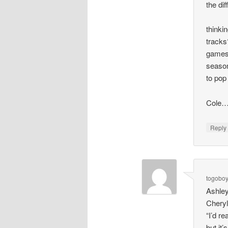
the di
thinki
tracks
games.
season
to pop
Cole…
Repl
togobo
Ashley
Cheryl
“I’d re
but it’