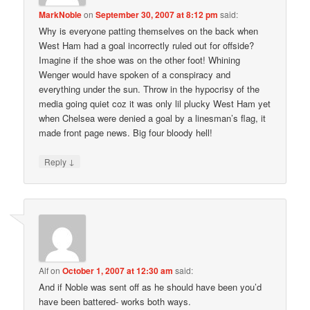
MarkNoble
on
September 30, 2007 at 8:12 pm
said:
Why is everyone patting themselves on the back when
West Ham had a goal incorrectly ruled out for offside?
Imagine if the shoe was on the other foot! Whining
Wenger would have spoken of a conspiracy and
everything under the sun. Throw in the hypocrisy of the
media going quiet coz it was only lil plucky West Ham yet
when Chelsea were denied a goal by a linesman’s flag, it
made front page news. Big four bloody hell!
↓
Reply
Alf
on
October 1, 2007 at 12:30 am
said:
And if Noble was sent off as he should have been you’d
have been battered- works both ways.