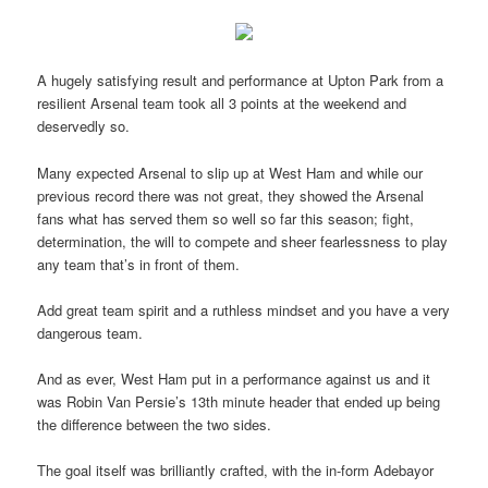
A hugely satisfying result and performance at Upton Park from a
resilient Arsenal team took all 3 points at the weekend and
deservedly so.
Many expected Arsenal to slip up at West Ham and while our
previous record there was not great, they showed the Arsenal
fans what has served them so well so far this season; fight,
determination, the will to compete and sheer fearlessness to play
any team that’s in front of them.
Add great team spirit and a ruthless mindset and you have a very
dangerous team.
And as ever, West Ham put in a performance against us and it
was Robin Van Persie’s 13th minute header that ended up being
the difference between the two sides.
The goal itself was brilliantly crafted, with the in-form Adebayor