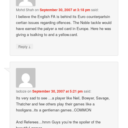
Mohd Shah
on
September 30, 2007 at 3:18 pm
said:
I believe the English FA is behind its Euro counterpartsin
certian issues regarding offences. The Noble tackle would
have earned the palyer a red card in Europe. Here he was
giving a tsalking to and a yellow.card.
↓
Reply
ladoze
on
September 30, 2007 at 5:21 pm
said:
Its very sad to see …a player like Neil, Bowyer, Savage,
Thatcher and few others play their games like a
hooligans..its a gentleman games..COMMON
And Referees…hmm Guys you’re the spoiler of the
beautiful games.