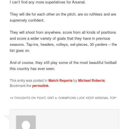
I can’t find any more superlatives for Arsenal.
They will die for each other on the pitch, are so ruthless and are
supremely confident.
They will shoot from anywhere, score from all kinds of positions
and score a wider variety of goals that they have in previous
seasons. Tap-ins, headers, volleys, set-pieces, 30 yarders – the
list goes on.
And of course, they still play some of the most beautiful football
this country has ever seen.
This entry was posted in
Match Reports
by
Michael Roberts
.
Bookmark the
permalink
.
15 THOUGHTS ON “
FIGHT, GRIT & ‘CHAMPIONS LUCK’ KEEP ARSENAL TOP
”