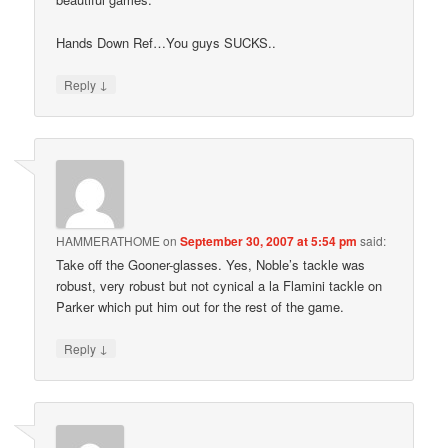
Hands Down Ref…You guys SUCKS..
↓
Reply
HAMMERATHOME
on
September 30, 2007 at 5:54 pm
said:
Take off the Gooner-glasses. Yes, Noble’s tackle was
robust, very robust but not cynical a la Flamini tackle on
Parker which put him out for the rest of the game.
↓
Reply