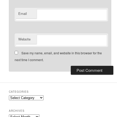
Email
Website
Save my name, email, and website in this browser for the
next time I comment.
CATEGORIES
Categories
ARCHIVES
Archives