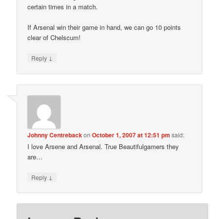
certain times in a match.
If Arsenal win their game in hand, we can go 10 points
clear of Chelscum!
↓
Reply
Johnny Centreback
on
October 1, 2007 at 12:51 pm
said:
I love Arsene and Arsenal. True Beautifulgamers they
are…
↓
Reply