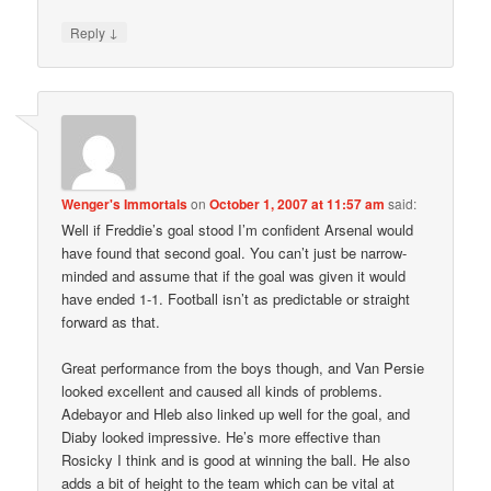
↓
Reply
Wenger's Immortals
on
October 1, 2007 at 11:57 am
said:
Well if Freddie’s goal stood I’m confident Arsenal would
have found that second goal. You can’t just be narrow-
minded and assume that if the goal was given it would
have ended 1-1. Football isn’t as predictable or straight
forward as that.
Great performance from the boys though, and Van Persie
looked excellent and caused all kinds of problems.
Adebayor and Hleb also linked up well for the goal, and
Diaby looked impressive. He’s more effective than
Rosicky I think and is good at winning the ball. He also
adds a bit of height to the team which can be vital at