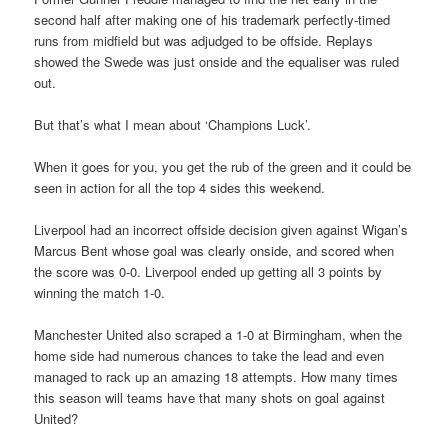
second half after making one of his trademark perfectly-timed
runs from midfield but was adjudged to be offside. Replays
showed the Swede was just onside and the equaliser was ruled
out.
But that’s what I mean about ‘Champions Luck’.
When it goes for you, you get the rub of the green and it could be
seen in action for all the top 4 sides this weekend.
Liverpool had an incorrect offside decision given against Wigan’s
Marcus Bent whose goal was clearly onside, and scored when
the score was 0-0. Liverpool ended up getting all 3 points by
winning the match 1-0.
Manchester United also scraped a 1-0 at Birmingham, when the
home side had numerous chances to take the lead and even
managed to rack up an amazing 18 attempts. How many times
this season will teams have that many shots on goal against
United?