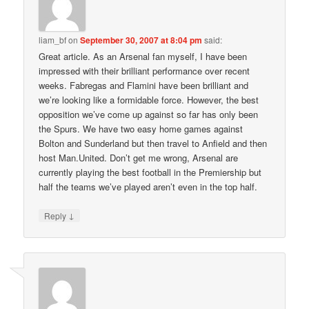
liam_bf
on
September 30, 2007 at 8:04 pm
said:
Great article. As an Arsenal fan myself, I have been
impressed with their brilliant performance over recent
weeks. Fabregas and Flamini have been brilliant and
we’re looking like a formidable force. However, the best
opposition we’ve come up against so far has only been
the Spurs. We have two easy home games against
Bolton and Sunderland but then travel to Anfield and then
host Man.United. Don’t get me wrong, Arsenal are
currently playing the best football in the Premiership but
half the teams we’ve played aren’t even in the top half.
↓
Reply