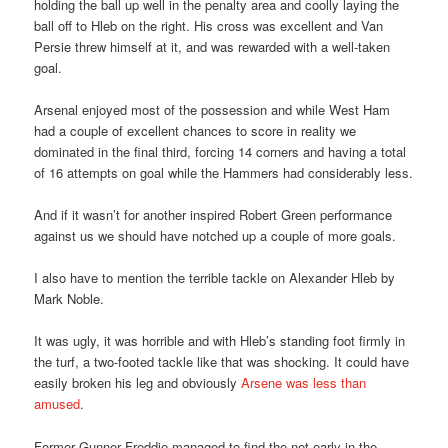
holding the ball up well in the penalty area and coolly laying the
ball off to Hleb on the right. His cross was excellent and Van
Persie threw himself at it, and was rewarded with a well-taken
goal.
Arsenal enjoyed most of the possession and while West Ham
had a couple of excellent chances to score in reality we
dominated in the final third, forcing 14 corners and having a total
of 16 attempts on goal while the Hammers had considerably less.
And if it wasn’t for another inspired Robert Green performance
against us we should have notched up a couple of more goals.
I also have to mention the terrible tackle on Alexander Hleb by
Mark Noble.
It was ugly, it was horrible and with Hleb’s standing foot firmly in
the turf, a two-footed tackle like that was shocking. It could have
easily broken his leg and obviously
Arsene was less than
amused
.
Former Gunner Freddie managed to find the net early in the