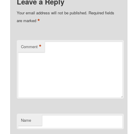
Leave a Reply
Your email address will not be published.
Required fields
*
are marked
*
Comment
Name