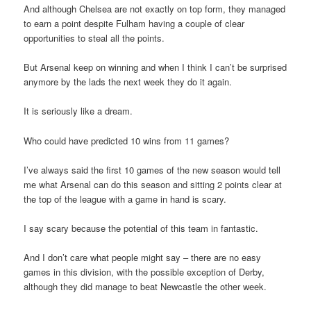
And although Chelsea are not exactly on top form, they managed
to earn a point despite Fulham having a couple of clear
opportunities to steal all the points.
But Arsenal keep on winning and when I think I can’t be surprised
anymore by the lads the next week they do it again.
It is seriously like a dream.
Who could have predicted 10 wins from 11 games?
I’ve always said the first 10 games of the new season would tell
me what Arsenal can do this season and sitting 2 points clear at
the top of the league with a game in hand is scary.
I say scary because the potential of this team in fantastic.
And I don’t care what people might say – there are no easy
games in this division, with the possible exception of Derby,
although they did manage to beat Newcastle the other week.