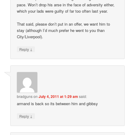
pace. Won’t drop his arse in the face of adversity either,
which your lads were guilty of far too often last year.
That said, please don’t put in an offer, we want him to
stay (although I’d much prefer he went to you than
City/Liverpool).
↓
Reply
bradguns
on
July 4, 2011 at 1:29 am
said:
armand is back so its between him and gibbsy
↓
Reply