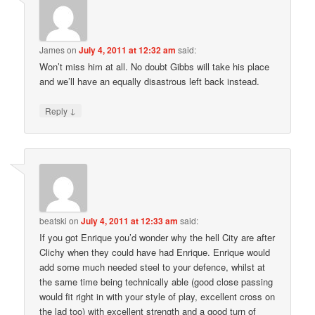
James
on
July 4, 2011 at 12:32 am
said:
Won’t miss him at all. No doubt Gibbs will take his place
and we’ll have an equally disastrous left back instead.
↓
Reply
beatski
on
July 4, 2011 at 12:33 am
said:
If you got Enrique you’d wonder why the hell City are after
Clichy when they could have had Enrique. Enrique would
add some much needed steel to your defence, whilst at
the same time being technically able (good close passing
would fit right in with your style of play, excellent cross on
the lad too) with excellent strength and a good turn of