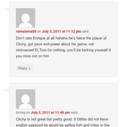
ramalama89
on
July 3, 2011 at 11:12 pm
said:
Don’t rate Enrique at all hahaha he’s twice the player of
Clichy, got pace and power about his game, not
nicknamed El Toro for nothing, you’ll be kicking yourself if
you miss out on him
↓
Reply
tomas
on
July 3, 2011 at 11:46 pm
said:
Clichy is not great but pretty good. If Gibbs did not have
english passport he would be selling fish and chips in the