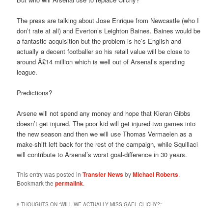
The press are talking about Jose Enrique from Newcastle (who I
don’t rate at all) and Everton’s Leighton Baines. Baines would be
a fantastic acquisition but the problem is he’s English and
actually a decent footballer so his retail value will be close to
around Â£14 million which is well out of Arsenal’s spending
league.
Predictions?
Arsene will not spend any money and hope that Kieran Gibbs
doesn’t get injured. The poor kid will get injured two games into
the new season and then we will use Thomas Vermaelen as a
make-shift left back for the rest of the campaign, while Squillaci
will contribute to Arsenal’s worst goal-difference in 30 years.
This entry was posted in
Transfer News
by
Michael Roberts
.
Bookmark the
permalink
.
9 THOUGHTS ON “
WILL WE ACTUALLY MISS GAEL CLICHY?
”