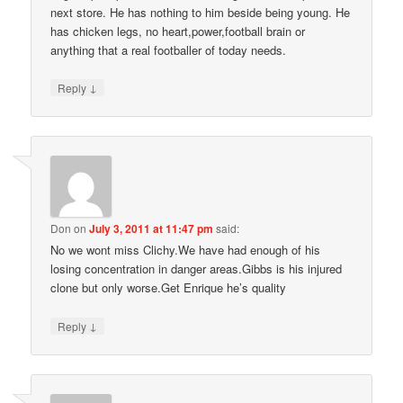
next store. He has nothing to him beside being young. He
has chicken legs, no heart,power,football brain or
anything that a real footballer of today needs.
↓
Reply
Don
on
July 3, 2011 at 11:47 pm
said:
No we wont miss Clichy.We have had enough of his
losing concentration in danger areas.Gibbs is his injured
clone but only worse.Get Enrique he’s quality
↓
Reply