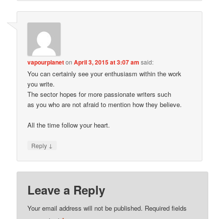
vapourplanet
on
April 3, 2015 at 3:07 am
said:
You can certainly see your enthusiasm within the work
you write.
The sector hopes for more passionate writers such
as you who are not afraid to mention how they believe.
All the time follow your heart.
↓
Reply
Leave a Reply
Your email address will not be published.
Required fields