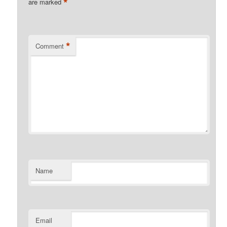
*
are marked
*
Comment
Name
Email