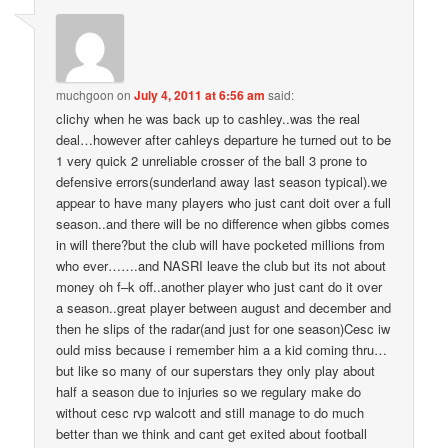
muchgoon
on
July 4, 2011 at 6:56 am
said:
clichy when he was back up to cashley..was the real
deal…however after cahleys departure he turned out to be
1 very quick 2 unreliable crosser of the ball 3 prone to
defensive errors(sunderland away last season typical).we
appear to have many players who just cant doit over a full
season..and there will be no difference when gibbs comes
in will there?but the club will have pocketed millions from
who ever…….and NASRI leave the club but its not about
money oh f–k off..another player who just cant do it over
a season..great player between august and december and
then he slips of the radar(and just for one season)Cesc iw
ould miss because i remember him a a kid coming thru…
but like so many of our superstars they only play about
half a season due to injuries so we regulary make do
without cesc rvp walcott and still manage to do much
better than we think and cant get exited about football