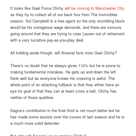
It looks like Gael Force Clichy
will be moving to Manchester City
,
as they try to collect all of our back four from The Invincibles
season. Sol Campbell is a free agent so the only stumbling block
would be his outrageous wage demands, and there are rumours
going around that they are trying to coax Lauren out of retirement
with a very lucrative pay-as-you-play deal.
All kidding aside though, will Arsenal fans miss Gael Clichy?
There’s no doubt that he always gives 110% but he is prone to
making fundamental mistakes. He gets up and down the left
flank well but as everyone knows his crossing is awful. The
whole point of an attacking fullback is that they either have an
eye for goal of that they can at least cross a ball. Clichy has
neither of those qualities.
Sagna’s contribution in the final third is not much better but he
has made some assists over the course of last season and he is
a much more solid defender.
But who will Arsenal use to replace Clichy?