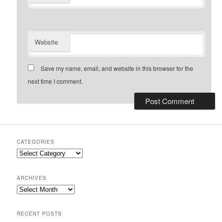
Website
Save my name, email, and website in this browser for the
next time I comment.
CATEGORIES
Categories
ARCHIVES
Archives
RECENT POSTS