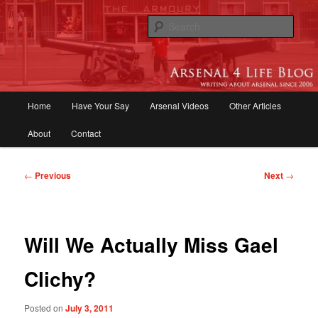
Skip
to
Sear
primary
content
Arsenal 4 Life Blog | Arsenal News,
Match Reports, Previews, Opinions,
Main
Home
Have Your Say
Arsenal Videos
Other Articles
Fans Forum
menu
About
Contact
Post
←
Previous
Next
→
navigation
Will We Actually Miss Gael
Clichy?
Posted on
July 3, 2011