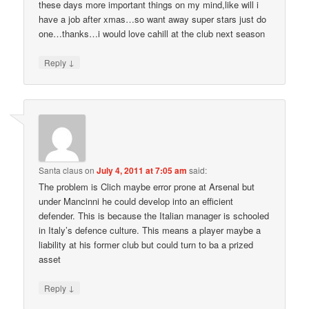
these days more important things on my mind,like will i
have a job after xmas…so want away super stars just do
one…thanks…i would love cahill at the club next season
↓
Reply
Santa claus
on
July 4, 2011 at 7:05 am
said:
The problem is Clich maybe error prone at Arsenal but
under Mancinni he could develop into an efficient
defender. This is because the Italian manager is schooled
in Italy’s defence culture. This means a player maybe a
liability at his former club but could turn to ba a prized
asset
↓
Reply