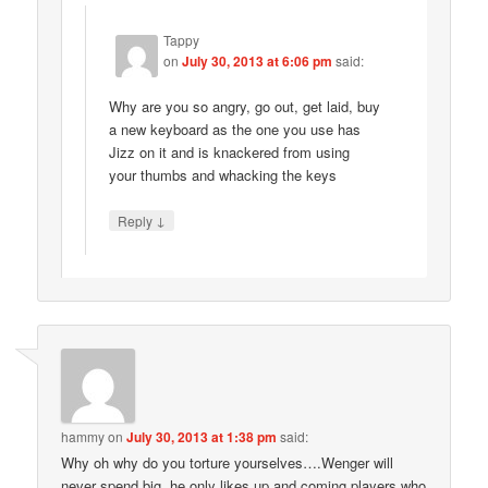
Tappy
on
July 30, 2013 at 6:06 pm
said:
Why are you so angry, go out, get laid, buy
a new keyboard as the one you use has
Jizz on it and is knackered from using
your thumbs and whacking the keys
↓
Reply
hammy
on
July 30, 2013 at 1:38 pm
said:
Why oh why do you torture yourselves….Wenger will
never spend big, he only likes up and coming players who