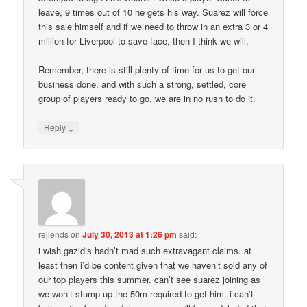
leave, 9 times out of 10 he gets his way. Suarez will force
this sale himself and if we need to throw in an extra 3 or 4
million for Liverpool to save face, then I think we will.
Remember, there is still plenty of time for us to get our
business done, and with such a strong, settled, core
group of players ready to go, we are in no rush to do it.
↓
Reply
rellends
on
July 30, 2013 at 1:26 pm
said:
i wish gazidis hadn’t mad such extravagant claims. at
least then i’d be content given that we haven’t sold any of
our top players this summer. can’t see suarez joining as
we won’t stump up the 50m required to get him. i can’t