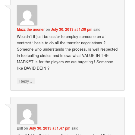
Muzz the gooner
on
July 30, 2013 at 1:39 pm
said:
Wouldn’t it just be easier to employ someone on a ‘
contract ‘ basis to do all the transfer negotiations ?
Someone who understands the process, is well respected
in footballing circles and knows what VALUE IN THE
MARKET is for the players we are targeting ! Someone
like DAVID DEIN ?!
↓
Reply
Bliff
on
July 30, 2013 at 1:47 pm
said: