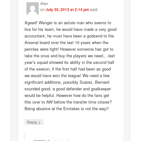
Alan
on
July 30, 2013 at 2:14 pm
said:
Ageed! Wenger is an astute man who seems to
live for his team, he would have made a very good
accountant, he must have been a godsend to the
Arsenal board over the last 10 years when the
pennies were tight! However someone has got to
take the onus and buy the players we need….last
year’s squad showed its ability in the second half
of the season, if the first half had been as good
we would have won the league! We need a few
significant additions, possibly Suarez, Bernard
sounded good, a good defender and goalkeeper
would be helpful. However how do the fans get
this over to AW before the transfer time closes?
Being abusive at the Emirates is not the way!!
↓
Reply