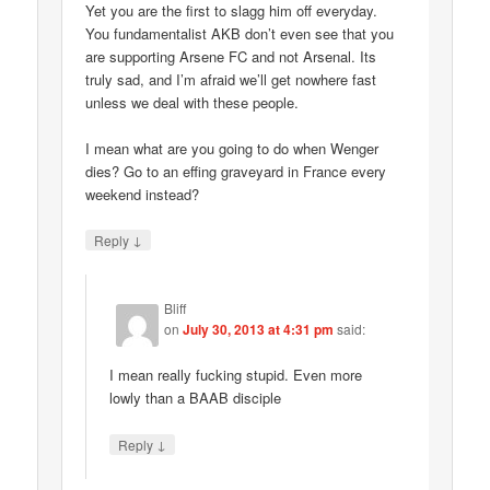
Yet you are the first to slagg him off everyday.
You fundamentalist AKB don’t even see that you
are supporting Arsene FC and not Arsenal. Its
truly sad, and I’m afraid we’ll get nowhere fast
unless we deal with these people.
I mean what are you going to do when Wenger
dies? Go to an effing graveyard in France every
weekend instead?
↓
Reply
Bliff
on
July 30, 2013 at 4:31 pm
said:
I mean really fucking stupid. Even more
lowly than a BAAB disciple
↓
Reply