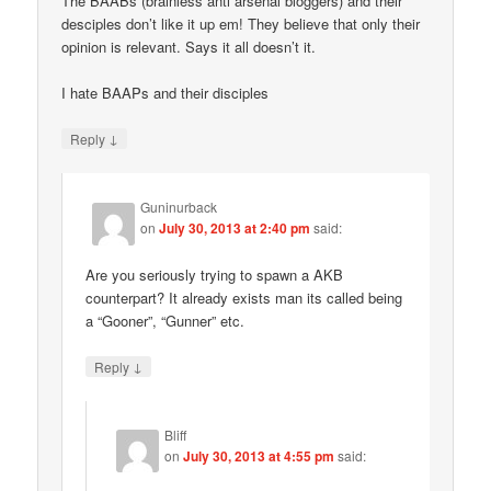
The BAABs (brainless anti arsenal bloggers) and their
desciples don’t like it up em! They believe that only their
opinion is relevant. Says it all doesn’t it.
I hate BAAPs and their disciples
↓
Reply
Guninurback
on
July 30, 2013 at 2:40 pm
said:
Are you seriously trying to spawn a AKB
counterpart? It already exists man its called being
a “Gooner”, “Gunner” etc.
↓
Reply
Bliff
on
July 30, 2013 at 4:55 pm
said: