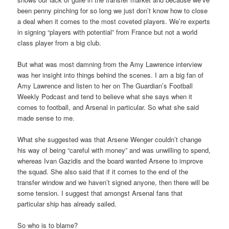
been penny pinching for so long we just don’t know how to close
a deal when it comes to the most coveted players. We’re experts
in signing “players with potential” from France but not a world
class player from a big club.
But what was most damning from the Amy Lawrence interview
was her insight into things behind the scenes. I am a big fan of
Amy Lawrence and listen to her on The Guardian’s Football
Weekly Podcast and tend to believe what she says when it
comes to football, and Arsenal in particular. So what she said
made sense to me.
What she suggested was that Arsene Wenger couldn’t change
his way of being “careful with money” and was unwilling to spend,
whereas Ivan Gazidis and the board wanted Arsene to improve
the squad. She also said that if it comes to the end of the
transfer window and we haven’t signed anyone, then there will be
some tension. I suggest that amongst Arsenal fans that
particular ship has already sailed.
So who is to blame?