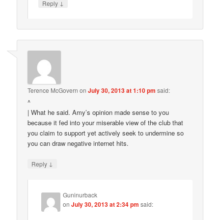
↓
Reply
Terence McGovern
on
July 30, 2013 at 1:10 pm
said:
^
| What he said. Amy’s opinion made sense to you
because it fed into your miserable view of the club that
you claim to support yet actively seek to undermine so
you can draw negative internet hits.
↓
Reply
Guninurback
on
July 30, 2013 at 2:34 pm
said: