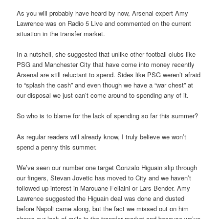
As you will probably have heard by now, Arsenal expert Amy
Lawrence was on Radio 5 Live and commented on the current
situation in the transfer market.
In a nutshell, she suggested that unlike other football clubs like
PSG and Manchester City that have come into money recently
Arsenal are still reluctant to spend. Sides like PSG weren’t afraid
to “splash the cash” and even though we have a “war chest” at
our disposal we just can’t come around to spending any of it.
So who is to blame for the lack of spending so far this summer?
As regular readers will already know, I truly believe we won’t
spend a penny this summer.
We’ve seen our number one target Gonzalo Higuain slip through
our fingers, Stevan Jovetic has moved to City and we haven’t
followed up interest in Marouane Fellaini or Lars Bender. Amy
Lawrence suggested the Higuain deal was done and dusted
before Napoli came along, but the fact we missed out on him
shows our lack of guile in the transfer market and because we’ve