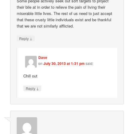
Some people actively seek out soft targets to project
their bile at in order to relieve the pain of living their
miserable little lives. The rest of us need to just accept
that these crusty little individuals exist and be thankful
that we are not similarly afflicted.
↓
Reply
Dave
on
July 30, 2013 at 1:31 pm
said:
Chill out
↓
Reply