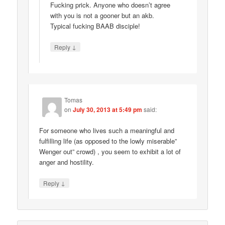
Fucking prick. Anyone who doesn’t agree
with you is not a gooner but an akb.
Typical fucking BAAB disciple!
↓
Reply
Tomas
on
July 30, 2013 at 5:49 pm
said:
For someone who lives such a meaningful and
fulfilling life (as opposed to the lowly miserable”
Wenger out” crowd) , you seem to exhibit a lot of
anger and hostility.
↓
Reply