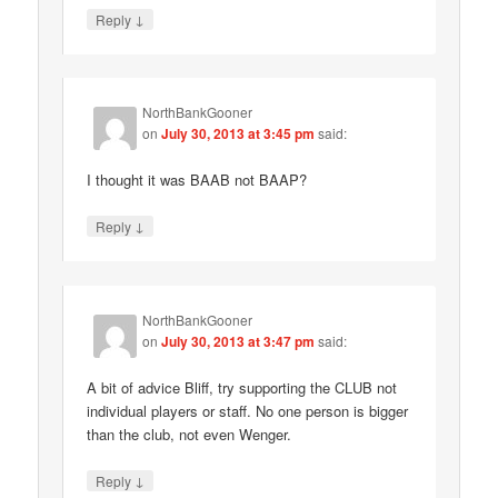
↓
Reply
NorthBankGooner
on
July 30, 2013 at 3:45 pm
said:
I thought it was BAAB not BAAP?
↓
Reply
NorthBankGooner
on
July 30, 2013 at 3:47 pm
said:
A bit of advice Bliff, try supporting the CLUB not
individual players or staff. No one person is bigger
than the club, not even Wenger.
↓
Reply