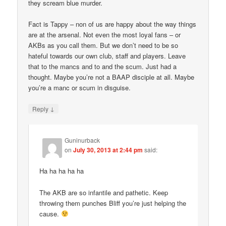
they scream blue murder.
Fact is Tappy – non of us are happy about the way things
are at the arsenal. Not even the most loyal fans – or
AKBs as you call them. But we don’t need to be so
hateful towards our own club, staff and players. Leave
that to the mancs and to and the scum. Just had a
thought. Maybe you’re not a BAAP disciple at all. Maybe
you’re a manc or scum in disguise.
↓
Reply
Guninurback
on
July 30, 2013 at 2:44 pm
said:
Ha ha ha ha ha
The AKB are so infantile and pathetic. Keep
throwing them punches Bliff you’re just helping the
cause.