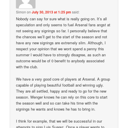
Simon
on
July 30, 2013 at 1:25 pm
said:
Nobody can say for sure what is really going on. It’s all
speculation and only seems to fuel Arsenal fans angst at
not seeing any signings so far. I personally believe that
the chances we’ll get to the start of the season and not
have any new signings are extremely slim. Although, I
respect your opinion that we wont spend a penny this
summer I would have to strongly disagree, as such an
outcome would be of 0 benefit to anybody associated
with the club.
We have a very good core of players at Arsenal. A group
capable of playing beautiful football and winning ugly.
They are all settled, happy and ready to go for the new
season. Wenger knows he can rely on this core to start
the season well and so can take his time with the
signings he wants and knows he has to bring in.
I think for example, that we will be successful in our
attempts to sign Luis Suarez. Once a player wants to