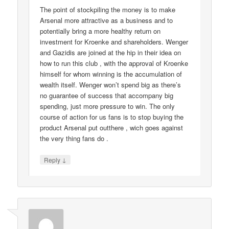
The point of stockpiling the money is to make
Arsenal more attractive as a business and to
potentially bring a more healthy return on
investment for Kroenke and shareholders. Wenger
and Gazidis are joined at the hip in their idea on
how to run this club , with the approval of Kroenke
himself for whom winning is the accumulation of
wealth itself. Wenger won’t spend big as there’s
no guarantee of success that accompany big
spending, just more pressure to win. The only
course of action for us fans is to stop buying the
product Arsenal put outthere , wich goes against
the very thing fans do .
↓
Reply