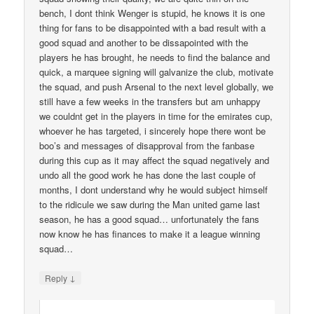
bench, I dont think Wenger is stupid, he knows it is one
thing for fans to be disappointed with a bad result with a
good squad and another to be dissapointed with the
players he has brought, he needs to find the balance and
quick, a marquee signing will galvanize the club, motivate
the squad, and push Arsenal to the next level globally, we
still have a few weeks in the transfers but am unhappy
we couldnt get in the players in time for the emirates cup,
whoever he has targeted, i sincerely hope there wont be
boo’s and messages of disapproval from the fanbase
during this cup as it may affect the squad negatively and
undo all the good work he has done the last couple of
months, I dont understand why he would subject himself
to the ridicule we saw during the Man united game last
season, he has a good squad… unfortunately the fans
now know he has finances to make it a league winning
squad…
↓
Reply