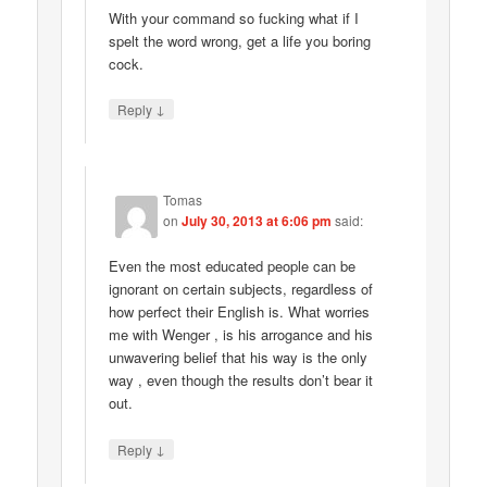
With your command so fucking what if I
spelt the word wrong, get a life you boring
cock.
↓
Reply
Tomas
on
July 30, 2013 at 6:06 pm
said:
Even the most educated people can be
ignorant on certain subjects, regardless of
how perfect their English is. What worries
me with Wenger , is his arrogance and his
unwavering belief that his way is the only
way , even though the results don’t bear it
out.
↓
Reply