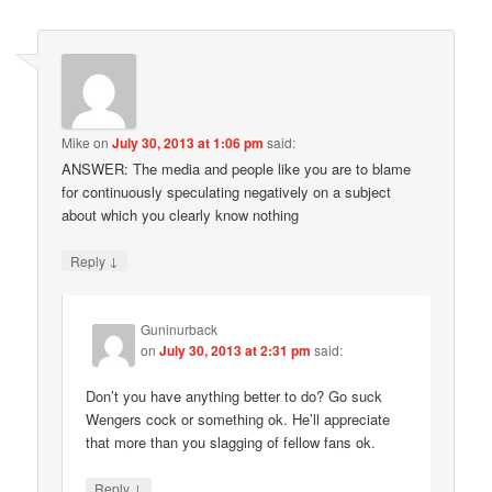
Mike
on
July 30, 2013 at 1:06 pm
said:
ANSWER: The media and people like you are to blame
for continuously speculating negatively on a subject
about which you clearly know nothing
↓
Reply
Guninurback
on
July 30, 2013 at 2:31 pm
said:
Don’t you have anything better to do? Go suck
Wengers cock or something ok. He’ll appreciate
that more than you slagging of fellow fans ok.
↓
Reply