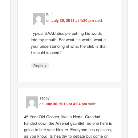
Bliff
on
July 30, 2013 at 4:20 pm
said:
Typical BAAB disciple putting his words
into my mouth. For what it’s worth, what is
your understanding of what the club is that
I should support?
↓
Reply
Tappy
on
July 30, 2013 at 4:04 pm
said:
45 Year Old Gooner, live in Herts, Grandad
handed down the Arsenal gauntlet, no one here is
going to bite your bluster. Everyone has opinions,
as you know, its healthy to debate but come on,