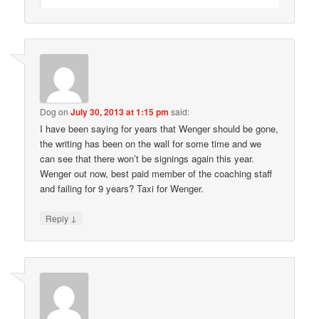
Dog
on
July 30, 2013 at 1:15 pm
said:
I have been saying for years that Wenger should be gone,
the writing has been on the wall for some time and we
can see that there won’t be signings again this year.
Wenger out now, best paid member of the coaching staff
and failing for 9 years? Taxi for Wenger.
↓
Reply