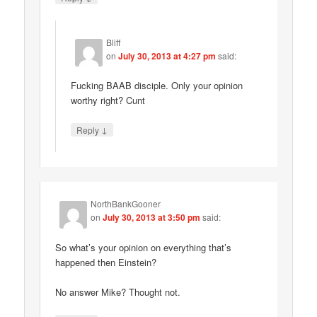
Bliff
on
July 30, 2013 at 4:27 pm
said:
Fucking BAAB disciple. Only your opinion
worthy right? Cunt
↓
Reply
NorthBankGooner
on
July 30, 2013 at 3:50 pm
said:
So what’s your opinion on everything that’s
happened then Einstein?
No answer Mike? Thought not.