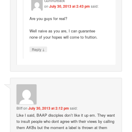
Guninurback
on
July 30, 2013 at 2:43 pm
said:
Are you guys for real?
Well naive as you are, I can guarantee
none of your hopes will come to fruition.
↓
Reply
Bliff
on
July 30, 2013 at 2:12 pm
said:
Like I said, BAAP disciples don’t like it up em. They want
to insult people who dont agree with their views by calling
them AKBs but the moment a label is thrown at them