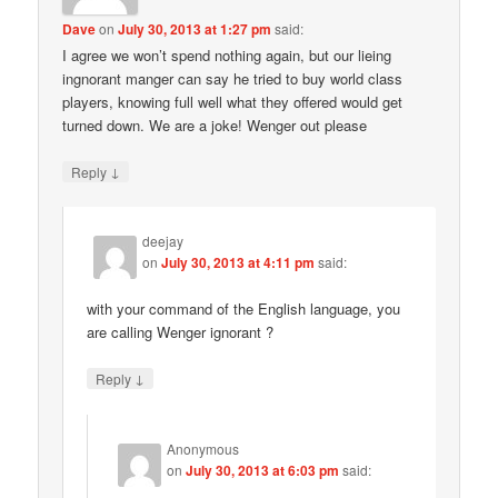
Dave
on
July 30, 2013 at 1:27 pm
said:
I agree we won’t spend nothing again, but our lieing
ingnorant manger can say he tried to buy world class
players, knowing full well what they offered would get
turned down. We are a joke! Wenger out please
↓
Reply
deejay
on
July 30, 2013 at 4:11 pm
said:
with your command of the English language, you
are calling Wenger ignorant ?
↓
Reply
Anonymous
on
July 30, 2013 at 6:03 pm
said: