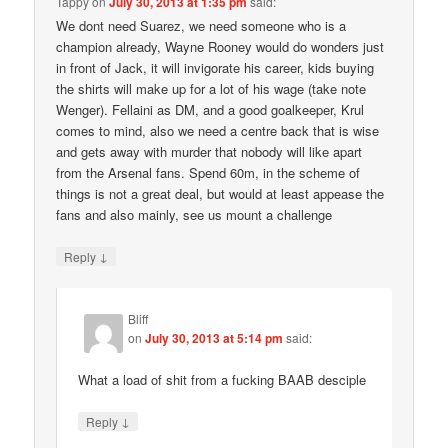
Tappy
on
July 30, 2013 at 1:35 pm
said:
We dont need Suarez, we need someone who is a
champion already, Wayne Rooney would do wonders just
in front of Jack, it will invigorate his career, kids buying
the shirts will make up for a lot of his wage (take note
Wenger). Fellaini as DM, and a good goalkeeper, Krul
comes to mind, also we need a centre back that is wise
and gets away with murder that nobody will like apart
from the Arsenal fans. Spend 60m, in the scheme of
things is not a great deal, but would at least appease the
fans and also mainly, see us mount a challenge
↓
Reply
Bliff
on
July 30, 2013 at 5:14 pm
said:
What a load of shit from a fucking BAAB desciple
↓
Reply