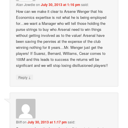
Alan Jowdie
on
July 30, 2013 at 1:16 pm
said:
How can we make it clear to Arsene Wenger that his
Economics expertise is not what he is being employed
for…we want a Manager who will tell those holding the
purse strings to buy who Arsenal need to win things
without getting involved as to the value! Arsenal have
been saving the pennies at the expense of the club
winning nothing for 8 years…Mr. Wenger just get the
players! If Suarez, Bernard, Williams, Cesar comes to
100M and this leads to success the returns will be
significant and we will stop losing disillusioned players!!
↓
Reply
Bliff
on
July 30, 2013 at 1:17 pm
said: