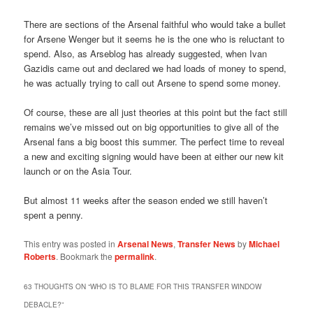
There are sections of the Arsenal faithful who would take a bullet
for Arsene Wenger but it seems he is the one who is reluctant to
spend. Also, as Arseblog has already suggested, when Ivan
Gazidis came out and declared we had loads of money to spend,
he was actually trying to call out Arsene to spend some money.
Of course, these are all just theories at this point but the fact still
remains we’ve missed out on big opportunities to give all of the
Arsenal fans a big boost this summer. The perfect time to reveal
a new and exciting signing would have been at either our new kit
launch or on the Asia Tour.
But almost 11 weeks after the season ended we still haven’t
spent a penny.
This entry was posted in
Arsenal News
,
Transfer News
by
Michael
Roberts
. Bookmark the
permalink
.
63 THOUGHTS ON “
WHO IS TO BLAME FOR THIS TRANSFER WINDOW
DEBACLE?
”