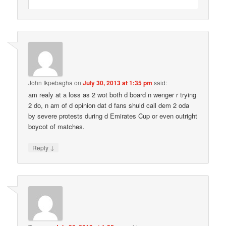
John Ikpebagha
on
July 30, 2013 at 1:35 pm
said:
am realy at a loss as 2 wot both d board n wenger r trying
2 do, n am of d opinion dat d fans shuld call dem 2 oda
by severe protests during d Emirates Cup or even outright
boycot of matches.
↓
Reply