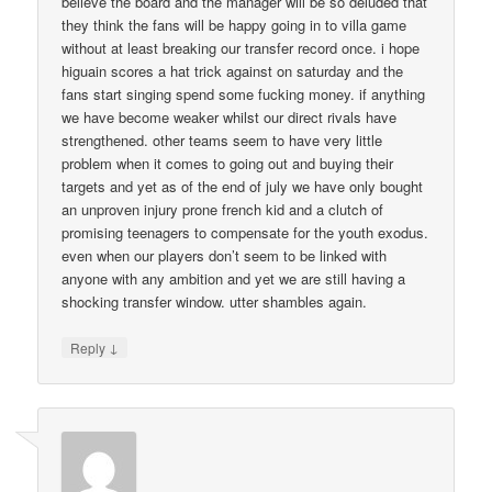
believe the board and the manager will be so deluded that
they think the fans will be happy going in to villa game
without at least breaking our transfer record once. i hope
higuain scores a hat trick against on saturday and the
fans start singing spend some fucking money. if anything
we have become weaker whilst our direct rivals have
strengthened. other teams seem to have very little
problem when it comes to going out and buying their
targets and yet as of the end of july we have only bought
an unproven injury prone french kid and a clutch of
promising teenagers to compensate for the youth exodus.
even when our players don’t seem to be linked with
anyone with any ambition and yet we are still having a
shocking transfer window. utter shambles again.
↓
Reply