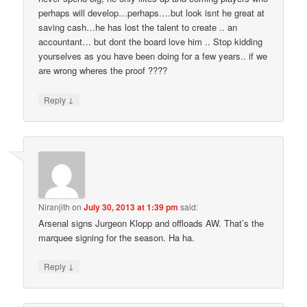
perhaps will develop…perhaps….but look isnt he great at
saving cash…he has lost the talent to create .. an
accountant… but dont the board love him .. Stop kidding
yourselves as you have been doing for a few years.. if we
are wrong wheres the proof ????
↓
Reply
Niranjith
on
July 30, 2013 at 1:39 pm
said:
Arsenal signs Jurgeon Klopp and offloads AW. That’s the
marquee signing for the season. Ha ha.
↓
Reply