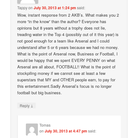
Tappy
on
July 30, 2013 at 1:24 pm
said:
Wow, instant response from 2 AKB’s. What makes you 2
more “in the know” than the author? Everyone has
opinions but 8 years without a trophy does not lie,
treading water in the Top 4 (possibly out of it this year) is
not good enough for a team like Arsenal and I could
understand after 5 or 6 years because we had no money.
What is the point of Arsenal now, Business or Football, I
would be happy that we spent EVERY PENNY on what
Arsenal are all about, FOOTBALL!! What is the point of
stockpiling money if we cannot see at least a few
superstars that MY and OTHER people earn, to pay for
this entertainment.Sadly Arsenal’s focus is no longer
football but big business.
↓
Reply
Tomas
on
July 30, 2013 at 4:47 pm
said: