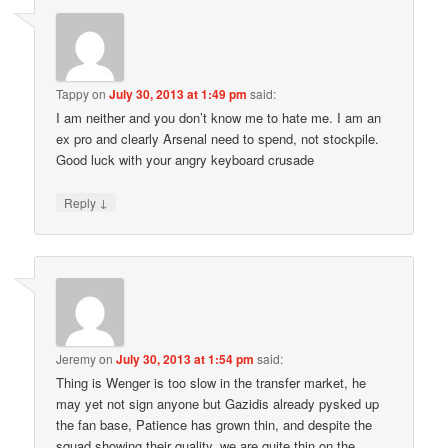
Tappy
on
July 30, 2013 at 1:49 pm
said:
I am neither and you don’t know me to hate me. I am an
ex pro and clearly Arsenal need to spend, not stockpile.
Good luck with your angry keyboard crusade
↓
Reply
Jeremy
on
July 30, 2013 at 1:54 pm
said:
Thing is Wenger is too slow in the transfer market, he
may yet not sign anyone but Gazidis already pysked up
the fan base, Patience has grown thin, and despite the
squad showing their quality, we are quite thin on the