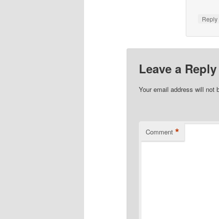
Repl
Leave a Reply
Your email address will not 
*
Comment