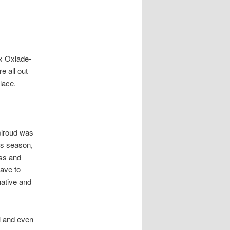
ex Oxlade-
e all out
lace.
 Giroud was
is season,
ess and
have to
native and
l and even