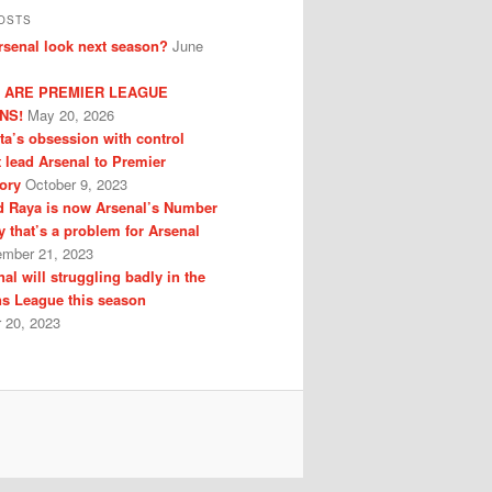
OSTS
senal look next season?
June
 ARE PREMIER LEAGUE
NS!
May 20, 2026
eta’s obsession with control
t lead Arsenal to Premier
ory
October 9, 2023
 Raya is now Arsenal’s Number
y that’s a problem for Arsenal
ember 21, 2023
al will struggling badly in the
s League this season
 20, 2023