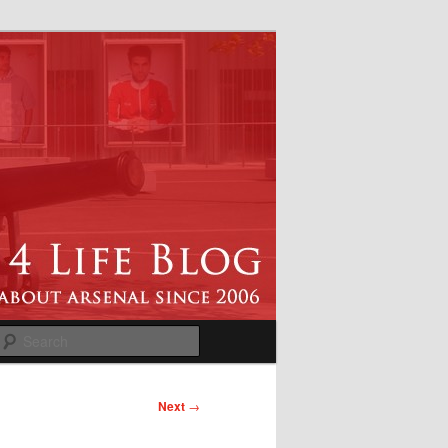
Search
Next
→