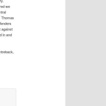
ry.
ured we
tral
m) Thomas
efenders
 against
d in and
ntreback,