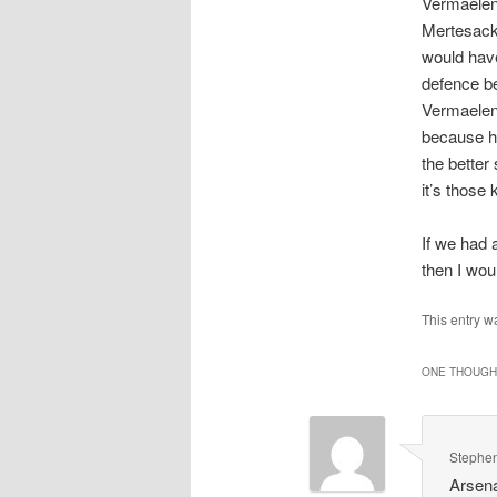
Vermaelen 
Mertesacke
would have
defence be
Vermaelen 
because he
the better
it’s those
If we had 
then I wou
This entry w
ONE THOUGHT
Stephen
Arsena