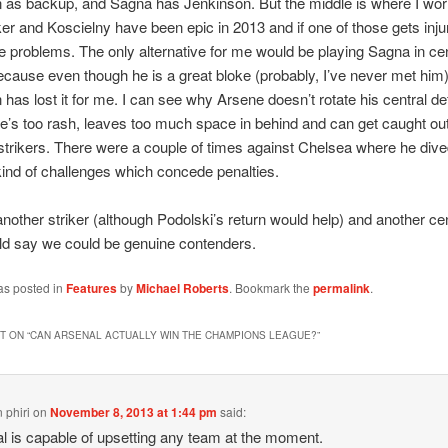
as backup, and Sagna has Jenkinson. But the middle is where I wor
r and Koscielny have been epic in 2013 and if one of those gets inj
 problems. The only alternative for me would be playing Sagna in cen
cause even though he is a great bloke (probably, I’ve never met hi
has lost it for me. I can see why Arsene doesn’t rotate his central d
’s too rash, leaves too much space in behind and can get caught out
 strikers. There were a couple of times against Chelsea where he dive
 kind of challenges which concede penalties.
another striker (although Podolski’s return would help) and another ce
ld say we could be genuine contenders.
as posted in
Features
by
Michael Roberts
. Bookmark the
permalink
.
 ON “
CAN ARSENAL ACTUALLY WIN THE CHAMPIONS LEAGUE?
”
 phiri
on
November 8, 2013 at 1:44 pm
said:
l is capable of upsetting any team at the moment.