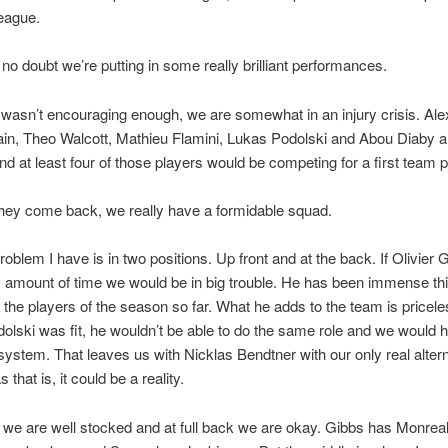
eague.
 no doubt we’re putting in some really brilliant performances.
t wasn’t encouraging enough, we are somewhat in an injury crisis. Al
n, Theo Walcott, Mathieu Flamini, Lukas Podolski and Abou Diaby ar
and at least four of those players would be competing for a first team p
hey come back, we really have a formidable squad.
roblem I have is in two positions. Up front and at the back. If Olivier
y amount of time we would be in big trouble. He has been immense th
 the players of the season so far. What he adds to the team is pricel
dolski was fit, he wouldn’t be able to do the same role and we would 
system. That leaves us with Nicklas Bendtner with our only real alter
 that is, it could be a reality.
d we are well stocked and at full back we are okay. Gibbs has Monrea