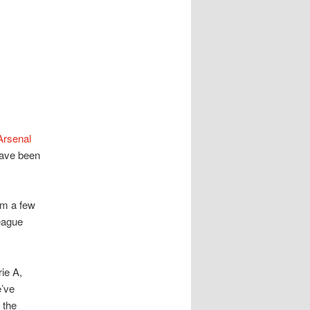
Arsenal
have been
om a few
eague
rie A,
e’ve
 the