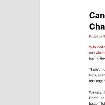
Can
Cha
Posted on
N
With Boru
can win t
having the
There’s no
blips, exe
challenge
We sit at 
Dortmund w
beaten Tot