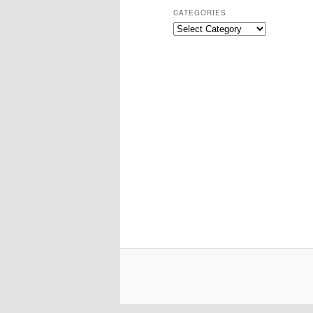
CATEGORIES
Categories