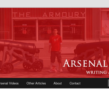
e Blog | Arsenal News, Match
iews, Opinions, Fans Forum
rsenal Videos
Other Articles
About
Contact