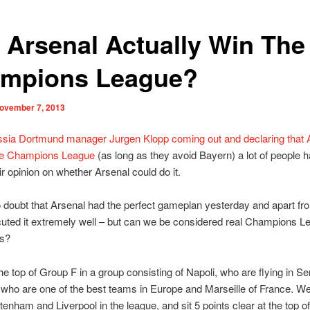
 Arsenal Actually Win The
mpions League?
ovember 7, 2013
ssia Dortmund manager Jurgen Klopp coming out and declaring that 
he Champions League
(as long as they avoid Bayern) a lot of people 
ir opinion on whether Arsenal could do it.
 doubt that Arsenal had the perfect gameplan yesterday and apart fr
cuted it extremely well – but can we be considered real Champions L
rs?
the top of Group F in a group consisting of Napoli, who are flying in Se
ho are one of the best teams in Europe and Marseille of France. W
tenham and Liverpool in the league, and sit 5 points clear at the top of