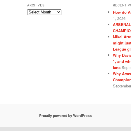
ARCHIVES
RECENT P
Archives
How do Ar
1, 2026
ARSENAL
CHAMPIO
Mikel Art
might jus
League gl
Why David
1, and wh
fans
Sept
Why Arsen
Champion
September
Proudly powered by WordPress