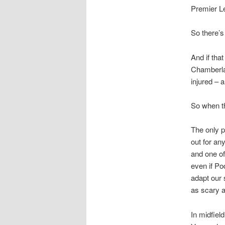
Premier L
So there’s
And if tha
Chamberlai
injured – 
So when t
The only p
out for an
and one of
even if Po
adapt our 
as scary as
In midfiel