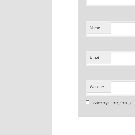
Name
Email
Website
Save my name, email, and 