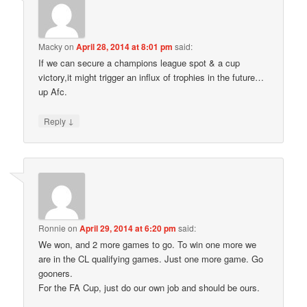
Macky
on
April 28, 2014 at 8:01 pm
said:
If we can secure a champions league spot & a cup
victory,it might trigger an influx of trophies in the future…
up Afc.
↓
Reply
Ronnie
on
April 29, 2014 at 6:20 pm
said:
We won, and 2 more games to go. To win one more we
are in the CL qualifying games. Just one more game. Go
gooners.
For the FA Cup, just do our own job and should be ours.