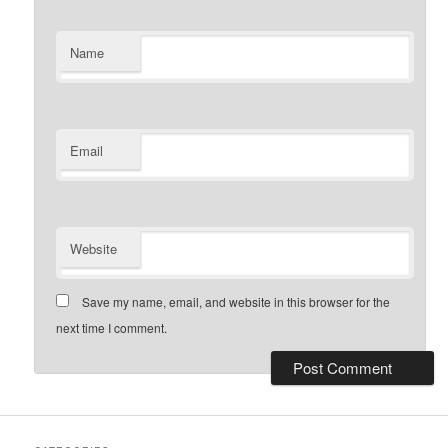
Name
Email
Website
Save my name, email, and website in this browser for the
next time I comment.