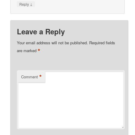
↓
Reply
Leave a Reply
Your email address will not be published.
Required fields
*
are marked
*
Comment