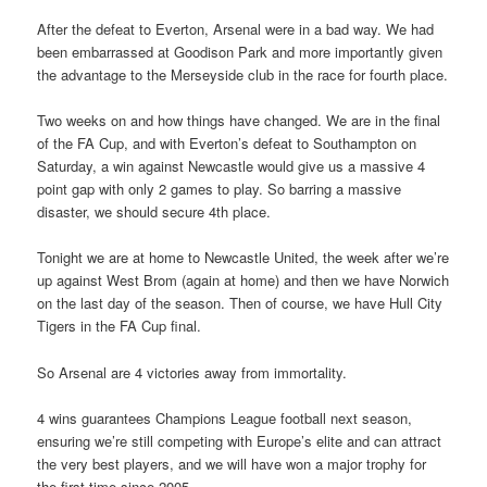
After the defeat to Everton, Arsenal were in a bad way. We had
been embarrassed at Goodison Park and more importantly given
the advantage to the Merseyside club in the race for fourth place.
Two weeks on and how things have changed. We are in the final
of the FA Cup, and with Everton’s defeat to Southampton on
Saturday, a win against Newcastle would give us a massive 4
point gap with only 2 games to play. So barring a massive
disaster, we should secure 4th place.
Tonight we are at home to Newcastle United, the week after we’re
up against West Brom (again at home) and then we have Norwich
on the last day of the season. Then of course, we have Hull City
Tigers in the FA Cup final.
So Arsenal are 4 victories away from immortality.
4 wins guarantees Champions League football next season,
ensuring we’re still competing with Europe’s elite and can attract
the very best players, and we will have won a major trophy for
the first time since 2005.