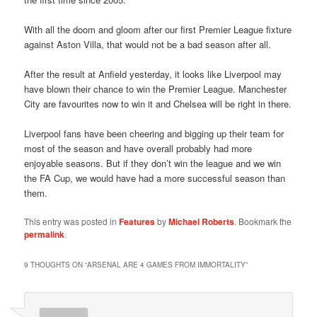
With all the doom and gloom after our first Premier League fixture
against Aston Villa, that would not be a bad season after all.
After the result at Anfield yesterday, it looks like Liverpool may
have blown their chance to win the Premier League. Manchester
City are favourites now to win it and Chelsea will be right in there.
Liverpool fans have been cheering and bigging up their team for
most of the season and have overall probably had more
enjoyable seasons. But if they don’t win the league and we win
the FA Cup, we would have had a more successful season than
them.
This entry was posted in
Features
by
Michael Roberts
. Bookmark the
permalink
.
9 THOUGHTS ON “
ARSENAL ARE 4 GAMES FROM IMMORTALITY
”