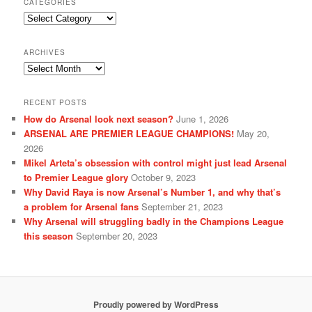
CATEGORIES
Categories
ARCHIVES
Archives
RECENT POSTS
How do Arsenal look next season?
June 1, 2026
ARSENAL ARE PREMIER LEAGUE CHAMPIONS!
May 20,
2026
Mikel Arteta’s obsession with control might just lead Arsenal
to Premier League glory
October 9, 2023
Why David Raya is now Arsenal’s Number 1, and why that’s
a problem for Arsenal fans
September 21, 2023
Why Arsenal will struggling badly in the Champions League
this season
September 20, 2023
Proudly powered by WordPress