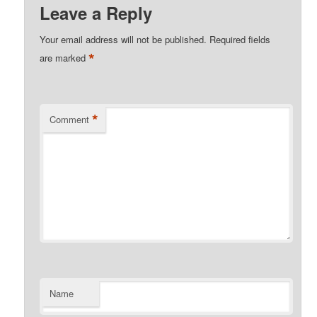
Leave a Reply
Your email address will not be published.
Required fields
*
are marked
*
Comment
Name