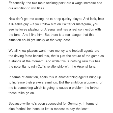
Essentially, the two main sticking point are a wage increase and
our ambition to win titles.
Now don’t get me wrong, he is a top quality player. And look, he’s
a likeable guy – if you follow him on Twitter or Instagram, you
see he loves playing for Arsenal and has a real connection with
the fans. And I like him. But there is a real danger that this
situation could get sticky at the very least.
We all know players want more money and football agents are
the driving force behind this, that’s just the nature of the game as
it stands at the moment. And while this is nothing new this has
the potential to ruin Özil’s relationship with the Arsenal fans.
In terms of ambition, again this is another thing agents bring up
to increase their players earnings. But the ambition argument for
me is something which is going to cause a problem the further
these talks go on.
Because while he’s been successful for Germany, in terms of
club football his honours list is modest to say the least.