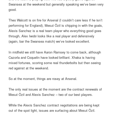
Swansea at the weekend but generally speaking we’ve been very
good.
Theo Walcott is on fire for Arsenal (I couldn’t care less if he isn’t
performing for England), Mesut Özil is chipping in with the goals,
Alexis Sanchez is a real team player who everything good goes
through, Alex Iwobi looks like a real player and defensively
(again, bar the Swansea match) we’ve looked excellent.
In midfield we still have Aaron Ramsey to come back, although
Cazorla and Coquelin have looked brilliant. Xhaka is having
mixed fortunes, scoring some real thunderbolts but then seeing
red against at the weekend.
So at the moment, things are rosey at Arsenal.
The only real issues at the moment are the contract renewals of
Mesut Özil and Alexis Sanchez – two of our best players.
While the Alexis Sanchez contract negotiations are being kept
out of the spot light, issues are surfacing about Mesut Özil.