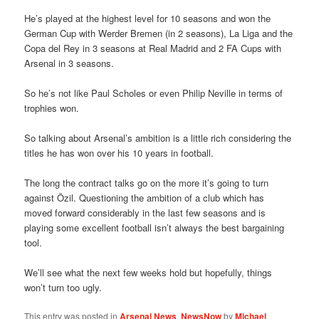
He’s played at the highest level for 10 seasons and won the
German Cup with Werder Bremen (in 2 seasons), La Liga and the
Copa del Rey in 3 seasons at Real Madrid and 2 FA Cups with
Arsenal in 3 seasons.
So he’s not like Paul Scholes or even Philip Neville in terms of
trophies won.
So talking about Arsenal’s ambition is a little rich considering the
titles he has won over his 10 years in football.
The long the contract talks go on the more it’s going to turn
against Özil. Questioning the ambition of a club which has
moved forward considerably in the last few seasons and is
playing some excellent football isn’t always the best bargaining
tool.
We’ll see what the next few weeks hold but hopefully, things
won’t turn too ugly.
This entry was posted in
Arsenal News
,
NewsNow
by
Michael