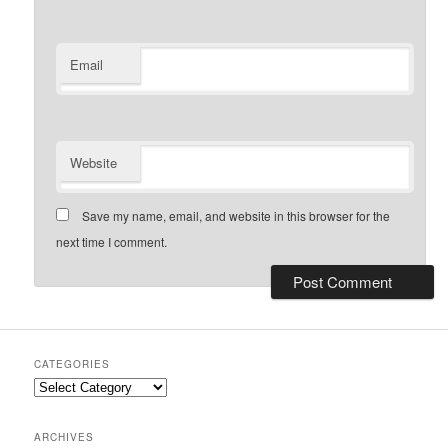
Email
Website
Save my name, email, and website in this browser for the
next time I comment.
CATEGORIES
Categories
ARCHIVES