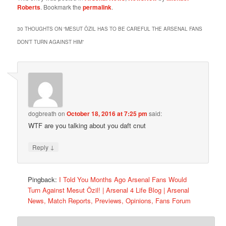
Roberts
. Bookmark the
permalink
.
30 THOUGHTS ON “
MESUT ÖZIL HAS TO BE CAREFUL THE ARSENAL FANS
DON’T TURN AGAINST HIM
”
dogbreath
on
October 18, 2016 at 7:25 pm
said:
WTF are you talking about you daft cnut
↓
Reply
Pingback:
I Told You Months Ago Arsenal Fans Would
Turn Against Mesut Özil! | Arsenal 4 Life Blog | Arsenal
News, Match Reports, Previews, Opinions, Fans Forum