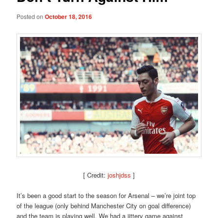
Posted on
October 18, 2016
[ Credit:
joshjdss
]
It’s been a good start to the season for Arsenal – we’re joint top
of the league (only behind Manchester City on goal difference)
and the team is playing well. We had a jittery game against