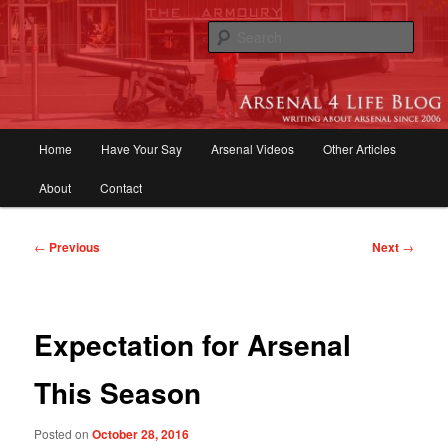
Skip
to
Sear
primary
content
Arsenal 4 Life Blog | Arsenal News,
Match Reports, Previews, Opinions,
Main
Home
Have Your Say
Arsenal Videos
Other Articles
Fans Forum
menu
About
Contact
Post
←
Previous
Next
→
navigation
Expectation for Arsenal
This Season
Posted on
October 28, 2016