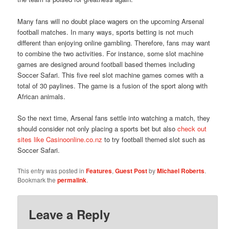
Many fans will no doubt place wagers on the upcoming Arsenal
football matches. In many ways, sports betting is not much
different than enjoying online gambling. Therefore, fans may want
to combine the two activities. For instance, some slot machine
games are designed around football based themes including
Soccer Safari. This five reel slot machine games comes with a
total of 30 paylines. The game is a fusion of the sport along with
African animals.
So the next time, Arsenal fans settle into watching a match, they
should consider not only placing a sports bet but also
check out
sites like Casinoonline.co.nz
to try football themed slot such as
Soccer Safari.
This entry was posted in
Features
,
Guest Post
by
Michael Roberts
.
Bookmark the
permalink
.
Leave a Reply