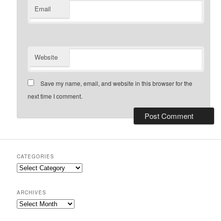
Email
Website
Save my name, email, and website in this browser for the
next time I comment.
CATEGORIES
Categories
ARCHIVES
Archives