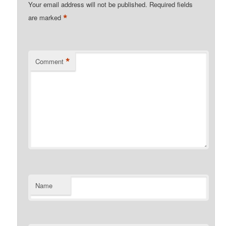
Your email address will not be published.
Required fields
*
are marked
*
Comment
Name