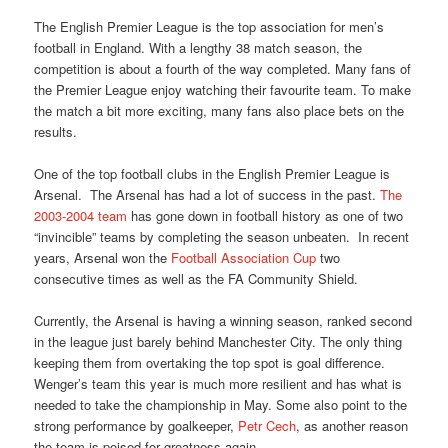
The English Premier League is the top association for men’s
football in England. With a lengthy 38 match season, the
competition is about a fourth of the way completed. Many fans of
the Premier League enjoy watching their favourite team. To make
the match a bit more exciting, many fans also place bets on the
results.
One of the top football clubs in the English Premier League is
Arsenal. The Arsenal has had a lot of success in the past.
The
2003-2004 team
has gone down in football history as one of two
“invincible” teams by completing the season unbeaten. In recent
years, Arsenal won the
Football Association Cup
two
consecutive times as well as the FA Community Shield.
Currently, the Arsenal is having a winning season, ranked second
in the league just barely behind Manchester City. The only thing
keeping them from overtaking the top spot is goal difference.
Wenger’s team this year is much more resilient and has what is
needed to take the championship in May. Some also point to the
strong performance by goalkeeper,
Petr Cech
, as another reason
the team is poised for greatness again.