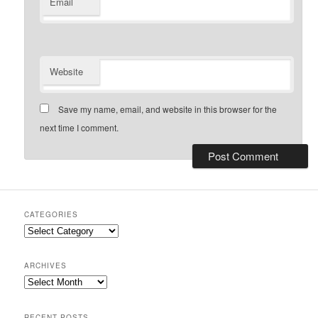
Email
Website
Save my name, email, and website in this browser for the
next time I comment.
CATEGORIES
Categories
ARCHIVES
Archives
RECENT POSTS