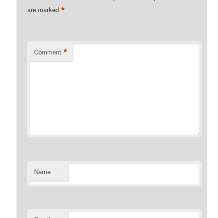
*
are marked
*
Comment
Name