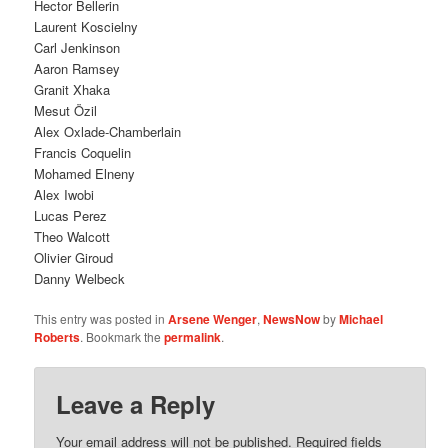
Hector Bellerin
Laurent Koscielny
Carl Jenkinson
Aaron Ramsey
Granit Xhaka
Mesut Özil
Alex Oxlade-Chamberlain
Francis Coquelin
Mohamed Elneny
Alex Iwobi
Lucas Perez
Theo Walcott
Olivier Giroud
Danny Welbeck
This entry was posted in
Arsene Wenger
,
NewsNow
by
Michael
Roberts
. Bookmark the
permalink
.
Leave a Reply
Your email address will not be published.
Required fields