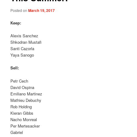
Posted on
March 19, 2017
Keep:
Alexis Sanchez
Shkodran Mustafi
Santi Cazorla
Yaya Sanogo
Sell:
Petr Cech
David Ospina
Emiliano Martinez
Mathieu Debuchy
Rob Holding
Kieran Gibbs
Nacho Monreal
Per Mertesacker
Gabriel