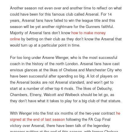
Another season not even over and another time to reflect on what
could have been for this famous club called Arsenal. For 14
years, Arsenal fans have failed to win the league title and this
season will be yet another nightmare for the Gunners faithful.
Majority of Arsenal fans don’t know
how to make money
online
by betting on their club as they don’t know the Arsenal that
would turn up at a particular point in time.
For too long under Arsene Wenger, who is the most successful
coach in the history of the north London. Arsenal fans have cast
envious glances at the likes of Chelsea and Manchester City who
have been successful after spending so big. A lot of players on
the Arsenal books are not Arsenal standard, and won’t get to
start at a number of other top 6 rivals. The likes of Debuchy,
Chambers, Elneny, Walcott and Welbeck should be let go, as
they don’t have what it takes to play for a big club of that stature.
With Wenger into the first six months of the two-year contract
he
signed at the end of last season
following the FA Cup Final
victory over Arsenal, there have been talk of the legendary
manager quitting at the end of this season, with former Chelsea