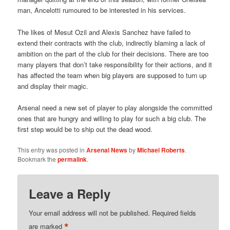
man, Ancelotti rumoured to be interested in his services.
The likes of Mesut Ozil and Alexis Sanchez have failed to
extend their contracts with the club, indirectly blaming a lack of
ambition on the part of the club for their decisions. There are too
many players that don’t take responsibility for their actions, and it
has affected the team when big players are supposed to turn up
and display their magic.
Arsenal need a new set of player to play alongside the committed
ones that are hungry and willing to play for such a big club. The
first step would be to ship out the dead wood.
This entry was posted in
Arsenal News
by
Michael Roberts
.
Bookmark the
permalink
.
Leave a Reply
Your email address will not be published.
Required fields
*
are marked