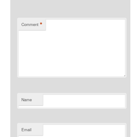
*
Comment
Name
Email