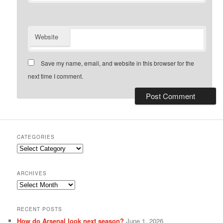
Website
Save my name, email, and website in this browser for the
next time I comment.
CATEGORIES
Categories
ARCHIVES
Archives
RECENT POSTS
How do Arsenal look next season?
June 1, 2026