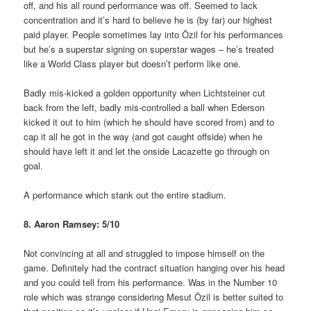
off, and his all round performance was off. Seemed to lack
concentration and it’s hard to believe he is (by far) our highest
paid player. People sometimes lay into Özil for his performances
but he’s a superstar signing on superstar wages – he’s treated
like a World Class player but doesn’t perform like one.
Badly mis-kicked a golden opportunity when Lichtsteiner cut
back from the left, badly mis-controlled a ball when Ederson
kicked it out to him (which he should have scored from) and to
cap it all he got in the way (and got caught offside) when he
should have left it and let the onside Lacazette go through on
goal.
A performance which stank out the entire stadium.
8. Aaron Ramsey: 5/10
Not convincing at all and struggled to impose himself on the
game. Definitely had the contract situation hanging over his head
and you could tell from his performance. Was in the Number 10
role which was strange considering Mesut Özil is better suited to