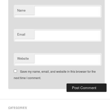
Name
Email
Website
Save my name, email, and website in this browser for the
next time I comment.
CATEGORIES