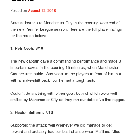
Posted on
August 12, 2018
Arsenal lost 2-0 to Manchester City in the opening weekend of
the new Premier League season. Here are the full player ratings
for the match below:
1. Petr Cech: 8/10
The new captain gave a commanding performance and made 3
important saves in the opening 15 minutes, when Manchester
City are irresistible. Was vocal to the players in front of him but
with a make-shift back four he had a tough task.
Couldn’t do anything with either goal, both of which were well
crafted by Manchester City as they ran our defensive line ragged.
2. Hector Bellerin: 7/10
Supported the attack well whenever we did manage to get
forward and probably had our best chance when Maitland-Niles