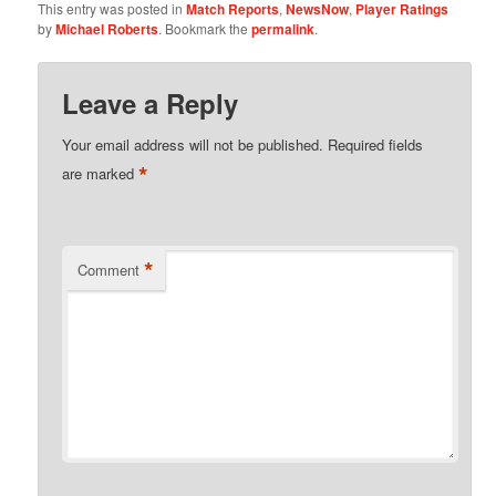
This entry was posted in
Match Reports
,
NewsNow
,
Player Ratings
by
Michael Roberts
. Bookmark the
permalink
.
Leave a Reply
Your email address will not be published.
Required fields
*
are marked
*
Comment