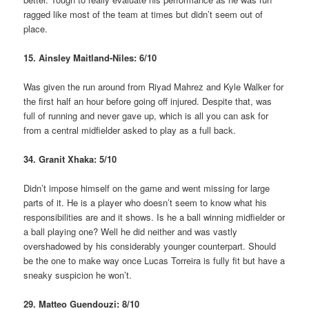
ragged like most of the team at times but didn’t seem out of
place.
15. Ainsley Maitland-Niles: 6/10
Was given the run around from Riyad Mahrez and Kyle Walker for
the first half an hour before going off injured. Despite that, was
full of running and never gave up, which is all you can ask for
from a central midfielder asked to play as a full back.
34. Granit Xhaka: 5/10
Didn’t impose himself on the game and went missing for large
parts of it. He is a player who doesn’t seem to know what his
responsibilities are and it shows. Is he a ball winning midfielder or
a ball playing one? Well he did neither and was vastly
overshadowed by his considerably younger counterpart. Should
be the one to make way once Lucas Torreira is fully fit but have a
sneaky suspicion he won’t.
29. Matteo Guendouzi: 8/10