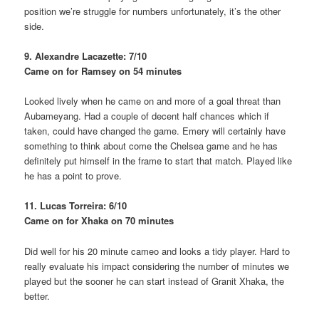
position we’re struggle for numbers unfortunately, it’s the other
side.
9. Alexandre Lacazette: 7/10
Came on for Ramsey on 54 minutes
Looked lively when he came on and more of a goal threat than
Aubameyang. Had a couple of decent half chances which if
taken, could have changed the game. Emery will certainly have
something to think about come the Chelsea game and he has
definitely put himself in the frame to start that match. Played like
he has a point to prove.
11. Lucas Torreira: 6/10
Came on for Xhaka on 70 minutes
Did well for his 20 minute cameo and looks a tidy player. Hard to
really evaluate his impact considering the number of minutes we
played but the sooner he can start instead of Granit Xhaka, the
better.