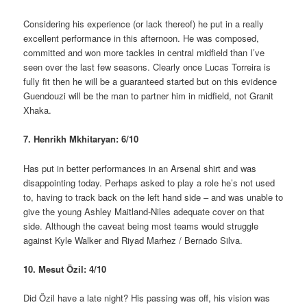
Considering his experience (or lack thereof) he put in a really
excellent performance in this afternoon. He was composed,
committed and won more tackles in central midfield than I’ve
seen over the last few seasons. Clearly once Lucas Torreira is
fully fit then he will be a guaranteed started but on this evidence
Guendouzi will be the man to partner him in midfield, not Granit
Xhaka.
7. Henrikh Mkhitaryan: 6/10
Has put in better performances in an Arsenal shirt and was
disappointing today. Perhaps asked to play a role he’s not used
to, having to track back on the left hand side – and was unable to
give the young Ashley Maitland-Niles adequate cover on that
side. Although the caveat being most teams would struggle
against Kyle Walker and Riyad Marhez / Bernado Silva.
10. Mesut Özil: 4/10
Did Özil have a late night? His passing was off, his vision was