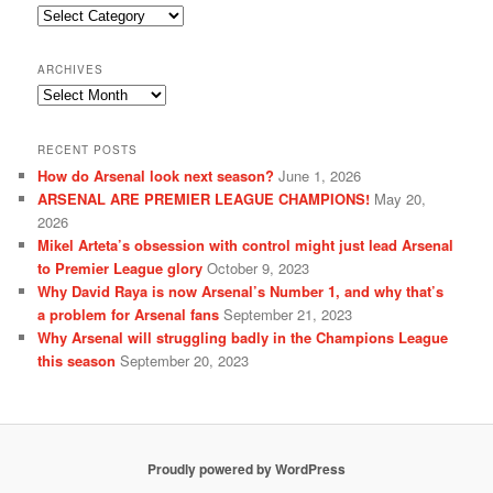
Categories
ARCHIVES
Archives
RECENT POSTS
How do Arsenal look next season?
June 1, 2026
ARSENAL ARE PREMIER LEAGUE CHAMPIONS!
May 20,
2026
Mikel Arteta’s obsession with control might just lead Arsenal
to Premier League glory
October 9, 2023
Why David Raya is now Arsenal’s Number 1, and why that’s
a problem for Arsenal fans
September 21, 2023
Why Arsenal will struggling badly in the Champions League
this season
September 20, 2023
Proudly powered by WordPress