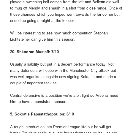
played a sweeping ball across from the left and Bellerin did well
to mug off Mendy and smash in a shot from close range. Once of
those chances which you hoped went towards the far corner but
ended up going straight at the keeper.
Will be interesting to see how much competition Stephan
Lichtsteiner can give him this season.
20. Shkodran Mustafi: 7/10
Usually a liability but put in a decent performance today. Not
many defenders will cope with the Manchester City attack but
was well organise alongside new signing Sokratis and made a
couple of important tackles.
Central defensive is a position we’re a bit light so Arsenal need
him to have a consistent season.
5. Sokratis Papastathopoulos: 6/10
A tough introduction into Premier League life but he will get
better. Tough to really evaluate his performance as he was run