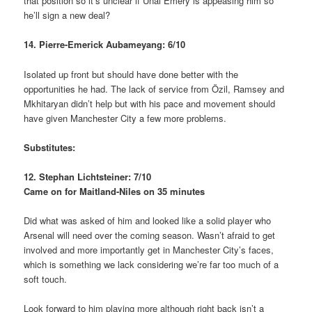
that position so it’s unclear if Unai Emery is appeasing him so
he’ll sign a new deal?
14. Pierre-Emerick Aubameyang: 6/10
Isolated up front but should have done better with the
opportunities he had. The lack of service from Özil, Ramsey and
Mkhitaryan didn’t help but with his pace and movement should
have given Manchester City a few more problems.
Substitutes:
12. Stephan Lichtsteiner: 7/10
Came on for Maitland-Niles on 35 minutes
Did what was asked of him and looked like a solid player who
Arsenal will need over the coming season. Wasn’t afraid to get
involved and more importantly get in Manchester City’s faces,
which is something we lack considering we’re far too much of a
soft touch.
Look forward to him playing more although right back isn’t a