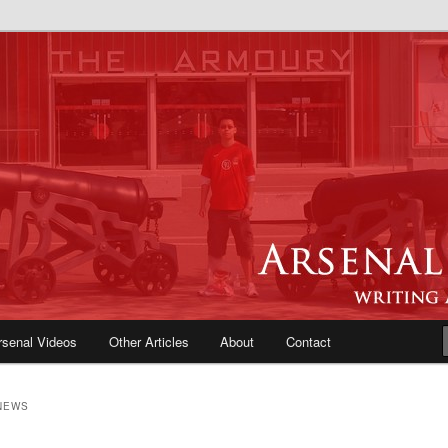
e Blog | Arsenal News, Match
iews, Opinions, Fans Forum
rsenal Videos
Other Articles
About
Contact
NEWS