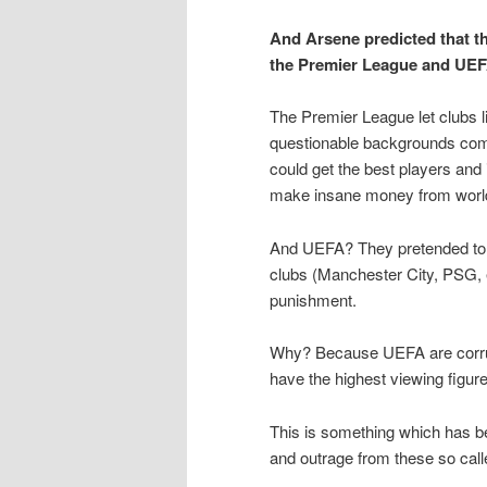
And Arsene predicted that t
the Premier League and UEF
The Premier League let clubs 
questionable backgrounds com
could get the best players and
make insane money from world
And UEFA? They pretended to i
clubs (Manchester City, PSG, e
punishment.
Why? Because UEFA are corrupt
have the highest viewing figur
This is something which has be
and outrage from these so call