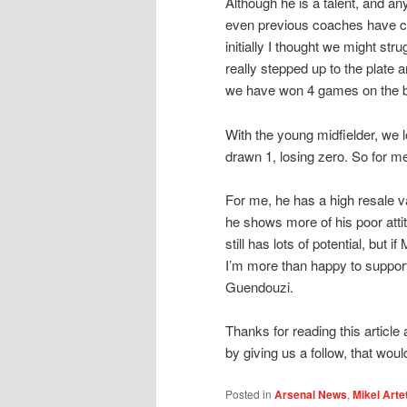
Although he is a talent, and an
even previous coaches have co
initially I thought we might str
really stepped up to the plate
we have won 4 games on the bo
With the young midfielder, we 
drawn 1, losing zero. So for me
For me, he has a high resale v
he shows more of his poor atti
still has lots of potential, but 
I’m more than happy to suppor
Guendouzi.
Thanks for reading this article
by giving us a follow, that woul
Posted in
Arsenal News
,
Mikel Arte