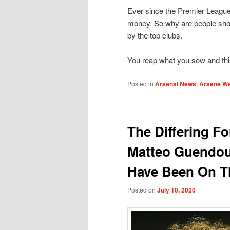
Ever since the Premier League 
money. So why are people sho
by the top clubs.
You reap what you sow and this 
Posted in
Arsenal News
,
Arsene W
The Differing Fo
Matteo Guendou
Have Been On T
Posted on
July 10, 2020