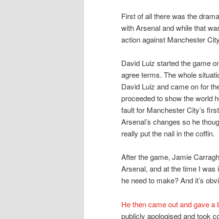
First of all there was the dram
with Arsenal and while that was
action against Manchester City
David Luiz started the game o
agree terms. The whole situat
David Luiz and came on for the
proceeded to show the world h
fault for Manchester City’s firs
Arsenal’s changes so he though
really put the nail in the coffin.
After the game, Jamie Carraghe
Arsenal, and at the time I wa
he need to make? And it’s obvi
He then came out and gave a bi
publicly apologised and took c