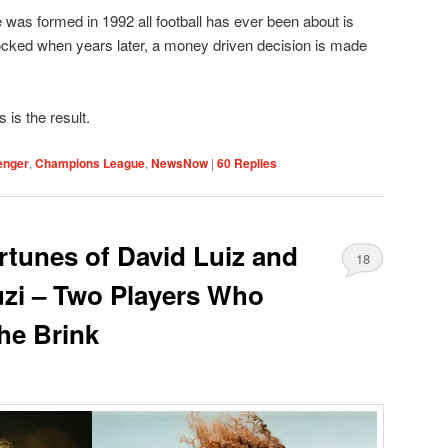
was formed in 1992 all football has ever been about is
cked when years later, a money driven decision is made
is the result.
enger
,
Champions League
,
NewsNow
|
60
Replies
rtunes of David Luiz and
18
zi – Two Players Who
he Brink