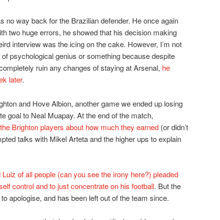
was no way back for the Brazilian defender. He once again
th two huge errors, he showed that his decision making
eird interview was the icing on the cake. However, I’m not
d of psychological genius or something because despite
completely ruin any changes of staying at Arsenal,
he
k later
.
ighton and Hove Albion, another game we ended up losing
ute goal to Neal Muapay. At the end of the match,
the Brighton players about how much they earned
(or didn’t
pted talks with Mikel Arteta and the higher ups to explain
 Luiz of all people (can you see the irony here?) pleaded
f control and to just concentrate on his football
. But the
 apologise, and has been left out of the team since.