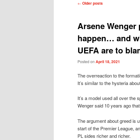
Post
←
Older posts
navigation
Arsene Wenger p
happen… and wh
UEFA are to bla
Posted on
April 18, 2021
The overreaction to the format
It’s similar to the hysteria abo
It’s a model used all over the 
Wenger said 10 years ago tha
The argument about greed is ut
start of the Premier League, a
PL sides richer and richer.