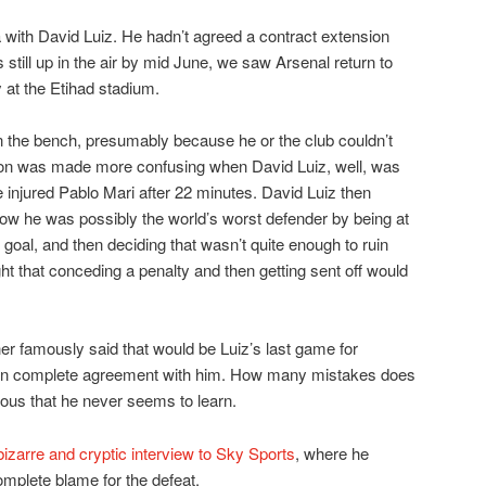
a with David Luiz. He hadn’t agreed a contract extension
 still up in the air by mid June, we saw Arsenal return to
 at the Etihad stadium.
n the bench, presumably because he or the club couldn’t
ion was made more confusing when David Luiz, well, was
 injured Pablo Mari after 22 minutes. David Luiz then
ow he was possibly the world’s worst defender by being at
t goal, and then deciding that wasn’t quite enough to ruin
t that conceding a penalty and then getting sent off would
r famously said that would be Luiz’s last game for
s in complete agreement with him. How many mistakes does
ous that he never seems to learn.
zarre and cryptic interview to Sky Sports
, where he
omplete blame for the defeat.