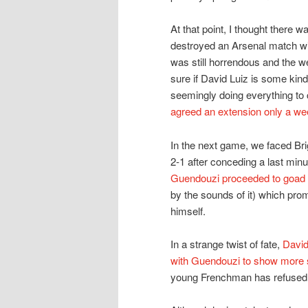
At that point, I thought there 
destroyed an Arsenal match wi
was still horrendous and the w
sure if David Luiz is some kin
seemingly doing everything to 
agreed an extension only a wee
In the next game, we faced Br
2-1 after conceding a last min
Guendouzi proceeded to goad 
by the sounds of it) which prom
himself.
In a strange twist of fate,
David
with Guendouzi to show more sel
young Frenchman has refused to