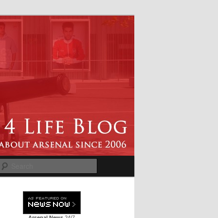
Search
Arsenal News
24/7