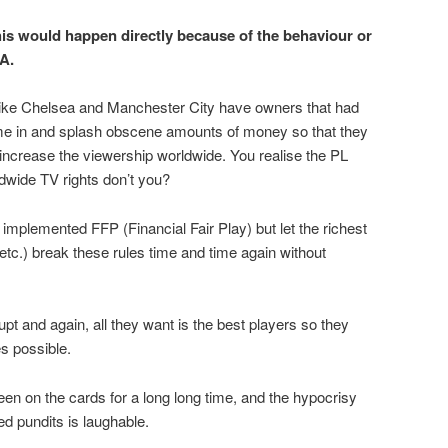
his would happen directly because of the behaviour or
A.
like Chelsea and Manchester City have owners that had
e in and splash obscene amounts of money so that they
 increase the viewership worldwide. You realise the PL
wide TV rights don’t you?
mplemented FFP (Financial Fair Play) but let the richest
tc.) break these rules time and time again without
 and again, all they want is the best players so they
es possible.
en on the cards for a long long time, and the hypocrisy
ed pundits is laughable.