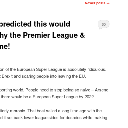
Newer posts
→
redicted this would
60
y the Premier League &
me!
ion of the European Super League is absolutely ridiculous.
ut Brexit and scaring people into leaving the EU.
sporting world. People need to stop being so naive – Arsene
t there would be a European Super League by 2022.
terly moronic. That boat sailed a long time ago with the
nd it set back lower league sides for decades while making