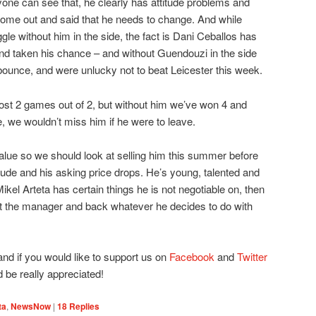
yone can see that, he clearly has attitude problems and
me out and said that he needs to change. And while
uggle without him in the side, the fact is Dani Ceballos has
 and taken his chance – and without Guendouzi in the side
unce, and were unlucky not to beat Leicester this week.
lost 2 games out of 2, but without him we’ve won 4 and
, we wouldn’t miss him if he were to leave.
alue so we should look at selling him this summer before
tude and his asking price drops. He’s young, talented and
if Mikel Arteta has certain things he is not negotiable on, then
t the manager and back whatever he decides to do with
 and if you would like to support us on
Facebook
and
Twitter
d be really appreciated!
ta
,
NewsNow
|
18
Replies