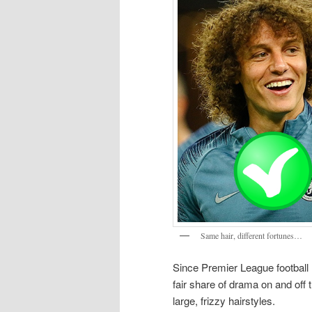
Same hair, different fortunes…
Since Premier League football
fair share of drama on and off 
large, frizzy hairstyles.