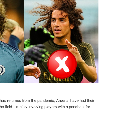
 has returned from the pandemic, Arsenal have had their
the field – mainly involving players with a penchant for