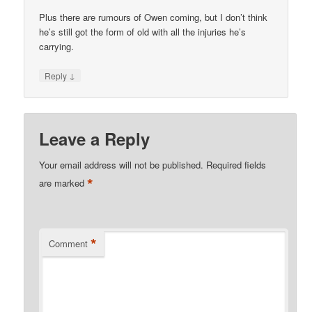
Plus there are rumours of Owen coming, but I don’t think
he’s still got the form of old with all the injuries he’s
carrying.
↓
Reply
Leave a Reply
Your email address will not be published.
Required fields
*
are marked
*
Comment