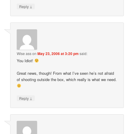
↓
Reply
Wise ass
on
May 23, 2006 at 3:20 pm
said:
You Idiot!
Great news, though! From what I’ve seen he’s not afraid
of shooting outside the box, which really is what we need.
↓
Reply