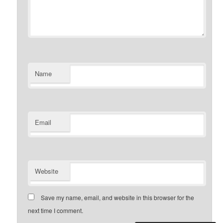
Name
Email
Website
Save my name, email, and website in this browser for the
next time I comment.