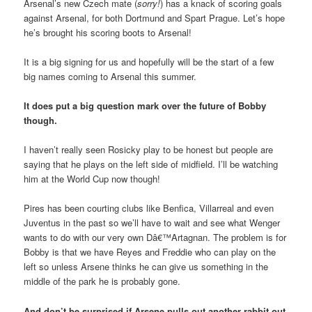
Arsenal’s new Czech mate (
sorry!
) has a knack of scoring goals
against Arsenal, for both Dortmund and Spart Prague. Let’s hope
he’s brought his scoring boots to Arsenal!
It is a big signing for us and hopefully will be the start of a few
big names coming to Arsenal this summer.
It does put a big question mark over the future of Bobby
though.
I haven’t really seen Rosicky play to be honest but people are
saying that he plays on the left side of midfield. I’ll be watching
him at the World Cup now though!
Pires has been courting clubs like Benfica, Villarreal and even
Juventus in the past so we’ll have to wait and see what Wenger
wants to do with our very own Dâ€™Artagnan. The problem is for
Bobby is that we have Reyes and Freddie who can play on the
left so unless Arsene thinks he can give us something in the
middle of the park he is probably gone.
And don’t be surprised if Arsene pulls out another rabbit out