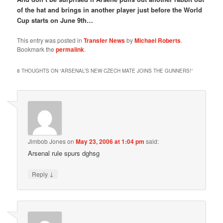
of the hat and brings in another player just before the World
Cup starts on June 9th…
This entry was posted in
Transfer News
by
Michael Roberts
.
Bookmark the
permalink
.
8 THOUGHTS ON “
ARSENAL’S NEW CZECH MATE JOINS THE GUNNERS!
”
Jimbob Jones
on
May 23, 2006 at 1:04 pm
said:
Arsenal rule spurs dghsg
↓
Reply