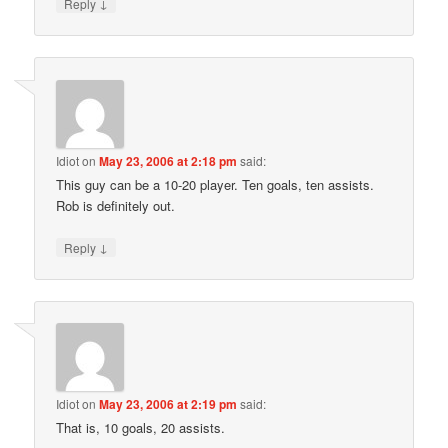
↓
Reply
Idiot
on
May 23, 2006 at 2:18 pm
said:
This guy can be a 10-20 player. Ten goals, ten assists.
Rob is definitely out.
↓
Reply
Idiot
on
May 23, 2006 at 2:19 pm
said:
That is, 10 goals, 20 assists.