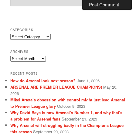
CATEGORIES
Categories
ARCHIVES
Archives
RECENT POSTS
How do Arsenal look next season?
June 1, 2026
ARSENAL ARE PREMIER LEAGUE CHAMPIONS!
May 20,
2026
Mikel Arteta’s obsession with control might just lead Arsenal
to Premier League glory
October 9, 2023
Why David Raya is now Arsenal’s Number 1, and why that’s
a problem for Arsenal fans
September 21, 2023
Why Arsenal will struggling badly in the Champions League
this season
September 20, 2023