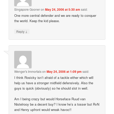
Singapore Gooner
on
May 24, 2006 at 5:30 am
said:
One more central defender and we are ready to conquer
the world. Keep the kid please.
↓
Reply
Wenger's Immortals
on
May 24, 2006 at 1:09 pm
said:
I think Rosicky isn’t afraid of a tackle either which will
help us have a stronger midfield defensively. Also the
guys is quick (obviously) so he should slot in well.
Am I being crazy but would Horseface Ruud van
Nistelrooy be a decent buy? I know he’s a tosser but RvN
and Henry upfront would wreak havoc!!