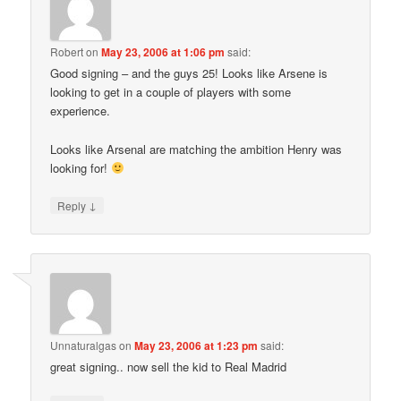
Robert
on
May 23, 2006 at 1:06 pm
said:
Good signing – and the guys 25! Looks like Arsene is
looking to get in a couple of players with some
experience.
Looks like Arsenal are matching the ambition Henry was
looking for!
↓
Reply
Unnaturalgas
on
May 23, 2006 at 1:23 pm
said:
great signing.. now sell the kid to Real Madrid