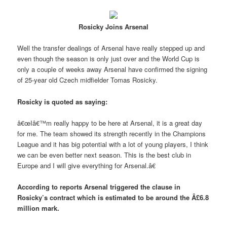
Rosicky Joins Arsenal
Well the transfer dealings of Arsenal have really stepped up and
even though the season is only just over and the World Cup is
only a couple of weeks away Arsenal have confirmed the signing
of 25-year old Czech midfielder Tomas Rosicky.
Rosicky is quoted as saying:
â€œIâ€™m really happy to be here at Arsenal, it is a great day
for me. The team showed its strength recently in the Champions
League and it has big potential with a lot of young players, I think
we can be even better next season. This is the best club in
Europe and I will give everything for Arsenal.â€
According to reports Arsenal triggered the clause in
Rosicky’s contract which is estimated to be around the Â£6.8
million mark.