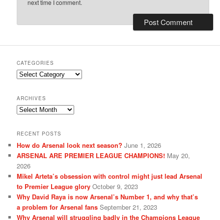
next time I comment.
CATEGORIES
Categories
ARCHIVES
Archives
RECENT POSTS
How do Arsenal look next season?
June 1, 2026
ARSENAL ARE PREMIER LEAGUE CHAMPIONS!
May 20,
2026
Mikel Arteta’s obsession with control might just lead Arsenal
to Premier League glory
October 9, 2023
Why David Raya is now Arsenal’s Number 1, and why that’s
a problem for Arsenal fans
September 21, 2023
Why Arsenal will struggling badly in the Champions League