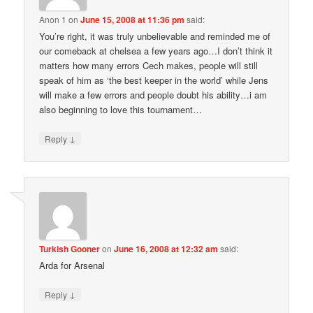
Anon 1
on
June 15, 2008 at 11:36 pm
said:
You’re right, it was truly unbelievable and reminded me of
our comeback at chelsea a few years ago…I don’t think it
matters how many errors Cech makes, people will still
speak of him as ‘the best keeper in the world’ while Jens
will make a few errors and people doubt his ability…i am
also beginning to love this tournament…
↓
Reply
Turkish Gooner
on
June 16, 2008 at 12:32 am
said:
Arda for Arsenal
↓
Reply