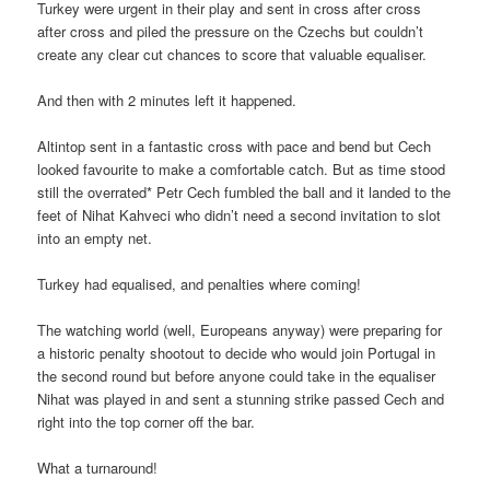
Turkey were urgent in their play and sent in cross after cross
after cross and piled the pressure on the Czechs but couldn’t
create any clear cut chances to score that valuable equaliser.
And then with 2 minutes left it happened.
Altintop sent in a fantastic cross with pace and bend but Cech
looked favourite to make a comfortable catch. But as time stood
still the overrated* Petr Cech fumbled the ball and it landed to the
feet of Nihat Kahveci who didn’t need a second invitation to slot
into an empty net.
Turkey had equalised, and penalties where coming!
The watching world (well, Europeans anyway) were preparing for
a historic penalty shootout to decide who would join Portugal in
the second round but before anyone could take in the equaliser
Nihat was played in and sent a stunning strike passed Cech and
right into the top corner off the bar.
What a turnaround!