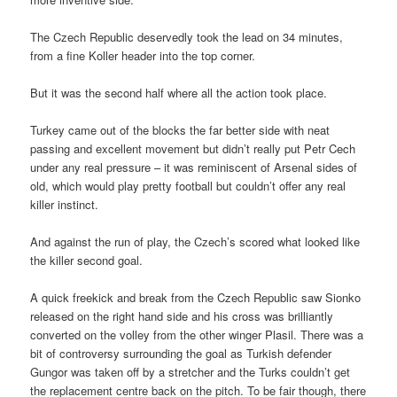
The Czech Republic deservedly took the lead on 34 minutes,
from a fine Koller header into the top corner.
But it was the second half where all the action took place.
Turkey came out of the blocks the far better side with neat
passing and excellent movement but didn’t really put Petr Cech
under any real pressure – it was reminiscent of Arsenal sides of
old, which would play pretty football but couldn’t offer any real
killer instinct.
And against the run of play, the Czech’s scored what looked like
the killer second goal.
A quick freekick and break from the Czech Republic saw Sionko
released on the right hand side and his cross was brilliantly
converted on the volley from the other winger Plasil. There was a
bit of controversy surrounding the goal as Turkish defender
Gungor was taken off by a stretcher and the Turks couldn’t get
the replacement centre back on the pitch. To be fair though, there