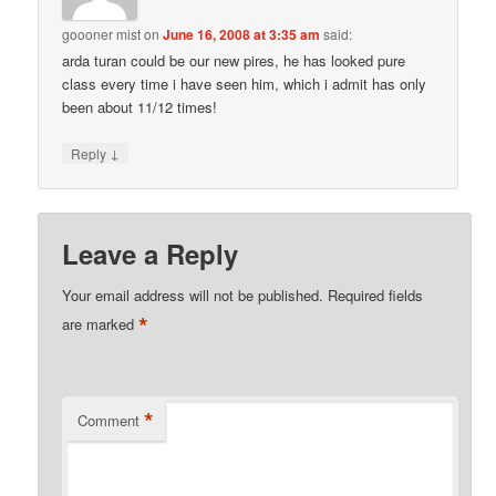
goooner mist
on
June 16, 2008 at 3:35 am
said:
arda turan could be our new pires, he has looked pure
class every time i have seen him, which i admit has only
been about 11/12 times!
↓
Reply
Leave a Reply
Your email address will not be published.
Required fields
*
are marked
*
Comment