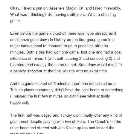
Okay, I tried a pun on ‘Arsene’s Magic Hat’ and failed miserably.
What was I thinking? So moving swiftly on…What a stunning
game.
Even before the game kicked off there was hype already as it
could have gone down in history as the first group game in a
major international tournament to go to penalties after 90
minutes. Both sides had won one game, lost one and had a goal
difference of minus 1 (with both scoring 2 and conceding 3) and
therefore had exactly the same record. So a draw would result in
a penalty shootout at the final whistle with no extra time.
And the game kicked off 5 minutes later than scheduled as a
Turkish player apparently didn’t have the right boots or something
(I missed the first few minutes so didn’t see what actually
happened).
The first half was cagey and Turkey didn’t really offer any kind of
goal threat despite playing with two strikers. The Czech’s on the
other hand had started with Jan Koller up top and looked the
more inventive side.