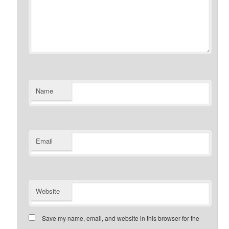
Name
Email
Website
Save my name, email, and website in this browser for the