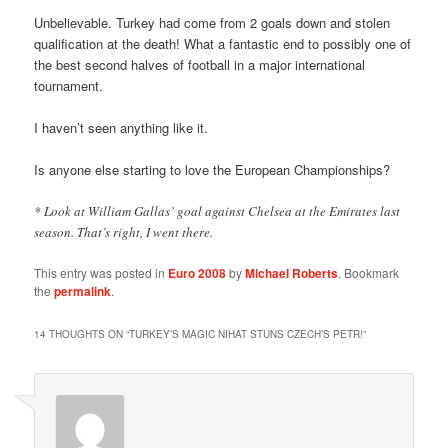
Unbelievable. Turkey had come from 2 goals down and stolen
qualification at the death! What a fantastic end to possibly one of
the best second halves of football in a major international
tournament.
I haven’t seen anything like it.
Is anyone else starting to love the European Championships?
* Look at William Gallas’ goal against Chelsea at the Emirates last
season. That’s right, I went there.
This entry was posted in
Euro 2008
by
Michael Roberts
. Bookmark
the
permalink
.
14 THOUGHTS ON “
TURKEY’S MAGIC NIHAT STUNS CZECH’S PETR!
”