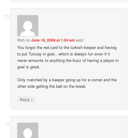
Rich
on
June 16, 2008 at 1:04 am
said:
You forgot the red card to the turkish keeper and having
to put Tuncay in goal…which is always fun even if it
never amounts to anything the buzz of having a player in
goal is great.
Only matched by a keeper going up for a corner and the
other side getting the ball on the break
↓
Reply