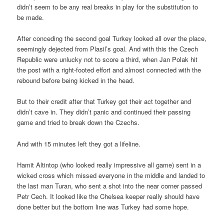
didn’t seem to be any real breaks in play for the substitution to
be made.
After conceding the second goal Turkey looked all over the place,
seemingly dejected from Plasil’s goal. And with this the Czech
Republic were unlucky not to score a third, when Jan Polak hit
the post with a right-footed effort and almost connected with the
rebound before being kicked in the head.
But to their credit after that Turkey got their act together and
didn’t cave in. They didn’t panic and continued their passing
game and tried to break down the Czechs.
And with 15 minutes left they got a lifeline.
Hamit Altintop (who looked really impressive all game) sent in a
wicked cross which missed everyone in the middle and landed to
the last man Turan, who sent a shot into the near corner passed
Petr Cech. It looked like the Chelsea keeper really should have
done better but the bottom line was Turkey had some hope.