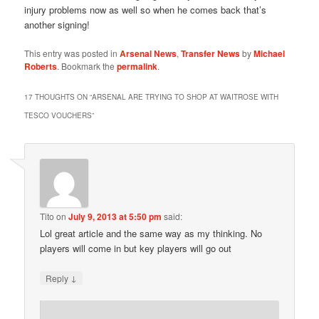
injury problems now as well so when he comes back that’s
another signing!
This entry was posted in
Arsenal News
,
Transfer News
by
Michael
Roberts
. Bookmark the
permalink
.
17 THOUGHTS ON “
ARSENAL ARE TRYING TO SHOP AT WAITROSE WITH
TESCO VOUCHERS
”
Tito
on
July 9, 2013 at 5:50 pm
said:
Lol great article and the same way as my thinking. No
players will come in but key players will go out
↓
Reply