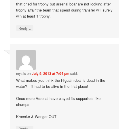
that cried for trophy but arsenal boar are not looking after
trophy affair,the team that spend during transfer will surely
win at least 1 trophy.
↓
Reply
mystic
on
July 9, 2013 at 7:04 pm
said:
What makes you think the Higuain deal is dead in the
water? – it had to be alive in the first place!
Once more Arsenal have played its supporters like
chumps.
Kroenke & Wenger OUT
↓
Reply