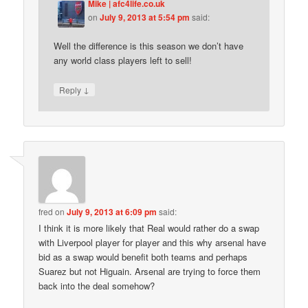
Mike | afc4life.co.uk
on
July 9, 2013 at 5:54 pm
said:
Well the difference is this season we don’t have
any world class players left to sell!
↓
Reply
fred
on
July 9, 2013 at 6:09 pm
said:
I think it is more likely that Real would rather do a swap
with Liverpool player for player and this why arsenal have
bid as a swap would benefit both teams and perhaps
Suarez but not Higuain. Arsenal are trying to force them
back into the deal somehow?