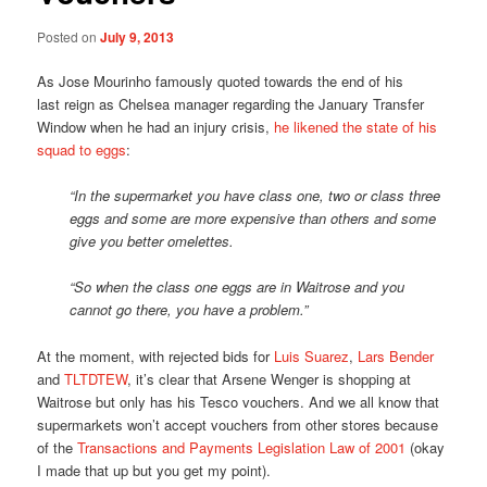
Posted on
July 9, 2013
As Jose Mourinho famously quoted towards the end of his
last reign as Chelsea manager regarding the January Transfer
Window when he had an injury crisis,
he likened the state of his
squad to eggs
:
“In the supermarket you have class one, two or class three
eggs and some are more expensive than others and some
give you better omelettes.
“So when the class one eggs are in Waitrose and you
cannot go there, you have a problem.”
At the moment, with rejected bids for
Luis Suarez
,
Lars Bender
and
TLTDTEW
, it’s clear that Arsene Wenger is shopping at
Waitrose but only has his Tesco vouchers. And we all know that
supermarkets won’t accept vouchers from other stores because
of the
Transactions and Payments Legislation Law of 2001
(okay
I made that up but you get my point).