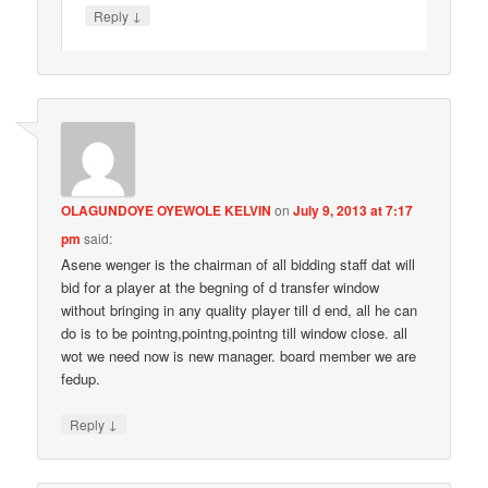
↓
Reply
OLAGUNDOYE OYEWOLE KELVIN
on
July 9, 2013 at 7:17
pm
said:
Asene wenger is the chairman of all bidding staff dat will
bid for a player at the begning of d transfer window
without bringing in any quality player till d end, all he can
do is to be pointng,pointng,pointng till window close. all
wot we need now is new manager. board member we are
fedup.
↓
Reply