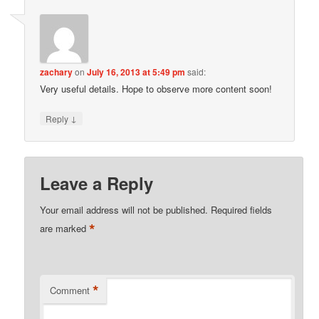
zachary
on
July 16, 2013 at 5:49 pm
said:
Very useful details. Hope to observe more content soon!
↓
Reply
Leave a Reply
Your email address will not be published.
Required fields
*
are marked
*
Comment