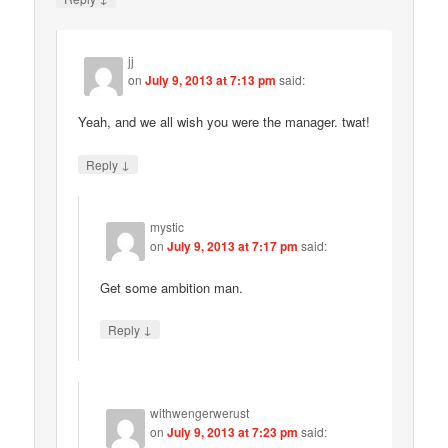
jj
on
July 9, 2013 at 7:13 pm
said:
Yeah, and we all wish you were the manager. twat!
↓
Reply
mystic
on
July 9, 2013 at 7:17 pm
said:
Get some ambition man.
↓
Reply
withwengerwerust
on
July 9, 2013 at 7:23 pm
said: