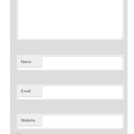
Name
Email
Website