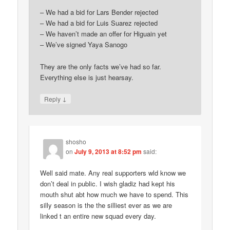
– We had a bid for Lars Bender rejected
– We had a bid for Luis Suarez rejected
– We haven’t made an offer for Higuain yet
– We’ve signed Yaya Sanogo
They are the only facts we’ve had so far.
Everything else is just hearsay.
↓
Reply
shosho
on
July 9, 2013 at 8:52 pm
said:
Well said mate. Any real supporters wld know we
don’t deal in public. I wish gladiz had kept his
mouth shut abt how much we have to spend. This
silly season is the the silliest ever as we are
linked t an entire new squad every day.