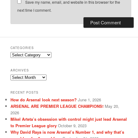
Save my name, email, and website in this browser for the
next time I comment.
CATEGORIES
Categories
ARCHIVES
Archives
RECENT POSTS
How do Arsenal look next season?
June 1, 2026
ARSENAL ARE PREMIER LEAGUE CHAMPIONS!
May 20,
2026
Mikel Arteta’s obsession with control might just lead Arsenal
to Premier League glory
October 9, 2023
Why David Raya is now Arsenal’s Number 1, and why that’s