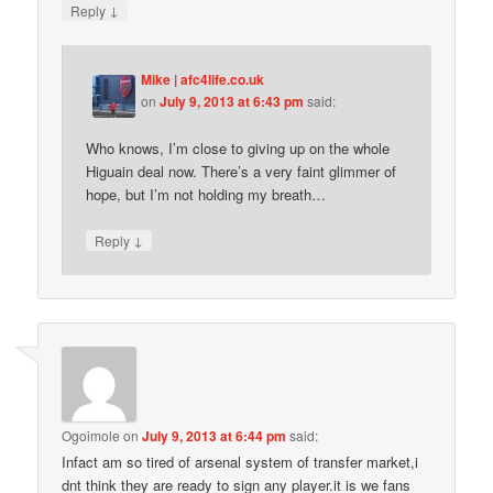
↓
Reply
Mike | afc4life.co.uk
on
July 9, 2013 at 6:43 pm
said:
Who knows, I’m close to giving up on the whole
Higuain deal now. There’s a very faint glimmer of
hope, but I’m not holding my breath…
↓
Reply
Ogoimole
on
July 9, 2013 at 6:44 pm
said:
Infact am so tired of arsenal system of transfer market,i
dnt think they are ready to sign any player.it is we fans