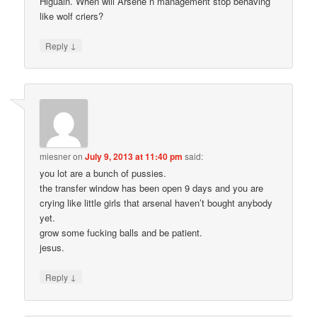
Higuain. When will Arsene n management stop behaving
like wolf criers?
↓
Reply
miesner
on
July 9, 2013 at 11:40 pm
said:
you lot are a bunch of pussies.
the transfer window has been open 9 days and you are
crying like little girls that arsenal haven’t bought anybody
yet.
grow some fucking balls and be patient.
jesus.
↓
Reply