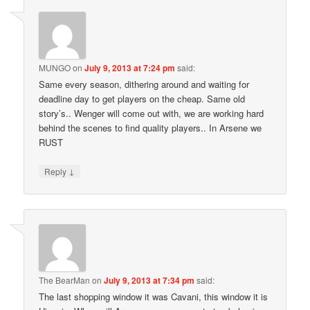
MUNGO
on
July 9, 2013 at 7:24 pm
said:
Same every season, dithering around and waiting for
deadline day to get players on the cheap. Same old
story’s.. Wenger will come out with, we are working hard
behind the scenes to find quality players.. In Arsene we
RUST
↓
Reply
The BearMan
on
July 9, 2013 at 7:34 pm
said:
The last shopping window it was Cavani, this window it is