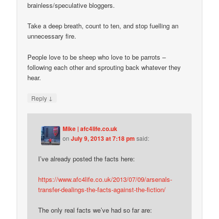
brainless/speculative bloggers.
Take a deep breath, count to ten, and stop fuelling an
unnecessary fire.
People love to be sheep who love to be parrots –
following each other and sprouting back whatever they
hear.
↓
Reply
Mike | afc4life.co.uk
on
July 9, 2013 at 7:18 pm
said:
I’ve already posted the facts here:
https://www.afc4life.co.uk/2013/07/09/arsenals-
transfer-dealings-the-facts-against-the-fiction/
The only real facts we’ve had so far are: