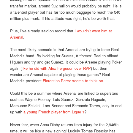
transfer market, around £32 million would probably be right. He is
a talented player but has far too much baggage to reach the £40
million plus mark. If his attitude was right, he’d be worth that.
Plus, I’ve already said on record that
I wouldn’t want him at
Arsenal
.
The most likely scenario is that Arsenal are trying to force Real
Madrid’s hand. By bidding for Suarez, it “forces” Real to offload
Higuain and try and get Suarez. It could be Arsene playing Poker
again (
like he did with Alex Ferguson over RVP
) but then I
wonder are Arsenal capable of playing these games? Real
Madrid’s president
Florentino Perez seems to think so
.
Could this be a summer where Arsenal are linked to superstars
such as Wayne Rooney, Luis Suarez, Gonzalo Huguain,
Marouane Fellaini, Lars Bender and Fernando Torres, only to end
up with
a young French player from Ligue 1
?
Never fear, when Abou Diaby returns from injury for the 2,946th
time, it will be like a new signing! Luckily Tomas Rosicky has