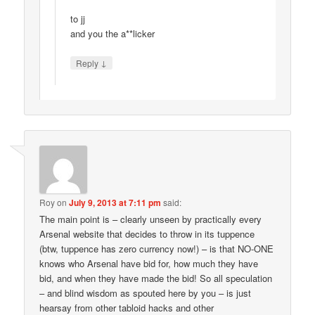
to jj
and you the a**licker
↓
Reply
Roy
on
July 9, 2013 at 7:11 pm
said:
The main point is – clearly unseen by practically every
Arsenal website that decides to throw in its tuppence
(btw, tuppence has zero currency now!) – is that NO-ONE
knows who Arsenal have bid for, how much they have
bid, and when they have made the bid! So all speculation
– and blind wisdom as spouted here by you – is just
hearsay from other tabloid hacks and other