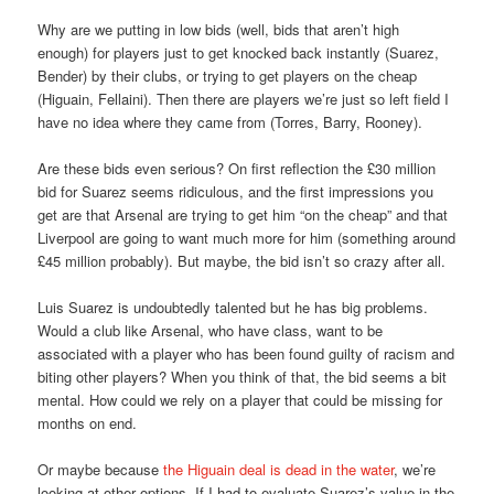
Why are we putting in low bids (well, bids that aren’t high
enough) for players just to get knocked back instantly (Suarez,
Bender) by their clubs, or trying to get players on the cheap
(Higuain, Fellaini). Then there are players we’re just so left field I
have no idea where they came from (Torres, Barry, Rooney).
Are these bids even serious? On first reflection the £30 million
bid for Suarez seems ridiculous, and the first impressions you
get are that Arsenal are trying to get him “on the cheap” and that
Liverpool are going to want much more for him (something around
£45 million probably). But maybe, the bid isn’t so crazy after all.
Luis Suarez is undoubtedly talented but he has big problems.
Would a club like Arsenal, who have class, want to be
associated with a player who has been found guilty of racism and
biting other players? When you think of that, the bid seems a bit
mental. How could we rely on a player that could be missing for
months on end.
Or maybe because
the Higuain deal is dead in the water
, we’re
looking at other options. If I had to evaluate Suarez’s value in the