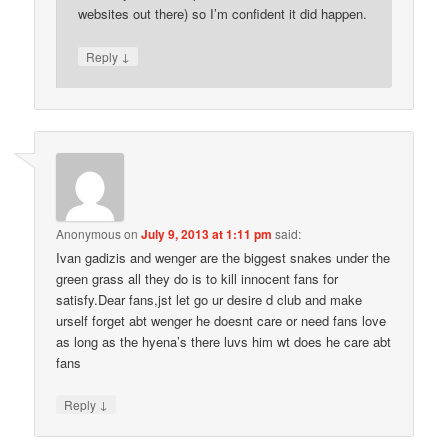
websites out there) so I’m confident it did happen.
↓
Reply
Anonymous
on
July 9, 2013 at 1:11 pm
said:
Ivan gadizis and wenger are the biggest snakes under the
green grass all they do is to kill innocent fans for
satisfy.Dear fans,jst let go ur desire d club and make
urself forget abt wenger he doesnt care or need fans love
as long as the hyena’s there luvs him wt does he care abt
fans
↓
Reply