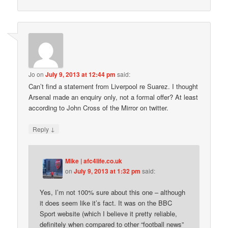
Jo
on
July 9, 2013 at 12:44 pm
said:
Can’t find a statement from Liverpool re Suarez. I thought
Arsenal made an enquiry only, not a formal offer? At least
according to John Cross of the Mirror on twitter.
↓
Reply
Mike | afc4life.co.uk
on
July 9, 2013 at 1:32 pm
said:
Yes, I’m not 100% sure about this one – although
it does seem like it’s fact. It was on the BBC
Sport website (which I believe it pretty reliable,
definitely when compared to other “football news”