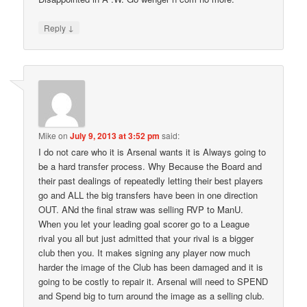
↓
Reply
Mike
on
July 9, 2013 at 3:52 pm
said:
I do not care who it is Arsenal wants it is Always going to
be a hard transfer process. Why Because the Board and
their past dealings of repeatedly letting their best players
go and ALL the big transfers have been in one direction
OUT. ANd the final straw was selling RVP to ManU.
When you let your leading goal scorer go to a League
rival you all but just admitted that your rival is a bigger
club then you. It makes signing any player now much
harder the image of the Club has been damaged and it is
going to be costly to repair it. Arsenal will need to SPEND
and Spend big to turn around the image as a selling club.