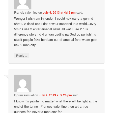
Francis valentine
on
July 9, 2013 at 4:19 pm
said:
Wenger i wish am in london i could hav carry a gun nd
shot u 2 dead cos i dnt knw ur importnd in d world…evry
5min i use 2 enter arsenal news all wat i use 2 c is
difference story nd 4 u ivan gadilis na God go punishin u
studit people fake bord am out of arsenal fan nw am goin
bak 2 man city
↓
Reply
Igburu samuel
on
July 9, 2013 at 5:28 pm
said:
I know it’s painful no matter what there will be light at the
end of the tunnel. Frances valentine thou art a true
gunners fan never a man city fan