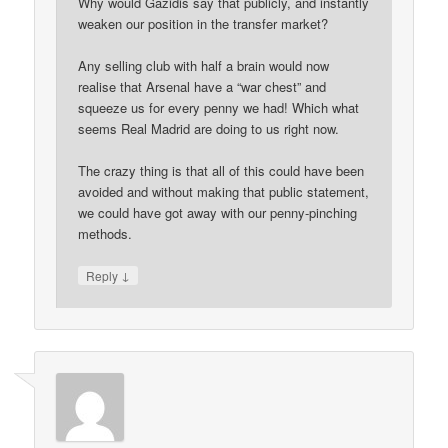
Why would Gazidis say that publicly, and instantly
weaken our position in the transfer market?
Any selling club with half a brain would now
realise that Arsenal have a “war chest” and
squeeze us for every penny we had! Which what
seems Real Madrid are doing to us right now.
The crazy thing is that all of this could have been
avoided and without making that public statement,
we could have got away with our penny-pinching
methods.
↓
Reply