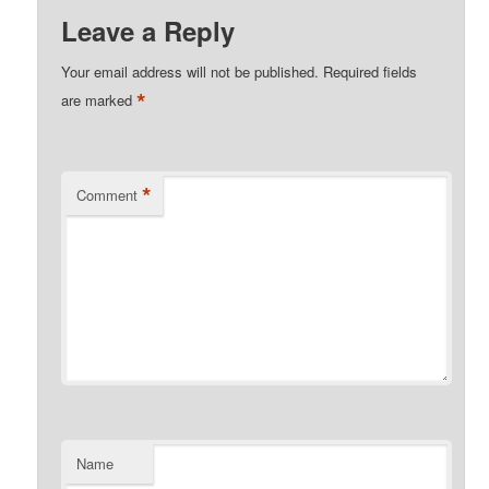
Leave a Reply
Your email address will not be published.
Required fields
*
are marked
*
Comment
Name