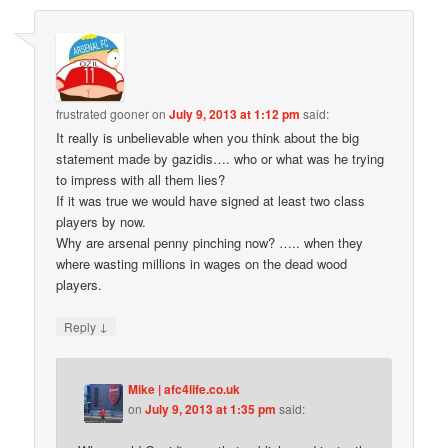
frustrated gooner
on
July 9, 2013 at 1:12 pm
said:
It really is unbelievable when you think about the big
statement made by gazidis…. who or what was he trying
to impress with all them lies?
If it was true we would have signed at least two class
players by now.
Why are arsenal penny pinching now? ….. when they
where wasting millions in wages on the dead wood
players.
↓
Reply
Mike | afc4life.co.uk
on
July 9, 2013 at 1:35 pm
said: