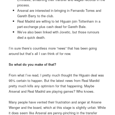
process.
Arsenal are interested in bringing in Fernando Torres and
Gareth Barry to the club.
Real Madrid are willing to let Higuain join Tottenham in a
part-exchange plus cash dead for Gareth Bale.
We’ve also been linked with Jovetic, but those rumours
died a quick death.
I’m sure there’s countless more “news” that has been going
around but that’s all I can think of for now.
So what do you make of that?
From what I’ve read, I pretty much thought the Higuain deal was
95% certain to happen. But the latest news from Real Mardid
pretty much kills any optimism for that happening. Maybe
Arsenal and Real Madrid are playing games? Who knows.
Many people have vented their frustration and anger at Arsene
Wenger and the board, which at this stage is slightly unfair. While
it does seem like Arsenal are penny-pinching in the transfer