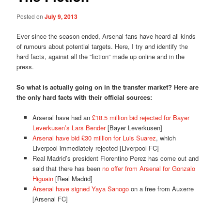
Posted on
July 9, 2013
Ever since the season ended, Arsenal fans have heard all kinds
of rumours about potential targets. Here, I try and identify the
hard facts, against all the “fiction” made up online and in the
press.
So what is actually going on in the transfer market? Here are
the only hard facts with their official sources:
Arsenal have had an
£18.5 million bid rejected for Bayer
Leverkusen’s Lars Bender
[Bayer Leverkusen]
Arsenal have bid £30 million for Luis Suarez
, which
Liverpool immediately rejected [Liverpool FC]
Real Madrid’s president Florentino Perez has come out and
said that there has been
no offer from Arsenal for Gonzalo
Higuain
[Real Madrid]
Arsenal have signed Yaya Sanogo
on a free from Auxerre
[Arsenal FC]