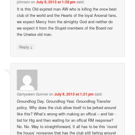
johnson
on
July 9, 2013 at 1:20 pm
said:
It is this Old expired man AW who is killing the once best
club of the world and the Hearts of the loyal Arsenal fans,
we expect Mercy from the almighty God and neither do
we expect it from the Stupid members of the Board nor
the Unwise old man.
↓
Reply
Garryowen Gunner
on
July 9, 2013 at 1:21 pm
said:
Groundhog Day. Groundhog Year. Groundhog Transfer
policy. Why does the club allow itself to be jerked around
like this? What’s wrong with making an offical – and fair -
bid for Hig and then waiting for an offical RM response?
No. No. Way to straightforward, It all has to be this ’round
the house’ nonsense that has the club still farting around