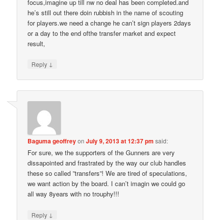
focus,imagine up till nw no deal has been completed.and
he’s still out there doin rubbish in the name of scouting
for players.we need a change he can’t sign players 2days
or a day to the end ofthe transfer market and expect
result,
↓
Reply
Baguma geoffrey
on
July 9, 2013 at 12:37 pm
said:
For sure, we the supporters of the Gunners are very
dissapointed and frastrated by the way our club handles
these so called ”transfers”! We are tired of speculations,
we want action by the board. I can’t imagin we could go
all way 8years with no trouphy!!!
↓
Reply