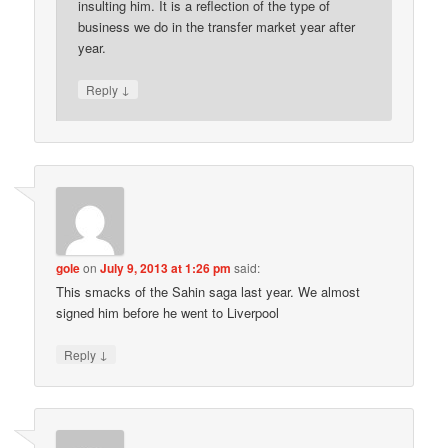
insulting him. It is a reflection of the type of
business we do in the transfer market year after
year.
↓
Reply
gole
on
July 9, 2013 at 1:26 pm
said:
This smacks of the Sahin saga last year. We almost
signed him before he went to Liverpool
↓
Reply