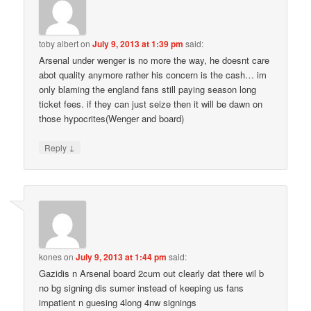
toby albert
on
July 9, 2013 at 1:39 pm
said:
Arsenal under wenger is no more the way, he doesnt care
abot quality anymore rather his concern is the cash… im
only blaming the england fans still paying season long
ticket fees. if they can just seize then it will be dawn on
those hypocrites(Wenger and board)
↓
Reply
kones
on
July 9, 2013 at 1:44 pm
said:
Gazidis n Arsenal board 2cum out clearly dat there wil b
no bg signing dis sumer instead of keeping us fans
impatient n guesing 4long 4nw signings