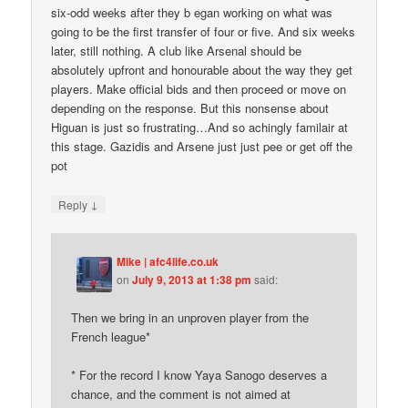
six-odd weeks after they b egan working on what was
going to be the first transfer of four or five. And six weeks
later, still nothing. A club like Arsenal should be
absolutely upfront and honourable about the way they get
players. Make official bids and then proceed or move on
depending on the response. But this nonsense about
Higuan is just so frustrating…And so achingly familair at
this stage. Gazidis and Arsene just just pee or get off the
pot
↓
Reply
Mike | afc4life.co.uk
on
July 9, 2013 at 1:38 pm
said:
Then we bring in an unproven player from the
French league*
* For the record I know Yaya Sanogo deserves a
chance, and the comment is not aimed at