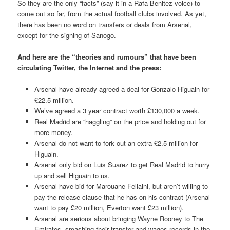
So they are the only “facts” (say it in a Rafa Benitez voice) to
come out so far, from the actual football clubs involved. As yet,
there has been no word on transfers or deals from Arsenal,
except for the signing of Sanogo.
And here are the “theories and rumours” that have been
circulating Twitter, the Internet and the press:
Arsenal have already agreed a deal for Gonzalo Higuain for
£22.5 million.
We’ve agreed a 3 year contract worth £130,000 a week.
Real Madrid are “haggling” on the price and holding out for
more money.
Arsenal do not want to fork out an extra £2.5 million for
Higuain.
Arsenal only bid on Luis Suarez to get Real Madrid to hurry
up and sell Higuain to us.
Arsenal have bid for Marouane Fellaini, but aren’t willing to
pay the release clause that he has on his contract (Arsenal
want to pay £20 million, Everton want £23 million).
Arsenal are serious about bringing Wayne Rooney to The
Emirates, smashing their transfer and wages records in the