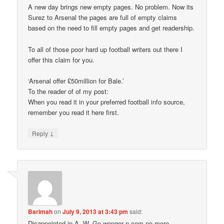
A new day brings new empty pages. No problem. Now its
Surez to Arsenal the pages are full of empty claims
based on the need to fill empty pages and get readership.
To all of those poor hard up football writers out there I
offer this claim for you.
‘Arsenal offer £50million for Bale.’
To the reader of of my post:
When you read it in your preferred football info source,
remember you read it here first.
↓
Reply
Barimah
on
July 9, 2013 at 3:43 pm
said:
Disappointed in A .W. Go wenger n com no more.