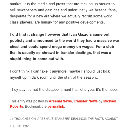
market, it is the media and press that are making up stories to
sell newspapers and gain hits and unfortunatly we Arsenal fans,
desperate for a new era where we actually recruit some world
class players, are hungry for any positive developments.
I
did find it strange however that Ivan Gazidis came out
publicly and announced to the world they had a massive war
chest and could spend mega money on wages. For a club
that is usually so shrewd in transfer dealings, that was a
stupid thing to come out with.
I don’t think I can take it anymore, maybe I should just lock
myself up in dark room until the start of the season…
They say it’s not the disappointment that kills you, it’s the hope.
This entry was posted in
Arsenal News
,
Transfer News
by
Michael
Roberts
. Bookmark the
permalink
.
37 THOUGHTS ON “
ARSENAL’S TRANSFER DEALINGS: THE FACTS AGAINST
THE FICTION
”