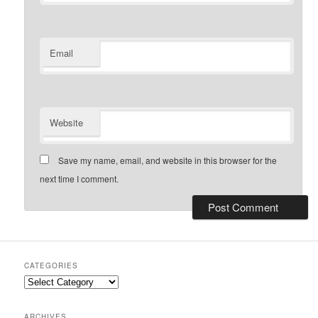
Email
Website
Save my name, email, and website in this browser for the
next time I comment.
CATEGORIES
Categories
ARCHIVES