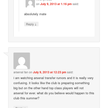
on
July 9, 2013 at 1:16 pm
said:
absolutely mate
↓
Reply
arsenal fan
on
July 9, 2013 at 12:23 pm
said:
i am watching arsenal transfer rumors and it is really very
confusing. it looks like the club is preparing something
big but on the other hand top class players will not
arsenal for ever. what do you believe would happen to this
club this summer?
↓