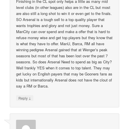
Finishing in the CL spot only helps a little as many mid
level clubs (in other leagues) also are in the CL but most
are also still a long shot to win it or even get to the finals.
SO Arsenal is a tough sell to a top quality player that
wants trophies and glory and not just money. Sure a
ManCity can over spend and make a offer that is hard to
refuse money wise and get top players but they know that
is what they have to offer. ManU, Barca, RM all have
winning pedigree Arsenal gained that at Wenger’s peak
seasons but most of that has been lost over the past 7
seasons. So does Arsenal Need to spend as big as City?
Well frankly YES when it comes to top talent. They may
get lucky on English payers that may be Gooners fans as
kids but internationally Arsenal does not have the clout of
say a RM or Barca.
↓
Reply