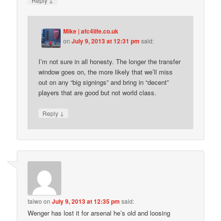
Reply
Mike | afc4life.co.uk
on
July 9, 2013 at 12:31 pm
said:
I’m not sure in all honesty. The longer the transfer
window goes on, the more likely that we’ll miss
out on any “big signings” and bring in “decent”
players that are good but not world class.
↓
Reply
taiwo
on
July 9, 2013 at 12:35 pm
said:
Wenger has lost it for arsenal he’s old and loosing