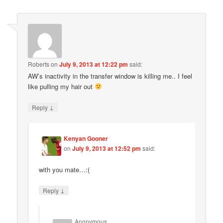
Roberts
on
July 9, 2013 at 12:22 pm
said:
AW’s inactivity in the transfer window is killing me.. I feel
like pulling my hair out
↓
Reply
Kenyan Gooner
on
July 9, 2013 at 12:52 pm
said:
with you mate…:(
↓
Reply
Anonymous