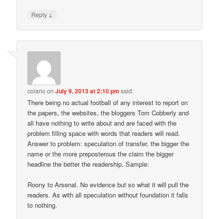
↓
Reply
colario
on
July 9, 2013 at 2:10 pm
said:
There being no actual football of any interest to report on
the papers, the websites, the bloggers Tom Cobberly and
all have nothing to write about and are faced with the
problem filling space with words that readers will read.
Answer to problem: speculation of transfer, the bigger the
name or the more preposterous the claim the bigger
headline the better the readership. Sample:
Roony to Arsenal. No evidence but so what it will pull the
readers. As with all speculation without foundation it falls
to nothing.