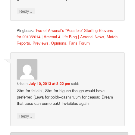
↓
Reply
Pingback:
Two of Arsenal’s “Possible” Starting Elevens
for 2013/2014 | Arsenal 4 Life Blog | Arsenal News, Match
Reports, Previews, Opinions, Fans Forum
kris
on
July 10, 2013 at 8:22 pm
said:
23m for fellaini, 23m for higuan though would have
preferred (Lewa for poldi+cash) 1.5m for ceasar, Dream
that cesc can come bak! Invicibles again
↓
Reply