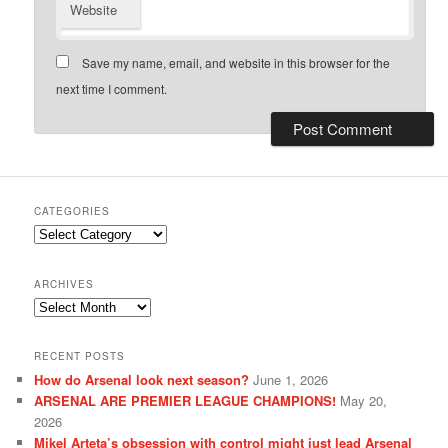
Website
Save my name, email, and website in this browser for the
next time I comment.
CATEGORIES
Categories
ARCHIVES
Archives
RECENT POSTS
How do Arsenal look next season?
June 1, 2026
ARSENAL ARE PREMIER LEAGUE CHAMPIONS!
May 20,
2026
Mikel Arteta’s obsession with control might just lead Arsenal