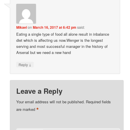
Mikael
on
March 16, 2017 at 6:42 pm
said:
Eating a single type of food all alone result in inbalance
diet which is affecting us now.Wenger is the longest
serving and most successful manager in the history of
Arsenal but we need a new hand
↓
Reply
Leave a Reply
Your email address will not be published.
Required fields
*
are marked