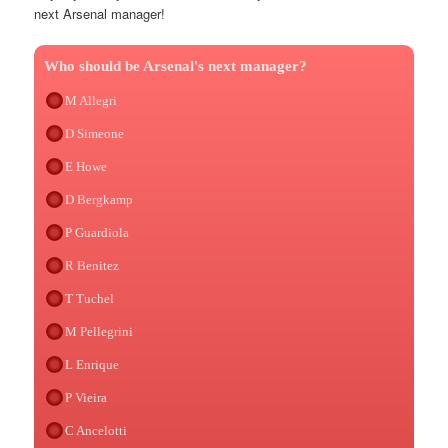
next Arsenal manager!
Who should be Arsenal's next manager?
M Allegri
D Simeone
E Howe
D Bergkamp
P Guardiola
R Benitez
T Tuchel
M Pellegrini
L Enrique
P Vieira
C Ancelotti