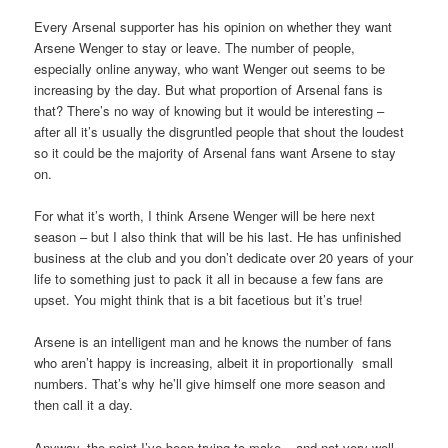
Every Arsenal supporter has his opinion on whether they want
Arsene Wenger to stay or leave. The number of people,
especially online anyway, who want Wenger out seems to be
increasing by the day. But what proportion of Arsenal fans is
that? There’s no way of knowing but it would be interesting –
after all it’s usually the disgruntled people that shout the loudest
so it could be the majority of Arsenal fans want Arsene to stay
on.
For what it’s worth, I think Arsene Wenger will be here next
season – but I also think that will be his last. He has unfinished
business at the club and you don’t dedicate over 20 years of your
life to something just to pack it all in because a few fans are
upset. You might think that is a bit facetious but it’s true!
Arsene is an intelligent man and he knows the number of fans
who aren’t happy is increasing, albeit it in proportionally small
numbers. That’s why he’ll give himself one more season and
then call it a day.
Anyway, the point I’ve been trying to make – and not very well –