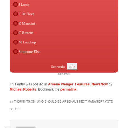
J Loew
F De Boer
R Mancini
C Raneiri
M Laudrup
Someone Else
vote
See results
bike trails
This entry was posted in
Arsene Wenger
,
Features
,
NewsNow
by
Michael Roberts
. Bookmark the
permalink
.
11 THOUGHTS ON “
WHO SHOULD BE ARSENAL’S NEXT MANAGER? VOTE
HERE!
”