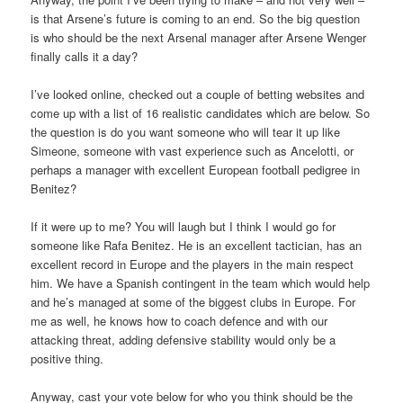
is that Arsene’s future is coming to an end. So the big question
is who should be the next Arsenal manager after Arsene Wenger
finally calls it a day?
I’ve looked online, checked out a couple of betting websites and
come up with a list of 16 realistic candidates which are below. So
the question is do you want someone who will tear it up like
Simeone, someone with vast experience such as Ancelotti, or
perhaps a manager with excellent European football pedigree in
Benitez?
If it were up to me? You will laugh but I think I would go for
someone like Rafa Benitez. He is an excellent tactician, has an
excellent record in Europe and the players in the main respect
him. We have a Spanish contingent in the team which would help
and he’s managed at some of the biggest clubs in Europe. For
me as well, he knows how to coach defence and with our
attacking threat, adding defensive stability would only be a
positive thing.
Anyway, cast your vote below for who you think should be the