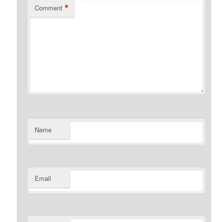
*
Comment
Name
Email