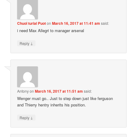
Chuol turial Puot
on
March 16, 2017 at 11:41 am
said:
i need Max Allegri to manager arsenal
↓
Reply
Antony
on
March 16, 2017 at 11:51 am
said:
Wenger must go.. Just to step down just like ferguson
and Thierry hentry inherits his position.
↓
Reply