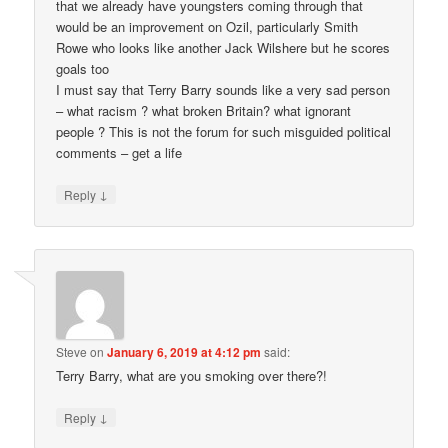
that we already have youngsters coming through that
would be an improvement on Ozil, particularly Smith
Rowe who looks like another Jack Wilshere but he scores
goals too
I must say that Terry Barry sounds like a very sad person
– what racism ? what broken Britain? what ignorant
people ? This is not the forum for such misguided political
comments – get a life
↓
Reply
Steve
on
January 6, 2019 at 4:12 pm
said:
Terry Barry, what are you smoking over there?!
↓
Reply