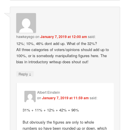
hawkeyego
on
January 7, 2019 at 12:00 am
said:
12%; 10%, 46% dont add up. What of the 32%?
All three categories of voters/opinions should add up to
100%, or is somebody manipullating figures here. The
bias in introductory writeup does shout out!
↓
Reply
Albert Einstein
on
January 7, 2019 at 11:59 am
said:
31% + 11% + 12% + 42% = 96%
But obviously the figures are only to whole
numbers so have been rounded up or down, which