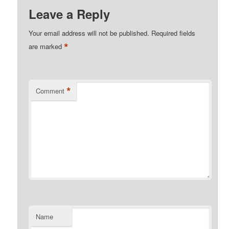
Leave a Reply
Your email address will not be published.
Required fields
*
are marked
*
Comment
Name