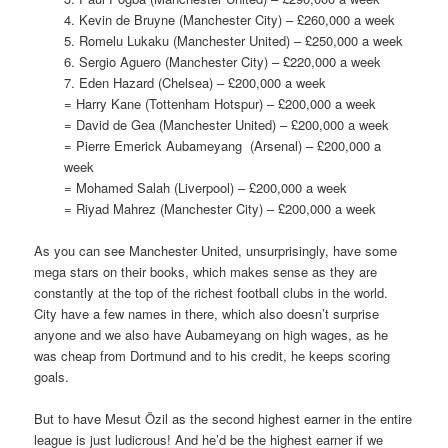
4. Kevin de Bruyne (Manchester City) – £260,000 a week
5. Romelu Lukaku (Manchester United) – £250,000 a week
6. Sergio Aguero (Manchester City) – £220,000 a week
7. Eden Hazard (Chelsea) – £200,000 a week
= Harry Kane (Tottenham Hotspur) – £200,000 a week
= David de Gea (Manchester United) – £200,000 a week
= Pierre Emerick Aubameyang (Arsenal) – £200,000 a
week
= Mohamed Salah (Liverpool) – £200,000 a week
= Riyad Mahrez (Manchester City) – £200,000 a week
As you can see Manchester United, unsurprisingly, have some
mega stars on their books, which makes sense as they are
constantly at the top of the richest football clubs in the world.
City have a few names in there, which also doesn’t surprise
anyone and we also have Aubameyang on high wages, as he
was cheap from Dortmund and to his credit, he keeps scoring
goals.
But to have Mesut Özil as the second highest earner in the entire
league is just ludicrous! And he’d be the highest earner if we