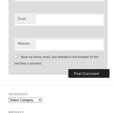
Email
Website
Save my name, email, and website in this browser for the
next time I comment.
CATEGORIES
Categories
ARCHIVES