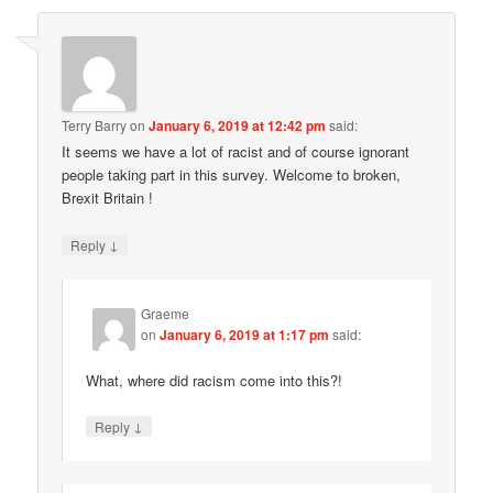
Terry Barry
on
January 6, 2019 at 12:42 pm
said:
It seems we have a lot of racist and of course ignorant
people taking part in this survey. Welcome to broken,
Brexit Britain !
↓
Reply
Graeme
on
January 6, 2019 at 1:17 pm
said:
What, where did racism come into this?!
↓
Reply