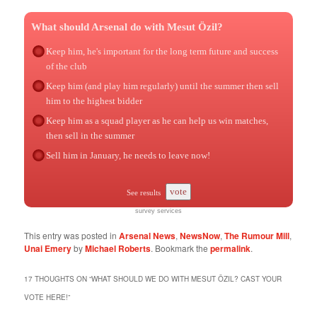
What should Arsenal do with Mesut Özil?
Keep him, he's important for the long term future and success
of the club
Keep him (and play him regularly) until the summer then sell
him to the highest bidder
Keep him as a squad player as he can help us win matches,
then sell in the summer
Sell him in January, he needs to leave now!
vote
See results
survey services
This entry was posted in
Arsenal News
,
NewsNow
,
The Rumour Mill
,
Unai Emery
by
Michael Roberts
. Bookmark the
permalink
.
17 THOUGHTS ON “
WHAT SHOULD WE DO WITH MESUT ÖZIL? CAST YOUR
VOTE HERE!
”