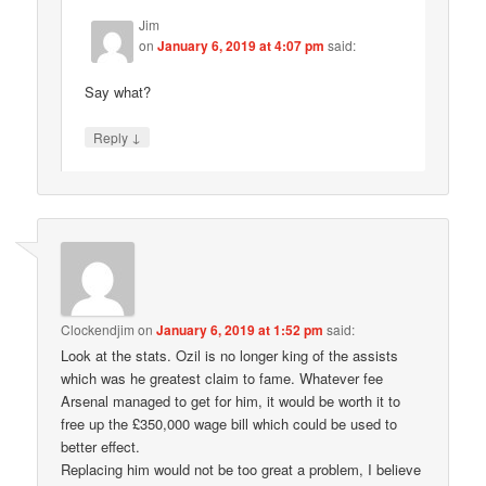
Jim
on
January 6, 2019 at 4:07 pm
said:
Say what?
↓
Reply
Clockendjim
on
January 6, 2019 at 1:52 pm
said:
Look at the stats. Ozil is no longer king of the assists
which was he greatest claim to fame. Whatever fee
Arsenal managed to get for him, it would be worth it to
free up the £350,000 wage bill which could be used to
better effect.
Replacing him would not be too great a problem, I believe