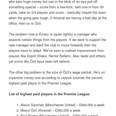
who earn huge money but can in the blink of an eye pull off
something special – score from a free-kick, lash one in from 30
yards, take on 3/4 players and score – basically inspire the team
when the going gets tough. If Arsenal are having a bad day at the
office, then so is Özil.
The problem now is Emery is (quite rightly) a manager who
expects certain things from his players. If we want to support the
new manager and want the club to move forwards then the
players have to adapt. We’ve seen a marked improvement from
players like Granit Xhaka, Hector Bellerin, Alex Iwobi and others,
yet some like Özil have been left behind.
The other big problem is the size of Özil’s wage packet. He’s on
superstar money and according to various sources the second
highest paid player in the Premier League.
List of highest paid players in the Premier League:
1. Alexis Sanchez (Manchester United) – £500,000 a week
2. Mesut Özil (Arsenal) – £350,000 a week
3. Paul Pogba (Manchester United) – £290,000 a week