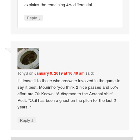
explains the remaining 4% differential.
↓
Reply
TonyS
on
January 9, 2019 at 10:49 am
said:
I’ll leave it to those who are/were involved in the game to
say it best. Mourinho “you think 2 nice passes and 50%
effort are Ok Keown: “A disgrace to the Arsenal shirt”
Petit: “Ozil has been a ghost on the pitch for the last 2
years. “
↓
Reply