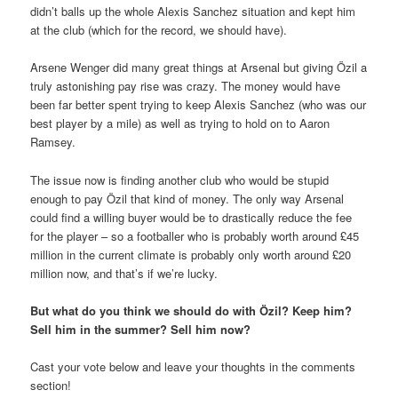
didn’t balls up the whole Alexis Sanchez situation and kept him
at the club (which for the record, we should have).
Arsene Wenger did many great things at Arsenal but giving Özil a
truly astonishing pay rise was crazy. The money would have
been far better spent trying to keep Alexis Sanchez (who was our
best player by a mile) as well as trying to hold on to Aaron
Ramsey.
The issue now is finding another club who would be stupid
enough to pay Özil that kind of money. The only way Arsenal
could find a willing buyer would be to drastically reduce the fee
for the player – so a footballer who is probably worth around £45
million in the current climate is probably only worth around £20
million now, and that’s if we’re lucky.
But what do you think we should do with Özil? Keep him?
Sell him in the summer? Sell him now?
Cast your vote below and leave your thoughts in the comments
section!