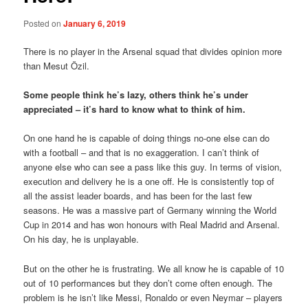
Posted on
January 6, 2019
There is no player in the Arsenal squad that divides opinion more
than Mesut Özil.
Some people think he’s lazy, others think he’s under
appreciated – it’s hard to know what to think of him.
On one hand he is capable of doing things no-one else can do
with a football – and that is no exaggeration. I can’t think of
anyone else who can see a pass like this guy. In terms of vision,
execution and delivery he is a one off. He is consistently top of
all the assist leader boards, and has been for the last few
seasons. He was a massive part of Germany winning the World
Cup in 2014 and has won honours with Real Madrid and Arsenal.
On his day, he is unplayable.
But on the other he is frustrating. We all know he is capable of 10
out of 10 performances but they don’t come often enough. The
problem is he isn’t like Messi, Ronaldo or even Neymar – players