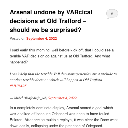
Arsenal undone by VARcical
5
decisions at Old Trafford –
should we be surprised?
Posted on
September 4, 2022
I said early this morning, well before kick off, that I could see a
terrible VAR decision go against us at Old Trafford. And what
happened?
I can’t help that the terrible VAR decisions yesterday are a prelude to
another terrible decision which will happen at Old Trafford…
#MUNARS
— Mikel (@afc4life_uk)
September 4, 2022
In a completely dominate display, Arsenal scored a goal which
was chalked off because Odegaard was seen to have fouled
Eriksen. After seeing multiple replays, it was clear the Dane went
down easily, collapsing under the presence of Odegaard.