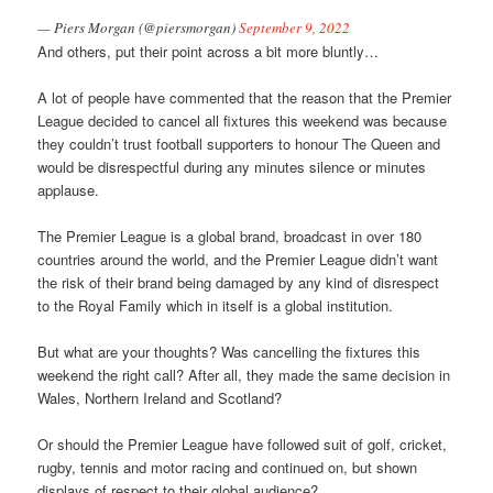
— Piers Morgan (@piersmorgan)
September 9, 2022
And others, put their point across a bit more bluntly…
A lot of people have commented that the reason that the Premier
League decided to cancel all fixtures this weekend was because
they couldn’t trust football supporters to honour The Queen and
would be disrespectful during any minutes silence or minutes
applause.
The Premier League is a global brand, broadcast in over 180
countries around the world, and the Premier League didn’t want
the risk of their brand being damaged by any kind of disrespect
to the Royal Family which in itself is a global institution.
But what are your thoughts? Was cancelling the fixtures this
weekend the right call? After all, they made the same decision in
Wales, Northern Ireland and Scotland?
Or should the Premier League have followed suit of golf, cricket,
rugby, tennis and motor racing and continued on, but shown
displays of respect to their global audience?