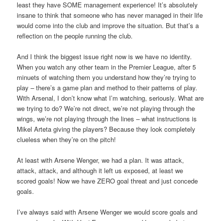
least they have SOME management experience! It’s absolutely
insane to think that someone who has never managed in their life
would come into the club and improve the situation. But that’s a
reflection on the people running the club.
And I think the biggest issue right now is we have no identity.
When you watch any other team in the Premier League, after 5
minuets of watching them you understand how they’re trying to
play – there’s a game plan and method to their patterns of play.
With Arsenal, I don’t know what I’m watching, seriously. What are
we trying to do? We’re not direct, we’re not playing through the
wings, we’re not playing through the lines – what instructions is
Mikel Arteta giving the players? Because they look completely
clueless when they’re on the pitch!
At least with Arsene Wenger, we had a plan. It was attack,
attack, attack, and although it left us exposed, at least we
scored goals! Now we have ZERO goal threat and just concede
goals.
I’ve always said with Arsene Wenger we would score goals and