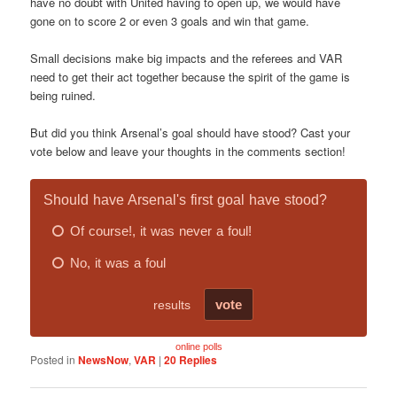
have no doubt with United having to open up, we would have
gone on to score 2 or even 3 goals and win that game.
Small decisions make big impacts and the referees and VAR
need to get their act together because the spirit of the game is
being ruined.
But did you think Arsenal’s goal should have stood? Cast your
vote below and leave your thoughts in the comments section!
online polls
Posted in
NewsNow
,
VAR
|
20
Replies