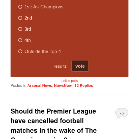
online polls
Posted in
Arsenal News
,
NewsNow
|
12
Replies
Should the Premier League
76
have cancelled football
matches in the wake of The