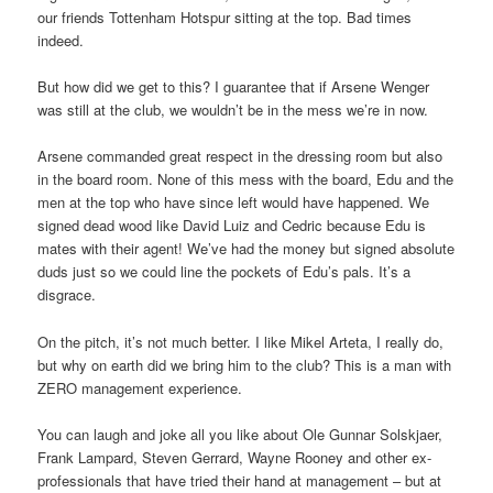
our friends Tottenham Hotspur sitting at the top. Bad times
indeed.
But how did we get to this? I guarantee that if Arsene Wenger
was still at the club, we wouldn’t be in the mess we’re in now.
Arsene commanded great respect in the dressing room but also
in the board room. None of this mess with the board, Edu and the
men at the top who have since left would have happened. We
signed dead wood like David Luiz and Cedric because Edu is
mates with their agent! We’ve had the money but signed absolute
duds just so we could line the pockets of Edu’s pals. It’s a
disgrace.
On the pitch, it’s not much better. I like Mikel Arteta, I really do,
but why on earth did we bring him to the club? This is a man with
ZERO management experience.
You can laugh and joke all you like about Ole Gunnar Solskjaer,
Frank Lampard, Steven Gerrard, Wayne Rooney and other ex-
professionals that have tried their hand at management – but at