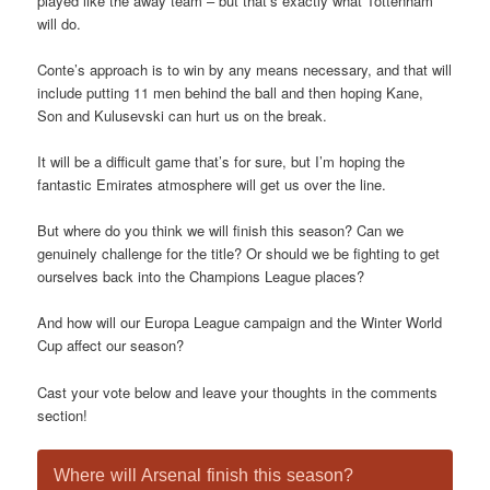
played like the away team – but that’s exactly what Tottenham
will do.
Conte’s approach is to win by any means necessary, and that will
include putting 11 men behind the ball and then hoping Kane,
Son and Kulusevski can hurt us on the break.
It will be a difficult game that’s for sure, but I’m hoping the
fantastic Emirates atmosphere will get us over the line.
But where do you think we will finish this season? Can we
genuinely challenge for the title? Or should we be fighting to get
ourselves back into the Champions League places?
And how will our Europa League campaign and the Winter World
Cup affect our season?
Cast your vote below and leave your thoughts in the comments
section!