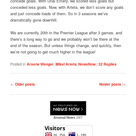
concede goals. With Unai Emery, we scored less goals but
conceded less goals. Now, with Arteta, we don’t score any goals
and just concede loads of them. So in 3 seasons we’ve
dramatically gone downhill.
We are currently 20th in the Premier League after 3 games, and
there’s a long way to go and we probably won’t be there at the
end of the season. But unless things change, and quickly, then
we’re not going to get much higher in the league!
Posted in
Arsene Wenger
,
Mikel Arteta
,
NewsNow
|
32
Replies
Post
←
Older posts
Newer posts
→
navigation
Arsenal News
24/7