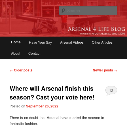
Skip
Skip
to
to
Sear
primary
secondary
content
content
Arsenal 4 Life Blog | Arsenal News,
Match Reports, Previews, Opinions,
Main
Home
Have Your Say
Arsenal Videos
Other Articles
Fans Forum
menu
About
Contact
Post
←
Older posts
Newer posts
→
navigation
Where will Arsenal finish this
12
season? Cast your vote here!
Posted on
September 26, 2022
There is no doubt that Arsenal have started the season in
fantastic fashion.