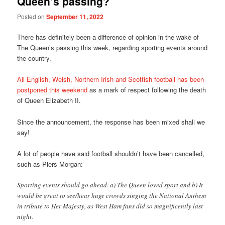
Queen’s passing?
Posted on
September 11, 2022
There has definitely been a difference of opinion in the wake of
The Queen’s passing this week, regarding sporting events around
the country.
All English, Welsh, Northern Irish and Scottish football has been
postponed this weekend
as a mark of respect following the death
of Queen Elizabeth II.
Since the announcement, the response has been mixed shall we
say!
A lot of people have said football shouldn’t have been cancelled,
such as Piers Morgan:
Sporting events should go ahead. a) The Queen loved sport and b) It
would be great to see/hear huge crowds singing the National Anthem
in tribute to Her Majesty, as West Ham fans did so magnificently last
night.