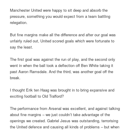
Manchester United were happy to sit deep and absorb the
pressure, something you would expect from a team battling
relegation.
But fine margins make all the difference and after our goal was
unfairly ruled out, United scored goals which were fortunate to
say the least.
The first goal was against the run of play, and the second only
went in when the ball took a deflection off Ben White taking it
past Aaron Ramsdale. And the third, was another goal off the
break.
I thought Erik ten Haag was brought in to bring expansive and
exciting football to Old Trafford?
The performance from Arsenal was excellent, and against talking
about fine margins – we just couldn’t take advantage of the
openings we created. Gabriel Jesus was outstanding, terrorising
the United defence and causing all kinds of problems – but when