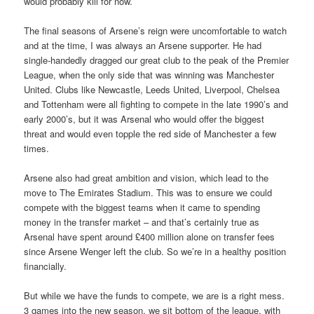
would probably kill for now.
The final seasons of Arsene’s reign were uncomfortable to watch
and at the time, I was always an Arsene supporter. He had
single-handedly dragged our great club to the peak of the Premier
League, when the only side that was winning was Manchester
United. Clubs like Newcastle, Leeds United, Liverpool, Chelsea
and Tottenham were all fighting to compete in the late 1990’s and
early 2000’s, but it was Arsenal who would offer the biggest
threat and would even topple the red side of Manchester a few
times.
Arsene also had great ambition and vision, which lead to the
move to The Emirates Stadium. This was to ensure we could
compete with the biggest teams when it came to spending
money in the transfer market – and that’s certainly true as
Arsenal have spent around £400 million alone on transfer fees
since Arsene Wenger left the club. So we’re in a healthy position
financially.
But while we have the funds to compete, we are is a right mess.
3 games into the new season, we sit bottom of the league, with