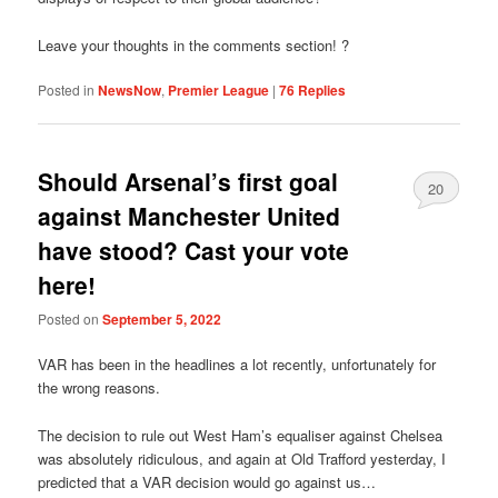
Leave your thoughts in the comments section! ?
Posted in
NewsNow
,
Premier League
|
76
Replies
Should Arsenal’s first goal
20
against Manchester United
have stood? Cast your vote
here!
Posted on
September 5, 2022
VAR has been in the headlines a lot recently, unfortunately for
the wrong reasons.
The decision to rule out West Ham’s equaliser against Chelsea
was absolutely ridiculous, and again at Old Trafford yesterday, I
predicted that a VAR decision would go against us…