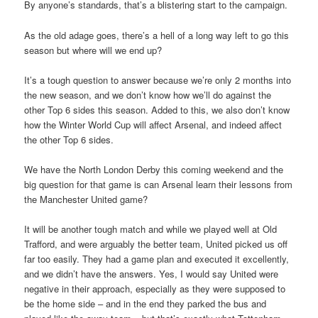
By anyone’s standards, that’s a blistering start to the campaign.
As the old adage goes, there’s a hell of a long way left to go this
season but where will we end up?
It’s a tough question to answer because we’re only 2 months into
the new season, and we don’t know how we’ll do against the
other Top 6 sides this season. Added to this, we also don’t know
how the Winter World Cup will affect Arsenal, and indeed affect
the other Top 6 sides.
We have the North London Derby this coming weekend and the
big question for that game is can Arsenal learn their lessons from
the Manchester United game?
It will be another tough match and while we played well at Old
Trafford, and were arguably the better team, United picked us off
far too easily. They had a game plan and executed it excellently,
and we didn’t have the answers. Yes, I would say United were
negative in their approach, especially as they were supposed to
be the home side – and in the end they parked the bus and