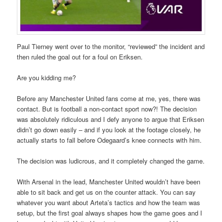
Paul Tierney went over to the monitor, “reviewed” the incident and
then ruled the goal out for a foul on Eriksen.
Are you kidding me?
Before any Manchester United fans come at me, yes, there was
contact. But is football a non-contact sport now?! The decision
was absolutely ridiculous and I defy anyone to argue that Eriksen
didn’t go down easily – and if you look at the footage closely, he
actually starts to fall before Odegaard’s knee connects with him.
The decision was ludicrous, and it completely changed the game.
With Arsenal in the lead, Manchester United wouldn’t have been
able to sit back and get us on the counter attack. You can say
whatever you want about Arteta’s tactics and how the team was
setup, but the first goal always shapes how the game goes and I