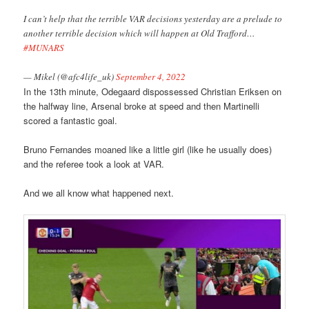
I can’t help that the terrible VAR decisions yesterday are a prelude to
another terrible decision which will happen at Old Trafford…
#MUNARS
— Mikel (@afc4life_uk)
September 4, 2022
In the 13th minute, Odegaard dispossessed Christian Eriksen on
the halfway line, Arsenal broke at speed and then Martinelli
scored a fantastic goal.
Bruno Fernandes moaned like a little girl (like he usually does)
and the referee took a look at VAR.
And we all know what happened next.