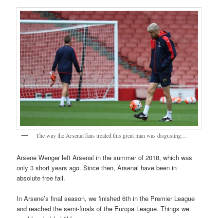
The way the Arsenal fans treated this great man was disgusting…
Arsene Wenger left Arsenal in the summer of 2018, which was
only 3 short years ago. Since then, Arsenal have been in
absolute free fall.
In Arsene’s final season, we finished 6th in the Premier League
and reached the semi-finals of the Europa League. Things we