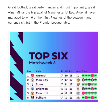
Great football, great performances and most importantly, great
wins. Minus the blip against Manchester United, Arsenal have
managed to win 6 of their first 7 games of the season – and
currently sit 1st in the Premier League table.