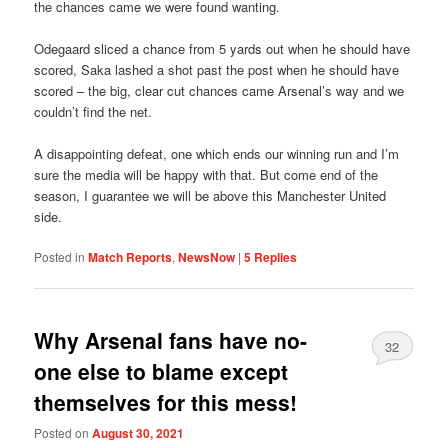
the chances came we were found wanting.
Odegaard sliced a chance from 5 yards out when he should have
scored, Saka lashed a shot past the post when he should have
scored – the big, clear cut chances came Arsenal’s way and we
couldn’t find the net.
A disappointing defeat, one which ends our winning run and I’m
sure the media will be happy with that. But come end of the
season, I guarantee we will be above this Manchester United
side.
Posted in
Match Reports
,
NewsNow
|
5
Replies
Why Arsenal fans have no-
32
one else to blame except
themselves for this mess!
Posted on
August 30, 2021