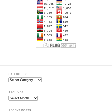
CATEGORIES
Categories
ARCHIVES
Archives
RECENT POSTS