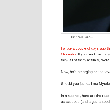
The Special One…
I wrote a couple of days ago th
Mourinho
. If you read the comm
think all of them actually) were
Now, he’s emerging as the favo
Should you just call me Mysti
In a nutshell, here are the re
us success (and a guaranteed T