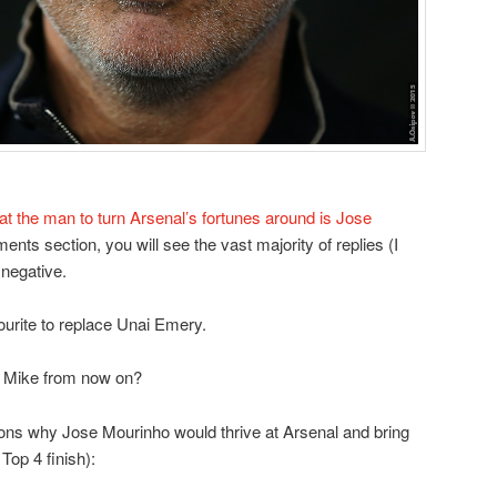
at the man to turn Arsenal’s fortunes around is Jose
ents section, you will see the vast majority of replies (I
 negative.
urite to replace Unai Emery.
c Mike from now on?
asons why Jose Mourinho would thrive at Arsenal and bring
op 4 finish):