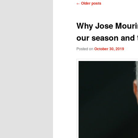
Post
←
Older posts
navigation
Why Jose Mourin
our season and t
Posted on
October 30, 2019