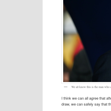
We all know this is the man who 
I think we can all agree that a
draw, we can safely say that t