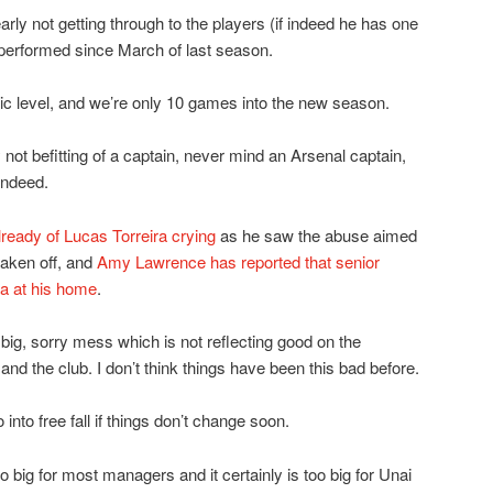
rly not getting through to the players (if indeed he has one
 performed since March of last season.
xic level, and we’re only 10 games into the new season.
not befitting of a captain, never mind an Arsenal captain,
indeed.
lready of Lucas Torreira crying
as he saw the abuse aimed
aken off, and
Amy Lawrence has reported that senior
ka at his home
.
y big, sorry mess which is not reflecting good on the
and the club. I don’t think things have been this bad before.
into free fall if things don’t change soon.
too big for most managers and it certainly is too big for Unai