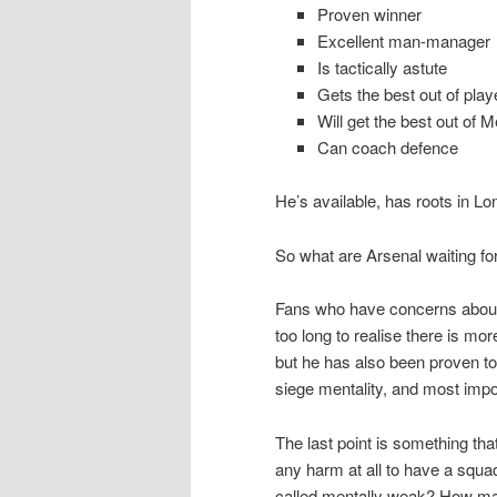
Proven winner
Excellent man-manager
Is tactically astute
Gets the best out of play
Will get the best out of M
Can coach defence
He’s available, has roots in Lo
So what are Arsenal waiting fo
Fans who have concerns abou
too long to realise there is m
but he has also been proven to 
siege mentality, and most impor
The last point is something tha
any harm at all to have a squa
called mentally weak? How ma