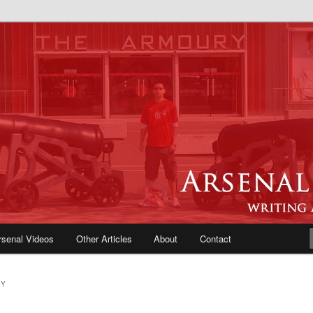
e Blog | Arsenal News, Match
iews, Opinions, Fans Forum
rsenal Videos
Other Articles
About
Contact
RY