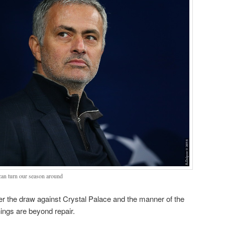
can turn our season around
fter the draw against Crystal Palace and the manner of the
hings are beyond repair.