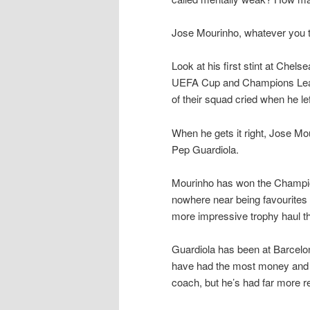
Jose Mourinho, whatever you th
Look at his first stint at Che
UEFA Cup and Champions Leagu
of their squad cried when he lef
When he gets it right, Jose Mou
Pep Guardiola.
Mourinho has won the Champio
nowhere near being favourites 
more impressive trophy haul t
Guardiola has been at Barcelo
have had the most money and t
coach, but he’s had far more r