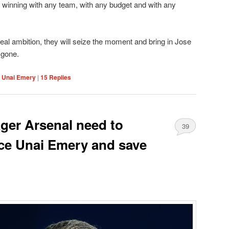
 winning with any team, with any budget and with any
eal ambition, they will seize the moment and bring in Jose
 gone.
,
Unai Emery
|
15
Replies
ager Arsenal need to
39
ace Unai Emery and save