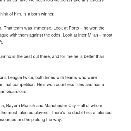
ink of him, is a born winner.
lsea. That team was immense. Look at Porto – he won the
e with them against the odds. Look at Inter Milan – most
t.
rinho is the best out there, and for me he is better than
ns League twice, both times with teams who were
in that competition. He’s won countless titles and has a
han Guardiola.
na, Bayern Munich and Manchester City – all of whom
he most talented players. There’s no doubt he’s a talented
esources and help along the way.