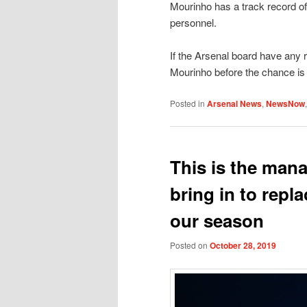
Mourinho has a track record of
personnel.
If the Arsenal board have any r
Mourinho before the chance is
Posted in
Arsenal News
,
NewsNow
This is the man
bring in to repl
our season
Posted on
October 28, 2019