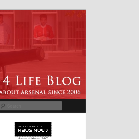
Search
Arsenal News
24/7