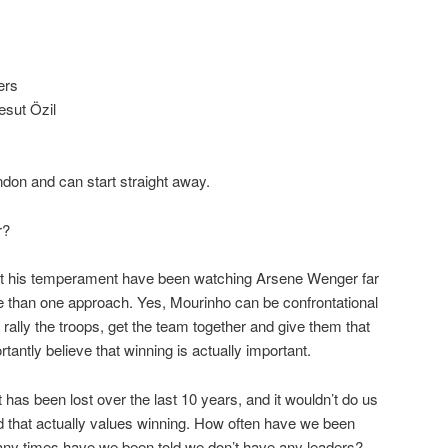
ers
esut Özil
ndon and can start straight away.
r?
t his temperament have been watching Arsene Wenger far
ore than one approach. Yes, Mourinho can be confrontational
rally the troops, get the team together and give them that
tantly believe that winning is actually important.
t has been lost over the last 10 years, and it wouldn’t do us
d that actually values winning. How often have we been
ny times have we been told we don’t have any leaders?