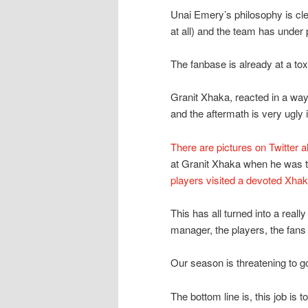
Unai Emery’s philosophy is clea
at all) and the team has under
The fanbase is already at a to
Granit Xhaka, reacted in a way 
and the aftermath is very ugly 
There are pictures on Twitter a
at Granit Xhaka when he was t
players visited a devoted Xha
This has all turned into a reall
manager, the players, the fans 
Our season is threatening to go 
The bottom line is, this job is 