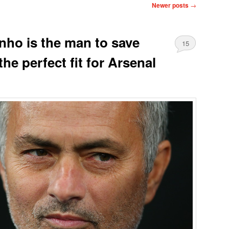
Newer posts
→
ho is the man to save
15
he perfect fit for Arsenal